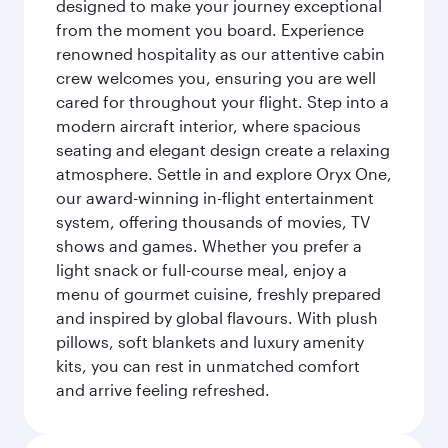
designed to make your journey exceptional
from the moment you board. Experience
renowned hospitality as our attentive cabin
crew welcomes you, ensuring you are well
cared for throughout your flight. Step into a
modern aircraft interior, where spacious
seating and elegant design create a relaxing
atmosphere. Settle in and explore Oryx One,
our award-winning in-flight entertainment
system, offering thousands of movies, TV
shows and games. Whether you prefer a
light snack or full-course meal, enjoy a
menu of gourmet cuisine, freshly prepared
and inspired by global flavours. With plush
pillows, soft blankets and luxury amenity
kits, you can rest in unmatched comfort
and arrive feeling refreshed.