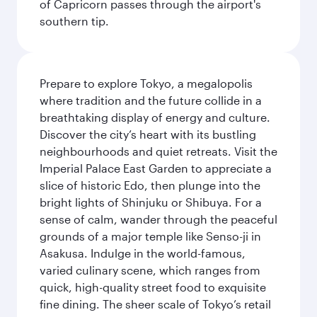
of Capricorn passes through the airport's
southern tip.
Prepare to explore Tokyo, a megalopolis
where tradition and the future collide in a
breathtaking display of energy and culture.
Discover the city’s heart with its bustling
neighbourhoods and quiet retreats. Visit the
Imperial Palace East Garden to appreciate a
slice of historic Edo, then plunge into the
bright lights of Shinjuku or Shibuya. For a
sense of calm, wander through the peaceful
grounds of a major temple like Senso-ji in
Asakusa. Indulge in the world-famous,
varied culinary scene, which ranges from
quick, high-quality street food to exquisite
fine dining. The sheer scale of Tokyo’s retail