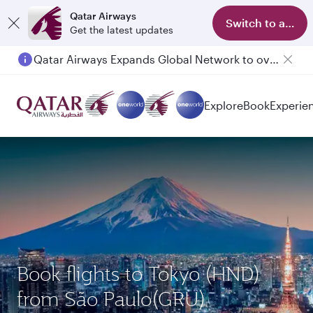
Qatar Airways
Switch to app
Get the latest updates
Qatar Airways Expands Global Network to over 160 Destinations
Passengers flying between Doha and Auckland on QR914 and QR915
Explore
Book
Experie
Book flights to Tokyo (HND)
from São Paulo(GRU)