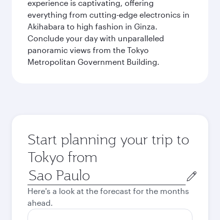
experience is captivating, offering
everything from cutting-edge electronics in
Akihabara to high fashion in Ginza.
Conclude your day with unparalleled
panoramic views from the Tokyo
Metropolitan Government Building.
Start planning your trip to
Tokyo from
Origin
city
Here's a look at the forecast for the months
ahead.