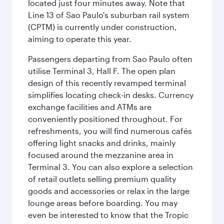
located just four minutes away. Note that
Line 13 of Sao Paulo's suburban rail system
(CPTM) is currently under construction,
aiming to operate this year.
Passengers departing from Sao Paulo often
utilise Terminal 3, Hall F. The open plan
design of this recently revamped terminal
simplifies locating check-in desks. Currency
exchange facilities and ATMs are
conveniently positioned throughout. For
refreshments, you will find numerous cafés
offering light snacks and drinks, mainly
focused around the mezzanine area in
Terminal 3. You can also explore a selection
of retail outlets selling premium quality
goods and accessories or relax in the large
lounge areas before boarding. You may
even be interested to know that the Tropic