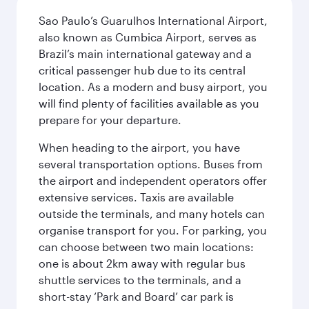
Sao Paulo’s Guarulhos International Airport,
also known as Cumbica Airport, serves as
Brazil’s main international gateway and a
critical passenger hub due to its central
location. As a modern and busy airport, you
will find plenty of facilities available as you
prepare for your departure.
When heading to the airport, you have
several transportation options. Buses from
the airport and independent operators offer
extensive services. Taxis are available
outside the terminals, and many hotels can
organise transport for you. For parking, you
can choose between two main locations:
one is about 2km away with regular bus
shuttle services to the terminals, and a
short-stay ‘Park and Board’ car park is