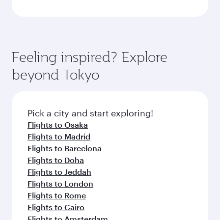
Feeling inspired? Explore
beyond Tokyo
Pick a city and start exploring!
Flights to Osaka
Flights to Madrid
Flights to Barcelona
Flights to Doha
Flights to Jeddah
Flights to London
Flights to Rome
Flights to Cairo
Flights to Amsterdam