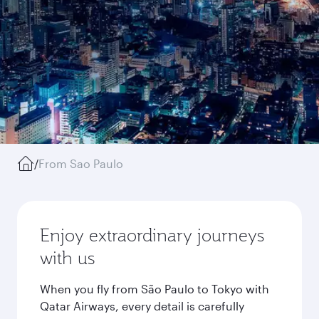
/
From Sao Paulo
Enjoy extraordinary journeys
with us
When you fly from São Paulo to Tokyo with
Qatar Airways, every detail is carefully