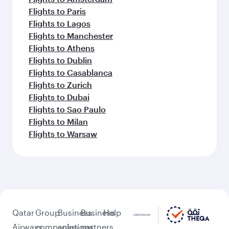
Flights to Paris
Flights to Lagos
Flights to Manchester
Flights to Athens
Flights to Dublin
Flights to Casablanca
Flights to Zurich
Flights to Dubai
Flights to Sao Paulo
Flights to Milan
Flights to Warsaw
Qatar
Group
Business
Business
Help
Airways
companies
solutions
partners