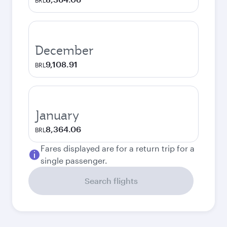
BRL
December
9,108.91
BRL
January
8,364.06
BRL
Fares displayed are for a return trip for a
single passenger.
Search flights