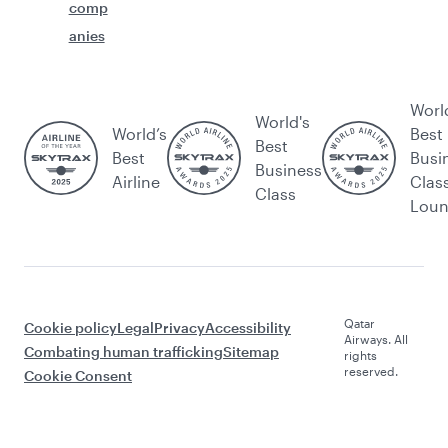
comp
anies
Worl
World's
World’s
Best
Best
Best
Busi
Business
Airline
Clas
Class
Lou
Qatar
Cookie policy
Legal
Privacy
Accessibility
Airways. All
Combating human trafficking
Sitemap
rights
reserved.
Cookie Consent