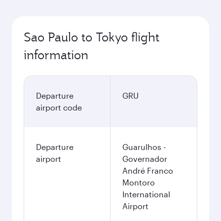
Sao Paulo to Tokyo flight
information
Departure
GRU
airport code
Departure
Guarulhos -
airport
Governador
André Franco
Montoro
International
Airport