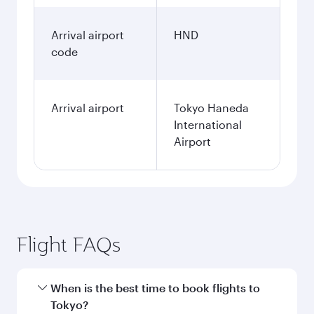
Arrival airport
HND
code
Arrival airport
Tokyo Haneda
International
Airport
Flight FAQs
When is the best time to book flights to
Tokyo?