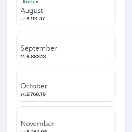
Best fare
August
8,191.37
BRL
September
8,883.13
BRL
October
9,768.79
BRL
November
8,364.06