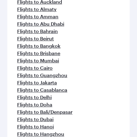
Flights to Auckland
Flights to Almaty
Flights to Amman
Flights to Abu Dhabi
Flights to Bahrain
Flights to Beirut
Flights to Bangkok
Flights to Brisbane
Flights to Mumbai
Flights to Cairo
Flights to Guangzhou
Flights to Jakarta
Flights to Casablanca
Flights to Delhi
Flights to Doha
Flights to Bali/Denpasar
Flights to Dubai
Flights to Hanoi
Flights to Hangzhou