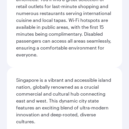
retail outlets for last-minute shopping and
numerous restaurants serving international
cuisine and local tapas. Wi-Fi hotspots are
available in public areas, with the first 15
minutes being complimentary. Disabled
passengers can access all areas seamlessly,
ensuring a comfortable environment for
everyone.
Singapore is a vibrant and accessible island
nation, globally renowned as a crucial
commercial and cultural hub connecting
east and west. This dynamic city state
features an exciting blend of ultra-modern
innovation and deep-rooted, diverse
cultures.