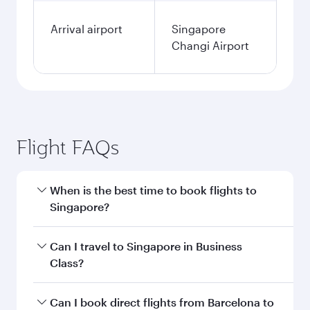
Arrival airport
Singapore
Changi Airport
Flight FAQs
When is the best time to book flights to
Singapore?
Book your flight to Singapore early to enjoy the
Can I travel to Singapore in Business
best fares on your preferred travel dates. Fares
Class?
depend on seasonal demand, route popularity
and availability of travel classes.
Yes, you can travel to Singapore in
Business
Can I book direct flights from Barcelona to