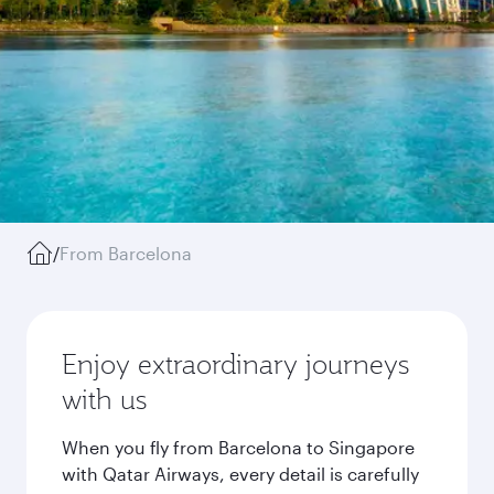
/
From Barcelona
Enjoy extraordinary journeys
with us
When you fly from Barcelona to Singapore
with Qatar Airways, every detail is carefully