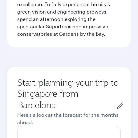
excellence. To fully experience the city's
green vision and engineering prowess,
spend an afternoon exploring the
spectacular Supertrees and impressive
conservatories at Gardens by the Bay.
Start planning your trip to
Singapore from
Origin
city
Here's a look at the forecast for the months
ahead.