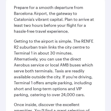
Prepare for a smooth departure from
Barcelona Airport, the gateway to
Catalonia’s vibrant capital. Plan to arrive at
least two hours before your flight for a
hassle-free travel experience.
Getting to the airport is simple. The RENFE
R2 suburban train links the city centre to
Terminal 1 in about 30 minutes.
Alternatively, you can use the direct
Aerobus service or local AMB buses which
serve both terminals. Taxis are readily
available outside the city. If you're driving,
Terminal 1 offers ample parking, including
short and long-term options and VIP
parking, catering to over 24,000 cars.
Once inside, discover the excellent
amenities. You'll find a great selection of