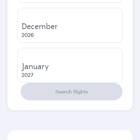
December
2026
January
2027
Search flights