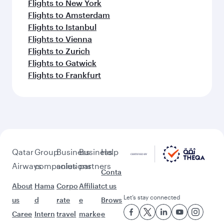
Flights to New York
Flights to Amsterdam
Flights to Istanbul
Flights to Vienna
Flights to Zurich
Flights to Gatwick
Flights to Frankfurt
Qatar
Group
Business
Business
Help
Airways
companies
solutions
partners
Conta
About
Hama
Corpo
Affiliat
ct us
Let’s stay connected
us
d
rate
e
Brows
Caree
Intern
travel
marke
e