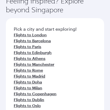
Feeling inspired? Explore
beyond Singapore
Pick a city and start exploring!
Flights to London
Flights to Barcelona
Flights to Paris
Flights to Edinburgh
Flights to Athens
Flights to Manchester
Flights to Rome
Flights to Madrid
Flights to Doha
Flights to Milan
Flights to Copenhagen
Flights to Dublin
Flights to Oslo