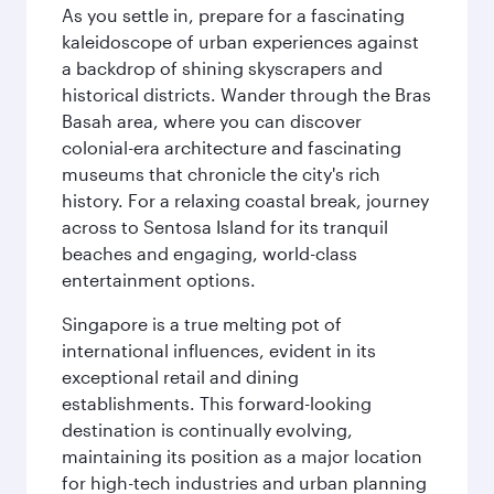
As you settle in, prepare for a fascinating
kaleidoscope of urban experiences against
a backdrop of shining skyscrapers and
historical districts. Wander through the Bras
Basah area, where you can discover
colonial-era architecture and fascinating
museums that chronicle the city's rich
history. For a relaxing coastal break, journey
across to Sentosa Island for its tranquil
beaches and engaging, world-class
entertainment options.
Singapore is a true melting pot of
international influences, evident in its
exceptional retail and dining
establishments. This forward-looking
destination is continually evolving,
maintaining its position as a major location
for high-tech industries and urban planning