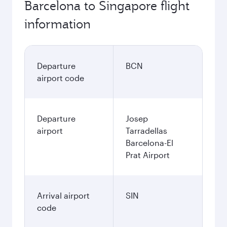
Barcelona to Singapore flight
information
Departure
BCN
airport code
Departure
Josep
airport
Tarradellas
Barcelona-El
Prat Airport
Arrival airport
SIN
code