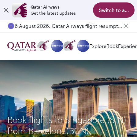
Qatar Airways
Switch to app
Get the latest updates
6 August 2026: Qatar Airways flight resumption to Bahrain (BAH), Erbil (EBL), and Kuwait (KWI)
Explore
Book
Experie
Book flights to Singapore (SIN)
from Barcelona(BCN)