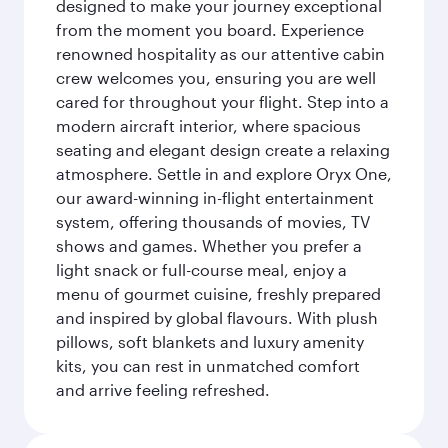
designed to make your journey exceptional
from the moment you board. Experience
renowned hospitality as our attentive cabin
crew welcomes you, ensuring you are well
cared for throughout your flight. Step into a
modern aircraft interior, where spacious
seating and elegant design create a relaxing
atmosphere. Settle in and explore Oryx One,
our award-winning in-flight entertainment
system, offering thousands of movies, TV
shows and games. Whether you prefer a
light snack or full-course meal, enjoy a
menu of gourmet cuisine, freshly prepared
and inspired by global flavours. With plush
pillows, soft blankets and luxury amenity
kits, you can rest in unmatched comfort
and arrive feeling refreshed.