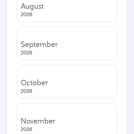
August
2026
September
2026
October
2026
November
2026