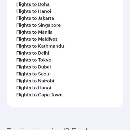
Flights to Doha
Flights to Hanoi
Flights to Jakarta
Flights to Singapore
Flights to Manila
Flights to Maldives
Flights to Kathmandu
Flights to Delhi
Flights to Tokyo
Flights to Dubai
Flights to Seoul
Flights to Nairobi
Flights to Hanoi
Flights to Cape Town