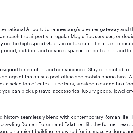
nternational Airport, Johannesburg’s premier gateway and th
can reach the airport via regular Magic Bus services, or dedi
 on the high-speed Gautrain or take an official taxi, operati
erground, outdoor and covered spaces for both short and lo
ties designed for comfort and convenience. Stay connected t
vantage of the on-site post office and mobile phone hire. Wh
ures a selection of cafés, juice bars, steakhouses and fast foo
e you can pick up travel accessories, luxury goods, jeweller
nd history seamlessly blend with contemporary Roman life. 
prawling Roman Forum and Palatine Hill, the former heart of
eon, an ancient building renowned for its massive dome an