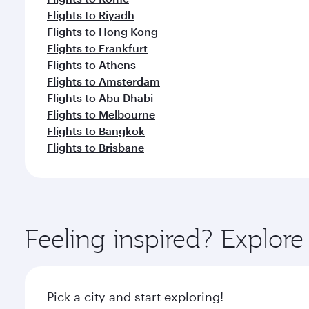
Flights to Riyadh
Flights to Hong Kong
Flights to Frankfurt
Flights to Athens
Flights to Amsterdam
Flights to Abu Dhabi
Flights to Melbourne
Flights to Bangkok
Flights to Brisbane
Feeling inspired? Explo
Pick a city and start exploring!