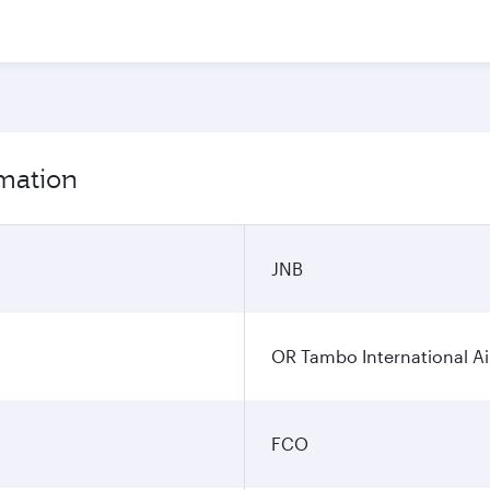
rmation
JNB
OR Tambo International Ai
FCO