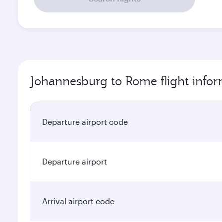
Johannesburg to Rome flight info
Departure airport code
Departure airport
Arrival airport code