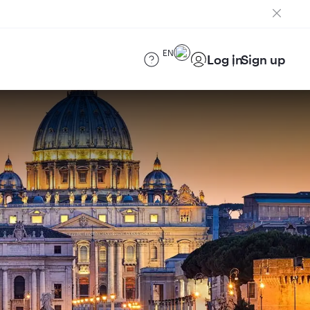
EN
Log in
Sign up