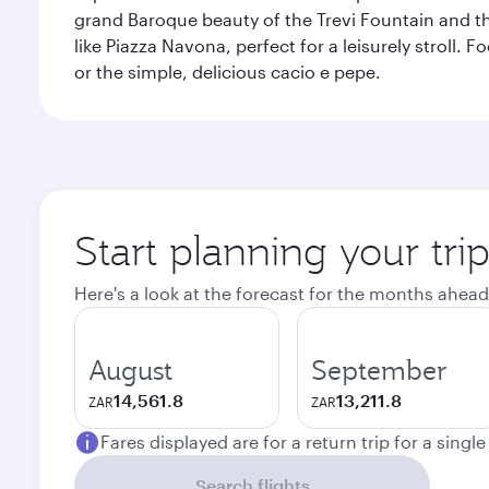
grand Baroque beauty of the Trevi Fountain and t
like Piazza Navona, perfect for a leisurely stroll.
or the simple, delicious cacio e pepe.
Start planning your tr
Here's a look at the forecast for the months ahead
August
September
14,561.8
13,211.8
ZAR
ZAR
Fares displayed are for a return trip for a singl
Search flights