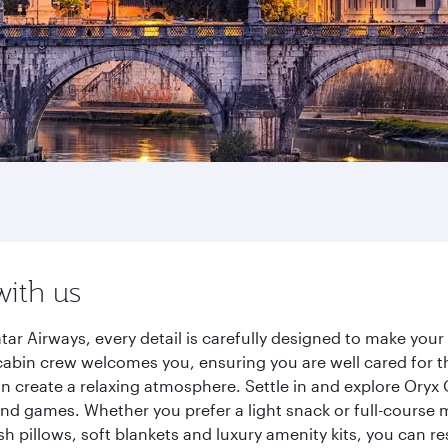
with us
r Airways, every detail is carefully designed to make you
cabin crew welcomes you, ensuring you are well cared for th
gn create a relaxing atmosphere. Settle in and explore Oryx
d games. Whether you prefer a light snack or full-course m
sh pillows, soft blankets and luxury amenity kits, you can r