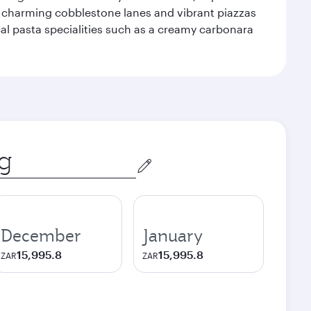
f charming cobblestone lanes and vibrant piazzas
ocal pasta specialities such as a creamy carbonara
December
January
15,995.8
15,995.8
ZAR
ZAR