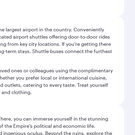
e largest airport in the country. Conveniently
cated airport shuttles offering door-to-door rides
ng from key city locations. If you're getting there
ng-term stays. Shuttle buses connect the furthest
o loved ones or colleagues using the complimentary
ether you prefer local or international cuisine,
d outlets, catering to every taste. Treat yourself
y and clothing.
There, you can immerse yourself in the stunning
 the Empire's political and economic life.
d ingenious oculus. Beyond the ruins, explore the