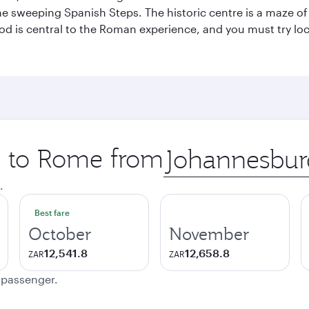
he sweeping Spanish Steps. The historic centre is a maze o
 Food is central to the Roman experience, and you must try l
ip to Rome from
Origin
city
.
Best fare
October
November
12,541.8
12,658.8
ZAR
ZAR
e passenger.