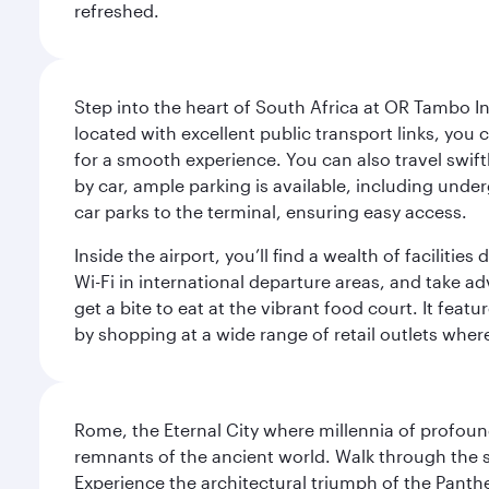
refreshed.
Step into the heart of South Africa at OR Tambo I
located with excellent public transport links, you 
for a smooth experience. You can also travel swiftly
by car, ample parking is available, including und
car parks to the terminal, ensuring easy access.
Inside the airport, you’ll find a wealth of facili
Wi-Fi in international departure areas, and take ad
get a bite to eat at the vibrant food court. It feat
by shopping at a wide range of retail outlets wher
Rome, the Eternal City where millennia of profou
remnants of the ancient world. Walk through the s
Experience the architectural triumph of the Panth