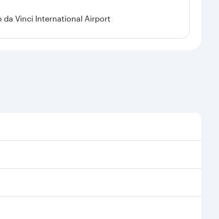
a Vinci International Airport
 demand, route popularity and availability of travel
urious experience as our award-winning cabin crew
of entertainment options. You can also savour
y your transit through the state-of-the-art Hamad