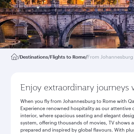
/
Destinations
/
Flights to Rome
/
From Johannesburg
Enjoy extraordinary journeys 
When you fly from Johannesburg to Rome with Qata
Experience renowned hospitality as our attentive 
interior, where spacious seating and elegant desi
system, offering thousands of movies, TV shows an
prepared and inspired by global flavours. With plu