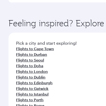
International Airport, where you can enjoy luxury s
amenities before your connecting flight.
You’ll enjoy an exceptional journey from the moment
Explore thousands of entertainment options on Ory
ingredients and inspired by global flavours.
Feeling inspired? Explo
Pick a city and start exploring!
Flights to Cape Town
Flights to Durban
Flights to Seoul
Flights to Doha
Flights to London
Flights to Dublin
Flights to Edinburgh
Flights to Gatwick
Flights to Istanbul
Flights to Perth
Flights to Rome