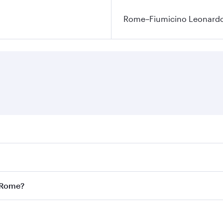
Rome–Fiumicino Leonardo d
res on your preferred travel dates. Fares depend on seasonal
l flights. When flying in Business Class, you’ll enjoy a lux
o Rome?
 seat offering superior comfort and choose from thousands 
me.
o Rome and you’ll stop in Doha, Qatar, along the way. Enjo