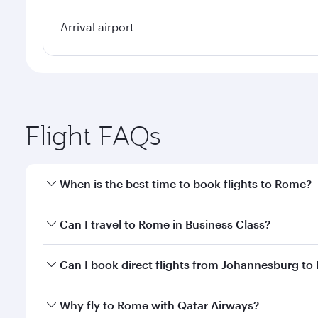
Arrival airport
Flight FAQs
When is the best time to book flights to Rome?
Book your flight to Rome early to enjoy the best fa
Can I travel to Rome in Business Class?
classes.
Yes, you can travel to Rome in
Business Class
on al
Can I book direct flights from Johannesburg t
looks after your every need. Unwind in a spacious
gourmet cuisine whenever you like with Dine Anyti
Qatar Airways operates flights from Johannesburg t
Why fly to Rome with Qatar Airways?