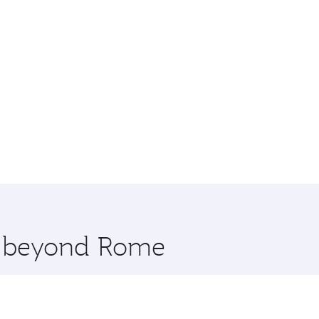
re beyond Rome