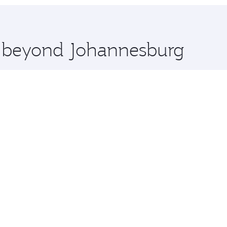
hopping and dining. Take a break from your journey and reju
 you board. Experience our renowned hospitality as you rela
x One including the latest movies, music and games. You ca
re beyond Johannesburg