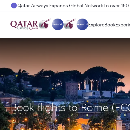
Passengers flying between Doha and Auckland on
Explore
Book
Experi
Book flights to Rome (F