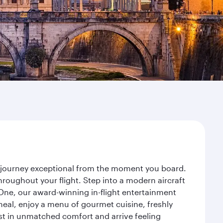
r journey exceptional from the moment you board.
roughout your flight. Step into a modern aircraft
 One, our award-winning in-flight entertainment
eal, enjoy a menu of gourmet cuisine, freshly
est in unmatched comfort and arrive feeling