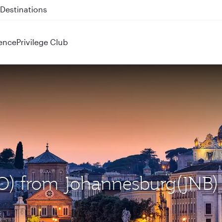
 QR914 and QR915
ence
Privilege Club
CO) from Johannesburg(JNB)