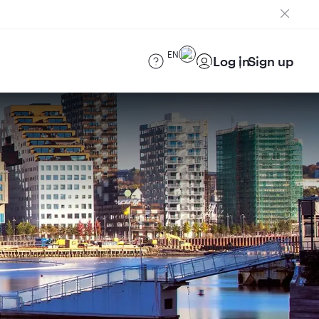
EN
Log in
Sign up