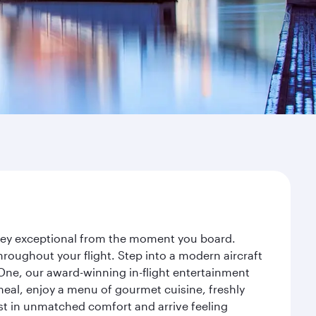
urney exceptional from the moment you board.
roughout your flight. Step into a modern aircraft
 One, our award-winning in-flight entertainment
eal, enjoy a menu of gourmet cuisine, freshly
est in unmatched comfort and arrive feeling