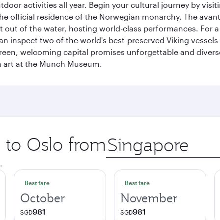
tdoor activities all year. Begin your cultural journey by vi
, the official residence of the Norwegian monarchy. The av
ht out of the water, hosting world-class performances. For a
inspect two of the world's best-preserved Viking vessels an
green, welcoming capital promises unforgettable and diverse
rn art at the Munch Museum.
p to Oslo from
Origin
city
.
Best fare
Best fare
October
November
981
981
SGD
SGD