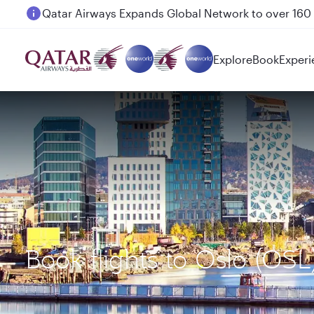
Passengers flying between Doha and Auckland on
Explore
Book
Experi
Book flights to Oslo (OS