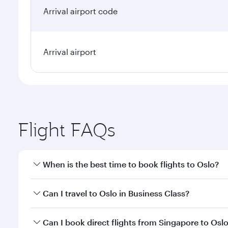
Arrival airport code
Arrival airport
Flight FAQs
When is the best time to book flights to Oslo?
Book your flight to Oslo early to enjoy the best far
Can I travel to Oslo in Business Class?
classes.
Yes, you can travel to Oslo in
Business Class
on all 
Can I book direct flights from Singapore to Osl