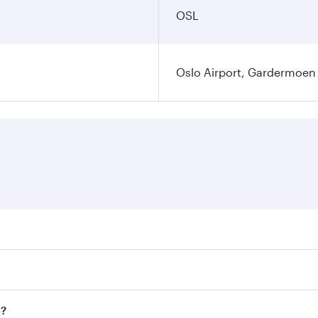
OSL
Oslo Airport, Gardermoen
es on your preferred travel dates. Fares depend on seasonal 
flights. When flying in Business Class, you’ll enjoy a luxur
o?