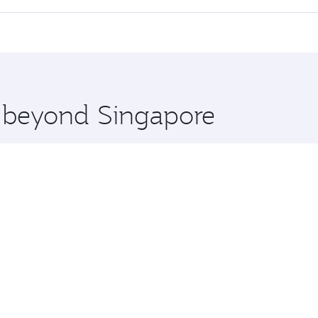
offering superior comfort and choose from thousands of en
lo and you’ll stop in Doha, Qatar, along the way. Enjoy you
hopping and dining. Take a break from your journey and reju
 you board. Experience our renowned hospitality as you rela
x One including the latest movies, music and games. You ca
e beyond Singapore