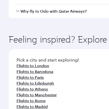
after your every need. Unwind in a spacious seat 
cuisine whenever you like with Dine Anytime.
Qatar Airways operates flights from Singapore to Os
Why fly to Oslo with Qatar Airways?
International Airport, where you can enjoy luxury s
amenities before your connecting flight.
You’ll enjoy an exceptional journey from the moment
Explore thousands of entertainment options on Ory
ingredients and inspired by global flavours.
Feeling inspired? Explor
Pick a city and start exploring!
Flights to London
Flights to Barcelona
Flights to Paris
Flights to Edinburgh
Flights to Athens
Flights to Manchester
Flights to Rome
Flights to Madrid