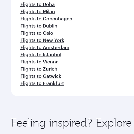
Flights to Doha
Flights to Milan
Flights to Copenhagen
Flights to Dublin
Flights to Oslo
Flights to New York
Flights to Amsterdam
Flights to Istanbul
Flights to Vienna
Flights to Zurich
Flights to Gatwick
Flights to Frankfurt
Feeling inspired? Explor