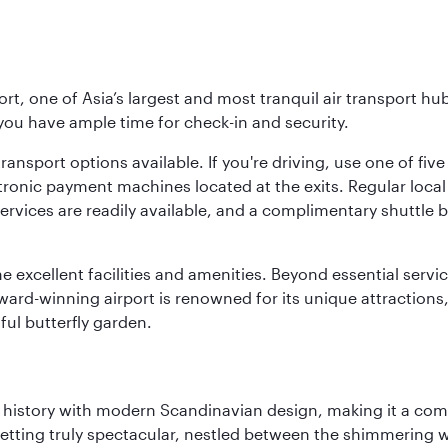
rt, one of Asia’s largest and most tranquil air transport hub
 you have ample time for check-in and security.
ransport options available. If you're driving, use one of fiv
tronic payment machines located at the exits. Regular local 
services are readily available, and a complimentary shuttl
he excellent facilities and amenities. Beyond essential servic
 award-winning airport is renowned for its unique attraction
ul butterfly garden.
ich history with modern Scandinavian design, making it a co
 setting truly spectacular, nestled between the shimmering 