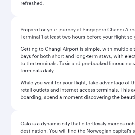
refreshed.
Prepare for your journey at Singapore Changi Airpo
Terminal 1 at least two hours before your flight so
Getting to Changi Airport is simple, with multiple t
bays for both short and long-term stays, with elec
to the terminals. Taxis and pre-booked limousine 
terminals daily.
While you wait for your flight, take advantage of t
retail outlets and internet access terminals. This
boarding, spend a moment discovering the beautif
Oslo is a dynamic city that effortlessly merges r
destination. You will find the Norwegian capital's