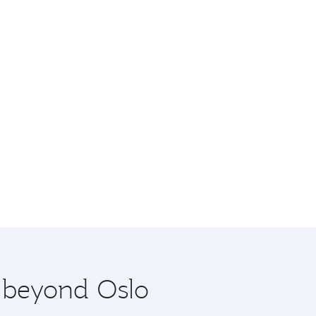
e beyond Oslo