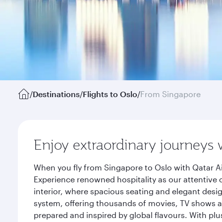
/
Destinations
/
Flights to Oslo
/
From Singapore
Enjoy extraordinary journeys 
When you fly from Singapore to Oslo with Qatar Ai
Experience renowned hospitality as our attentive 
interior, where spacious seating and elegant desi
system, offering thousands of movies, TV shows an
prepared and inspired by global flavours. With plu