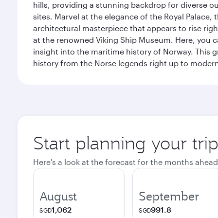
hills, providing a stunning backdrop for diverse ou
sites. Marvel at the elegance of the Royal Palace
architectural masterpiece that appears to rise rig
at the renowned Viking Ship Museum. Here, you can 
insight into the maritime history of Norway. This 
history from the Norse legends right up to mode
Start planning your tri
Here's a look at the forecast for the months ahead
August
September
1,062
991.8
SGD
SGD