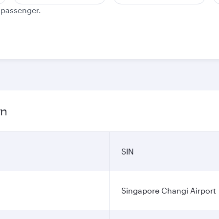
e passenger.
on
SIN
Singapore Changi Airport