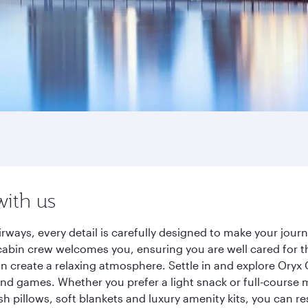
with us
rways, every detail is carefully designed to make your jo
cabin crew welcomes you, ensuring you are well cared for th
gn create a relaxing atmosphere. Settle in and explore Oryx
d games. Whether you prefer a light snack or full-course m
sh pillows, soft blankets and luxury amenity kits, you can r