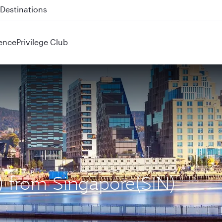
 QR914 and QR915
ence
Privilege Club
L) from Singapore(SIN)