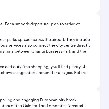
s. For a smooth departure, plan to arrive at
e car parks spread across the airport. They include
bus services also connect the city centre directly
e bus runs between Changi Business Park and the
es and duty-free shopping, you'll find plenty of
s, showcasing entertainment for all ages. Before
mpelling and engaging European city break
waters of the Oslofjord and dramatic, forested