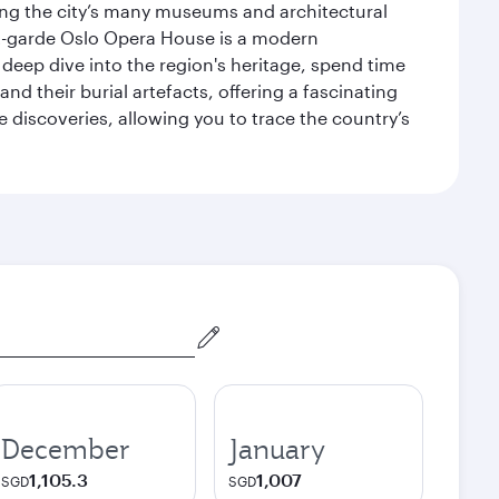
siting the city’s many museums and architectural
ant-garde Oslo Opera House is a modern
 deep dive into the region's heritage, spend time
d their burial artefacts, offering a fascinating
 discoveries, allowing you to trace the country’s
December
January
1,105.3
1,007
SGD
SGD