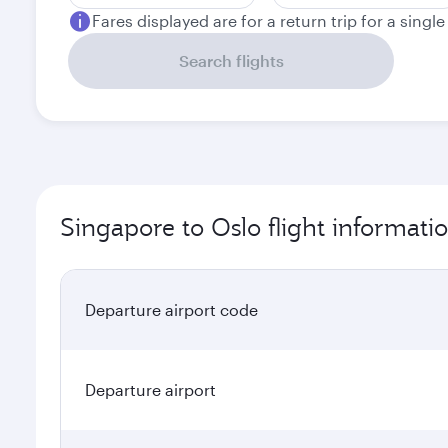
Fares displayed are for a return trip for a singl
Search flights
Singapore to Oslo flight informati
Departure airport code
Departure airport