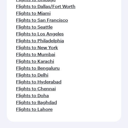
Flights to Dallas/Fort Worth
Flights to Miami
Flights to San Francisco
Flights to Seattle
Flights to Los Angeles
Flights to Philadelphia
Flights to New York
Flights to Mumbai
Flights to Karachi
Flights to Bengaluru
Flights to Delhi
Flights to Hyderabad
Flights to Chennai
Flights to Doha
Flights to Baghdad
Flights to Lahore