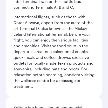
inter-terminal train or the shuttle bus
connecting Terminals A, B and C.
International flights, such as those with
Qatar Airways, depart from the state-of-the-
art Terminal D, also known as the Mickey
Leland International Terminal. Before your
flight, you can enjoy the various facilities
and amenities. Visit the food court in the
departures area for a selection of snacks,
quick meals and coffee. Browse exclusive
outlets for locally made Texan products and
souvenirs, including hats and boots. For
relaxation before boarding, consider visiting
the wellness centre for a massage or
treatment.
Kolkata is a huge, vibrant commercial