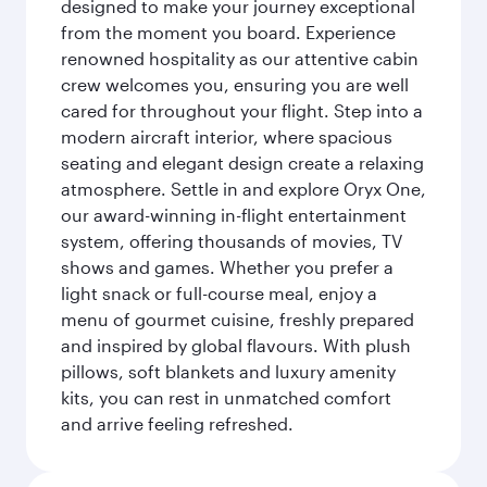
designed to make your journey exceptional
from the moment you board. Experience
renowned hospitality as our attentive cabin
crew welcomes you, ensuring you are well
cared for throughout your flight. Step into a
modern aircraft interior, where spacious
seating and elegant design create a relaxing
atmosphere. Settle in and explore Oryx One,
our award-winning in-flight entertainment
system, offering thousands of movies, TV
shows and games. Whether you prefer a
light snack or full-course meal, enjoy a
menu of gourmet cuisine, freshly prepared
and inspired by global flavours. With plush
pillows, soft blankets and luxury amenity
kits, you can rest in unmatched comfort
and arrive feeling refreshed.