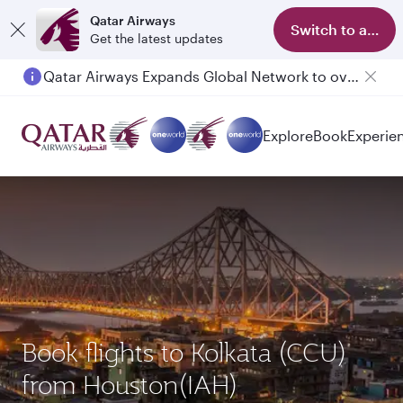
Qatar Airways
Switch to app
Get the latest updates
Passengers flying between Doha and Auckland on QR914 and QR915
Explore
Book
Experie
Book flights to Kolkata (CCU)
from Houston(IAH)