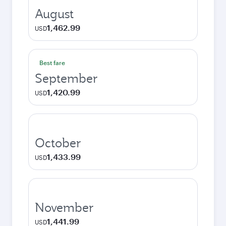
August
1,462.99
USD
Best fare
September
1,420.99
USD
October
1,433.99
USD
November
1,441.99
USD