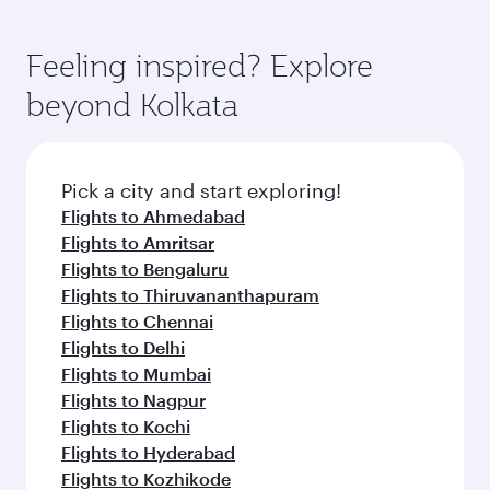
Feeling inspired? Explore
beyond Kolkata
Pick a city and start exploring!
Flights to Ahmedabad
Flights to Amritsar
Flights to Bengaluru
Flights to Thiruvananthapuram
Flights to Chennai
Flights to Delhi
Flights to Mumbai
Flights to Nagpur
Flights to Kochi
Flights to Hyderabad
Flights to Kozhikode