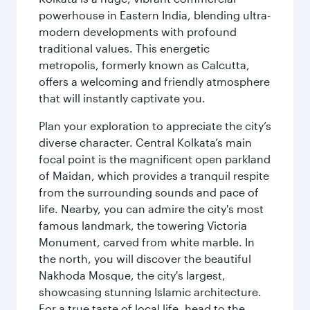
powerhouse in Eastern India, blending ultra-
modern developments with profound
traditional values. This energetic
metropolis, formerly known as Calcutta,
offers a welcoming and friendly atmosphere
that will instantly captivate you.
Plan your exploration to appreciate the city’s
diverse character. Central Kolkata’s main
focal point is the magnificent open parkland
of Maidan, which provides a tranquil respite
from the surrounding sounds and pace of
life. Nearby, you can admire the city's most
famous landmark, the towering Victoria
Monument, carved from white marble. In
the north, you will discover the beautiful
Nakhoda Mosque, the city's largest,
showcasing stunning Islamic architecture.
For a true taste of local life, head to the