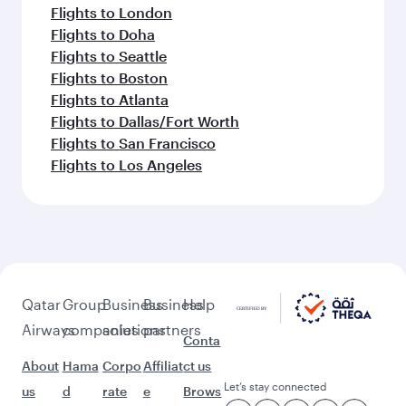
Flights to London
Flights to Doha
Flights to Seattle
Flights to Boston
Flights to Atlanta
Flights to Dallas/Fort Worth
Flights to San Francisco
Flights to Los Angeles
Qatar
Group
Business
Business
Help
Airways
companies
solutions
partners
Conta
About
Hama
Corpo
Affiliat
ct us
Let’s stay connected
us
d
rate
e
Brows