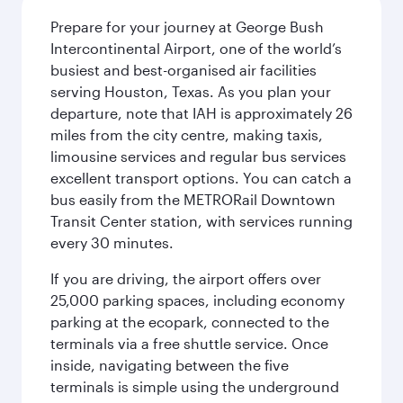
Prepare for your journey at George Bush
Intercontinental Airport, one of the world’s
busiest and best-organised air facilities
serving Houston, Texas. As you plan your
departure, note that IAH is approximately 26
miles from the city centre, making taxis,
limousine services and regular bus services
excellent transport options. You can catch a
bus easily from the METRORail Downtown
Transit Center station, with services running
every 30 minutes.
If you are driving, the airport offers over
25,000 parking spaces, including economy
parking at the ecopark, connected to the
terminals via a free shuttle service. Once
inside, navigating between the five
terminals is simple using the underground