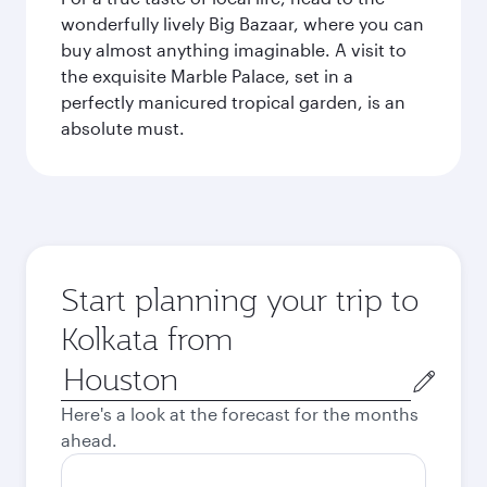
wonderfully lively Big Bazaar, where you can
buy almost anything imaginable. A visit to
the exquisite Marble Palace, set in a
perfectly manicured tropical garden, is an
absolute must.
Start planning your trip to
Kolkata from
Origin
city
Here's a look at the forecast for the months
ahead.