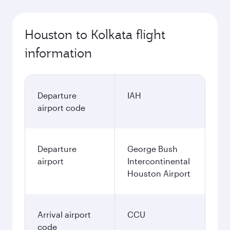
Houston to Kolkata flight
information
Departure
IAH
airport code
Departure
George Bush
airport
Intercontinental
Houston Airport
Arrival airport
CCU
code