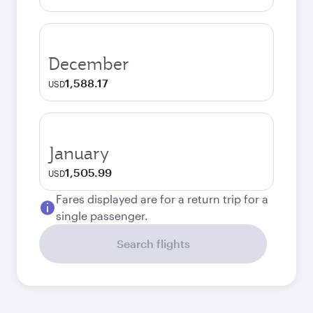
December
1,588.17
USD
January
1,505.99
USD
Fares displayed are for a return trip for a
single passenger.
Search flights