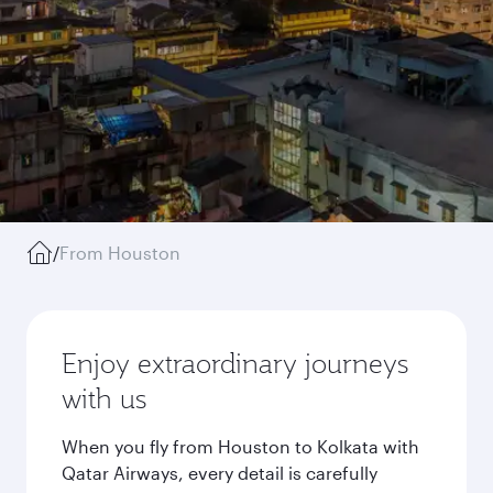
/
From Houston
Enjoy extraordinary journeys
with us
When you fly from Houston to Kolkata with
Qatar Airways, every detail is carefully