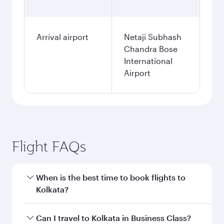
Arrival airport
Netaji Subhash
Chandra Bose
International
Airport
Flight FAQs
When is the best time to book flights to
Kolkata?
Book your flight to Kolkata early to enjoy the
Can I travel to Kolkata in Business Class?