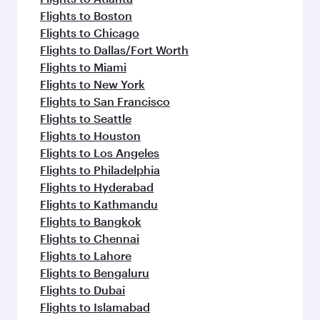
Flights to Boston
Flights to Chicago
Flights to Dallas/Fort Worth
Flights to Miami
Flights to New York
Flights to San Francisco
Flights to Seattle
Flights to Houston
Flights to Los Angeles
Flights to Philadelphia
Flights to Hyderabad
Flights to Kathmandu
Flights to Bangkok
Flights to Chennai
Flights to Lahore
Flights to Bengaluru
Flights to Dubai
Flights to Islamabad