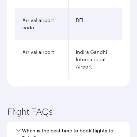
Arrival airport
DEL
code
Arrival airport
Indira Gandhi
International
Airport
Flight FAQs
When is the best time to book flights to