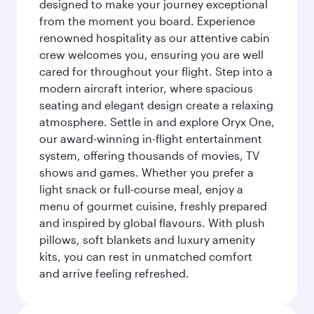
designed to make your journey exceptional
from the moment you board. Experience
renowned hospitality as our attentive cabin
crew welcomes you, ensuring you are well
cared for throughout your flight. Step into a
modern aircraft interior, where spacious
seating and elegant design create a relaxing
atmosphere. Settle in and explore Oryx One,
our award-winning in-flight entertainment
system, offering thousands of movies, TV
shows and games. Whether you prefer a
light snack or full-course meal, enjoy a
menu of gourmet cuisine, freshly prepared
and inspired by global flavours. With plush
pillows, soft blankets and luxury amenity
kits, you can rest in unmatched comfort
and arrive feeling refreshed.