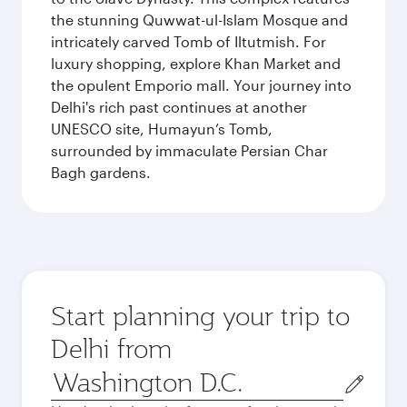
the stunning Quwwat-ul-Islam Mosque and
intricately carved Tomb of Iltutmish. For
luxury shopping, explore Khan Market and
the opulent Emporio mall. Your journey into
Delhi's rich past continues at another
UNESCO site, Humayun’s Tomb,
surrounded by immaculate Persian Char
Bagh gardens.
Start planning your trip to
Delhi from
Origin
city