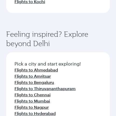
Flights to Kochi
Feeling inspired? Explore
beyond Delhi
Pick a city and start exploring!
Flights to Ahmedabad
Flights to Amritsar
Flights to Bengaluru
Flights to Thiruvananthapuram
Flights to Chennai
Flights to Mumbai
Flights to Nagpur
Flights to Hyderabad