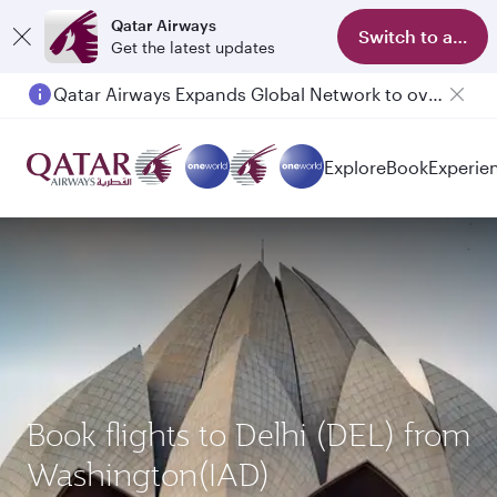
Qatar Airways
Switch to app
Get the latest updates
Qatar Airways Expands Global Network to over 160 Destinations
Passengers flying between Doha and Auckland on QR914 and QR915
Explore
Book
Experie
Book flights to Delhi (DEL) from
Washington(IAD)