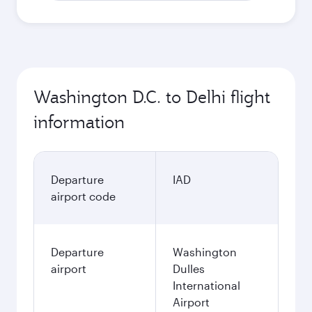
Washington D.C. to Delhi flight
information
Departure
IAD
airport code
Departure
Washington
airport
Dulles
International
Airport