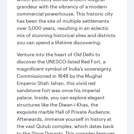
grandeur with the vibrancy of a modern
commercial powerhouse. This historic city
has been the site of multiple settlements
over 5,000 years, resulting in an eclectic
mix of stunning historical sites and districts
you can spend a lifetime discovering.
Venture into the heart of Old Delhi to
discover the UNESCO-listed Red Fort, a
magnificent symbol of India's sovereignty.
Commissioned in 1648 by the Mughal
Emperor Shah Jahan, this vivid red
sandstone fort was once his imperial
palace. Inside, you can explore elegant
structures like the Diwan-i-Khas, the
exquisite marble Hall of Private Audience.
Afterwards, immerse yourself in history at
the vast Qutub complex, which dates back
to the Slave Dynasty. This complex features