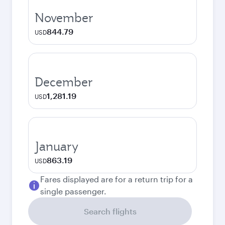
November
844.79
USD
December
1,281.19
USD
January
863.19
USD
Fares displayed are for a return trip for a
single passenger.
Search flights