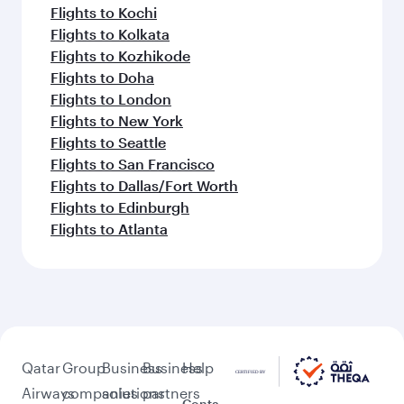
Flights to Kochi
Flights to Kolkata
Flights to Kozhikode
Flights to Doha
Flights to London
Flights to New York
Flights to Seattle
Flights to San Francisco
Flights to Dallas/Fort Worth
Flights to Edinburgh
Flights to Atlanta
Qatar
Group
Business
Business
Help
Airways
companies
solutions
partners
Conta