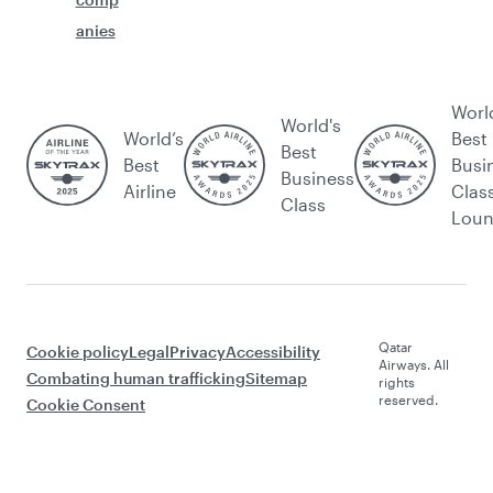
anies
Worl
World's
World’s
Best
Best
Best
Busi
Business
Airline
Clas
Class
Lou
Qatar
Cookie policy
Legal
Privacy
Accessibility
Airways. All
Combating human trafficking
Sitemap
rights
reserved.
Cookie Consent