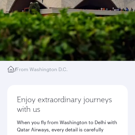
/
From Washington D.C.
Enjoy extraordinary journeys
with us
When you fly from Washington to Delhi with
Qatar Airways, every detail is carefully