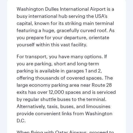
Washington Dulles International Airport is a
busy international hub serving the USA’s
capital, known for its striking main terminal
featuring a huge, gracefully curved roof. As
you prepare for your departure, orientate
yourself within this vast facility.
For transport, you have many options. If
you are parking, short and long-term
parking is available in garages 1 and 2,
offering thousands of covered spaces. The
large economy parking area near Route 28
exits has over 12,000 spaces and is serviced
by regular shuttle buses to the terminal.
Alternatively, taxis, buses, and limousines
provide convenient links from Washington
D.C.
When flying with Qatar Airways, proceed to