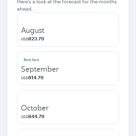
Here's a look at the forecast for the months
ahead.
August
823.79
USD
Best fare
September
814.79
USD
October
844.79
USD