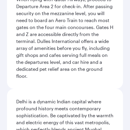
Departure Area 2 for check-in. After passing
security on the mezzanine level, you will
need to board an Aero Train to reach most
gates on the four main concourses. Gates H
and Z are accessible directly from the
terminal. Dulles International offers a wide
array of amenities before you fly, including
gift shops and cafes serving full meals on
the departures level, and car hire and a
dedicated pet relief area on the ground
floor.
Delhi is a dynamic Indian capital where
profound history meets contemporary
sophistication. Be captivated by the warmth
and electric energy of this vast metropolis,
which perfectly blends ancient Mughal