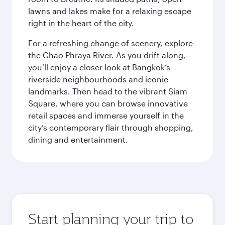
lawns and lakes make for a relaxing escape
right in the heart of the city.
For a refreshing change of scenery, explore
the Chao Phraya River. As you drift along,
you’ll enjoy a closer look at Bangkok’s
riverside neighbourhoods and iconic
landmarks. Then head to the vibrant Siam
Square, where you can browse innovative
retail spaces and immerse yourself in the
city’s contemporary flair through shopping,
dining and entertainment.
Start planning your trip to