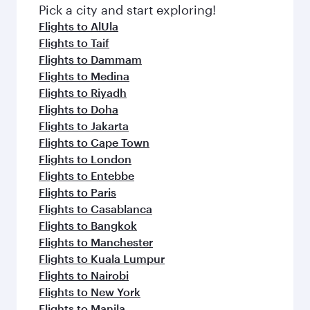
fresh ingredients and inspired by global
Pick a city and start exploring!
flavours.
Flights to AlUla
Flights to Taif
Flights to Dammam
Flights to Medina
Flights to Riyadh
Flights to Doha
Flights to Jakarta
Flights to Cape Town
Flights to London
Flights to Entebbe
Flights to Paris
Flights to Casablanca
Flights to Bangkok
Flights to Manchester
Flights to Kuala Lumpur
Flights to Nairobi
Flights to New York
Flights to Manila