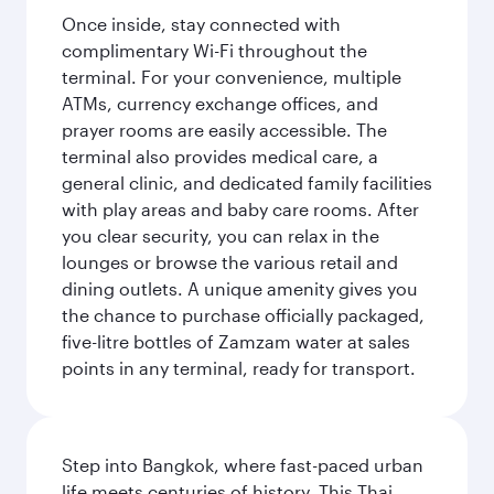
Once inside, stay connected with
complimentary Wi-Fi throughout the
terminal. For your convenience, multiple
ATMs, currency exchange offices, and
prayer rooms are easily accessible. The
terminal also provides medical care, a
general clinic, and dedicated family facilities
with play areas and baby care rooms. After
you clear security, you can relax in the
lounges or browse the various retail and
dining outlets. A unique amenity gives you
the chance to purchase officially packaged,
five-litre bottles of Zamzam water at sales
points in any terminal, ready for transport.
Step into Bangkok, where fast-paced urban
life meets centuries of history. This Thai