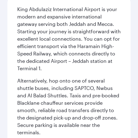
King Abdulaziz International Airport is your
modern and expansive international
gateway serving both Jeddah and Mecca.
Starting your journey is straightforward with
excellent local connections. You can opt for
efficient transport via the Haramain High-
Speed Railway, which connects directly to
the dedicated Airport – Jeddah station at
Terminal 1.
Alternatively, hop onto one of several
shuttle buses, including SAPTCO, Nwbus
and Al Balad Shuttles. Taxis and pre-booked
Blacklane chauffeur services provide
smooth, reliable road transfers directly to
the designated pick-up and drop-off zones.
Secure parking is available near the
terminals.