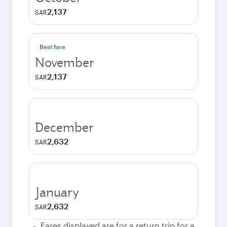
2,137
SAR
Best fare
November
2,137
SAR
December
2,632
SAR
January
2,632
SAR
Fares displayed are for a return trip for a