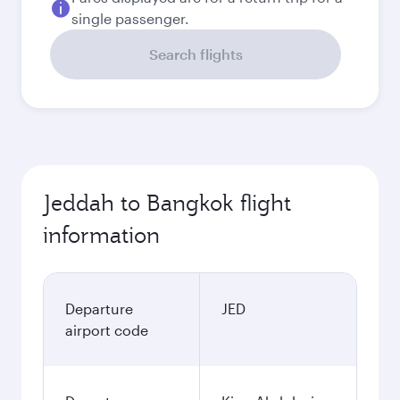
single passenger.
Search flights
Jeddah to Bangkok flight
information
Departure
JED
airport code