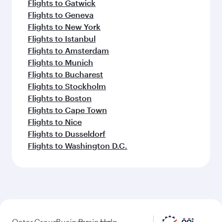
Flights to Gatwick
Flights to Geneva
Flights to New York
Flights to Istanbul
Flights to Amsterdam
Flights to Munich
Flights to Bucharest
Flights to Stockholm
Flights to Boston
Flights to Cape Town
Flights to Nice
Flights to Dusseldorf
Flights to Washington D.C.
Qatar
Group
Business
Business
Help