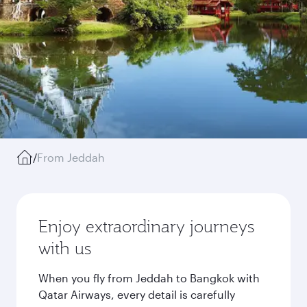
/
From Jeddah
Enjoy extraordinary journeys
with us
When you fly from Jeddah to Bangkok with
Qatar Airways, every detail is carefully