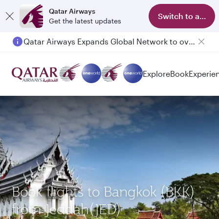
Qatar Airways
Switch to app
Get the latest updates
Qatar Airways Expands Global Network to over 160 Destinations
Explore
Book
Experie
Book flights to Bangkok (BKK)
from Jeddah(JED)