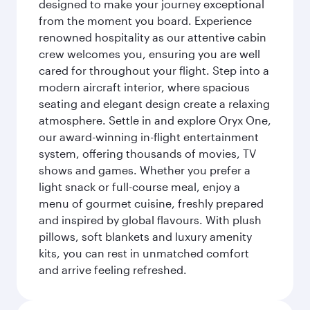
designed to make your journey exceptional
from the moment you board. Experience
renowned hospitality as our attentive cabin
crew welcomes you, ensuring you are well
cared for throughout your flight. Step into a
modern aircraft interior, where spacious
seating and elegant design create a relaxing
atmosphere. Settle in and explore Oryx One,
our award-winning in-flight entertainment
system, offering thousands of movies, TV
shows and games. Whether you prefer a
light snack or full-course meal, enjoy a
menu of gourmet cuisine, freshly prepared
and inspired by global flavours. With plush
pillows, soft blankets and luxury amenity
kits, you can rest in unmatched comfort
and arrive feeling refreshed.