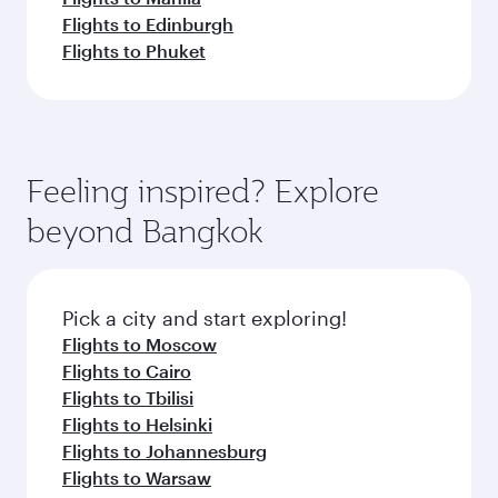
Flights to Edinburgh
Flights to Phuket
Feeling inspired? Explore
beyond Bangkok
Pick a city and start exploring!
Flights to Moscow
Flights to Cairo
Flights to Tbilisi
Flights to Helsinki
Flights to Johannesburg
Flights to Warsaw