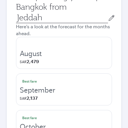
Bangkok from
Origin
city
Here's a look at the forecast for the months
ahead.
August
2,479
SAR
Best fare
September
2,137
SAR
Best fare
October