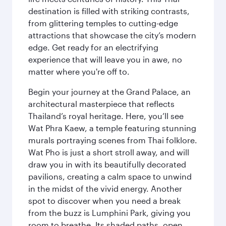
destination is filled with striking contrasts,
from glittering temples to cutting-edge
attractions that showcase the city’s modern
edge. Get ready for an electrifying
experience that will leave you in awe, no
matter where you're off to.
Begin your journey at the Grand Palace, an
architectural masterpiece that reflects
Thailand’s royal heritage. Here, you’ll see
Wat Phra Kaew, a temple featuring stunning
murals portraying scenes from Thai folklore.
Wat Pho is just a short stroll away, and will
draw you in with its beautifully decorated
pavilions, creating a calm space to unwind
in the midst of the vivid energy. Another
spot to discover when you need a break
from the buzz is Lumphini Park, giving you
room to breathe. Its shaded paths, open