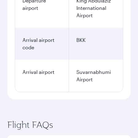
Departure
King Abdulaziz
airport
International
Airport
Arrival airport
BKK
code
Arrival airport
Suvarnabhumi
Airport
Flight FAQs