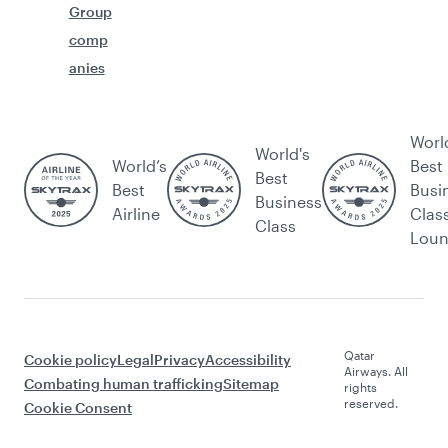
Group
comp
anies
Worl
World's
World’s
Best
Best
Best
Busi
Business
Airline
Clas
Class
Lou
Qatar
Cookie policy
Legal
Privacy
Accessibility
Airways. All
Combating human trafficking
Sitemap
rights
reserved.
Cookie Consent