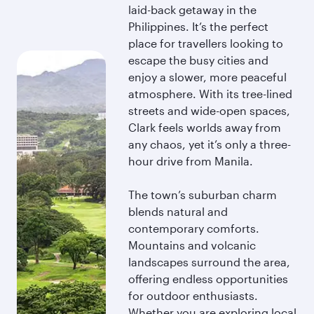
laid-back getaway in the
Philippines. It’s the perfect
place for travellers looking to
escape the busy cities and
enjoy a slower, more peaceful
atmosphere. With its tree-lined
streets and wide-open spaces,
Clark feels worlds away from
any chaos, yet it’s only a three-
hour drive from Manila.
The town’s suburban charm
blends natural and
contemporary comforts.
Mountains and volcanic
landscapes surround the area,
offering endless opportunities
for outdoor enthusiasts.
Whether you are exploring local