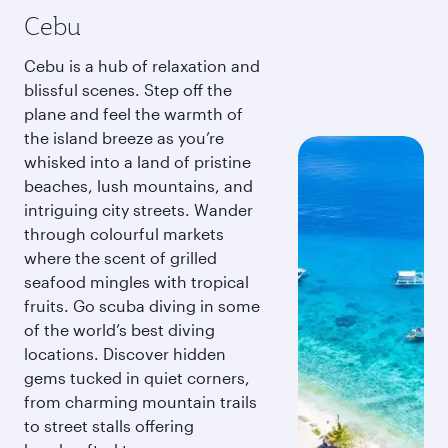
Cebu
Cebu is a hub of relaxation and
blissful scenes. Step off the
plane and feel the warmth of
the island breeze as you’re
whisked into a land of pristine
beaches, lush mountains, and
intriguing city streets. Wander
through colourful markets
where the scent of grilled
seafood mingles with tropical
fruits. Go scuba diving in some
of the world’s best diving
locations. Discover hidden
gems tucked in quiet corners,
from charming mountain trails
to street stalls offering