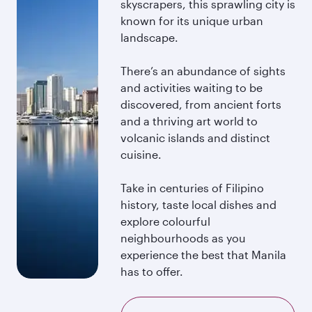
skyscrapers, this sprawling city is
known for its unique urban
landscape.
There’s an abundance of sights
and activities waiting to be
discovered, from ancient forts
and a thriving art world to
volcanic islands and distinct
cuisine.
Take in centuries of Filipino
history, taste local dishes and
explore colourful
neighbourhoods as you
experience the best that Manila
has to offer.