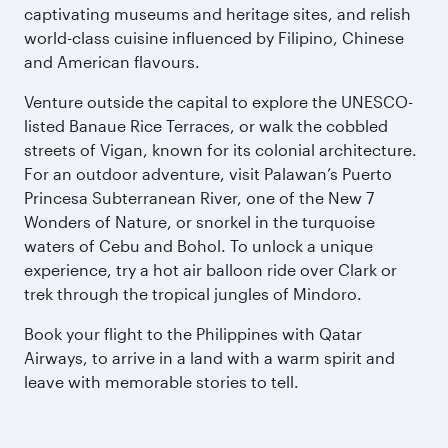
captivating museums and heritage sites, and relish
world-class cuisine influenced by Filipino, Chinese
and American flavours.
Venture outside the capital to explore the UNESCO-
listed Banaue Rice Terraces, or walk the cobbled
streets of Vigan, known for its colonial architecture.
For an outdoor adventure, visit Palawan’s Puerto
Princesa Subterranean River, one of the New 7
Wonders of Nature, or snorkel in the turquoise
waters of Cebu and Bohol. To unlock a unique
experience, try a hot air balloon ride over Clark or
trek through the tropical jungles of Mindoro.
Book your flight to the Philippines with Qatar
Airways, to arrive in a land with a warm spirit and
leave with memorable stories to tell.