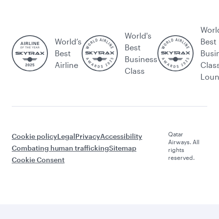
Worl
World's
World’s
Best
Best
Best
Busi
Business
Airline
Clas
Class
Lou
Qatar
Cookie policy
Legal
Privacy
Accessibility
Airways. All
Combating human trafficking
Sitemap
rights
reserved.
Cookie Consent