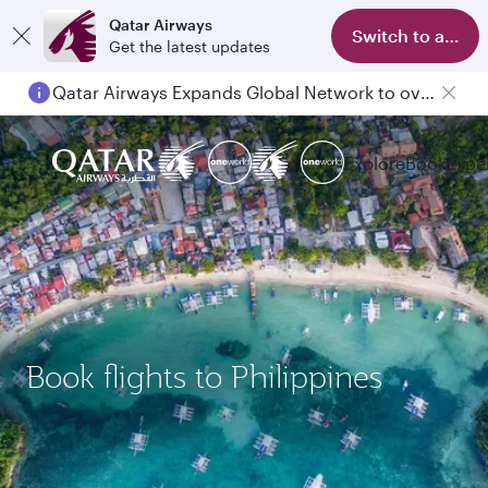
Qatar Airways
Switch to app
Get the latest updates
Qatar Airways Expands Global Network to over 160 Destinations
Explore
Book
Expe
Book flights to Philippines