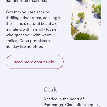
handcrafted treasures.
Whether you are seeking
thrilling adventures, soaking in
the island’s natural beauty, or
mingling with friendly locals
who greet you with warm
smiles, Cebu promises a
holiday like no other.
Read more about Cebu
Clark
Nestled in the heart of
Pampanga, Clark offers a quiet,