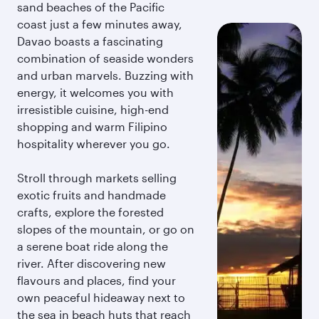
sand beaches of the Pacific
coast just a few minutes away,
Davao boasts a fascinating
combination of seaside wonders
and urban marvels. Buzzing with
energy, it welcomes you with
irresistible cuisine, high-end
shopping and warm Filipino
hospitality wherever you go.
Stroll through markets selling
exotic fruits and handmade
crafts, explore the forested
slopes of the mountain, or go on
a serene boat ride along the
river. After discovering new
flavours and places, find your
own peaceful hideaway next to
the sea in beach huts that reach