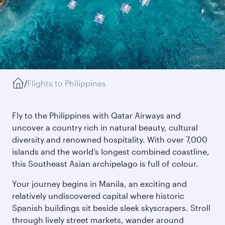
/
Flights to Philippines
Fly to the Philippines with Qatar Airways and
uncover a country rich in natural beauty, cultural
diversity and renowned hospitality. With over 7,000
islands and the world’s longest combined coastline,
this Southeast Asian archipelago is full of colour.
Your journey begins in Manila, an exciting and
relatively undiscovered capital where historic
Spanish buildings sit beside sleek skyscrapers. Stroll
through lively street markets, wander around