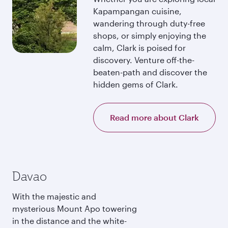
Kapampangan cuisine,
wandering through duty-free
shops, or simply enjoying the
calm, Clark is poised for
discovery. Venture off-the-
beaten-path and discover the
hidden gems of Clark.
Read more about Clark
Davao
With the majestic and
mysterious Mount Apo towering
in the distance and the white-