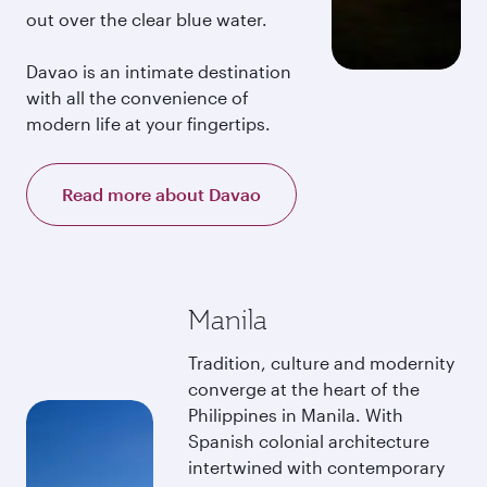
out over the clear blue water.
Davao is an intimate destination
with all the convenience of
modern life at your fingertips.
Read more about Davao
Manila
Tradition, culture and modernity
converge at the heart of the
Philippines in Manila. With
Spanish colonial architecture
intertwined with contemporary