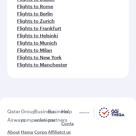
Flights to Rome
Flights to Berlin
Flights to Zurich
Flights to Frankfurt
Flights to Helsinki
Flights to Munich
Flights to Milan
Flights to New York
Flights to Manchester
Qatar
Group
Business
Business
Help
Airways
companies
solutions
partners
Conta
About
Hama
Corpo
Affiliat
ct us