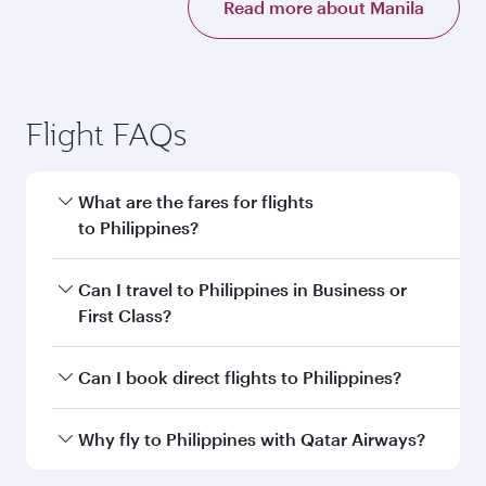
Read more about Manila
Flight FAQs
What are the fares for flights
to Philippines?
Fares depend on your travel date, departure
Can I travel to Philippines in Business or
city and destination in Philippines. Plan ahead
First Class?
to choose the best time to travel, and book on
qatarairways.com or our mobile app to enjoy
Yes, you can travel to Philippines in
Business
Can I book direct flights to Philippines?
exclusive fares and special offers.
Class,
and in First Class on select
flights. Explore all the options during flight
Yes, Qatar Airways operates direct flights to
Why fly to Philippines with Qatar Airways?
selection when booking on qatarairways.com
destinations in Philippines.
or our mobile app. When flying in Business or