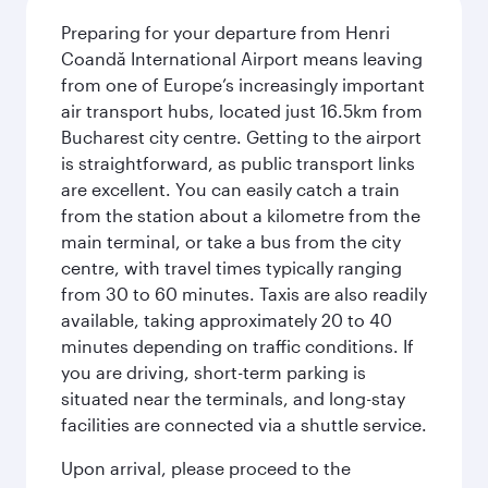
Preparing for your departure from Henri
Coandă International Airport means leaving
from one of Europe’s increasingly important
air transport hubs, located just 16.5km from
Bucharest city centre. Getting to the airport
is straightforward, as public transport links
are excellent. You can easily catch a train
from the station about a kilometre from the
main terminal, or take a bus from the city
centre, with travel times typically ranging
from 30 to 60 minutes. Taxis are also readily
available, taking approximately 20 to 40
minutes depending on traffic conditions. If
you are driving, short-term parking is
situated near the terminals, and long-stay
facilities are connected via a shuttle service.
Upon arrival, please proceed to the