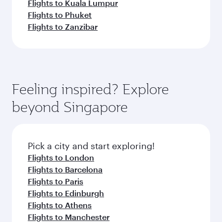
Flights to Kuala Lumpur
Flights to Phuket
Flights to Zanzibar
Feeling inspired? Explore
beyond Singapore
Pick a city and start exploring!
Flights to London
Flights to Barcelona
Flights to Paris
Flights to Edinburgh
Flights to Athens
Flights to Manchester