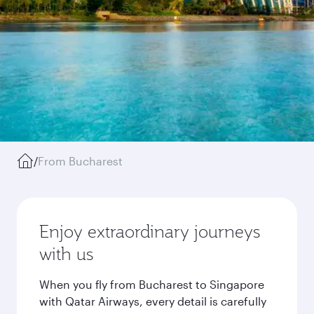
/
From Bucharest
Enjoy extraordinary journeys
with us
When you fly from Bucharest to Singapore
with Qatar Airways, every detail is carefully