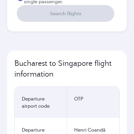
single passenger.
Search flights
Bucharest to Singapore flight
information
Departure
OTP
airport code
Departure
Henri Coandă