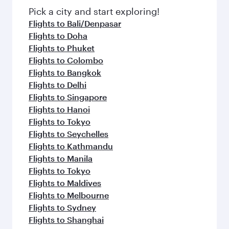
fresh ingredients and inspired by global
Pick a city and start exploring!
flavours.
Flights to Bali/Denpasar
Flights to Doha
Flights to Phuket
Flights to Colombo
Flights to Bangkok
Flights to Delhi
Flights to Singapore
Flights to Hanoi
Flights to Tokyo
Flights to Seychelles
Flights to Kathmandu
Flights to Manila
Flights to Tokyo
Flights to Maldives
Flights to Melbourne
Flights to Sydney
Flights to Shanghai