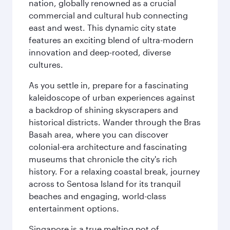
nation, globally renowned as a crucial
commercial and cultural hub connecting
east and west. This dynamic city state
features an exciting blend of ultra-modern
innovation and deep-rooted, diverse
cultures.
As you settle in, prepare for a fascinating
kaleidoscope of urban experiences against
a backdrop of shining skyscrapers and
historical districts. Wander through the Bras
Basah area, where you can discover
colonial-era architecture and fascinating
museums that chronicle the city's rich
history. For a relaxing coastal break, journey
across to Sentosa Island for its tranquil
beaches and engaging, world-class
entertainment options.
Singapore is a true melting pot of