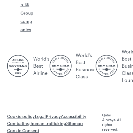
n
Group
comp
anies
Worl
World's
World’s
Best
Best
Best
Busi
Business
Airline
Clas
Class
Lou
Qatar
Cookie policy
Legal
Privacy
Accessibility
Airways. All
Combating human trafficking
Sitemap
rights
reserved.
Cookie Consent