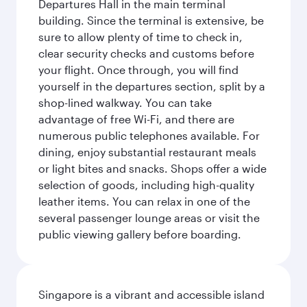
Departures Hall in the main terminal
building. Since the terminal is extensive, be
sure to allow plenty of time to check in,
clear security checks and customs before
your flight. Once through, you will find
yourself in the departures section, split by a
shop-lined walkway. You can take
advantage of free Wi-Fi, and there are
numerous public telephones available. For
dining, enjoy substantial restaurant meals
or light bites and snacks. Shops offer a wide
selection of goods, including high-quality
leather items. You can relax in one of the
several passenger lounge areas or visit the
public viewing gallery before boarding.
Singapore is a vibrant and accessible island