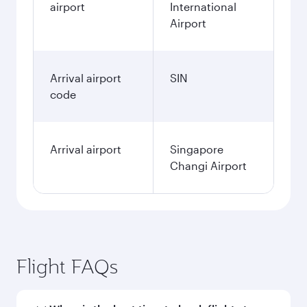
airport
International
Airport
Arrival airport
SIN
code
Arrival airport
Singapore
Changi Airport
Flight FAQs