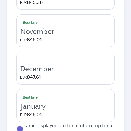
845.36
EUR
Best fare
November
845.01
EUR
December
847.61
EUR
Best fare
January
845.01
EUR
Fares displayed are for a return trip for a