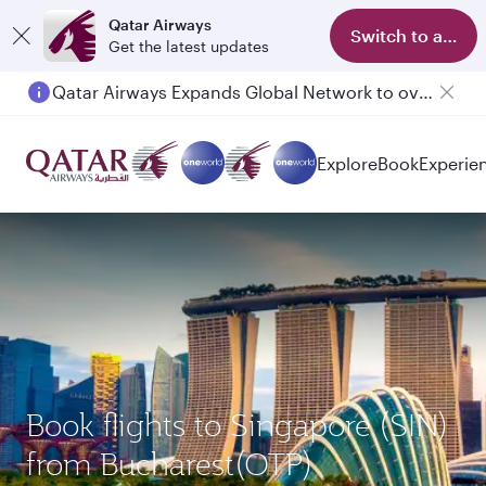
Qatar Airways
Switch to app
Get the latest updates
Qatar Airways Expands Global Network to over 160 Destinations
Explore
Book
Experie
Book flights to Singapore (SIN)
from Bucharest(OTP)