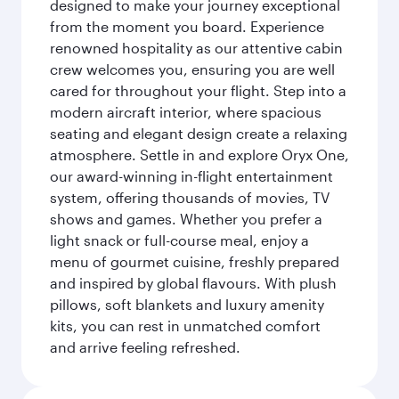
designed to make your journey exceptional
from the moment you board. Experience
renowned hospitality as our attentive cabin
crew welcomes you, ensuring you are well
cared for throughout your flight. Step into a
modern aircraft interior, where spacious
seating and elegant design create a relaxing
atmosphere. Settle in and explore Oryx One,
our award-winning in-flight entertainment
system, offering thousands of movies, TV
shows and games. Whether you prefer a
light snack or full-course meal, enjoy a
menu of gourmet cuisine, freshly prepared
and inspired by global flavours. With plush
pillows, soft blankets and luxury amenity
kits, you can rest in unmatched comfort
and arrive feeling refreshed.