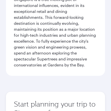
international influences, evident in its
exceptional retail and dining
establishments. This forward-looking
destination is continually evolving,
maintaining its position as a major location
for high-tech industries and urban planning
excellence. To fully experience the city's
green vision and engineering prowess,
spend an afternoon exploring the
spectacular Supertrees and impressive
conservatories at Gardens by the Bay.
Start planning your trip to