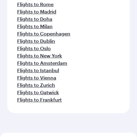
Flights to Rome
Flights to Madrid
Flights to Doha
Flights to Milan
Flights to Copenhagen
Flights to Dublin
Flights to Oslo
Flights to New York
Flights to Amsterdam
Flights to Istanbul
Flights to Vienna
Flights to Zurich
Flights to Gatwick
Flights to Frankfurt