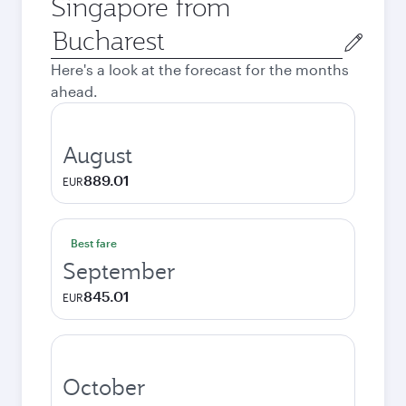
Singapore from
Origin
city
Here's a look at the forecast for the months
ahead.
August
889.01
EUR
Best fare
September
845.01
EUR
October