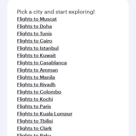
Pick a city and start exploring!
Flights to Muscat
Flights to Doha
Flights to Tunis
Flights to Cairo
Flights to Istanbul
Flights to Kuwait
Flights to Casablanca
Flights to Amman
Flights to Manila
Flights to Riyadh
Flights to Colombo
Flights to Kochi
Flights to Paris
Flights to Kuala Lumpur
Flights to Tbilisi
Flights to Clark
Flights to Baku