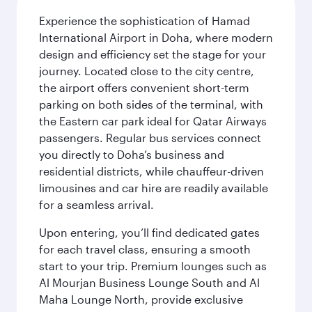
Experience the sophistication of Hamad
International Airport in Doha, where modern
design and efficiency set the stage for your
journey. Located close to the city centre,
the airport offers convenient short-term
parking on both sides of the terminal, with
the Eastern car park ideal for Qatar Airways
passengers. Regular bus services connect
you directly to Doha’s business and
residential districts, while chauffeur-driven
limousines and car hire are readily available
for a seamless arrival.
Upon entering, you’ll find dedicated gates
for each travel class, ensuring a smooth
start to your trip. Premium lounges such as
Al Mourjan Business Lounge South and Al
Maha Lounge North, provide exclusive