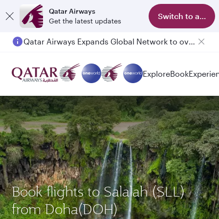
Qatar Airways
Switch to app
Get the latest updates
Qatar Airways Expands Global Network to over 160 Destinations
Passengers flying between Doha and Auckland on QR914 and QR915
Explore
Book
Experie
Book flights to Salalah (SLL)
from Doha(DOH)