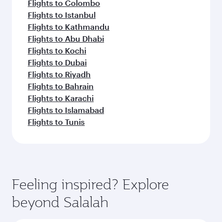
Flights to Colombo
Flights to Istanbul
Flights to Kathmandu
Flights to Abu Dhabi
Flights to Kochi
Flights to Dubai
Flights to Riyadh
Flights to Bahrain
Flights to Karachi
Flights to Islamabad
Flights to Tunis
Feeling inspired? Explore
beyond Salalah