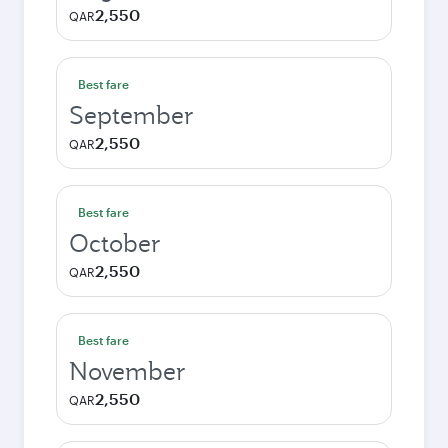
2,550
QAR
Best fare
September
2,550
QAR
Best fare
October
2,550
QAR
Best fare
November
2,550
QAR