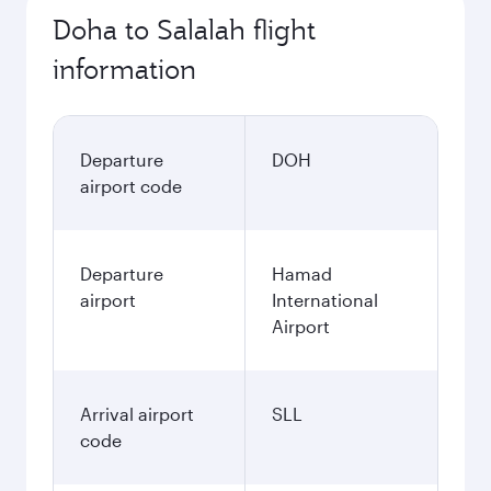
Doha to Salalah flight
information
Departure
DOH
airport code
Departure
Hamad
airport
International
Airport
Arrival airport
SLL
code