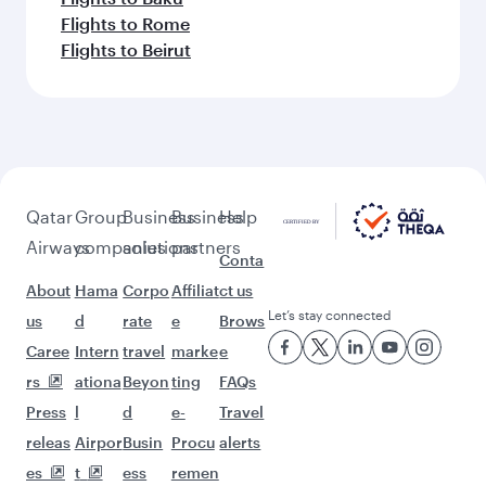
Flights to Rome
Flights to Beirut
Qatar
Group
Business
Business
Help
Airways
companies
solutions
partners
Conta
About
Hama
Corpo
Affiliat
ct us
Let’s stay connected
us
d
rate
e
Brows
Caree
Intern
travel
marke
e
rs
ationa
Beyon
ting
FAQs
Press
l
d
e-
Travel
releas
Airpor
Busin
Procu
alerts
es
t
ess
remen