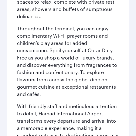
spaces to relax, complete with private rest
areas, showers and buffets of sumptuous
delicacies.
Throughout the terminal, you can enjoy
complimentary Wi-Fi, prayer rooms and
children’s play areas for added
convenience. Spoil yourself at Qatar Duty
Free as you shop a world of luxury brands,
and discover everything from fragrances to
fashion and confectionary. To explore
flavours from across the globe, dine on
gourmet cuisine at exceptional restaurants
and cafés.
With friendly staff and meticulous attention
to detail, Hamad International Airport
transforms every departure and arrival into
a memorable experience, making it a
standout gateway to destinations across six