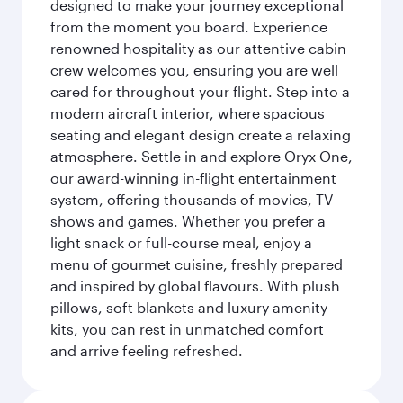
designed to make your journey exceptional
from the moment you board. Experience
renowned hospitality as our attentive cabin
crew welcomes you, ensuring you are well
cared for throughout your flight. Step into a
modern aircraft interior, where spacious
seating and elegant design create a relaxing
atmosphere. Settle in and explore Oryx One,
our award-winning in-flight entertainment
system, offering thousands of movies, TV
shows and games. Whether you prefer a
light snack or full-course meal, enjoy a
menu of gourmet cuisine, freshly prepared
and inspired by global flavours. With plush
pillows, soft blankets and luxury amenity
kits, you can rest in unmatched comfort
and arrive feeling refreshed.