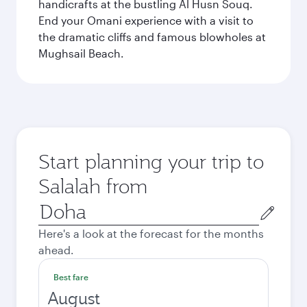
handicrafts at the bustling Al Husn Souq.
End your Omani experience with a visit to
the dramatic cliffs and famous blowholes at
Mughsail Beach.
Start planning your trip to
Salalah from
Origin
city
Here's a look at the forecast for the months
ahead.
Best fare
August