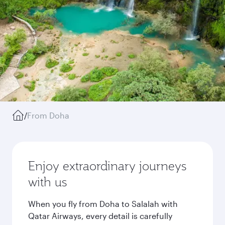
/
From Doha
Enjoy extraordinary journeys
with us
When you fly from Doha to Salalah with
Qatar Airways, every detail is carefully