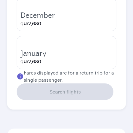
December
2,680
QAR
January
2,680
QAR
Fares displayed are for a return trip for a
single passenger.
Search flights