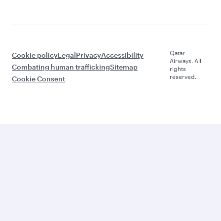
Qatar
Cookie policy
Legal
Privacy
Accessibility
Airways. All
Combating human trafficking
Sitemap
rights
reserved.
Cookie Consent