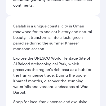
continents.
Salalah is a unique coastal city in Oman
renowned for its ancient history and natural
beauty. It transforms into a lush, green
paradise during the summer Khareef
monsoon season.
Explore the UNESCO World Heritage Site of
Al Baleed Archaeological Park, which
preserves the region's rich past as a hub for
the frankincense trade. During the cooler
Khareef months, discover the stunning
waterfalls and verdant landscapes of Wadi
Darbat.
Shop for local frankincense and exquisite