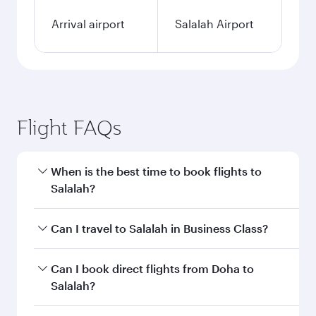
Arrival airport
Salalah Airport
Flight FAQs
When is the best time to book flights to
Salalah?
Book your flight to Salalah early to enjoy the
Can I travel to Salalah in Business Class?
best fares on your preferred travel dates. Fares
depend on seasonal demand, route popularity
Yes, you can travel to Salalah in
Business Class
Can I book direct flights from Doha to
and availability of travel classes.
on all flights. When flying in Business Class,
Salalah?
you’ll enjoy a luxurious experience as our