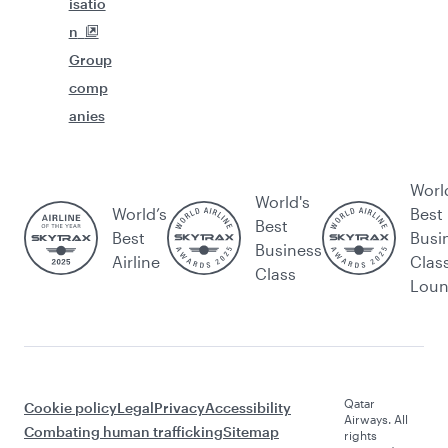
isatio
n
Group
comp
anies
Worl
World's
World’s
Best
Best
Best
Busi
Business
Airline
Clas
Class
Lou
Qatar
Cookie policy
Legal
Privacy
Accessibility
Airways. All
Combating human trafficking
Sitemap
rights