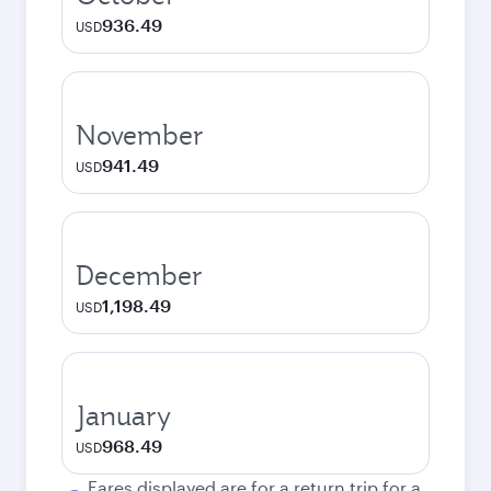
936.49
USD
November
941.49
USD
December
1,198.49
USD
January
968.49
USD
Fares displayed are for a return trip for a