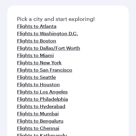
before your connecting flight.
the latest movies, music and games. You can
also dine on delicious meals, prepared with
fresh ingredients and inspired by global
Pick a city and start exploring!
flavours.
Flights to Atlanta
Flights to Washington D.C.
Flights to Boston
Flights to Dallas/Fort Worth
Flights to Miami
Flights to New York
Flights to San Francisco
Flights to Seattle
Flights to Houston
Flights to Los Angeles
Flights to Philadelphia
Flights to Hyderabad
Flights to Mumbai
Flights to Bengaluru
Flights to Chennai
Flights to Kathmandu