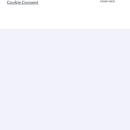
reserved.
Cookie Consent