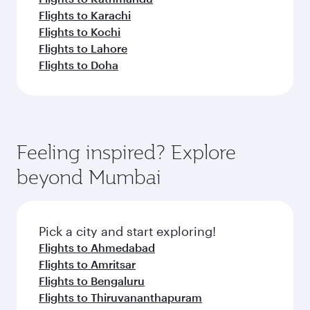
Flights to Karachi
Flights to Kochi
Flights to Lahore
Flights to Doha
Feeling inspired? Explore
beyond Mumbai
Pick a city and start exploring!
Flights to Ahmedabad
Flights to Amritsar
Flights to Bengaluru
Flights to Thiruvananthapuram