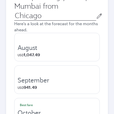
Mumbai from
Origin
city
Here's a look at the forecast for the months
ahead.
August
1,047.49
USD
September
941.49
USD
Best fare
October