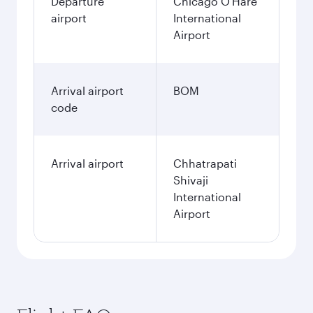
Departure
Chicago O'Hare
airport
International
Airport
Arrival airport
BOM
code
Arrival airport
Chhatrapati
Shivaji
International
Airport