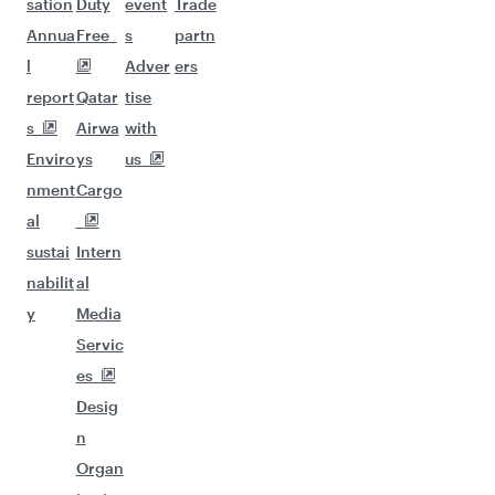
sation
Duty
event
Trade
Annua
Free
s
partn
l
Adver
ers
report
Qatar
tise
s
Airwa
with
Enviro
ys
us
nment
Cargo
al
sustai
Intern
nabilit
al
y
Media
Servic
es
Desig
n
Organ