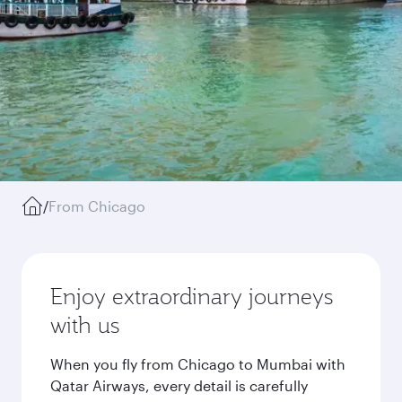
/
From Chicago
Enjoy extraordinary journeys
with us
When you fly from Chicago to Mumbai with
Qatar Airways, every detail is carefully