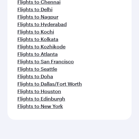
Flights to Chennai
Flights to Delhi
Flights to Nagpur
Flights to Hyderabad
Flights to Kochi
Flights to Kolkata
Flights to Kozhikode
Flights to Atlanta
Flights to San Francisco
Flights to Seattle
Flights to Doha
Flights to Dallas/Fort Worth
Flights to Houston
Flights to Edinburgh
Flights to New York