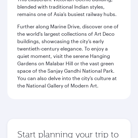
blended with traditional Indian styles,
remains one of Asia’s busiest railway hubs.
Further along Marine Drive, discover one of
the world's largest collections of Art Deco
buildings, showcasing the city’s early
twentieth-century elegance. To enjoy a
quiet moment, visit the serene Hanging
Gardens on Malabar Hill or the vast green
space of the Sanjay Gandhi National Park.
You can also delve into the city’s culture at
the National Gallery of Modern Art.
Start planning your trip to