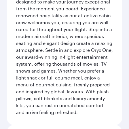
designed to make your journey exceptional
from the moment you board. Experience
renowned hospitality as our attentive cabin
crew welcomes you, ensuring you are well
cared for throughout your flight. Step into a
modern aircraft interior, where spacious
seating and elegant design create a relaxing
atmosphere. Settle in and explore Oryx One,
our award-winning in-flight entertainment
system, offering thousands of movies, TV
shows and games. Whether you prefer a
light snack or full-course meal, enjoy a
menu of gourmet cuisine, freshly prepared
and inspired by global flavours. With plush
pillows, soft blankets and luxury amenity
kits, you can rest in unmatched comfort
and arrive feeling refreshed.