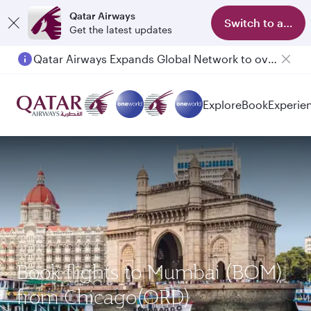
Qatar Airways
Switch to app
Get the latest updates
Qatar Airways Expands Global Network to over 160 Destinations
Explore
Book
Experie
Book flights to Mumbai (BOM)
from Chicago(ORD)