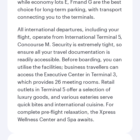
while economy lots E, Fmand G are the best
choice for long-term parking, with transport
connecting you to the terminals.
All international departures, including your
flight, operate from International Terminal 5,
Concourse M. Security is extremely tight, so
ensure all your travel documentation is
readily accessible. Before boarding, you can
utilise the facilities; business travellers can
access the Executive Center in Terminal 3,
which provides 26 meeting rooms. Retail
outlets in Terminal 5 offer a selection of
luxury goods, and various eateries serve
quick bites and international cuisine. For
complete pre-flight relaxation, the Xpress
Wellness Center and Spa awaits.