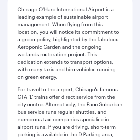
Chicago O’Hare International Airport is a
leading example of sustainable airport
management. When flying from this
location, you will notice its commitment to
a green policy, highlighted by the fabulous
Aeroponic Garden and the ongoing
wetlands restoration project. This
dedication extends to transport options,
with many taxis and hire vehicles running
on green energy.
For travel to the airport, Chicago's famous
CTA ‘L’ trains offer direct service from the
city centre. Alternatively, the Pace Suburban
bus service runs regular shuttles, and
numerous taxi companies specialise in
airport runs. If you are driving, short-term
parking is available in the D Parking area,