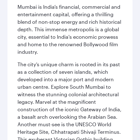
Mumbai is India’s financial, commercial and
entertainment capital, offering a thrilling
blend of non-stop energy and rich historical
depth. This immense metropolis is a global
city, essential to India's economic prowess
and home to the renowned Bollywood film
industry.
The city’s unique charm is rooted in its past
as a collection of seven islands, which
developed into a major port and modern
urban centre. Explore South Mumbai to
witness the stunning colonial architectural
legacy. Marvel at the magnificent
construction of the iconic Gateway of India,
a basalt arch overlooking the Arabian Sea.
Another must-see is the UNESCO World
Heritage Site, Chhatrapati Shivaji Terminus.
This exuberant Victorian Gothic building,