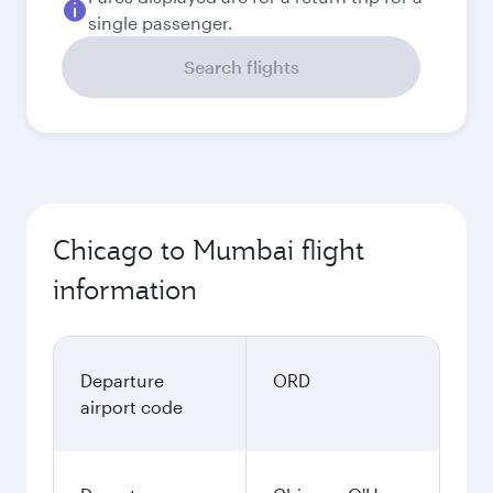
single passenger.
Search flights
Chicago to Mumbai flight
information
Departure
ORD
airport code