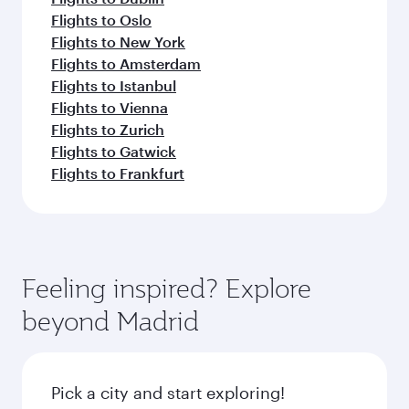
Flights to Oslo
Flights to New York
Flights to Amsterdam
Flights to Istanbul
Flights to Vienna
Flights to Zurich
Flights to Gatwick
Flights to Frankfurt
Feeling inspired? Explore
beyond Madrid
Pick a city and start exploring!