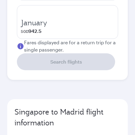
January
942.5
SGD
Fares displayed are for a return trip for a
single passenger.
Search flights
Singapore to Madrid flight
information