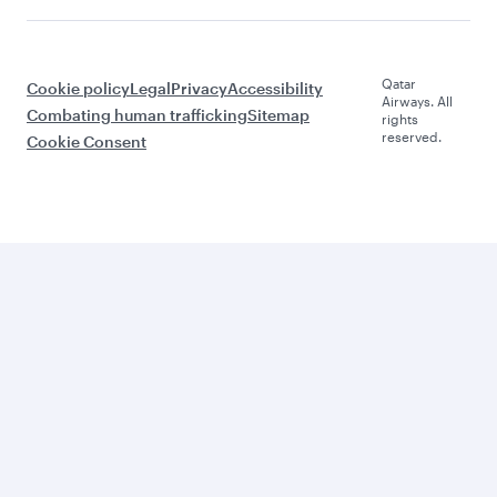
Qatar
Cookie policy
Legal
Privacy
Accessibility
Airways. All
Combating human trafficking
Sitemap
rights
reserved.
Cookie Consent