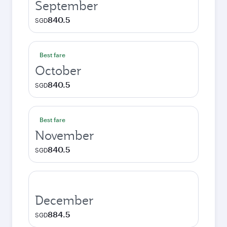
September
840.5
SGD
Best fare
October
840.5
SGD
Best fare
November
840.5
SGD
December
884.5
SGD