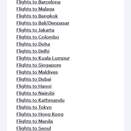
Flights to Barcelona
Flights to Malaga
Flights to Bangkok
Flights to Bali/Denpasar
Flights to Jakarta
Flights to Colombo
Flights to Doha
Flights to Delhi
Flights to Kuala Lumpur
Flights to Singapore
Flights to Maldives
Flights to Dubai
Flights to Hanoi
Flights to Nairobi
Flights to Kathmandu
Flights to Tokyo
Flights to Hong Kong
Flights to Manila
Flights to Seoul