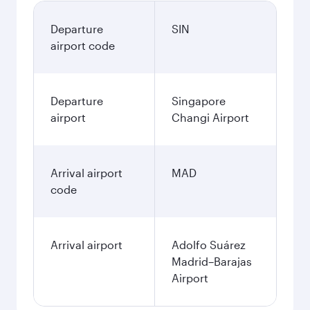
Departure
SIN
airport code
Departure
Singapore
airport
Changi Airport
Arrival airport
MAD
code
Arrival airport
Adolfo Suárez
Madrid–Barajas
Airport