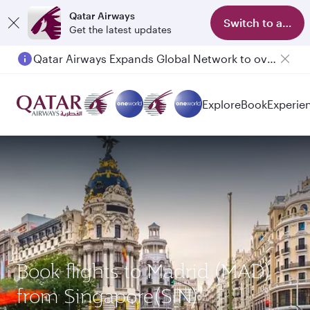
Qatar Airways
Switch to app
Get the latest updates
Qatar Airways Expands Global Network to over 160 Destinations
Explore
Book
Experie
Book flights to Madrid (MAD)
from Singapore(SIN)