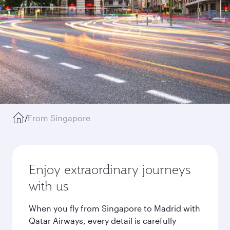
/
From Singapore
Enjoy extraordinary journeys
with us
When you fly from Singapore to Madrid with
Qatar Airways, every detail is carefully