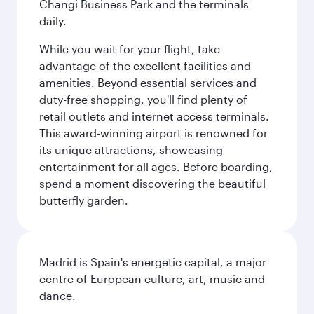
Changi Business Park and the terminals
daily.
While you wait for your flight, take
advantage of the excellent facilities and
amenities. Beyond essential services and
duty-free shopping, you'll find plenty of
retail outlets and internet access terminals.
This award-winning airport is renowned for
its unique attractions, showcasing
entertainment for all ages. Before boarding,
spend a moment discovering the beautiful
butterfly garden.
Madrid is Spain's energetic capital, a major
centre of European culture, art, music and
dance.