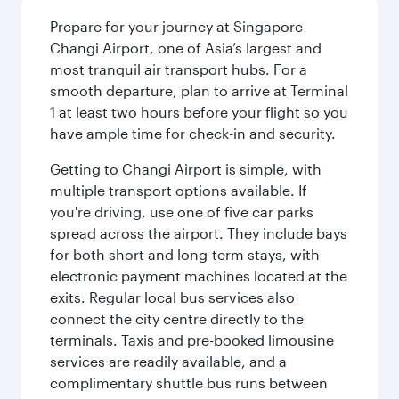
Prepare for your journey at Singapore
Changi Airport, one of Asia’s largest and
most tranquil air transport hubs. For a
smooth departure, plan to arrive at Terminal
1 at least two hours before your flight so you
have ample time for check-in and security.
Getting to Changi Airport is simple, with
multiple transport options available. If
you're driving, use one of five car parks
spread across the airport. They include bays
for both short and long-term stays, with
electronic payment machines located at the
exits. Regular local bus services also
connect the city centre directly to the
terminals. Taxis and pre-booked limousine
services are readily available, and a
complimentary shuttle bus runs between