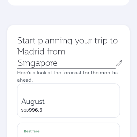
Start planning your trip to
Madrid from
Origin
city
Here's a look at the forecast for the months
ahead.
August
996.5
SGD
Best fare