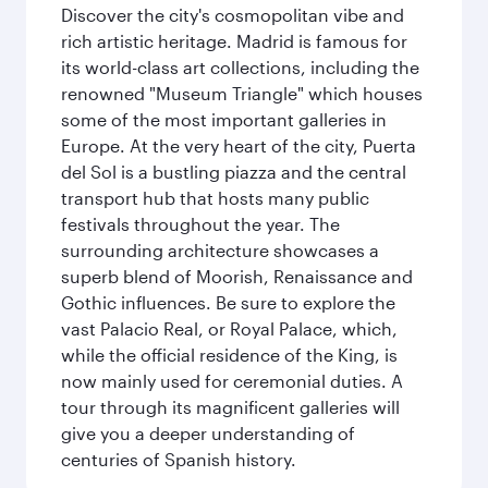
Discover the city's cosmopolitan vibe and
rich artistic heritage. Madrid is famous for
its world-class art collections, including the
renowned "Museum Triangle" which houses
some of the most important galleries in
Europe. At the very heart of the city, Puerta
del Sol is a bustling piazza and the central
transport hub that hosts many public
festivals throughout the year. The
surrounding architecture showcases a
superb blend of Moorish, Renaissance and
Gothic influences. Be sure to explore the
vast Palacio Real, or Royal Palace, which,
while the official residence of the King, is
now mainly used for ceremonial duties. A
tour through its magnificent galleries will
give you a deeper understanding of
centuries of Spanish history.