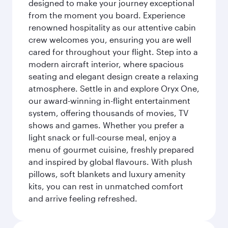
designed to make your journey exceptional
from the moment you board. Experience
renowned hospitality as our attentive cabin
crew welcomes you, ensuring you are well
cared for throughout your flight. Step into a
modern aircraft interior, where spacious
seating and elegant design create a relaxing
atmosphere. Settle in and explore Oryx One,
our award-winning in-flight entertainment
system, offering thousands of movies, TV
shows and games. Whether you prefer a
light snack or full-course meal, enjoy a
menu of gourmet cuisine, freshly prepared
and inspired by global flavours. With plush
pillows, soft blankets and luxury amenity
kits, you can rest in unmatched comfort
and arrive feeling refreshed.