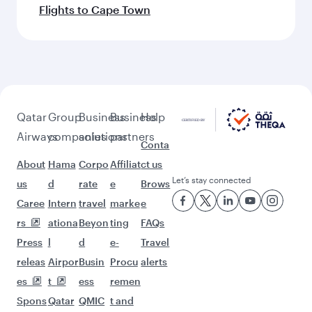
Flights to Cape Town
Qatar
Group
Business
Business
Help
Airways
companies
solutions
partners
Conta
About
Hama
Corpo
Affiliat
ct us
Let’s stay connected
us
d
rate
e
Brows
Caree
Intern
travel
marke
e
rs
ationa
Beyon
ting
FAQs
Press
l
d
e-
Travel
releas
Airpor
Busin
Procu
alerts
es
t
ess
remen
Spons
Qatar
QMIC
t and