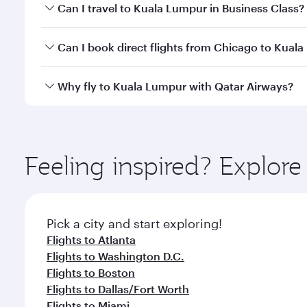
Book your flight to Kuala Lumpur early to enjoy the
Can I travel to Kuala Lumpur in Business Class?
travel classes.
Yes, you can travel to Kuala Lumpur in
Business Cl
Can I book direct flights from Chicago to Kual
crew looks after your every need. Unwind in a spa
gourmet cuisine whenever you like with Dine Anyti
Qatar Airways operates flights from Chicago to Kua
Why fly to Kuala Lumpur with Qatar Airways?
International Airport, where you can enjoy luxury s
amenities before your connecting flight.
You’ll enjoy an exceptional journey from the moment
Explore thousands of entertainment options on Ory
ingredients and inspired by global flavours.
Feeling inspired? Explor
Pick a city and start exploring!
Flights to Atlanta
Flights to Washington D.C.
Flights to Boston
Flights to Dallas/Fort Worth
Flights to Miami