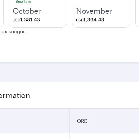
Best fare
October
November
1,381.43
1,394.43
USD
USD
e passenger.
formation
ORD