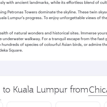
ly with ancient landmarks, while its effortless blend of c
hing Petronas Towers dominate the skyline. These twin skysc
uala Lumpur's progress. To enjoy unforgettable views of the 
lth of natural wonders and historical sites. Immerse yourse
 underwater walkway. For a tranquil escape from the fast-p
to hundreds of species of colourful Asian birds, or admire th
deka Square.
ip to Kuala Lumpur from
Origin
city
.