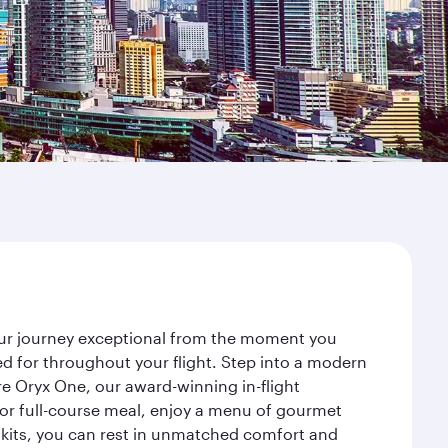
your journey exceptional from the moment you
d for throughout your flight. Step into a modern
re Oryx One, our award-winning in-flight
or full-course meal, enjoy a menu of gourmet
y kits, you can rest in unmatched comfort and