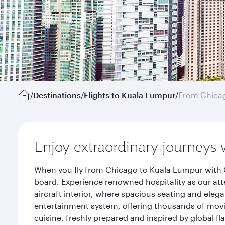
/
Destinations
/
Flights to Kuala Lumpur
/
From Chica
Enjoy extraordinary journeys 
When you fly from Chicago to Kuala Lumpur with Q
board. Experience renowned hospitality as our att
aircraft interior, where spacious seating and eleg
entertainment system, offering thousands of movi
cuisine, freshly prepared and inspired by global f