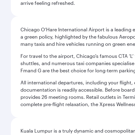
arrive feeling refreshed.
Chicago O’Hare International Airport is a leading
a green policy, highlighted by the fabulous Aerop
many taxis and hire vehicles running on green ene
For travel to the airport, Chicago's famous CTA ‘L’
shuttles, and numerous taxi companies specialise in
Fmand G are the best choice for long-term parking
All international departures, including your flight
documentation is readily accessible. Before boardin
provides 26 meeting rooms. Retail outlets in Termin
complete pre-flight relaxation, the Xpress Wellne
Kuala Lumpur is a truly dynamic and cosmopolitan ci