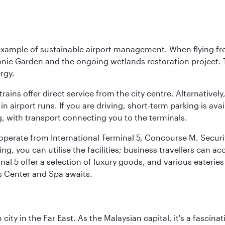
 example of sustainable airport management. When flying fro
onic Garden and the ongoing wetlands restoration project. T
rgy.
 trains offer direct service from the city centre. Alternative
 airport runs. If you are driving, short-term parking is avai
, with transport connecting you to the terminals.
, operate from International Terminal 5, Concourse M. Security
g, you can utilise the facilities; business travellers can a
al 5 offer a selection of luxury goods, and various eateries
ss Center and Spa awaits.
ty in the Far East. As the Malaysian capital, it's a fascina