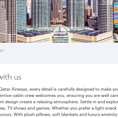
go
with us
atar Airways, every detail is carefully designed to make 
entive cabin crew welcomes you, ensuring you are well care
ant design create a relaxing atmosphere. Settle in and explo
es, TV shows and games. Whether you prefer a light snack 
lavours. With plush pillows, soft blankets and luxury amenit