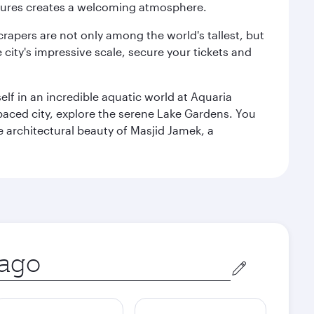
ultures creates a welcoming atmosphere.
rapers are not only among the world's tallest, but
city's impressive scale, secure your tickets and
lf in an incredible aquatic world at Aquaria
aced city, explore the serene Lake Gardens. You
e architectural beauty of Masjid Jamek, a