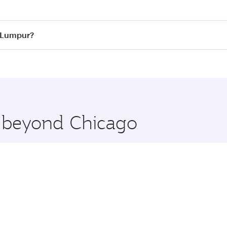
 best fares on your preferred travel dates. Fares depend on 
ass
on all flights. When flying in Business Class, you’ll enj
a Lumpur?
cious seat offering superior comfort and choose from thous
me.
la Lumpur and you’ll stop in Doha, Qatar, along the way. En
hopping and dining. Take a break from your journey and reju
 you board. Experience our renowned hospitality as you rela
x One including the latest movies, music and games. You ca
e beyond Chicago