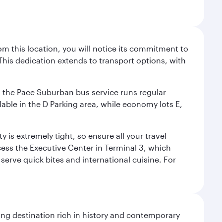
m this location, you will notice its commitment to
his dedication extends to transport options, with
ly, the Pace Suburban bus service runs regular
lable in the D Parking area, while economy lots E,
 is extremely tight, so ensure all your travel
ccess the Executive Center in Terminal 3, which
 serve quick bites and international cuisine. For
ting destination rich in history and contemporary