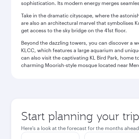
sophistication. Its modern energy merges seamless
Take in the dramatic cityscape, where the astonis
are also an architectural marvel that symbolises K
get access to the sky bridge on the 41st floor.
Beyond the dazzling towers, you can discover a wea
KLCC, which features a large aquarium and unique
can also visit the captivating KL Bird Park, home 
charming Moorish-style mosque located near Mer
Start planning your tr
Here's a look at the forecast for the months ahead