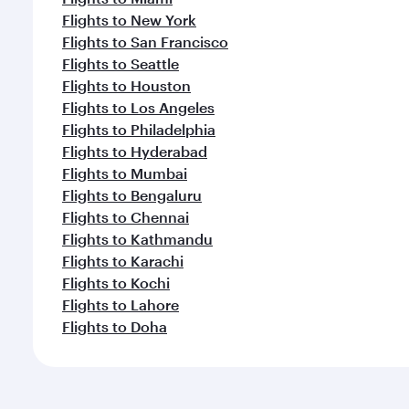
Flights to New York
Flights to San Francisco
Flights to Seattle
Flights to Houston
Flights to Los Angeles
Flights to Philadelphia
Flights to Hyderabad
Flights to Mumbai
Flights to Bengaluru
Flights to Chennai
Flights to Kathmandu
Flights to Karachi
Flights to Kochi
Flights to Lahore
Flights to Doha