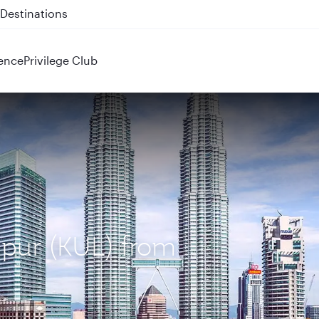
 QR914 and QR915
ence
Privilege Club
mpur (KUL) from