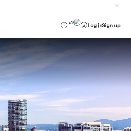
EN
Log in
Sign up