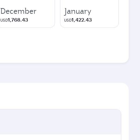
December
January
1,768.43
1,422.43
USD
USD