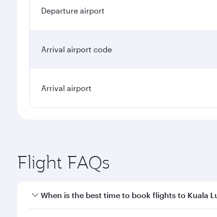
Departure airport
Arrival airport code
Arrival airport
Flight FAQs
When is the best time to book flights to Kuala 