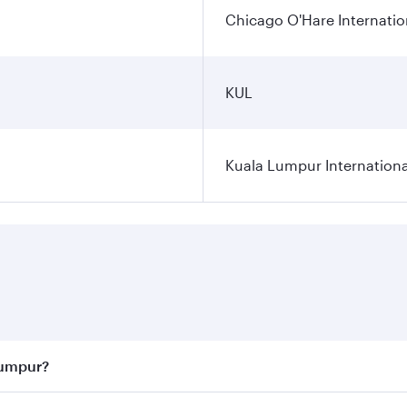
Chicago O'Hare Internatio
KUL
Kuala Lumpur Internationa
Lumpur?