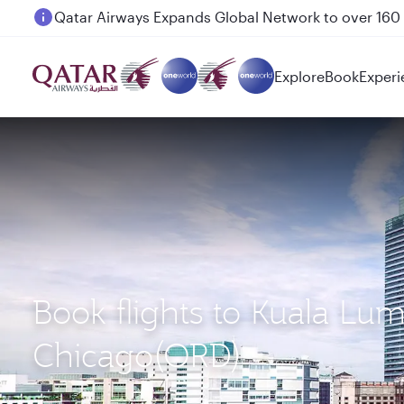
Passengers flying between Doha and Auckland on
Explore
Book
Experi
Book flights to Kuala Lu
Chicago(ORD)