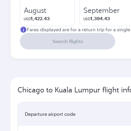
August
September
1,422.43
1,394.43
USD
USD
Fares displayed are for a return trip for a singl
Search flights
Chicago to Kuala Lumpur flight in
Departure airport code