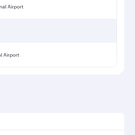
nal Airport
l Airport