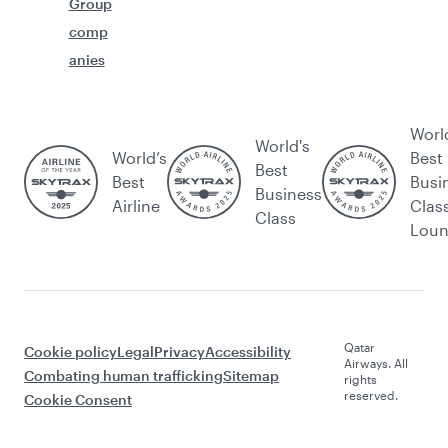
Group
comp
anies
Worl
World's
World’s
Best
Best
Best
Busi
Business
Airline
Clas
Class
Lou
Qatar
Cookie policy
Legal
Privacy
Accessibility
Airways. All
Combating human trafficking
Sitemap
rights
reserved.
Cookie Consent