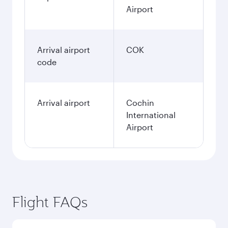
Airport
Arrival airport
COK
code
Arrival airport
Cochin
International
Airport
Flight FAQs