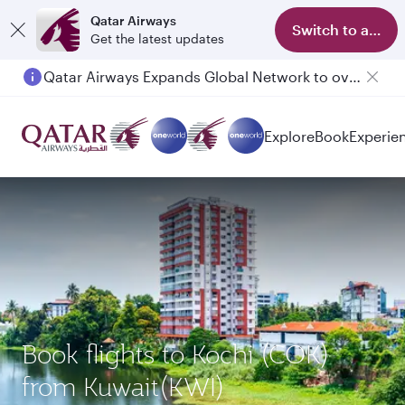
Qatar Airways
Switch to app
Get the latest updates
Qatar Airways Expands Global Network to over 160 Destinations
Explore
Book
Experie
Book flights to Kochi (COK)
from Kuwait(KWI)