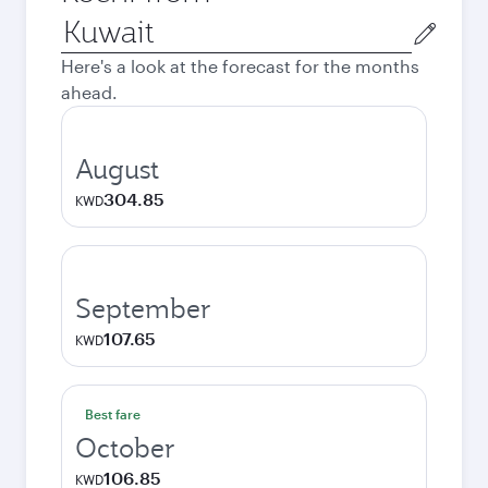
Origin
city
Here's a look at the forecast for the months
ahead.
August
304.85
KWD
September
107.65
KWD
Best fare
October
106.85
KWD