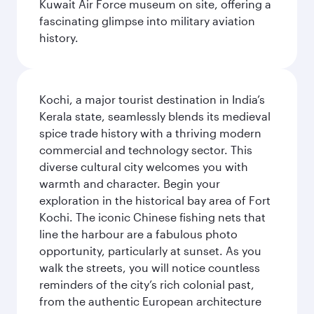
Kuwait Air Force museum on site, offering a
fascinating glimpse into military aviation
history.
Kochi, a major tourist destination in India’s
Kerala state, seamlessly blends its medieval
spice trade history with a thriving modern
commercial and technology sector. This
diverse cultural city welcomes you with
warmth and character. Begin your
exploration in the historical bay area of Fort
Kochi. The iconic Chinese fishing nets that
line the harbour are a fabulous photo
opportunity, particularly at sunset. As you
walk the streets, you will notice countless
reminders of the city’s rich colonial past,
from the authentic European architecture