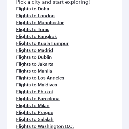
fresh ingredients and inspired by global
Pick a city and start exploring!
flavours.
Flights to Doha
Flights to London
Flights to Manchester
Flights to Tunis
Flights to Bangkok
Flights to Kuala Lumpur
Flights to Madrid
Flights to Dublin
Flights to Jakarta
Flights to Manila
Flights to Los Angeles
Flights to Maldives
Flights to Phuket
Flights to Barcelona
Flights to Milan
Flights to Prague
Flights to Salalah
Flights to Washington D.C.