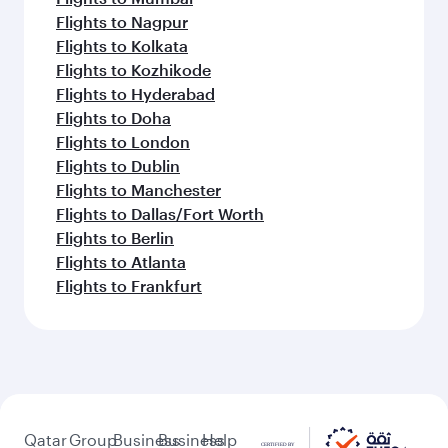
Flights to Nagpur
Flights to Kolkata
Flights to Kozhikode
Flights to Hyderabad
Flights to Doha
Flights to London
Flights to Dublin
Flights to Manchester
Flights to Dallas/Fort Worth
Flights to Berlin
Flights to Atlanta
Flights to Frankfurt
Qatar
Group
Business
Business
Help