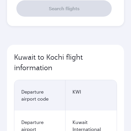
Search flights
Kuwait to Kochi flight
information
Departure
KWI
airport code
Departure
Kuwait
airport
International