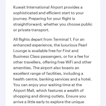
Kuwait International Airport provides a
sophisticated and efficient start to your
journey. Preparing for your flight is
straightforward, whether you choose public
or private transport.
All flights depart from Terminal 1. For an
enhanced experience, the luxurious Pearl
Lounge is available free for First and
Business Class passengers, or for a fee for
other travellers, offering free WiFi and other
amenities. The airport also boasts an
excellent range of facilities, including a
health centre, banking services and a hotel.
You can enjoy your waiting time at the
Airport Mall, which features a wealth of
shopping and dining outlets. Ensure you
arrive a little early to explore the unique