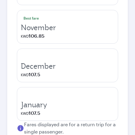
Best fare
November
106.85
KWD
December
107.5
KWD
January
107.5
KWD
Fares displayed are for a return trip for a
single passenger.