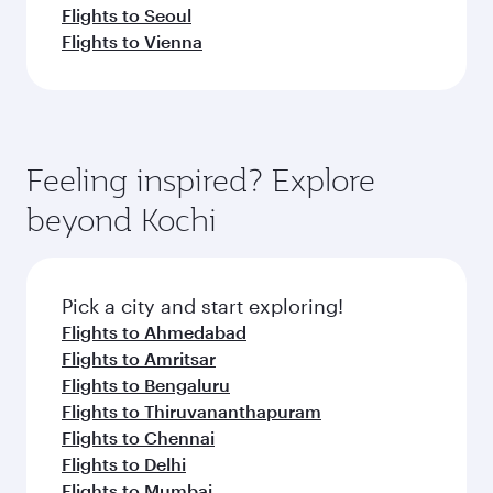
Flights to Seoul
Flights to Vienna
Feeling inspired? Explore
beyond Kochi
Pick a city and start exploring!
Flights to Ahmedabad
Flights to Amritsar
Flights to Bengaluru
Flights to Thiruvananthapuram
Flights to Chennai
Flights to Delhi
Flights to Mumbai