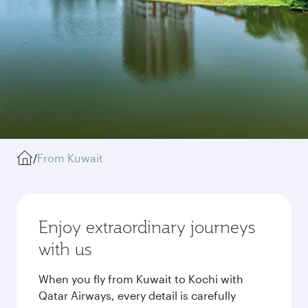
/
From Kuwait
Enjoy extraordinary journeys
with us
When you fly from Kuwait to Kochi with
Qatar Airways, every detail is carefully