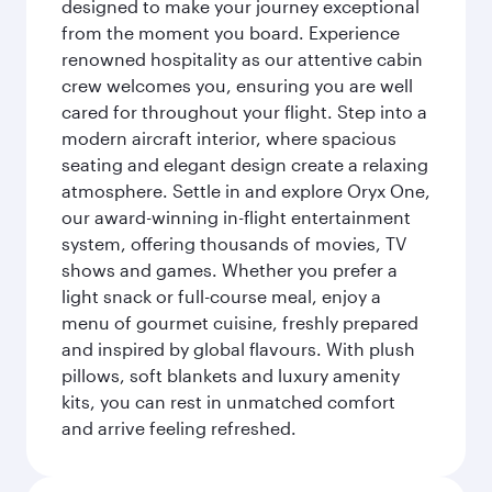
designed to make your journey exceptional
from the moment you board. Experience
renowned hospitality as our attentive cabin
crew welcomes you, ensuring you are well
cared for throughout your flight. Step into a
modern aircraft interior, where spacious
seating and elegant design create a relaxing
atmosphere. Settle in and explore Oryx One,
our award-winning in-flight entertainment
system, offering thousands of movies, TV
shows and games. Whether you prefer a
light snack or full-course meal, enjoy a
menu of gourmet cuisine, freshly prepared
and inspired by global flavours. With plush
pillows, soft blankets and luxury amenity
kits, you can rest in unmatched comfort
and arrive feeling refreshed.