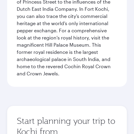
of Princess Street to the influences of the
Dutch East India Company. In Fort Kochi,
you can also trace the city’s commercial
heritage at the world’s only international
pepper exchange. For a comprehensive
look at the region's royal history, visit the
magnificent Hill Palace Museum. This
former royal residence is the largest
archaeological palace in South India, and
home to the revered Cochin Royal Crown
and Crown Jewels.
Start planning your trip to
Kochi from