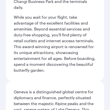
Changi Business Park and the terminals
daily.
While you wait for your flight, take
advantage of the excellent facilities and
amenities. Beyond essential services and
duty-free shopping, you'll find plenty of
retail outlets and internet access terminals.
This award-winning airport is renowned for
its unique attractions, showcasing
entertainment for all ages. Before boarding,
spend a moment discovering the beautiful
butterfly garden.
Geneva is a distinguished global centre for
diplomacy and finance, perfectly situated
between the majestic Alpine peaks and the
vast, serene waters of Lake Geneva. This