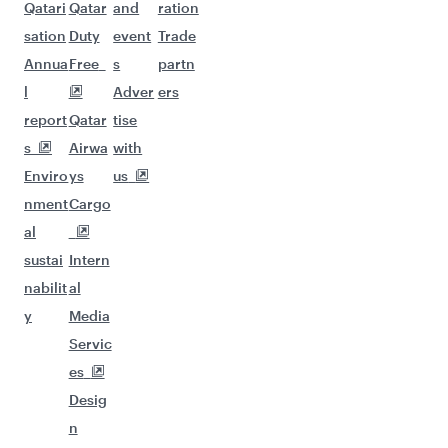
Qatari
Qatar
and
ration
sation
Duty
event
Trade
Annua
Free
s
partn
l
Adver
ers
report
Qatar
tise
s
Airwa
with
Enviro
ys
us
nment
Cargo
al
sustai
Intern
nabilit
al
y
Media
Servic
es
Desig
n