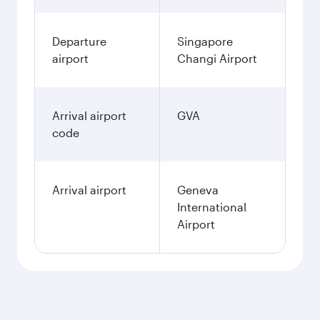
Departure
Singapore
airport
Changi Airport
Arrival airport
GVA
code
Arrival airport
Geneva
International
Airport