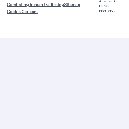
Airways. All
Combating human trafficking
Sitemap
rights
reserved.
Cookie Consent