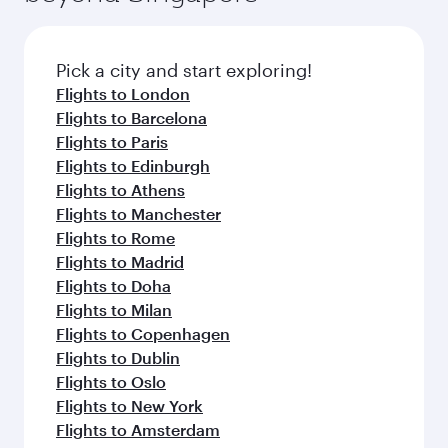
before your connecting flight.
the latest movies, music and games. You can
also dine on delicious meals, prepared with
fresh ingredients and inspired by global
Pick a city and start exploring!
flavours.
Flights to London
Flights to Barcelona
Flights to Paris
Flights to Edinburgh
Flights to Athens
Flights to Manchester
Flights to Rome
Flights to Madrid
Flights to Doha
Flights to Milan
Flights to Copenhagen
Flights to Dublin
Flights to Oslo
Flights to New York
Flights to Amsterdam