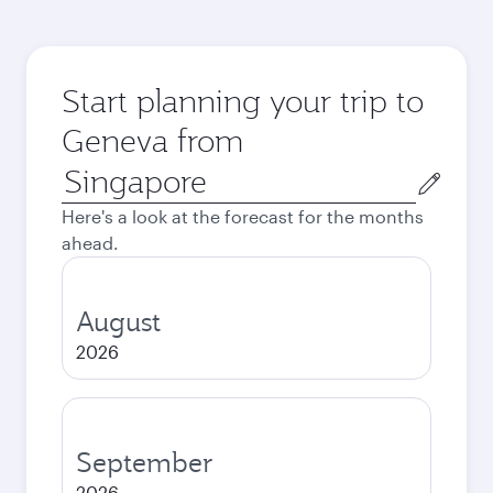
Start planning your trip to
Geneva from
Origin
city
Here's a look at the forecast for the months
ahead.
August
2026
September
2026