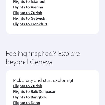
Flights to Istanbul
Flights to Vienna
Flights to Zurich
Flights to Gatwick
Flights to Frankfurt
Feeling inspired? Explore
beyond Geneva
Pick a city and start exploring!
Flights to Zurich
Flights to Bali/Denpasar
Flights to Bangkok
Flights to Doha