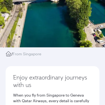
/
From Singapore
Enjoy extraordinary journeys
with us
When you fly from Singapore to Geneva
with Qatar Airways, every detail is carefully