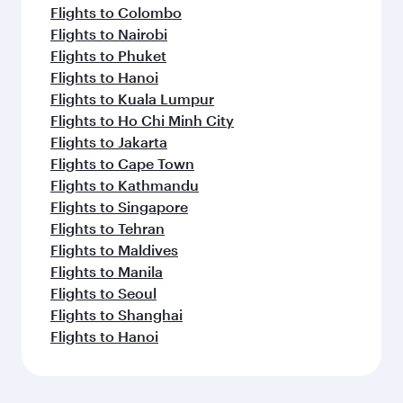
Flights to Colombo
Flights to Nairobi
Flights to Phuket
Flights to Hanoi
Flights to Kuala Lumpur
Flights to Ho Chi Minh City
Flights to Jakarta
Flights to Cape Town
Flights to Kathmandu
Flights to Singapore
Flights to Tehran
Flights to Maldives
Flights to Manila
Flights to Seoul
Flights to Shanghai
Flights to Hanoi