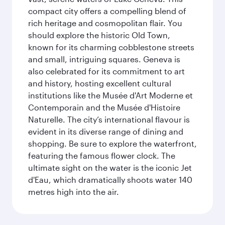
compact city offers a compelling blend of
rich heritage and cosmopolitan flair. You
should explore the historic Old Town,
known for its charming cobblestone streets
and small, intriguing squares. Geneva is
also celebrated for its commitment to art
and history, hosting excellent cultural
institutions like the Musée d'Art Moderne et
Contemporain and the Musée d'Histoire
Naturelle. The city’s international flavour is
evident in its diverse range of dining and
shopping. Be sure to explore the waterfront,
featuring the famous flower clock. The
ultimate sight on the water is the iconic Jet
d'Eau, which dramatically shoots water 140
metres high into the air.