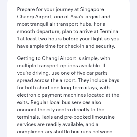
Prepare for your journey at Singapore
Changi Airport, one of Asia’s largest and
most tranquil air transport hubs. For a
smooth departure, plan to arrive at Terminal
1 at least two hours before your flight so you
have ample time for check-in and security.
Getting to Changi Airport is simple, with
multiple transport options available. If
you're driving, use one of five car parks
spread across the airport. They include bays
for both short and long-term stays, with
electronic payment machines located at the
exits. Regular local bus services also
connect the city centre directly to the
terminals. Taxis and pre-booked limousine
services are readily available, and a
complimentary shuttle bus runs between