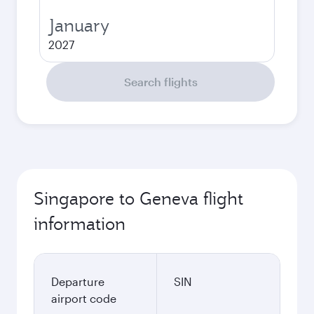
January
2027
Search flights
Singapore to Geneva flight
information
Departure
SIN
airport code