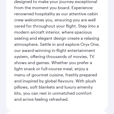
designed to make your journey exceptional
from the moment you board. Experience
renowned hospitality as our attentive cabin
crew welcomes you, ensuring you are well
cared for throughout your flight. Step into a
modern aircraft interior, where spacious
seating and elegant design create a relaxing
atmosphere. Settle in and explore Oryx One,
our award-winning in-flight entertainment
system, offering thousands of movies, TV
shows and games. Whether you prefer a
light snack or full-course meal, enjoy a
menu of gourmet cuisine, freshly prepared
and inspired by global flavours. With plush
pillows, soft blankets and luxury amenity
kits, you can rest in unmatched comfort
and arrive feeling refreshed.