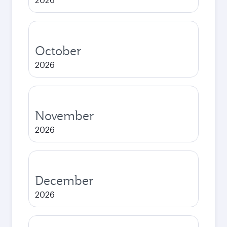
October
2026
November
2026
December
2026