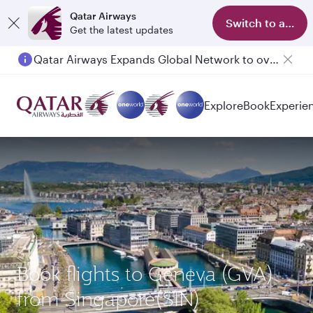
Qatar Airways
Switch to app
Get the latest updates
Qatar Airways Expands Global Network to over 160 Destinations
Explore
Book
Experie
Book flights to Geneva (GVA)
from Singapore(SIN)