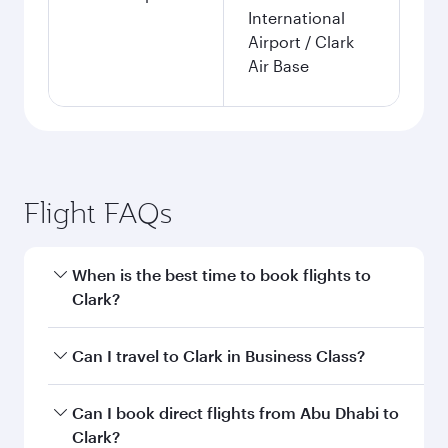
International
Airport / Clark
Air Base
Flight FAQs
When is the best time to book flights to
Clark?
Book your flight to Clark early to enjoy the best
Can I travel to Clark in Business Class?
fares on your preferred travel dates. Fares
depend on seasonal demand, route popularity
Yes, you can travel to Clark in
Business Class
on
Can I book direct flights from Abu Dhabi to
and availability of travel classes.
all flights. When flying in Business Class, you’ll
Clark?