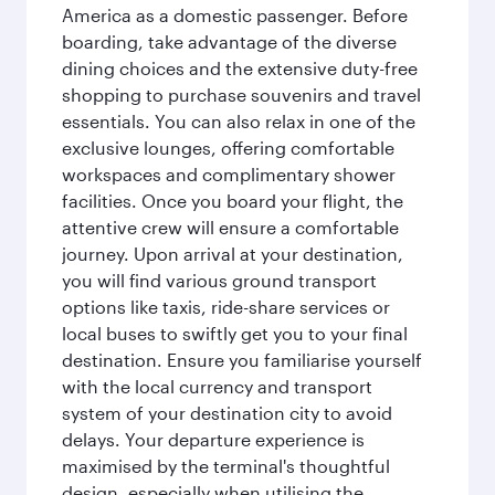
America as a domestic passenger. Before
boarding, take advantage of the diverse
dining choices and the extensive duty-free
shopping to purchase souvenirs and travel
essentials. You can also relax in one of the
exclusive lounges, offering comfortable
workspaces and complimentary shower
facilities. Once you board your flight, the
attentive crew will ensure a comfortable
journey. Upon arrival at your destination,
you will find various ground transport
options like taxis, ride-share services or
local buses to swiftly get you to your final
destination. Ensure you familiarise yourself
with the local currency and transport
system of your destination city to avoid
delays. Your departure experience is
maximised by the terminal's thoughtful
design, especially when utilising the