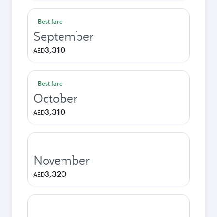
Best fare
September
3,310
AED
Best fare
October
3,310
AED
November
3,320
AED