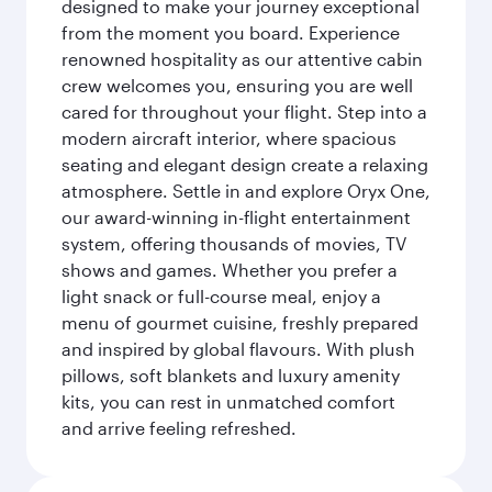
designed to make your journey exceptional
from the moment you board. Experience
renowned hospitality as our attentive cabin
crew welcomes you, ensuring you are well
cared for throughout your flight. Step into a
modern aircraft interior, where spacious
seating and elegant design create a relaxing
atmosphere. Settle in and explore Oryx One,
our award-winning in-flight entertainment
system, offering thousands of movies, TV
shows and games. Whether you prefer a
light snack or full-course meal, enjoy a
menu of gourmet cuisine, freshly prepared
and inspired by global flavours. With plush
pillows, soft blankets and luxury amenity
kits, you can rest in unmatched comfort
and arrive feeling refreshed.