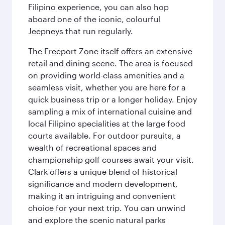
Filipino experience, you can also hop
aboard one of the iconic, colourful
Jeepneys that run regularly.
The Freeport Zone itself offers an extensive
retail and dining scene. The area is focused
on providing world-class amenities and a
seamless visit, whether you are here for a
quick business trip or a longer holiday. Enjoy
sampling a mix of international cuisine and
local Filipino specialities at the large food
courts available. For outdoor pursuits, a
wealth of recreational spaces and
championship golf courses await your visit.
Clark offers a unique blend of historical
significance and modern development,
making it an intriguing and convenient
choice for your next trip. You can unwind
and explore the scenic natural parks