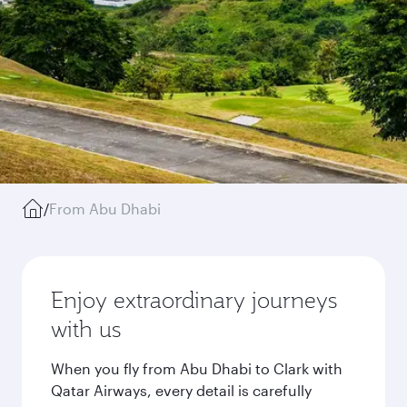
/
From Abu Dhabi
Enjoy extraordinary journeys
with us
When you fly from Abu Dhabi to Clark with
Qatar Airways, every detail is carefully