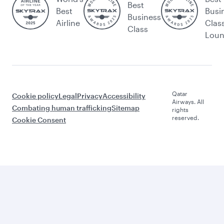
Best
Best
Busi
Business
Airline
Clas
Class
Lou
Qatar
Cookie policy
Legal
Privacy
Accessibility
Airways. All
Combating human trafficking
Sitemap
rights
reserved.
Cookie Consent