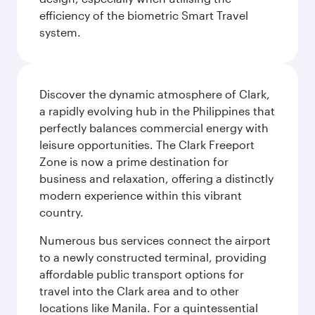
efficiency of the biometric Smart Travel
system.
Discover the dynamic atmosphere of Clark,
a rapidly evolving hub in the Philippines that
perfectly balances commercial energy with
leisure opportunities. The Clark Freeport
Zone is now a prime destination for
business and relaxation, offering a distinctly
modern experience within this vibrant
country.
Numerous bus services connect the airport
to a newly constructed terminal, providing
affordable public transport options for
travel into the Clark area and to other
locations like Manila. For a quintessential