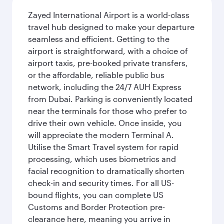
Zayed International Airport is a world-class
travel hub designed to make your departure
seamless and efficient. Getting to the
airport is straightforward, with a choice of
airport taxis, pre-booked private transfers,
or the affordable, reliable public bus
network, including the 24/7 AUH Express
from Dubai. Parking is conveniently located
near the terminals for those who prefer to
drive their own vehicle. Once inside, you
will appreciate the modern Terminal A.
Utilise the Smart Travel system for rapid
processing, which uses biometrics and
facial recognition to dramatically shorten
check-in and security times. For all US-
bound flights, you can complete US
Customs and Border Protection pre-
clearance here, meaning you arrive in