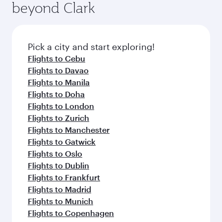
beyond Clark
Pick a city and start exploring!
Flights to Cebu
Flights to Davao
Flights to Manila
Flights to Doha
Flights to London
Flights to Zurich
Flights to Manchester
Flights to Gatwick
Flights to Oslo
Flights to Dublin
Flights to Frankfurt
Flights to Madrid
Flights to Munich
Flights to Copenhagen