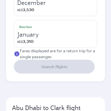
December
3,530
AED
Best fare
January
3,310
AED
Fares displayed are for a return trip for a
single passenger.
Search flights
Abu Dhabi to Clark flight