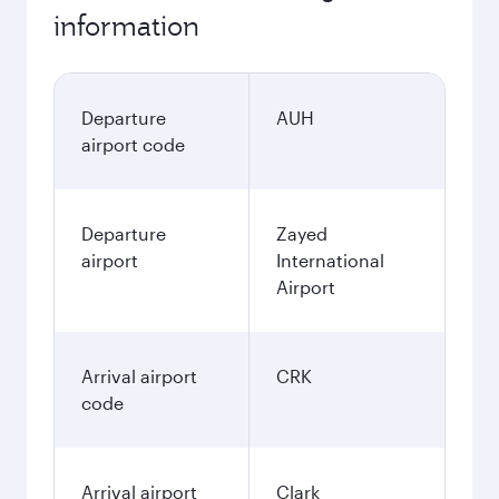
information
Departure
AUH
airport code
Departure
Zayed
airport
International
Airport
Arrival airport
CRK
code
Arrival airport
Clark