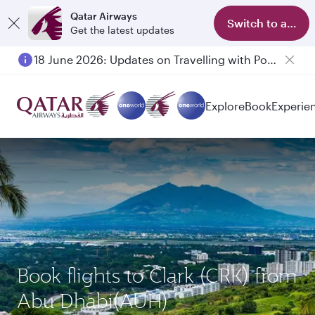
Qatar Airways
Switch to app
Get the latest updates
18 June 2026: Updates on Travelling with Power Banks
Explore
Book
Experie
Book flights to Clark (CRK) from
Abu Dhabi(AUH)