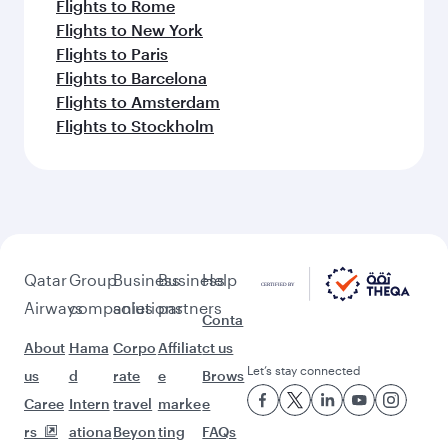
Flights to Rome
Flights to New York
Flights to Paris
Flights to Barcelona
Flights to Amsterdam
Flights to Stockholm
Qatar
Group
Business
Business
Help
Airways
companies
solutions
partners
Conta
About
Hama
Corpo
Affiliat
ct us
Let’s stay connected
us
d
rate
e
Brows
Caree
Intern
travel
marke
e
rs
ationa
Beyon
ting
FAQs