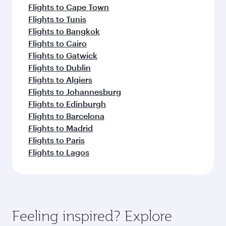
Flights to Cape Town
Flights to Tunis
Flights to Bangkok
Flights to Cairo
Flights to Gatwick
Flights to Dublin
Flights to Algiers
Flights to Johannesburg
Flights to Edinburgh
Flights to Barcelona
Flights to Madrid
Flights to Paris
Flights to Lagos
Feeling inspired? Explore