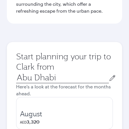
surrounding the city, which offer a
refreshing escape from the urban pace.
Start planning your trip to
Clark from
Origin
city
Here's a look at the forecast for the months
ahead.
August
3,320
AED