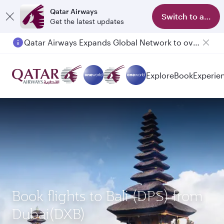
Qatar Airways
Switch to app
Get the latest updates
Qatar Airways Expands Global Network to over 160 Destinations
Passengers flying between Doha and Auckland on QR914 and QR915
Explore
Book
Experie
Book flights to Bali (DPS) from
Dubai(DXB)