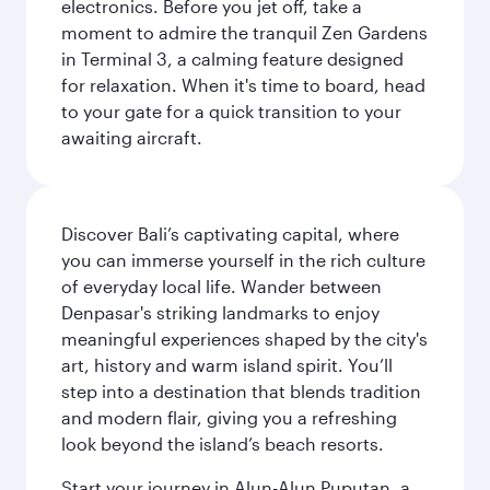
electronics. Before you jet off, take a
moment to admire the tranquil Zen Gardens
in Terminal 3, a calming feature designed
for relaxation. When it's time to board, head
to your gate for a quick transition to your
awaiting aircraft.
Discover Bali’s captivating capital, where
you can immerse yourself in the rich culture
of everyday local life. Wander between
Denpasar's striking landmarks to enjoy
meaningful experiences shaped by the city's
art, history and warm island spirit. You’ll
step into a destination that blends tradition
and modern flair, giving you a refreshing
look beyond the island’s beach resorts.
Start your journey in Alun-Alun Puputan, a