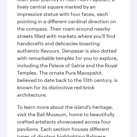
lively central square marked by an
impressive statue with four faces, each
pointing in a different cardinal direction on
the compass. Then roam around nearby
streets filled with markets where you'll find
handicrafts and delicacies boasting
authentic flavours. Denpasar is also dotted
with remarkable temples for you to explore,
including the Palace of Satria and the Royal
Temples. The ornate Pura Maospahit,
believed to date back to the 13th century, is
known for its distinctive red-brick
architecture.
To learn more about the island’s heritage,
visit the Bali Museum, home to beautifully
crafted artefacts showcased across four
pavilions. Each section houses different
types of displays highlighting Balinese