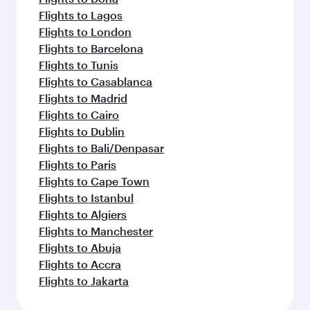
Flights to Lagos
Flights to London
Flights to Barcelona
Flights to Tunis
Flights to Casablanca
Flights to Madrid
Flights to Cairo
Flights to Dublin
Flights to Bali/Denpasar
Flights to Paris
Flights to Cape Town
Flights to Istanbul
Flights to Algiers
Flights to Manchester
Flights to Abuja
Flights to Accra
Flights to Jakarta