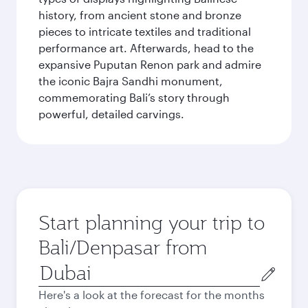
history, from ancient stone and bronze
pieces to intricate textiles and traditional
performance art. Afterwards, head to the
expansive Puputan Renon park and admire
the iconic Bajra Sandhi monument,
commemorating Bali’s story through
powerful, detailed carvings.
Start planning your trip to
Bali/Denpasar from
Origin
city
Here's a look at the forecast for the months