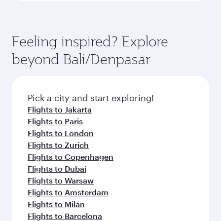
Feeling inspired? Explore
beyond Bali/Denpasar
Pick a city and start exploring!
Flights to Jakarta
Flights to Paris
Flights to London
Flights to Zurich
Flights to Copenhagen
Flights to Dubai
Flights to Warsaw
Flights to Amsterdam
Flights to Milan
Flights to Barcelona