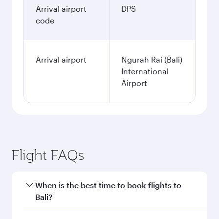
Arrival airport
DPS
code
Arrival airport
Ngurah Rai (Bali)
International
Airport
Flight FAQs
When is the best time to book flights to
Bali?