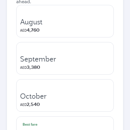
ahead.
August
4,760
AED
September
3,380
AED
October
2,540
AED
Best fare