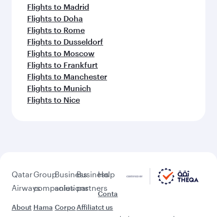
Flights to Madrid
Flights to Doha
Flights to Rome
Flights to Dusseldorf
Flights to Moscow
Flights to Frankfurt
Flights to Manchester
Flights to Munich
Flights to Nice
Qatar
Group
Business
Business
Help
Airways
companies
solutions
partners
Conta
About
Hama
Corpo
Affiliat
ct us