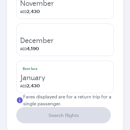
November
2,430
AED
December
4,190
AED
Best fare
January
2,430
AED
Fares displayed are for a return trip for a
single passenger.
Search flights