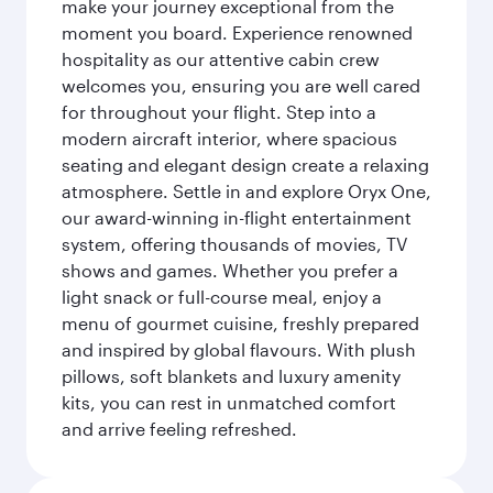
make your journey exceptional from the
moment you board. Experience renowned
hospitality as our attentive cabin crew
welcomes you, ensuring you are well cared
for throughout your flight. Step into a
modern aircraft interior, where spacious
seating and elegant design create a relaxing
atmosphere. Settle in and explore Oryx One,
our award-winning in-flight entertainment
system, offering thousands of movies, TV
shows and games. Whether you prefer a
light snack or full-course meal, enjoy a
menu of gourmet cuisine, freshly prepared
and inspired by global flavours. With plush
pillows, soft blankets and luxury amenity
kits, you can rest in unmatched comfort
and arrive feeling refreshed.