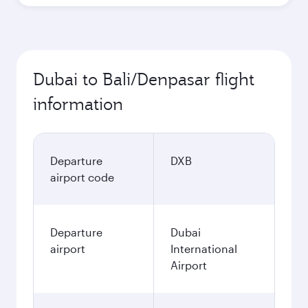
Dubai to Bali/Denpasar flight
information
Departure
DXB
airport code
Departure
Dubai
airport
International
Airport