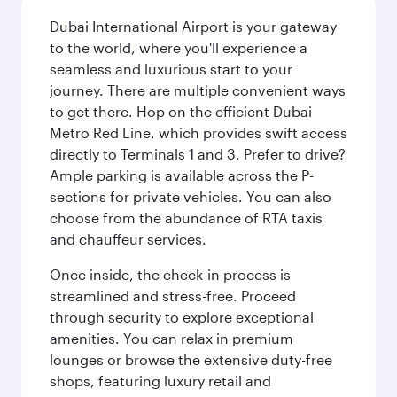
Dubai International Airport is your gateway
to the world, where you'll experience a
seamless and luxurious start to your
journey. There are multiple convenient ways
to get there. Hop on the efficient Dubai
Metro Red Line, which provides swift access
directly to Terminals 1 and 3. Prefer to drive?
Ample parking is available across the P-
sections for private vehicles. You can also
choose from the abundance of RTA taxis
and chauffeur services.
Once inside, the check-in process is
streamlined and stress-free. Proceed
through security to explore exceptional
amenities. You can relax in premium
lounges or browse the extensive duty-free
shops, featuring luxury retail and