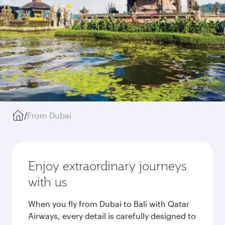
/
From Dubai
Enjoy extraordinary journeys
with us
When you fly from Dubai to Bali with Qatar
Airways, every detail is carefully designed to