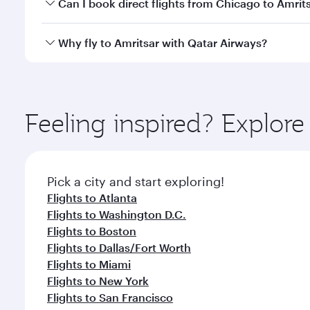
Yes, you can travel to Amritsar in
Business Class
on 
Can I book direct flights from Chicago to Amrit
looks after your every need. Unwind in a spacious
gourmet cuisine whenever you like with Dine Anyti
Qatar Airways operates flights from Chicago to Amri
Why fly to Amritsar with Qatar Airways?
International Airport, where you can enjoy luxury s
amenities before your connecting flight.
You’ll enjoy an exceptional journey from the moment
Explore thousands of entertainment options on Ory
ingredients and inspired by global flavours.
Feeling inspired? Explor
Pick a city and start exploring!
Flights to Atlanta
Flights to Washington D.C.
Flights to Boston
Flights to Dallas/Fort Worth
Flights to Miami
Flights to New York
Flights to San Francisco