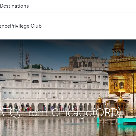
 QR914 and QR915
ence
Privilege Club
 (ATQ) from Chicago(ORD)