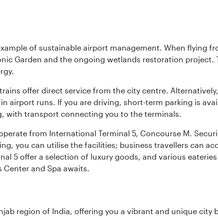
 example of sustainable airport management. When flying fro
onic Garden and the ongoing wetlands restoration project. T
rgy.
 trains offer direct service from the city centre. Alternative
 airport runs. If you are driving, short-term parking is avai
, with transport connecting you to the terminals.
, operate from International Terminal 5, Concourse M. Security
g, you can utilise the facilities; business travellers can a
al 5 offer a selection of luxury goods, and various eateries
ss Center and Spa awaits.
njab region of India, offering you a vibrant and unique city b