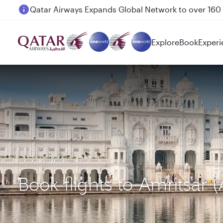
Passengers flying between Doha and Auckland on
Explore
Book
Experi
Book flights to Amritsar