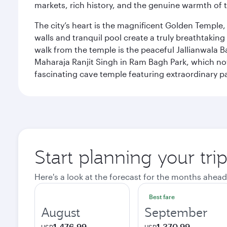
markets, rich history, and the genuine warmth of 
The city’s heart is the magnificent Golden Temple
walls and tranquil pool create a truly breathtaking
walk from the temple is the peaceful Jallianwala Ba
Maharaja Ranjit Singh in Ram Bagh Park, which no
fascinating cave temple featuring extraordinary p
Start planning your tri
Here's a look at the forecast for the months ahead
Best fare
August
September
1,476.99
1,370.99