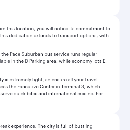
m this location, you will notice its commitment to
his dedication extends to transport options, with
ly, the Pace Suburban bus service runs regular
lable in the D Parking area, while economy lots E,
 is extremely tight, so ensure all your travel
ccess the Executive Center in Terminal 3, which
 serve quick bites and international cuisine. For
reak experience. The city is full of bustling