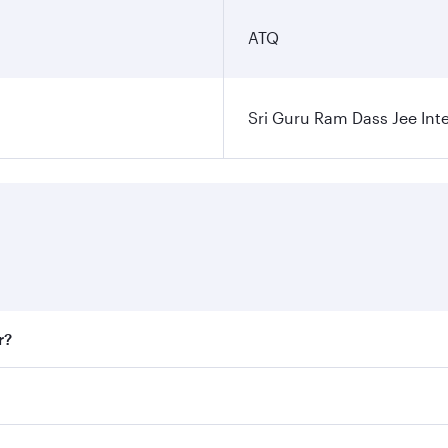
ATQ
Sri Guru Ram Dass Jee Inte
r?
 fares on your preferred travel dates. Fares depend on seaso