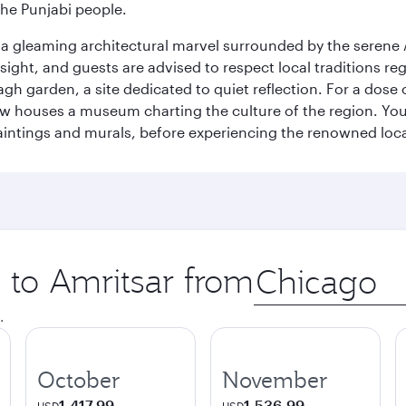
the Punjabi people.
, a gleaming architectural marvel surrounded by the serene 
 sight, and guests are advised to respect local traditions r
gh garden, a site dedicated to quiet reflection. For a dose 
w houses a museum charting the culture of the region. You 
aintings and murals, before experiencing the renowned loca
p to Amritsar from
Origin
city
.
October
November
1,417.99
1,536.99