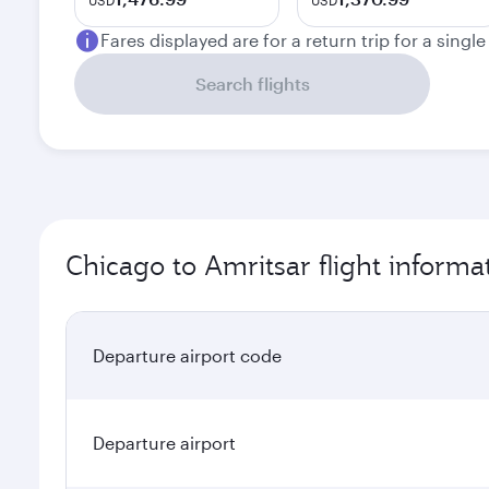
USD
USD
Fares displayed are for a return trip for a singl
Search flights
Chicago to Amritsar flight informa
Departure airport code
Departure airport