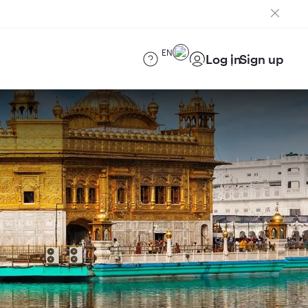
EN
Log in
Sign up