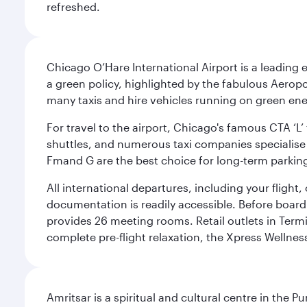
refreshed.
Chicago O’Hare International Airport is a leading
a green policy, highlighted by the fabulous Aerop
many taxis and hire vehicles running on green ene
For travel to the airport, Chicago's famous CTA ‘L’
shuttles, and numerous taxi companies specialise in
Fmand G are the best choice for long-term parking
All international departures, including your flight
documentation is readily accessible. Before boardin
provides 26 meeting rooms. Retail outlets in Termin
complete pre-flight relaxation, the Xpress Wellne
Amritsar is a spiritual and cultural centre in the Pu