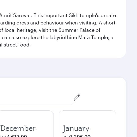
Amrit Sarovar. This important Sikh temple's ornate
egarding dress and behaviour when visiting. A short
of local heritage, visit the Summer Palace of
can also explore the labyrinthine Mata Temple, a
l street food.
December
January
1,613.99
1,396.99