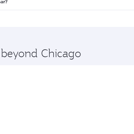
all flights. When flying in Business Class, you’ll enjoy a l
sar?
 seat offering superior comfort and choose from thousands 
me.
tsar and you’ll stop in Doha, Qatar, along the way. Enjoy y
hopping and dining. Take a break from your journey and reju
 you board. Experience our renowned hospitality as you rela
x One including the latest movies, music and games. You ca
e beyond Chicago