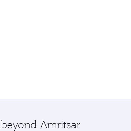
e beyond Amritsar