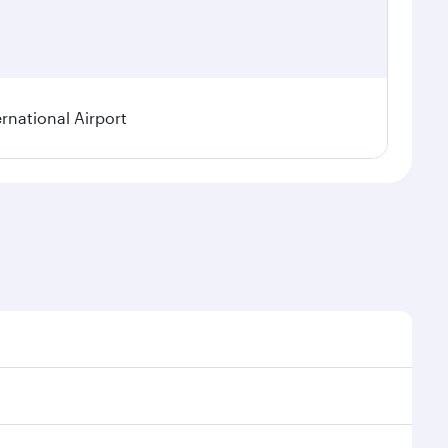
rnational Airport
nal demand, route popularity and availability of