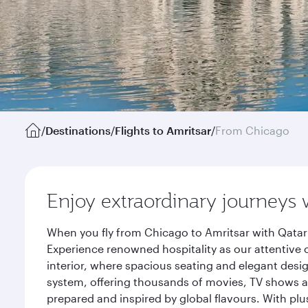
/
Destinations
/
Flights to Amritsar
/
From Chicago
Enjoy extraordinary journeys 
When you fly from Chicago to Amritsar with Qatar 
Experience renowned hospitality as our attentive 
interior, where spacious seating and elegant desi
system, offering thousands of movies, TV shows an
prepared and inspired by global flavours. With plu