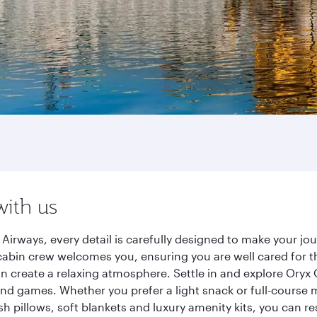
with us
Airways, every detail is carefully designed to make your 
cabin crew welcomes you, ensuring you are well cared for th
gn create a relaxing atmosphere. Settle in and explore Oryx
d games. Whether you prefer a light snack or full-course m
sh pillows, soft blankets and luxury amenity kits, you can r