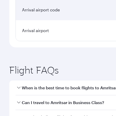
Arrival airport code
Arrival airport
Flight FAQs
When is the best time to book flights to Amritsa
Book your flight to Amritsar early to enjoy the best
Can I travel to Amritsar in Business Class?
travel classes.