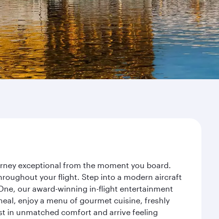
journey exceptional from the moment you board.
roughout your flight. Step into a modern aircraft
 One, our award-winning in-flight entertainment
eal, enjoy a menu of gourmet cuisine, freshly
est in unmatched comfort and arrive feeling