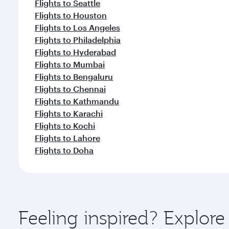
Flights to Seattle
Flights to Houston
Flights to Los Angeles
Flights to Philadelphia
Flights to Hyderabad
Flights to Mumbai
Flights to Bengaluru
Flights to Chennai
Flights to Kathmandu
Flights to Karachi
Flights to Kochi
Flights to Lahore
Flights to Doha
Feeling inspired? Explor