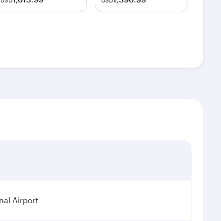
USD
USD
nal Airport