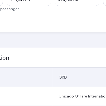
USD
USD
e passenger.
tion
ORD
Chicago O'Hare Internatio