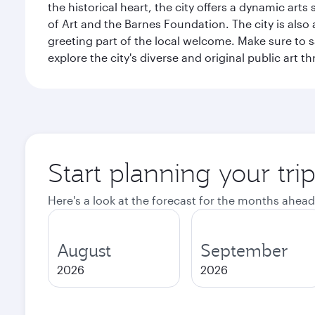
the historical heart, the city offers a dynamic art
of Art and the Barnes Foundation. The city is also
greeting part of the local welcome. Make sure to
explore the city's diverse and original public art 
Start planning your tri
Here's a look at the forecast for the months ahead
August
September
2026
2026