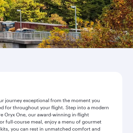
your journey exceptional from the moment you
d for throughout your flight. Step into a modern
re Oryx One, our award-winning in-flight
or full-course meal, enjoy a menu of gourmet
y kits, you can rest in unmatched comfort and