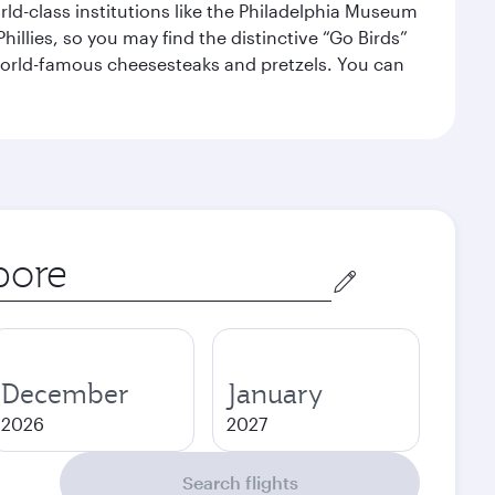
orld-class institutions like the Philadelphia Museum
illies, so you may find the distinctive “Go Birds”
world-famous cheesesteaks and pretzels. You can
December
January
2026
2027
Search flights