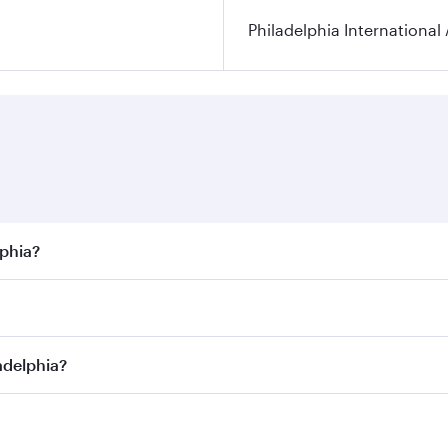
Philadelphia International 
lphia?
best fares on your preferred travel dates. Fares depend on s
s
on all flights. When flying in Business Class, you’ll enjoy
adelphia?
cious seat offering superior comfort and choose from thous
me.
iladelphia and you’ll stop in Doha, Qatar, along the way. E
hopping and dining. Take a break from your journey and reju