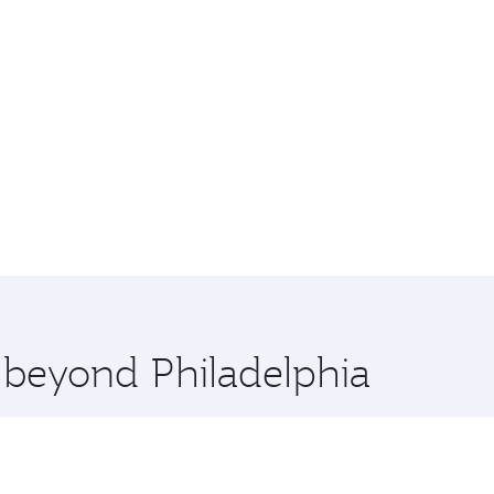
e beyond Philadelphia