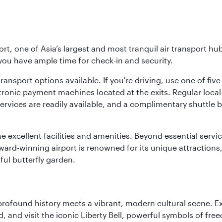
rt, one of Asia’s largest and most tranquil air transport hub
 you have ample time for check-in and security.
ransport options available. If you're driving, use one of fiv
tronic payment machines located at the exits. Regular local 
services are readily available, and a complimentary shuttl
he excellent facilities and amenities. Beyond essential servic
 award-winning airport is renowned for its unique attraction
ul butterfly garden.
 profound history meets a vibrant, modern cultural scene. 
 and visit the iconic Liberty Bell, powerful symbols of fr