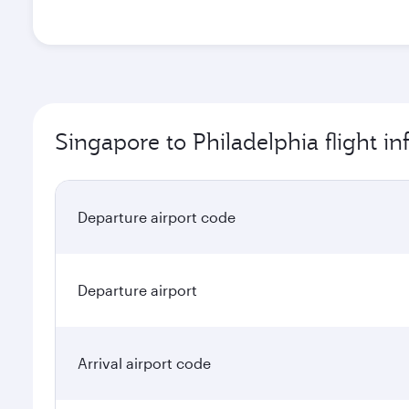
Singapore to Philadelphia flight i
Departure airport code
Departure airport
Arrival airport code