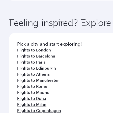
amenities before your connecting flight.
You’ll enjoy an exceptional journey from the moment
Explore thousands of entertainment options on Ory
ingredients and inspired by global flavours.
Feeling inspired? Explor
Pick a city and start exploring!
Flights to London
Flights to Barcelona
Flights to Paris
Flights to Edinburgh
Flights to Athens
Flights to Manchester
Flights to Rome
Flights to Madrid
Flights to Doha
Flights to Milan
Flights to Copenhagen