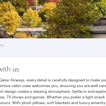
re
with us
Qatar Airways, every detail is carefully designed to make 
entive cabin crew welcomes you, ensuring you are well care
ant design create a relaxing atmosphere. Settle in and explo
es, TV shows and games. Whether you prefer a light snack 
lavours. With plush pillows, soft blankets and luxury amenit