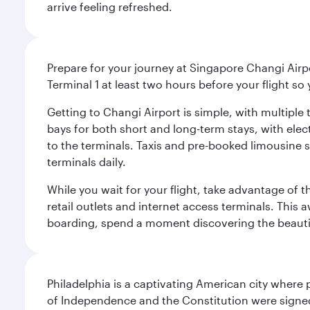
arrive feeling refreshed.
Prepare for your journey at Singapore Changi Airpo
Terminal 1 at least two hours before your flight so
Getting to Changi Airport is simple, with multiple t
bays for both short and long-term stays, with elec
to the terminals. Taxis and pre-booked limousine 
terminals daily.
While you wait for your flight, take advantage of t
retail outlets and internet access terminals. This
boarding, spend a moment discovering the beautif
Philadelphia is a captivating American city where
of Independence and the Constitution were signed,