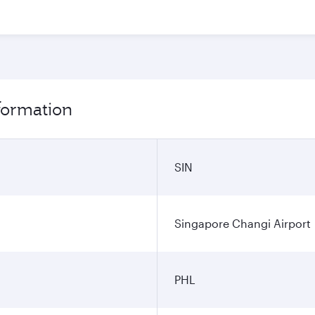
nformation
SIN
Singapore Changi Airport
PHL