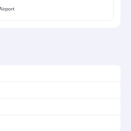
Airport
easonal demand, route popularity and availability of
 a luxurious experience as our award-winning cabin
ands of entertainment options. You can also savour
njoy your transit through the state-of-the-art Hamad
venate yourself with a variety of world-class