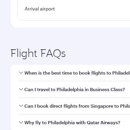
Arrival airport
Flight FAQs
When is the best time to book flights to Philade
Book your flight to Philadelphia early to enjoy the 
Can I travel to Philadelphia in Business Class?
travel classes.
Yes, you can travel to Philadelphia in
Business Clas
Can I book direct flights from Singapore to Phil
crew looks after your every need. Unwind in a spa
gourmet cuisine whenever you like with Dine Anyti
Qatar Airways operates flights from Singapore to Ph
Why fly to Philadelphia with Qatar Airways?
International Airport, where you can enjoy luxury s