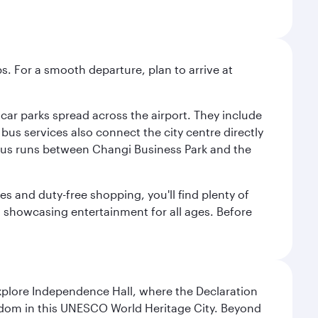
s. For a smooth departure, plan to arrive at
e car parks spread across the airport. They include
bus services also connect the city centre directly
e bus runs between Changi Business Park and the
es and duty-free shopping, you'll find plenty of
s, showcasing entertainment for all ages. Before
Explore Independence Hall, where the Declaration
eedom in this UNESCO World Heritage City. Beyond