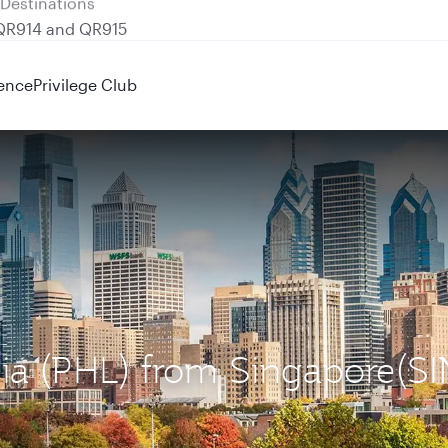
 QR914 and QR915
ence
Privilege Club
hia (PHL) from Singapore(SI