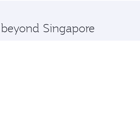
 you board. Experience our renowned hospitality as you rela
x One including the latest movies, music and games. You ca
e beyond Singapore