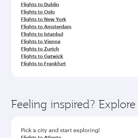
Flights to Dublin
Flights to Oslo
Flights to New York
Flights to Amsterdam
Flights to Istanbul
Flights to Vienna
Flights to Zurich
Flights to Gatwick
Flights to Frankfurt
Feeling inspired? Explor
Pick a city and start exploring!
Flights to Atlanta