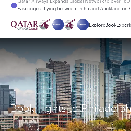
Passengers flying between Doha and Auckland on
Explore
Book
Experi
Book flights to Philadelp