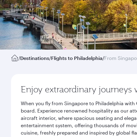
/
Destinations
/
Flights to Philadelphia
/
From Singapo
Enjoy extraordinary journeys 
When you fly from Singapore to Philadelphia with 
board. Experience renowned hospitality as our att
aircraft interior, where spacious seating and eleg
entertainment system, offering thousands of movi
cuisine, freshly prepared and inspired by global f