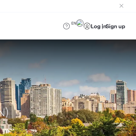
EN
Log in
Sign up
N)