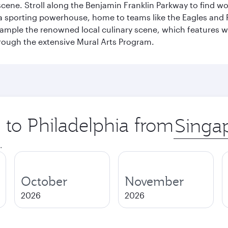
s scene. Stroll along the Benjamin Franklin Parkway to find w
 a sporting powerhouse, home to teams like the Eagles and Ph
 sample the renowned local culinary scene, which features 
through the extensive Mural Arts Program.
p to Philadelphia from
Origin
city
.
October
November
2026
2026