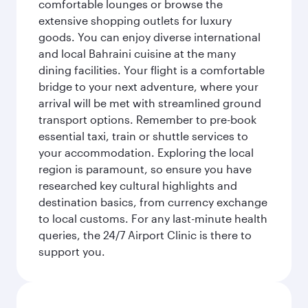
comfortable lounges or browse the
extensive shopping outlets for luxury
goods. You can enjoy diverse international
and local Bahraini cuisine at the many
dining facilities. Your flight is a comfortable
bridge to your next adventure, where your
arrival will be met with streamlined ground
transport options. Remember to pre-book
essential taxi, train or shuttle services to
your accommodation. Exploring the local
region is paramount, so ensure you have
researched key cultural highlights and
destination basics, from currency exchange
to local customs. For any last-minute health
queries, the 24/7 Airport Clinic is there to
support you.