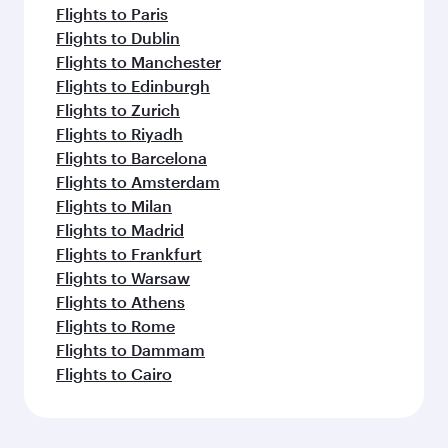
Flights to Paris
Flights to Dublin
Flights to Manchester
Flights to Edinburgh
Flights to Zurich
Flights to Riyadh
Flights to Barcelona
Flights to Amsterdam
Flights to Milan
Flights to Madrid
Flights to Frankfurt
Flights to Warsaw
Flights to Athens
Flights to Rome
Flights to Dammam
Flights to Cairo