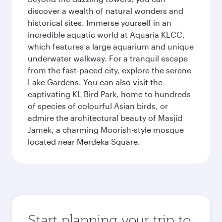
discover a wealth of natural wonders and
historical sites. Immerse yourself in an
incredible aquatic world at Aquaria KLCC,
which features a large aquarium and unique
underwater walkway. For a tranquil escape
from the fast-paced city, explore the serene
Lake Gardens. You can also visit the
captivating KL Bird Park, home to hundreds
of species of colourful Asian birds, or
admire the architectural beauty of Masjid
Jamek, a charming Moorish-style mosque
located near Merdeka Square.
Start planning your trip to