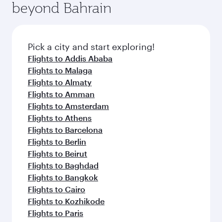
beyond Bahrain
amenities before your connecting flight.
entertainment options on Oryx One including
the latest movies, music and games. You can
also dine on delicious meals, prepared with
fresh ingredients and inspired by global
Pick a city and start exploring!
flavours.
Flights to Addis Ababa
Flights to Malaga
Flights to Almaty
Flights to Amman
Flights to Amsterdam
Flights to Athens
Flights to Barcelona
Flights to Berlin
Flights to Beirut
Flights to Baghdad
Flights to Bangkok
Flights to Cairo
Flights to Kozhikode
Flights to Paris