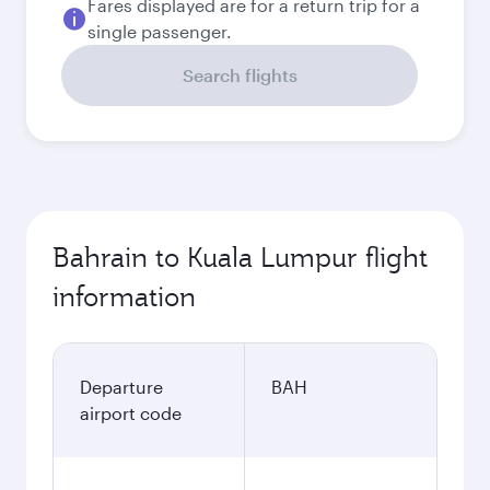
Fares displayed are for a return trip for a
single passenger.
Search flights
Bahrain to Kuala Lumpur flight
information
Departure
BAH
airport code