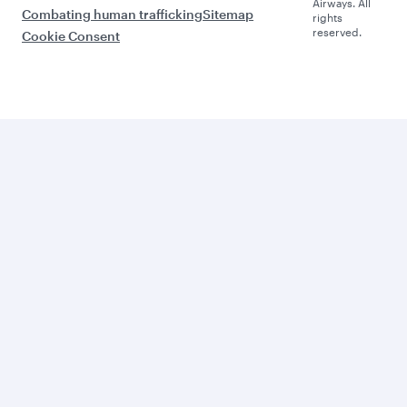
Airways. All
Combating human trafficking
Sitemap
rights
reserved.
Cookie Consent