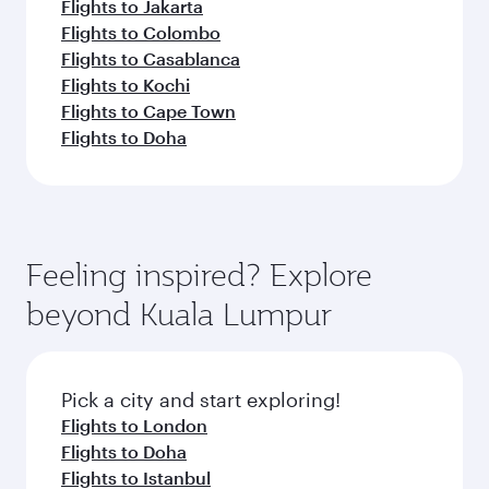
Flights to Jakarta
Flights to Colombo
Flights to Casablanca
Flights to Kochi
Flights to Cape Town
Flights to Doha
Feeling inspired? Explore
beyond Kuala Lumpur
Pick a city and start exploring!
Flights to London
Flights to Doha
Flights to Istanbul