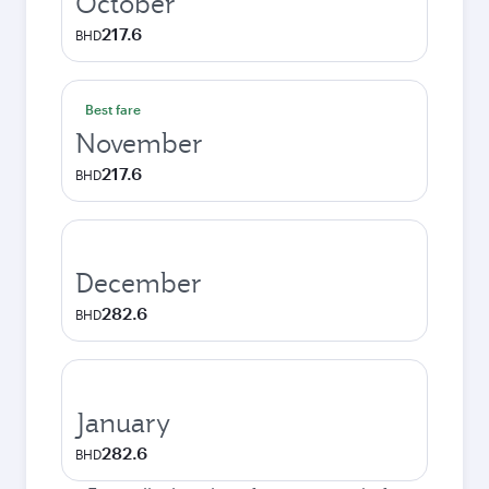
October
217.6
BHD
Best fare
November
217.6
BHD
December
282.6
BHD
January
282.6
BHD