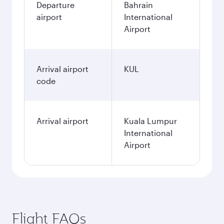
Departure
Bahrain
airport
International
Airport
Arrival airport
KUL
code
Arrival airport
Kuala Lumpur
International
Airport
Flight FAQs