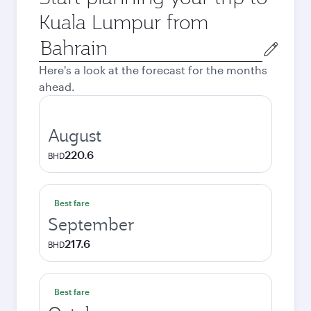
Kuala Lumpur from
Origin
city
Here's a look at the forecast for the months
ahead.
August
220.6
BHD
Best fare
September
217.6
BHD
Best fare