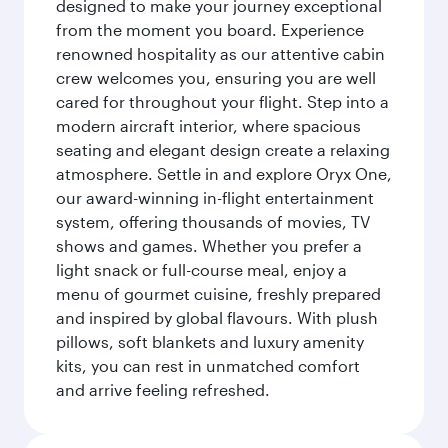
designed to make your journey exceptional
from the moment you board. Experience
renowned hospitality as our attentive cabin
crew welcomes you, ensuring you are well
cared for throughout your flight. Step into a
modern aircraft interior, where spacious
seating and elegant design create a relaxing
atmosphere. Settle in and explore Oryx One,
our award-winning in-flight entertainment
system, offering thousands of movies, TV
shows and games. Whether you prefer a
light snack or full-course meal, enjoy a
menu of gourmet cuisine, freshly prepared
and inspired by global flavours. With plush
pillows, soft blankets and luxury amenity
kits, you can rest in unmatched comfort
and arrive feeling refreshed.