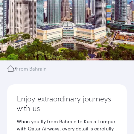
/
From Bahrain
Enjoy extraordinary journeys
with us
When you fly from Bahrain to Kuala Lumpur
with Qatar Airways, every detail is carefully