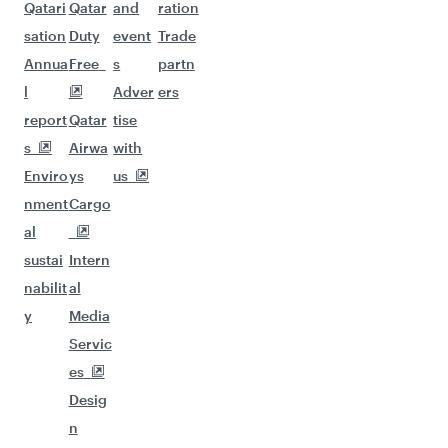
Qatari
Qatar
and
ration
sation
Duty
event
Trade
Annua
Free
s
partn
l
Adver
ers
report
Qatar
tise
s
Airwa
with
Enviro
ys
us
nment
Cargo
al
sustai
Intern
nabilit
al
y
Media
Servic
es
Desig
n