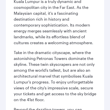
Kuala Lumpur is a truly dynamic and
cosmopolitan city in the Far East. As the
Malaysian capital, it's a fascinating
destination rich in history and
contemporary sophistication. Its modern
energy merges seamlessly with ancient
landmarks, while its effortless blend of
cultures creates a welcoming atmosphere.
Take in the dramatic cityscape, where the
astonishing Petronas Towers dominate the
skyline. These twin skyscrapers are not only
among the world's tallest, but are also an
architectural marvel that symbolises Kuala
Lumpur's progress. To enjoy unforgettable
views of the city's impressive scale, secure
your tickets and get access to the sky bridge
on the 41st floor.
Beyond the dazzling towers, you can