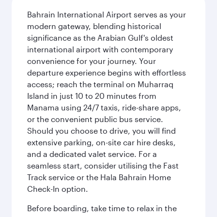
Bahrain International Airport serves as your
modern gateway, blending historical
significance as the Arabian Gulf's oldest
international airport with contemporary
convenience for your journey. Your
departure experience begins with effortless
access; reach the terminal on Muharraq
Island in just 10 to 20 minutes from
Manama using 24/7 taxis, ride-share apps,
or the convenient public bus service.
Should you choose to drive, you will find
extensive parking, on-site car hire desks,
and a dedicated valet service. For a
seamless start, consider utilising the Fast
Track service or the Hala Bahrain Home
Check-In option.
Before boarding, take time to relax in the