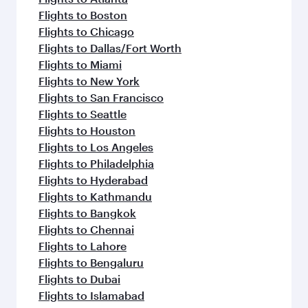
Flights to Boston
Flights to Chicago
Flights to Dallas/Fort Worth
Flights to Miami
Flights to New York
Flights to San Francisco
Flights to Seattle
Flights to Houston
Flights to Los Angeles
Flights to Philadelphia
Flights to Hyderabad
Flights to Kathmandu
Flights to Bangkok
Flights to Chennai
Flights to Lahore
Flights to Bengaluru
Flights to Dubai
Flights to Islamabad