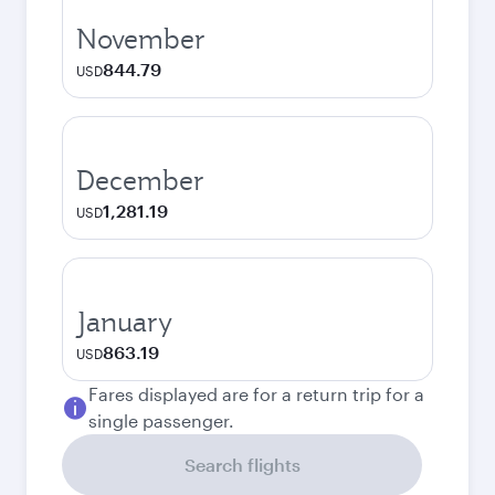
November
844.79
USD
December
1,281.19
USD
January
863.19
USD
Fares displayed are for a return trip for a
single passenger.
Search flights