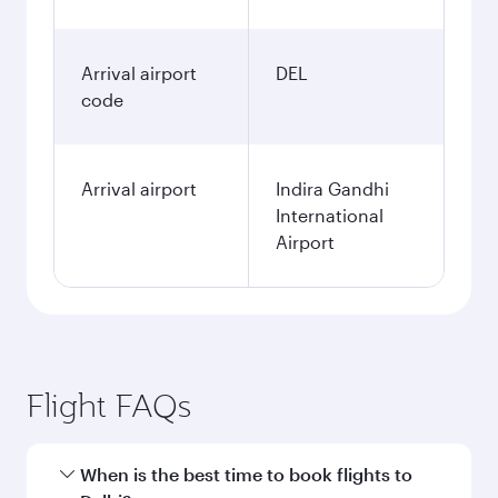
Arrival airport
DEL
code
Arrival airport
Indira Gandhi
International
Airport
Flight FAQs
When is the best time to book flights to