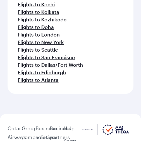
Flights to Kochi
Flights to Kolkata
Flights to Kozhikode
Flights to Doha
Flights to London
Flights to New York
Flights to Seattle
Flights to San Francisco
Flights to Dallas/Fort Worth
Flights to Edinburgh
Flights to Atlanta
Qatar
Group
Business
Business
Help
Airways
companies
solutions
partners
Conta