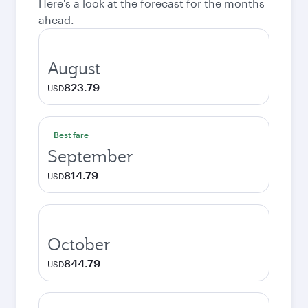
Here's a look at the forecast for the months
ahead.
August
823.79
USD
Best fare
September
814.79
USD
October
844.79
USD