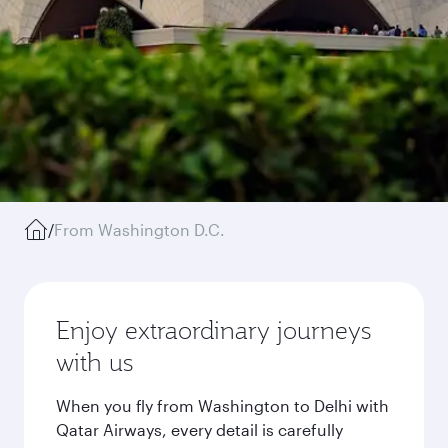
/
From Washington D.C.
Enjoy extraordinary journeys
with us
When you fly from Washington to Delhi with
Qatar Airways, every detail is carefully