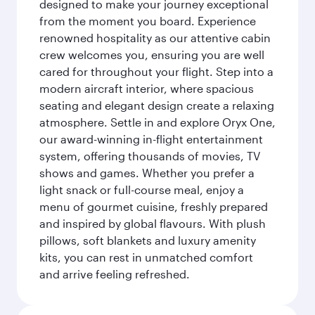
designed to make your journey exceptional
from the moment you board. Experience
renowned hospitality as our attentive cabin
crew welcomes you, ensuring you are well
cared for throughout your flight. Step into a
modern aircraft interior, where spacious
seating and elegant design create a relaxing
atmosphere. Settle in and explore Oryx One,
our award-winning in-flight entertainment
system, offering thousands of movies, TV
shows and games. Whether you prefer a
light snack or full-course meal, enjoy a
menu of gourmet cuisine, freshly prepared
and inspired by global flavours. With plush
pillows, soft blankets and luxury amenity
kits, you can rest in unmatched comfort
and arrive feeling refreshed.