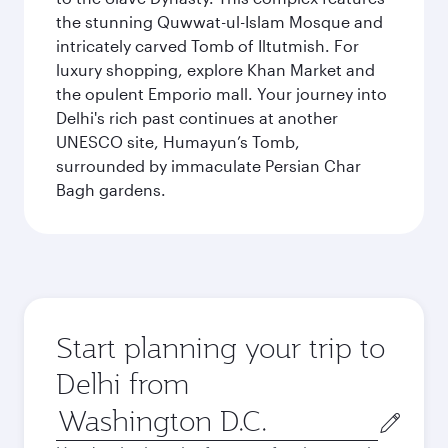
the stunning Quwwat-ul-Islam Mosque and
intricately carved Tomb of Iltutmish. For
luxury shopping, explore Khan Market and
the opulent Emporio mall. Your journey into
Delhi's rich past continues at another
UNESCO site, Humayun’s Tomb,
surrounded by immaculate Persian Char
Bagh gardens.
Start planning your trip to
Delhi from
Origin
city