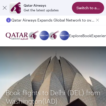
Qatar Airways
Switch to app
Get the latest updates
Qatar Airways Expands Global Network to over 160 Destinations
Explore
Book
Experie
Book flights to Delhi (DEL) from
Washington(IAD)