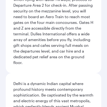
Departure Area 2 for check-in. After passing
security on the mezzanine level, you will
need to board an Aero Train to reach most
gates on the four main concourses. Gates H
and Z are accessible directly from the
terminal. Dulles International offers a wide
array of amenities before you fly, including
gift shops and cafes serving full meals on
the departures level, and car hire and a
dedicated pet relief area on the ground
floor.
Delhi is a dynamic Indian capital where
profound history meets contemporary
sophistication. Be captivated by the warmth
and electric energy of this vast metropolis,
which perfectly blends ancient Mughal