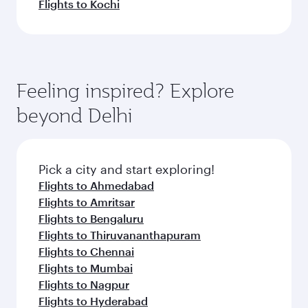
Flights to Kochi
Feeling inspired? Explore
beyond Delhi
Pick a city and start exploring!
Flights to Ahmedabad
Flights to Amritsar
Flights to Bengaluru
Flights to Thiruvananthapuram
Flights to Chennai
Flights to Mumbai
Flights to Nagpur
Flights to Hyderabad