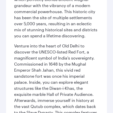
grandeur with the vibrancy of a modern
commercial powerhouse. This historic city
has been the site of multiple settlements
over 5,000 years, resulting in an eclectic
mix of stunning historical sites and districts
you can spend a lifetime discovering.
Venture into the heart of Old Delhi to
discover the UNESCO-listed Red Fort, a
magnificent symbol of India's sovereignty.
Commissioned in 1648 by the Mughal
Emperor Shah Jahan, this vivid red
sandstone fort was once his imperial
palace. Inside, you can explore elegant
structures like the Diwan-i-Khas, the
exquisite marble Hall of Private Audience.
Afterwards, immerse yourself in history at
the vast Qutub complex, which dates back
to the Slave Dynasty. This complex features