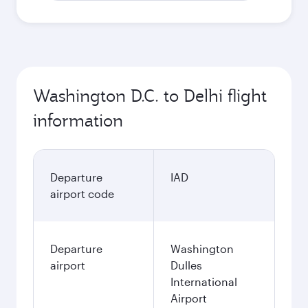
Washington D.C. to Delhi flight
information
Departure
IAD
airport code
Departure
Washington
airport
Dulles
International
Airport