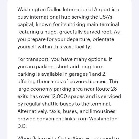
Washington Dulles International Airport is a
busy international hub serving the USA’s
capital, known for its striking main terminal
featuring a huge, gracefully curved roof. As
you prepare for your departure, orientate
yourself within this vast facility.
For transport, you have many options. If
you are parking, short and long-term
parking is available in garages 1 and 2,
offering thousands of covered spaces. The
large economy parking area near Route 28
exits has over 12,000 spaces and is serviced
by regular shuttle buses to the terminal.
Alternatively, taxis, buses, and limousines
provide convenient links from Washington
D.C.
When flying with Qatar Airways, proceed to