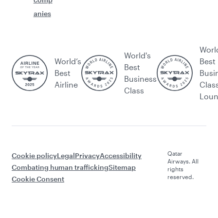
anies
Worl
World's
World’s
Best
Best
Best
Busi
Business
Airline
Clas
Class
Lou
Qatar
Cookie policy
Legal
Privacy
Accessibility
Airways. All
Combating human trafficking
Sitemap
rights
reserved.
Cookie Consent