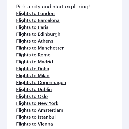
fresh ingredients and inspired by global
Pick a city and start exploring!
flavours.
Flights to London
Flights to Barcelona
Flights to Paris
Flights to Edinburgh
Flights to Athens
Flights to Manchester
Flights to Rome
Flights to Madrid
Flights to Doha
Flights to Milan
Flights to Copenhagen
Flights to Dublin
Flights to Oslo
Flights to New York
Flights to Amsterdam
Flights to Istanbul
Flights to Vienna