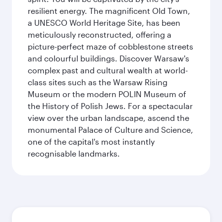
resilient energy. The magnificent Old Town,
a UNESCO World Heritage Site, has been
meticulously reconstructed, offering a
picture-perfect maze of cobblestone streets
and colourful buildings. Discover Warsaw's
complex past and cultural wealth at world-
class sites such as the Warsaw Rising
Museum or the modern POLIN Museum of
the History of Polish Jews. For a spectacular
view over the urban landscape, ascend the
monumental Palace of Culture and Science,
one of the capital's most instantly
recognisable landmarks.