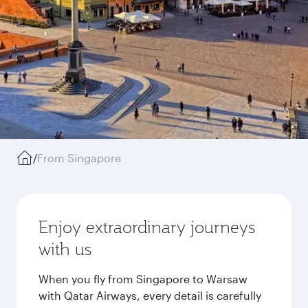
/
From Singapore
Enjoy extraordinary journeys
with us
When you fly from Singapore to Warsaw
with Qatar Airways, every detail is carefully