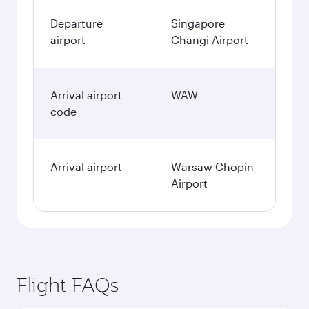
Departure
Singapore
airport
Changi Airport
Arrival airport
WAW
code
Arrival airport
Warsaw Chopin
Airport
Flight FAQs