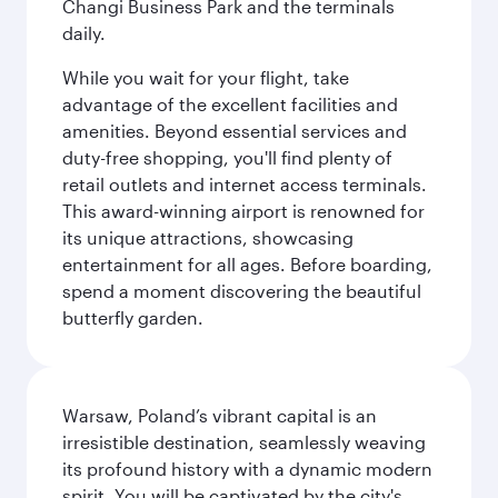
Changi Business Park and the terminals
daily.
While you wait for your flight, take
advantage of the excellent facilities and
amenities. Beyond essential services and
duty-free shopping, you'll find plenty of
retail outlets and internet access terminals.
This award-winning airport is renowned for
its unique attractions, showcasing
entertainment for all ages. Before boarding,
spend a moment discovering the beautiful
butterfly garden.
Warsaw, Poland’s vibrant capital is an
irresistible destination, seamlessly weaving
its profound history with a dynamic modern
spirit. You will be captivated by the city's