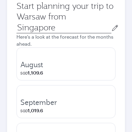
Start planning your trip to
Warsaw from
Origin
city
Here's a look at the forecast for the months
ahead.
August
1,109.6
SGD
September
1,019.6
SGD