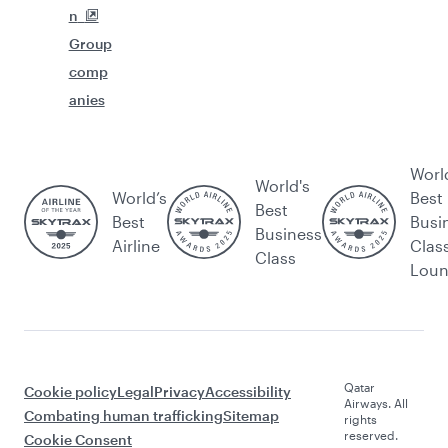
n
Group
comp
anies
Worl
World's
World’s
Best
Best
Best
Busi
Business
Airline
Clas
Class
Lou
Qatar
Cookie policy
Legal
Privacy
Accessibility
Airways. All
Combating human trafficking
Sitemap
rights
reserved.
Cookie Consent