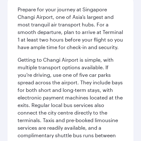
Prepare for your journey at Singapore
Changi Airport, one of Asia’s largest and
most tranquil air transport hubs. For a
smooth departure, plan to arrive at Terminal
1 at least two hours before your flight so you
have ample time for check-in and security.
Getting to Changi Airport is simple, with
multiple transport options available. If
you're driving, use one of five car parks
spread across the airport. They include bays
for both short and long-term stays, with
electronic payment machines located at the
exits. Regular local bus services also
connect the city centre directly to the
terminals. Taxis and pre-booked limousine
services are readily available, and a
complimentary shuttle bus runs between