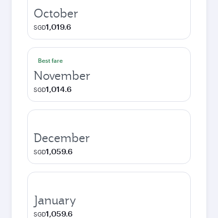
October
1,019.6
SGD
Best fare
November
1,014.6
SGD
December
1,059.6
SGD
January
1,059.6
SGD