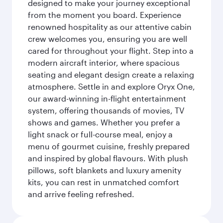
designed to make your journey exceptional
from the moment you board. Experience
renowned hospitality as our attentive cabin
crew welcomes you, ensuring you are well
cared for throughout your flight. Step into a
modern aircraft interior, where spacious
seating and elegant design create a relaxing
atmosphere. Settle in and explore Oryx One,
our award-winning in-flight entertainment
system, offering thousands of movies, TV
shows and games. Whether you prefer a
light snack or full-course meal, enjoy a
menu of gourmet cuisine, freshly prepared
and inspired by global flavours. With plush
pillows, soft blankets and luxury amenity
kits, you can rest in unmatched comfort
and arrive feeling refreshed.