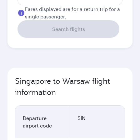
Fares displayed are for a return trip for a
single passenger.
Search flights
Singapore to Warsaw flight
information
Departure
SIN
airport code