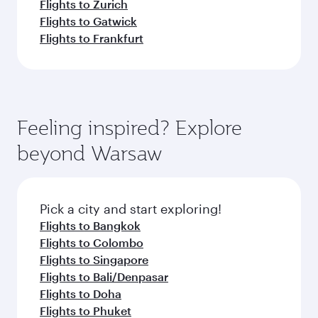
Flights to Zurich
Flights to Gatwick
Flights to Frankfurt
Feeling inspired? Explore
beyond Warsaw
Pick a city and start exploring!
Flights to Bangkok
Flights to Colombo
Flights to Singapore
Flights to Bali/Denpasar
Flights to Doha
Flights to Phuket