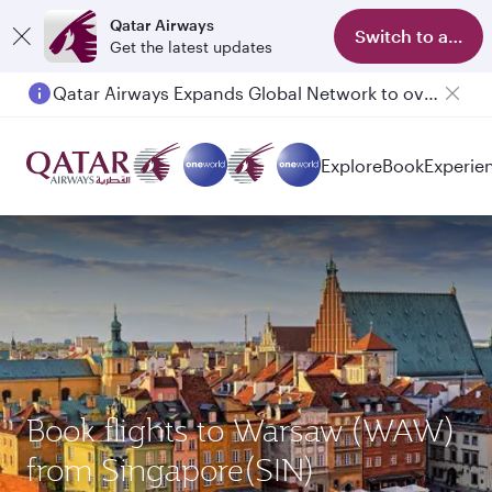
Qatar Airways
Switch to app
Get the latest updates
Qatar Airways Expands Global Network to over 160 Destinations
Passengers flying between Doha and Auckland on QR914 and QR915
Explore
Book
Experie
Book flights to Warsaw (WAW)
from Singapore(SIN)