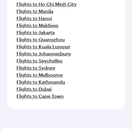
Flights to Ho Chi Minh City
Flights to Manila
Flights to Hanoi
Flights to Maldives
Flights to Jakarta
Flights to Guangzhou
Flights to Kuala Lumpur
Flights to Johannesburg
Flights to Seychelles
Flights to Sydney
Flights to Melbourne
Flights to Kathmandu
Flights to Dubai
Flights to Cape Town