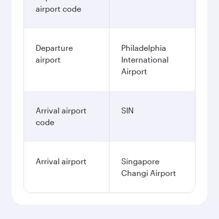
airport code
Departure
Philadelphia
airport
International
Airport
Arrival airport
SIN
code
Arrival airport
Singapore
Changi Airport