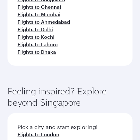
Flights to Chennai
Flights to Mumbai
Flights to Ahmedabad
Flights to Delhi
Flights to Kochi
Flights to Lahore
Flights to Dhaka
Feeling inspired? Explore
beyond Singapore
Pick a city and start exploring!
Flights to London