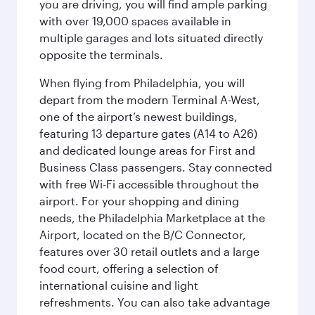
you are driving, you will find ample parking
with over 19,000 spaces available in
multiple garages and lots situated directly
opposite the terminals.
When flying from Philadelphia, you will
depart from the modern Terminal A-West,
one of the airport’s newest buildings,
featuring 13 departure gates (A14 to A26)
and dedicated lounge areas for First and
Business Class passengers. Stay connected
with free Wi-Fi accessible throughout the
airport. For your shopping and dining
needs, the Philadelphia Marketplace at the
Airport, located on the B/C Connector,
features over 30 retail outlets and a large
food court, offering a selection of
international cuisine and light
refreshments. You can also take advantage