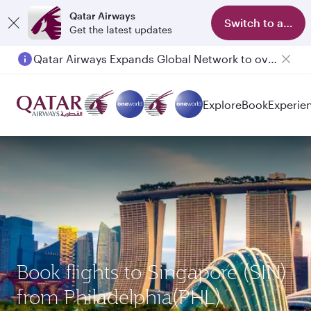
Qatar Airways
Switch to app
Get the latest updates
Qatar Airways Expands Global Network to over 160 Destinations
Explore
Book
Experie
Book flights to Singapore (SIN)
from Philadelphia(PHL)