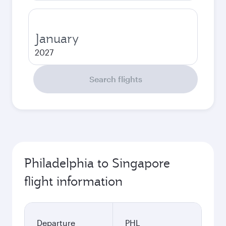
January
2027
Search flights
Philadelphia to Singapore
flight information
Departure
PHL