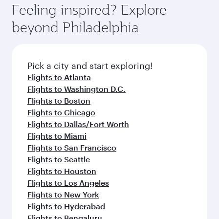
International Airport, where you can enjoy
hospitality as you relax in a spacious seat with a
Feeling inspired? Explore
Anytime.
luxury shopping and dining. Take a break from
soft blanket and pillow. Explore thousands of
beyond Philadelphia
your journey and rejuvenate yourself with a
entertainment options on Oryx One including
variety of world-class amenities before your
the latest movies, music and games. You can
connecting flight.
also dine on delicious meals, prepared with
fresh ingredients and inspired by global
Pick a city and start exploring!
flavours.
Flights to Atlanta
Flights to Washington D.C.
Flights to Boston
Flights to Chicago
Flights to Dallas/Fort Worth
Flights to Miami
Flights to San Francisco
Flights to Seattle
Flights to Houston
Flights to Los Angeles
Flights to New York
Flights to Hyderabad
Flights to Bengaluru