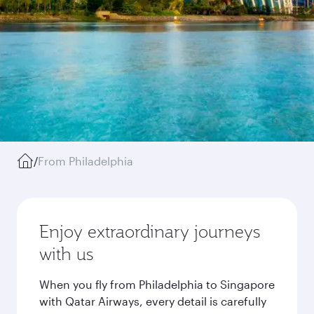
/
From Philadelphia
Enjoy extraordinary journeys
with us
When you fly from Philadelphia to Singapore
with Qatar Airways, every detail is carefully