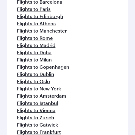
Flights to Barcelona
Flights to Paris
Flights to Edinburgh
Flights to Athens
Flights to Manchester
Flights to Rome
Flights to Madrid
Flights to Doha
Flights to Milan
Flights to Copenhagen
Flights to Dublin
Flights to Oslo
Flights to New York
Flights to Amsterdam
Flights to Istanbul
Flights to Vienna
Flights to Zurich
Flights to Gatwick
Flights to Frankfurt