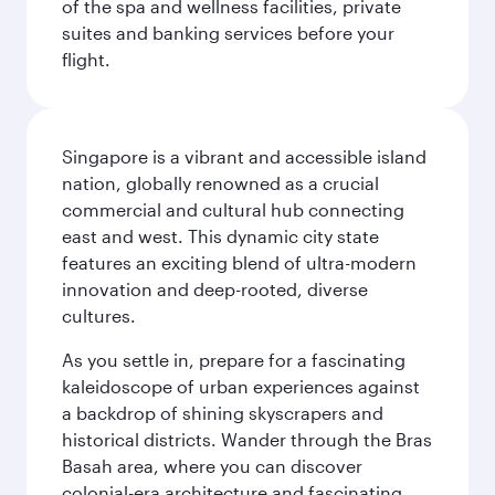
of the spa and wellness facilities, private
suites and banking services before your
flight.
Singapore is a vibrant and accessible island
nation, globally renowned as a crucial
commercial and cultural hub connecting
east and west. This dynamic city state
features an exciting blend of ultra-modern
innovation and deep-rooted, diverse
cultures.
As you settle in, prepare for a fascinating
kaleidoscope of urban experiences against
a backdrop of shining skyscrapers and
historical districts. Wander through the Bras
Basah area, where you can discover
colonial-era architecture and fascinating