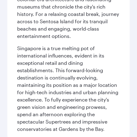
museums that chronicle the city's rich
history. For a relaxing coastal break, journey
across to Sentosa Island for its tranquil
beaches and engaging, world-class
entertainment options.
Singapore is a true melting pot of
international influences, evident in its
exceptional retail and dining
establishments. This forward-looking
destination is continually evolving,
maintaining its position as a major location
for high-tech industries and urban planning
excellence. To fully experience the city's
green vision and engineering prowess,
spend an afternoon exploring the
spectacular Supertrees and impressive
conservatories at Gardens by the Bay.