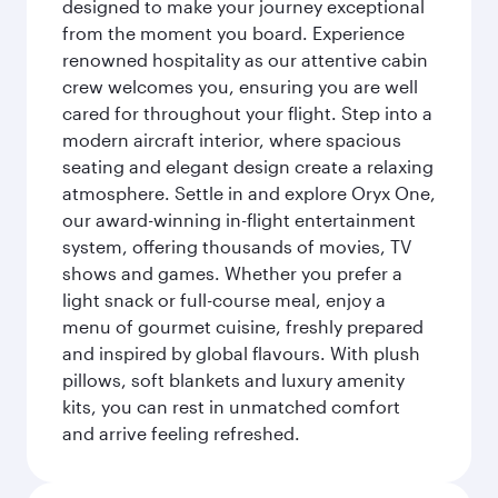
designed to make your journey exceptional
from the moment you board. Experience
renowned hospitality as our attentive cabin
crew welcomes you, ensuring you are well
cared for throughout your flight. Step into a
modern aircraft interior, where spacious
seating and elegant design create a relaxing
atmosphere. Settle in and explore Oryx One,
our award-winning in-flight entertainment
system, offering thousands of movies, TV
shows and games. Whether you prefer a
light snack or full-course meal, enjoy a
menu of gourmet cuisine, freshly prepared
and inspired by global flavours. With plush
pillows, soft blankets and luxury amenity
kits, you can rest in unmatched comfort
and arrive feeling refreshed.