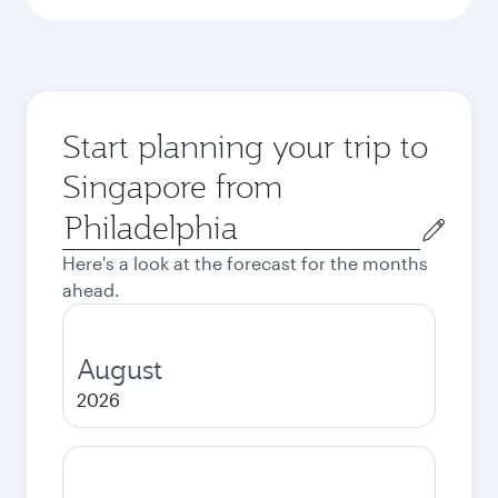
Start planning your trip to
Singapore from
Origin
city
Here's a look at the forecast for the months
ahead.
August
2026