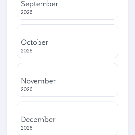
September
2026
October
2026
November
2026
December
2026