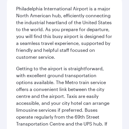
Philadelphia International Airport is a major
North American hub, efficiently connecting
the industrial heartland of the United States
to the world. As you prepare for departure,
you will find this busy airport is designed for
a seamless travel experience, supported by
friendly and helpful staff focused on
customer service.
Getting to the airport is straightforward,
with excellent ground transportation
options available. The Metro train service
offers a convenient link between the city
centre and the airport. Taxis are easily
accessible, and your city hotel can arrange
limousine services if preferred. Buses
operate regularly from the 69th Street
Transportation Centre and the UPS hub. If