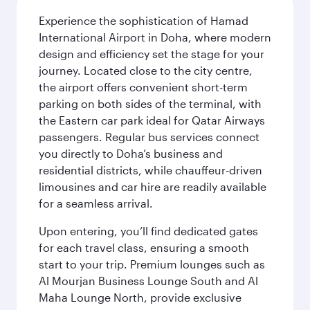
Experience the sophistication of Hamad
International Airport in Doha, where modern
design and efficiency set the stage for your
journey. Located close to the city centre,
the airport offers convenient short-term
parking on both sides of the terminal, with
the Eastern car park ideal for Qatar Airways
passengers. Regular bus services connect
you directly to Doha’s business and
residential districts, while chauffeur-driven
limousines and car hire are readily available
for a seamless arrival.
Upon entering, you’ll find dedicated gates
for each travel class, ensuring a smooth
start to your trip. Premium lounges such as
Al Mourjan Business Lounge South and Al
Maha Lounge North, provide exclusive