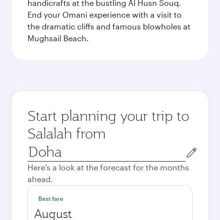
handicrafts at the bustling Al Husn Souq.
End your Omani experience with a visit to
the dramatic cliffs and famous blowholes at
Mughsail Beach.
Start planning your trip to
Salalah from
Origin
city
Here's a look at the forecast for the months
ahead.
Best fare
August