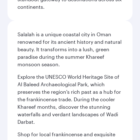
continents.
Salalah is a unique coastal city in Oman
renowned for its ancient history and natural
beauty. It transforms into a lush, green
paradise during the summer Khareef
monsoon season.
Explore the UNESCO World Heritage Site of
Al Baleed Archaeological Park, which
preserves the region's rich past as a hub for
the frankincense trade. During the cooler
Khareef months, discover the stunning
waterfalls and verdant landscapes of Wadi
Darbat.
Shop for local frankincense and exquisite