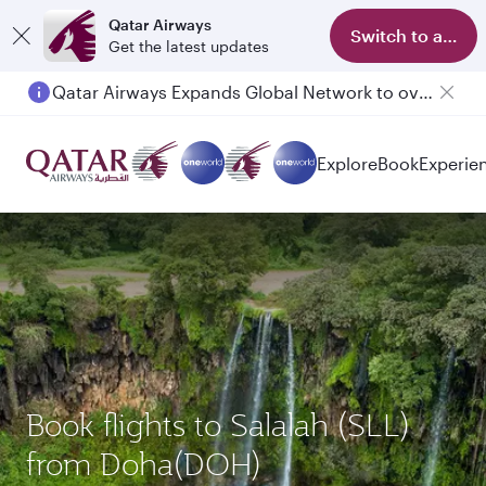
Qatar Airways
Switch to app
Get the latest updates
Qatar Airways Expands Global Network to over 160 Destinations
Explore
Book
Experie
Book flights to Salalah (SLL)
from Doha(DOH)