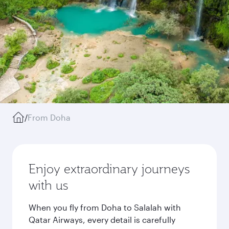
/
From Doha
Enjoy extraordinary journeys
with us
When you fly from Doha to Salalah with
Qatar Airways, every detail is carefully