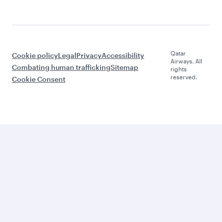
Qatar
Cookie policy
Legal
Privacy
Accessibility
Airways. All
Combating human trafficking
Sitemap
rights
reserved.
Cookie Consent