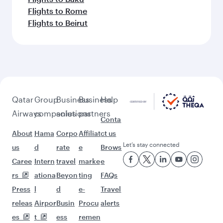
Flights to Rome
Flights to Beirut
Qatar
Group
Business
Business
Help
Airways
companies
solutions
partners
Conta
About
Hama
Corpo
Affiliat
ct us
Let’s stay connected
us
d
rate
e
Brows
Caree
Intern
travel
marke
e
rs
ationa
Beyon
ting
FAQs
Press
l
d
e-
Travel
releas
Airpor
Busin
Procu
alerts
es
t
ess
remen