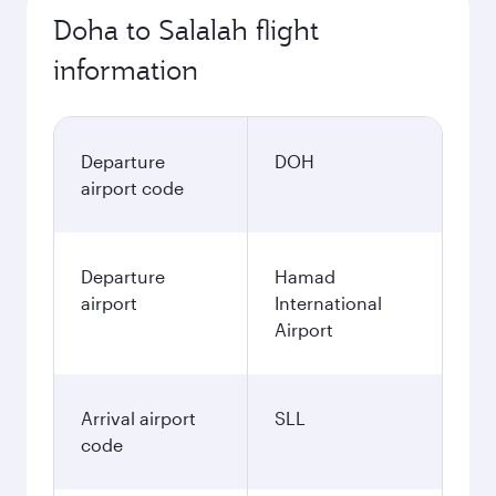
Doha to Salalah flight
information
Departure
DOH
airport code
Departure
Hamad
airport
International
Airport
Arrival airport
SLL
code