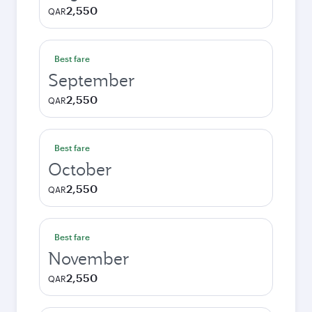
2,550
QAR
Best fare
September
2,550
QAR
Best fare
October
2,550
QAR
Best fare
November
2,550
QAR