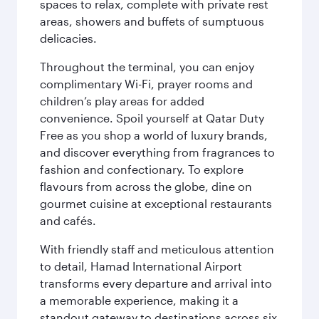
spaces to relax, complete with private rest
areas, showers and buffets of sumptuous
delicacies.
Throughout the terminal, you can enjoy
complimentary Wi-Fi, prayer rooms and
children’s play areas for added
convenience. Spoil yourself at Qatar Duty
Free as you shop a world of luxury brands,
and discover everything from fragrances to
fashion and confectionary. To explore
flavours from across the globe, dine on
gourmet cuisine at exceptional restaurants
and cafés.
With friendly staff and meticulous attention
to detail, Hamad International Airport
transforms every departure and arrival into
a memorable experience, making it a
standout gateway to destinations across six