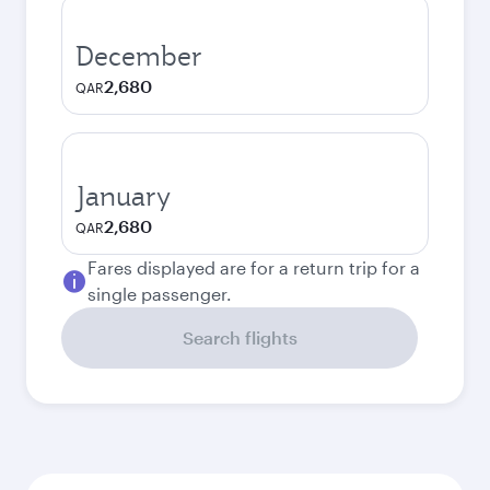
December
2,680
QAR
January
2,680
QAR
Fares displayed are for a return trip for a
single passenger.
Search flights