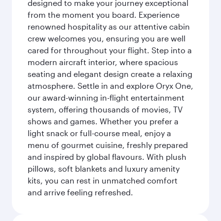
designed to make your journey exceptional
from the moment you board. Experience
renowned hospitality as our attentive cabin
crew welcomes you, ensuring you are well
cared for throughout your flight. Step into a
modern aircraft interior, where spacious
seating and elegant design create a relaxing
atmosphere. Settle in and explore Oryx One,
our award-winning in-flight entertainment
system, offering thousands of movies, TV
shows and games. Whether you prefer a
light snack or full-course meal, enjoy a
menu of gourmet cuisine, freshly prepared
and inspired by global flavours. With plush
pillows, soft blankets and luxury amenity
kits, you can rest in unmatched comfort
and arrive feeling refreshed.