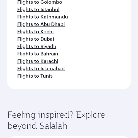
Flights to Colombo
Flights to Istanbul
Flights to Kathmandu
Flights to Abu Dhabi
Flights to Kochi
Flights to Dubai
Flights to Riyadh
Flights to Bahrain
Flights to Karachi
Flights to Islamabad
Flights to Tunis
Feeling inspired? Explore
beyond Salalah