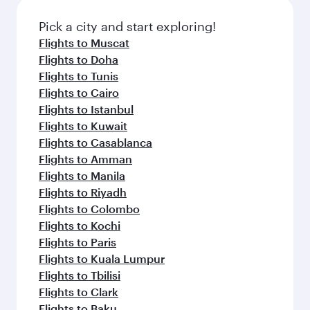
Pick a city and start exploring!
Flights to Muscat
Flights to Doha
Flights to Tunis
Flights to Cairo
Flights to Istanbul
Flights to Kuwait
Flights to Casablanca
Flights to Amman
Flights to Manila
Flights to Riyadh
Flights to Colombo
Flights to Kochi
Flights to Paris
Flights to Kuala Lumpur
Flights to Tbilisi
Flights to Clark
Flights to Baku