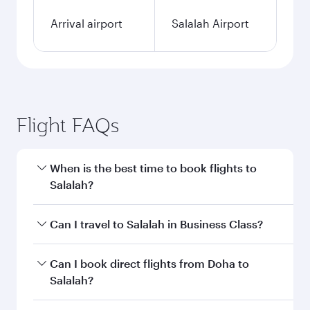
Arrival airport
Salalah Airport
Flight FAQs
When is the best time to book flights to
Salalah?
Book your flight to Salalah early to enjoy the
Can I travel to Salalah in Business Class?
best fares on your preferred travel dates. Fares
depend on seasonal demand, route popularity
Yes, you can travel to Salalah in
Business Class
Can I book direct flights from Doha to
and availability of travel classes.
on all flights. When flying in Business Class,
Salalah?
you’ll enjoy a luxurious experience as our