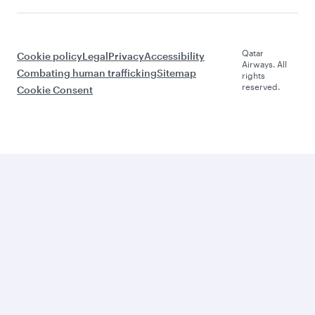
Qatar
Cookie policy
Legal
Privacy
Accessibility
Airways. All
Combating human trafficking
Sitemap
rights
reserved.
Cookie Consent