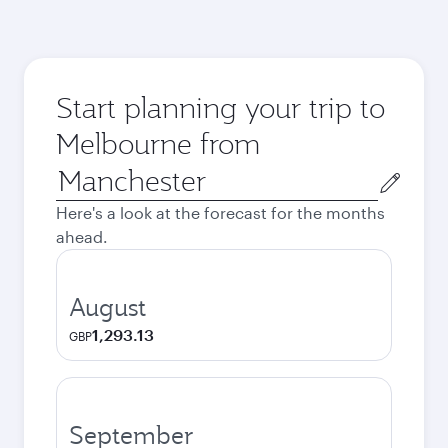
Start planning your trip to
Melbourne from
Origin
city
Here's a look at the forecast for the months
ahead.
August
1,293.13
GBP
September