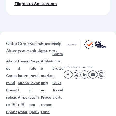
Flights to Amsterdam
Qatar
Group
Business
Business
Help
Airways
companies
solutions
partners
Conta
About
Hama
Corpo
Affiliat
ct us
Let’s stay connected
us
d
rate
e
Brows
Caree
Intern
travel
marke
e
rs
ationa
Beyon
ting
FAQs
Press
l
d
e-
Travel
releas
Airpor
Busin
Procu
alerts
es
t
ess
remen
Spons
Qatar
QMIC
t and