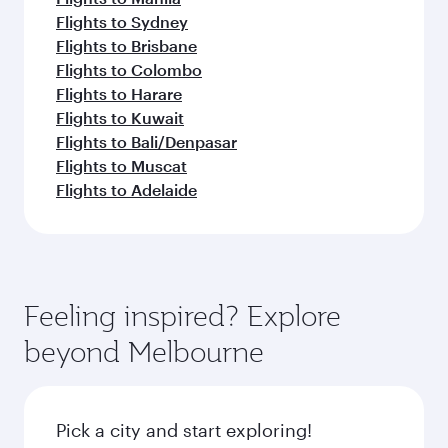
Flights to Sydney
Flights to Brisbane
Flights to Colombo
Flights to Harare
Flights to Kuwait
Flights to Bali/Denpasar
Flights to Muscat
Flights to Adelaide
Feeling inspired? Explore
beyond Melbourne
Pick a city and start exploring!