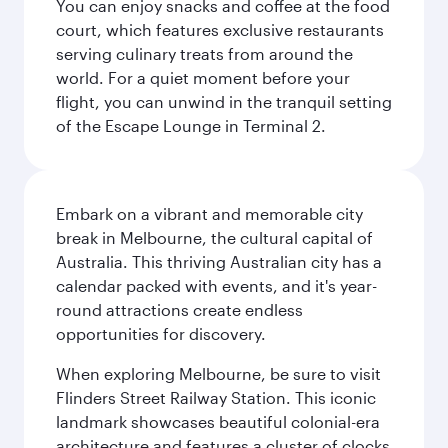
You can enjoy snacks and coffee at the food
court, which features exclusive restaurants
serving culinary treats from around the
world. For a quiet moment before your
flight, you can unwind in the tranquil setting
of the Escape Lounge in Terminal 2.
Embark on a vibrant and memorable city
break in Melbourne, the cultural capital of
Australia. This thriving Australian city has a
calendar packed with events, and it's year-
round attractions create endless
opportunities for discovery.
When exploring Melbourne, be sure to visit
Flinders Street Railway Station. This iconic
landmark showcases beautiful colonial-era
architecture and features a cluster of clocks