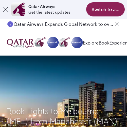
Qatar Airways
Switch to app
Get the latest updates
Qatar Airways Expands Global Network to over 160 Destinations
Passengers flying between Doha and Auckland on QR914 and QR915
Explore
Book
Experie
Book flights to Melbourne
(MEL) from Manchester (MAN)