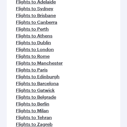
Flights to Adelaide
Flights to Sydney
Flights to Brisbane
Flights to Canberra
Flights to Perth
Flights to Athens
Flights to Dublin
Flights to London
Flights to Rome
Flights to Manchester
Flights to Paris
Flights to Edinburgh
Flights to Barcelona
Flights to Gatwick
Flights to Belgrade
Flights to Berlin
Flights to Milan
Flights to Tehran
Flights to Zagreb