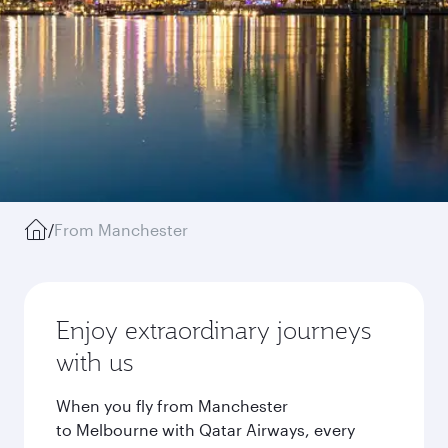
/
From Manchester
Enjoy extraordinary journeys
with us
When you fly from Manchester
to Melbourne with Qatar Airways, every