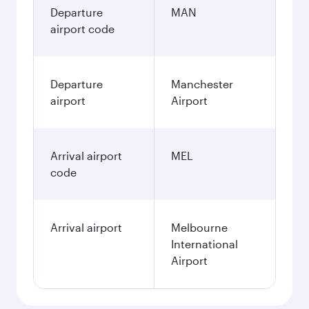
Departure
MAN
airport code
Departure
Manchester
airport
Airport
Arrival airport
MEL
code
Arrival airport
Melbourne
International
Airport