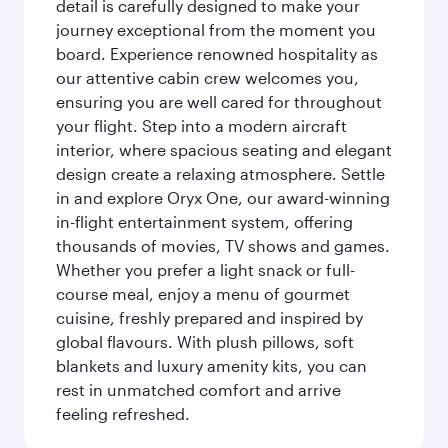
detail is carefully designed to make your
journey exceptional from the moment you
board. Experience renowned hospitality as
our attentive cabin crew welcomes you,
ensuring you are well cared for throughout
your flight. Step into a modern aircraft
interior, where spacious seating and elegant
design create a relaxing atmosphere. Settle
in and explore Oryx One, our award-winning
in-flight entertainment system, offering
thousands of movies, TV shows and games.
Whether you prefer a light snack or full-
course meal, enjoy a menu of gourmet
cuisine, freshly prepared and inspired by
global flavours. With plush pillows, soft
blankets and luxury amenity kits, you can
rest in unmatched comfort and arrive
feeling refreshed.