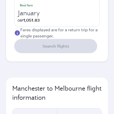
Best fare
January
1,051.83
GBP
Fares displayed are for a return trip for a
single passenger.
Search flights
Manchester to Melbourne flight
information