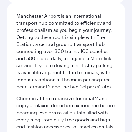
Manchester Airport is an international
transport hub committed to efficiency and
professionalism as you begin your journey.
Getting to the airport is simple with The
Station, a central ground transport hub
connecting over 300 trains, 100 coaches
and 500 buses daily, alongside a Metrolink
service. If you're driving, short-stay parking
is available adjacent to the terminals, with
long-stay options at the main parking area
near Terminal 2 and the two ‘Jetparks’ sites.
Check in at the expansive Terminal 2 and
enjoy a relaxed departure experience before
boarding. Explore retail outlets filled with
everything from duty-free goods and high-
end fashion accessories to travel essentials.