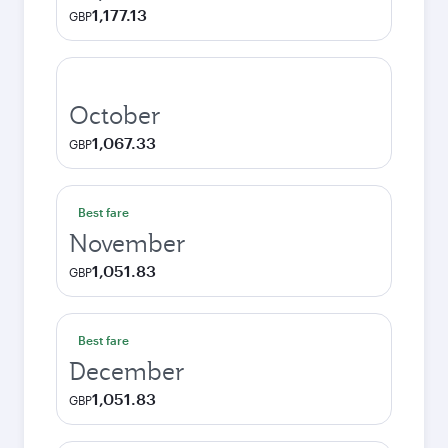
1,177.13
GBP
October
1,067.33
GBP
Best fare
November
1,051.83
GBP
Best fare
December
1,051.83
GBP