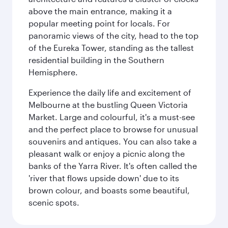
above the main entrance, making it a
popular meeting point for locals. For
panoramic views of the city, head to the top
of the Eureka Tower, standing as the tallest
residential building in the Southern
Hemisphere.
Experience the daily life and excitement of
Melbourne at the bustling Queen Victoria
Market. Large and colourful, it's a must-see
and the perfect place to browse for unusual
souvenirs and antiques. You can also take a
pleasant walk or enjoy a picnic along the
banks of the Yarra River. It's often called the
'river that flows upside down' due to its
brown colour, and boasts some beautiful,
scenic spots.