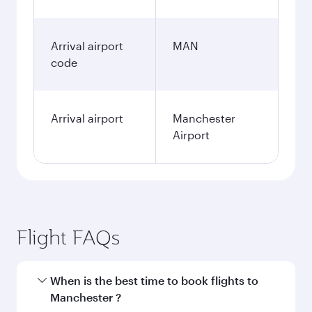
Arrival airport
MAN
code
Arrival airport
Manchester
Airport
Flight FAQs
When is the best time to book flights to
Manchester ?