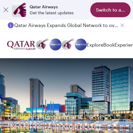
Qatar Airways
Switch to app
Get the latest updates
Qatar Airways Expands Global Network to over 160 Destinations
Passengers flying between Doha and Auckland on QR914 and QR915
Explore
Book
Experie
Book flights to Manchester
(MAN) from Kuwait(KWI)