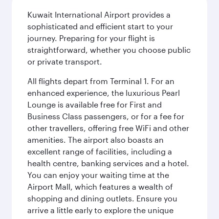
Kuwait International Airport provides a
sophisticated and efficient start to your
journey. Preparing for your flight is
straightforward, whether you choose public
or private transport.
All flights depart from Terminal 1. For an
enhanced experience, the luxurious Pearl
Lounge is available free for First and
Business Class passengers, or for a fee for
other travellers, offering free WiFi and other
amenities. The airport also boasts an
excellent range of facilities, including a
health centre, banking services and a hotel.
You can enjoy your waiting time at the
Airport Mall, which features a wealth of
shopping and dining outlets. Ensure you
arrive a little early to explore the unique