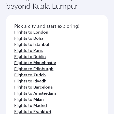
beyond Kuala Lumpur
Pick a city and start exploring!
Flights to London
Flights to Doha
Flights to Istanbul
Flights to Paris
Flights to Dublin
Flights to Manchester
Flights to Edinburgh
Flights to Zurich
Flights to Riyadh
Flights to Barcelona
Flights to Amsterdam
Flights to Milan
Flights to Madrid
Flights to Frankfurt