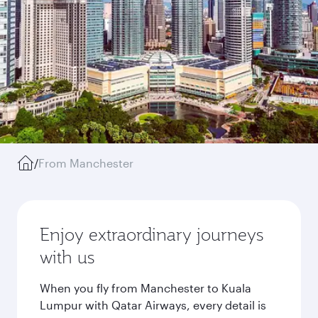
/
From Manchester
Enjoy extraordinary journeys
with us
When you fly from Manchester to Kuala
Lumpur with Qatar Airways, every detail is