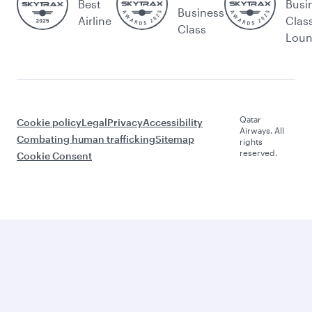
Best
Busi
Business
Airline
Clas
Class
Lou
Qatar
Cookie policy
Legal
Privacy
Accessibility
Airways. All
Combating human trafficking
Sitemap
rights
reserved.
Cookie Consent