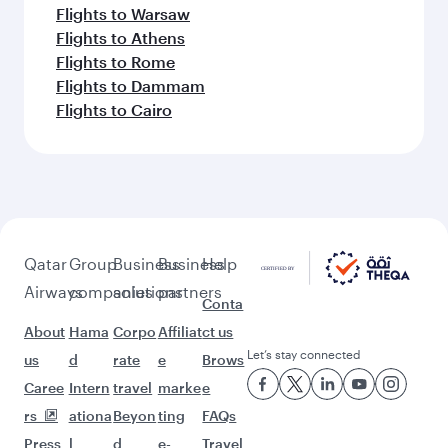
Flights to Warsaw
Flights to Athens
Flights to Rome
Flights to Dammam
Flights to Cairo
Qatar
Group
Business
Business
Help
Airways
companies
solutions
partners
Conta
About
Hama
Corpo
Affiliat
ct us
Let’s stay connected
us
d
rate
e
Brows
Caree
Intern
travel
marke
e
rs
ationa
Beyon
ting
FAQs
Press
l
d
e-
Travel