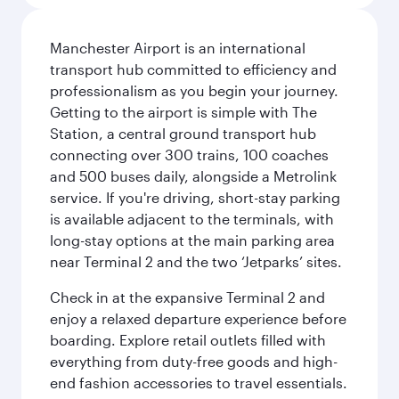
Manchester Airport is an international
transport hub committed to efficiency and
professionalism as you begin your journey.
Getting to the airport is simple with The
Station, a central ground transport hub
connecting over 300 trains, 100 coaches
and 500 buses daily, alongside a Metrolink
service. If you're driving, short-stay parking
is available adjacent to the terminals, with
long-stay options at the main parking area
near Terminal 2 and the two ‘Jetparks’ sites.
Check in at the expansive Terminal 2 and
enjoy a relaxed departure experience before
boarding. Explore retail outlets filled with
everything from duty-free goods and high-
end fashion accessories to travel essentials.