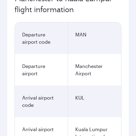
flight information
Departure
MAN
airport code
Departure
Manchester
airport
Airport
Arrival airport
KUL
code
Arrival airport
Kuala Lumpur