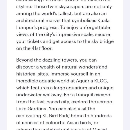
skyline. These twin skyscrapers are not only
among the world's tallest, but are also an
architectural marvel that symbolises Kuala
Lumpur's progress. To enjoy unforgettable
views of the city's impressive scale, secure
your tickets and get access to the sky bridge
on the 41st floor.
Beyond the dazzling towers, you can
discover a wealth of natural wonders and
historical sites. Immerse yourself in an
incredible aquatic world at Aquaria KLCC,
which features a large aquarium and unique
underwater walkway. For a tranquil escape
from the fast-paced city, explore the serene
Lake Gardens. You can also visit the
captivating KL Bird Park, home to hundreds
of species of colourful Asian birds, or
admire the architectural beauty of Masjid