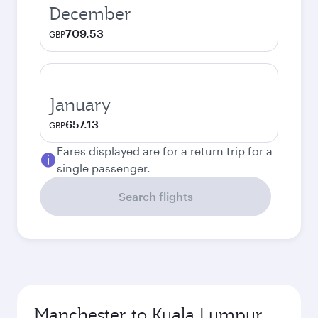
December
709.53
GBP
January
657.13
GBP
Fares displayed are for a return trip for a
single passenger.
Search flights
Manchester to Kuala Lumpur