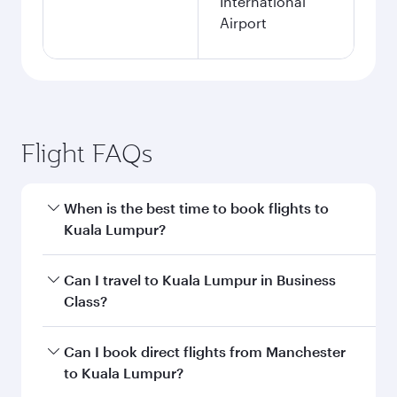
International
Airport
Flight FAQs
When is the best time to book flights to
Kuala Lumpur?
Book your flight to Kuala Lumpur early to enjoy
Can I travel to Kuala Lumpur in Business
the best fares on your preferred travel dates.
Class?
Fares depend on seasonal demand, route
popularity and availability of travel classes.
Yes, you can travel to Kuala Lumpur in
Business
Can I book direct flights from Manchester
Class
on all flights. When flying in Business
to Kuala Lumpur?
Class, you’ll enjoy a luxurious experience as our