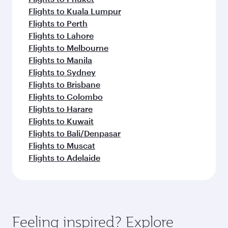
Flights to Kuala Lumpur
Flights to Perth
Flights to Lahore
Flights to Melbourne
Flights to Manila
Flights to Sydney
Flights to Brisbane
Flights to Colombo
Flights to Harare
Flights to Kuwait
Flights to Bali/Denpasar
Flights to Muscat
Flights to Adelaide
Feeling inspired? Explore