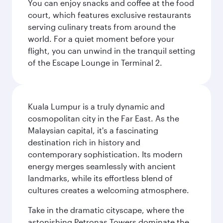
You can enjoy snacks and coffee at the food
court, which features exclusive restaurants
serving culinary treats from around the
world. For a quiet moment before your
flight, you can unwind in the tranquil setting
of the Escape Lounge in Terminal 2.
Kuala Lumpur is a truly dynamic and
cosmopolitan city in the Far East. As the
Malaysian capital, it's a fascinating
destination rich in history and
contemporary sophistication. Its modern
energy merges seamlessly with ancient
landmarks, while its effortless blend of
cultures creates a welcoming atmosphere.
Take in the dramatic cityscape, where the
astonishing Petronas Towers dominate the