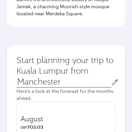
Jamek, a charming Moorish-style mosque
located near Merdeka Square.
Start planning your trip to
Kuala Lumpur from
Origin
city
Here's a look at the forecast for the months
ahead.
August
703.03
GBP