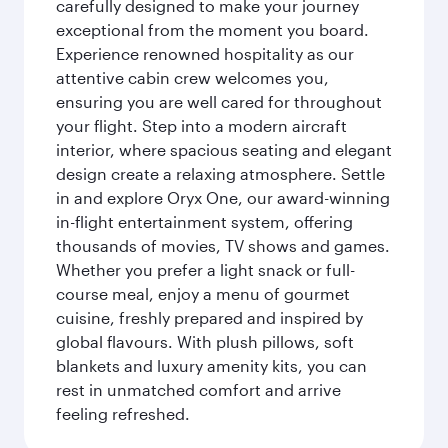
carefully designed to make your journey
exceptional from the moment you board.
Experience renowned hospitality as our
attentive cabin crew welcomes you,
ensuring you are well cared for throughout
your flight. Step into a modern aircraft
interior, where spacious seating and elegant
design create a relaxing atmosphere. Settle
in and explore Oryx One, our award-winning
in-flight entertainment system, offering
thousands of movies, TV shows and games.
Whether you prefer a light snack or full-
course meal, enjoy a menu of gourmet
cuisine, freshly prepared and inspired by
global flavours. With plush pillows, soft
blankets and luxury amenity kits, you can
rest in unmatched comfort and arrive
feeling refreshed.