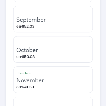
September
652.03
GBP
October
650.03
GBP
Best fare
November
641.53
GBP