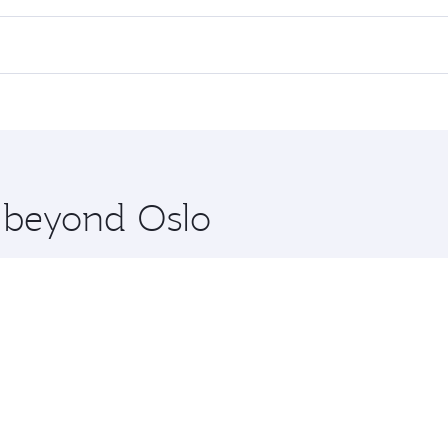
 flights. When flying in Business Class, you’ll enjoy a luxu
offering superior comfort and choose from thousands of en
nd you’ll stop in Doha, Qatar, along the way. Enjoy your tra
ning. Take a break from your journey and rejuvenate yourse
 you board. Experience our renowned hospitality as you rela
x One including the latest movies, music and games. You ca
e beyond Oslo