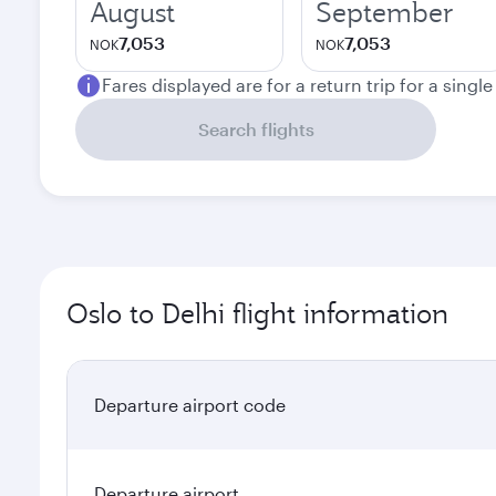
August
September
7,053
7,053
NOK
NOK
Fares displayed are for a return trip for a singl
Search flights
Oslo to Delhi flight information
Departure airport code
Departure airport