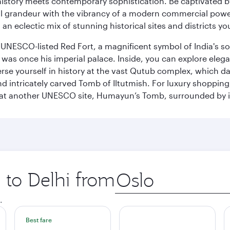
history meets contemporary sophistication. Be captivated by
 grandeur with the vibrancy of a modern commercial powerh
 an eclectic mix of stunning historical sites and districts y
he UNESCO-listed Red Fort, a magnificent symbol of India's
was once his imperial palace. Inside, you can explore elegan
rse yourself in history at the vast Qutub complex, which d
 intricately carved Tomb of Iltutmish. For luxury shoppin
ues at another UNESCO site, Humayun’s Tomb, surrounded b
p to Delhi from
Origin
city
.
Best fare