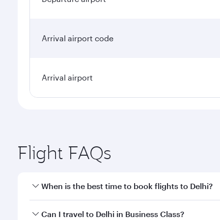
Arrival airport code
Arrival airport
Flight FAQs
When is the best time to book flights to Delhi?
Book your flight to Delhi early to enjoy the best fa
Can I travel to Delhi in Business Class?