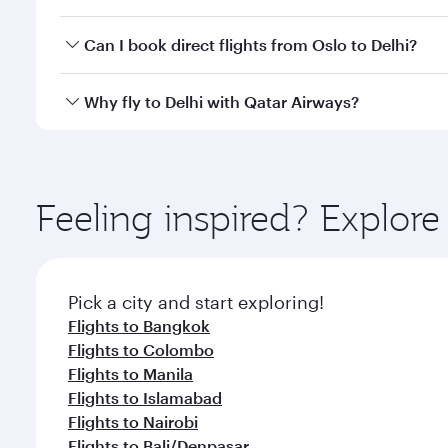
classes.
Yes, you can travel to Delhi in
Business Class
on all
Can I book direct flights from Oslo to Delhi?
after your every need. Unwind in a spacious seat 
cuisine whenever you like with Dine Anytime.
Qatar Airways operates flights from Oslo to Delhi a
Why fly to Delhi with Qatar Airways?
Airport, where you can enjoy luxury shopping and di
your connecting flight.
You’ll enjoy an exceptional journey from the moment
Explore thousands of entertainment options on Ory
ingredients and inspired by global flavours.
Feeling inspired? Explor
Pick a city and start exploring!
Flights to Bangkok
Flights to Colombo
Flights to Manila
Flights to Islamabad
Flights to Nairobi
Flights to Bali/Denpasar