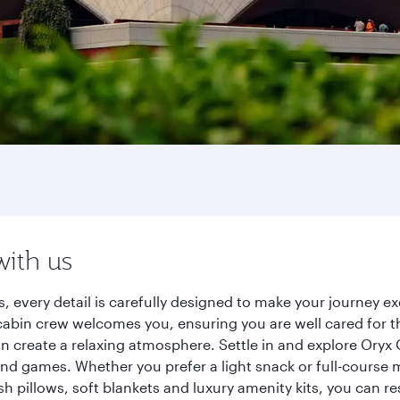
with us
s, every detail is carefully designed to make your journey
cabin crew welcomes you, ensuring you are well cared for th
gn create a relaxing atmosphere. Settle in and explore Oryx
d games. Whether you prefer a light snack or full-course m
sh pillows, soft blankets and luxury amenity kits, you can r