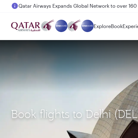
Passengers flying between Doha and Auckland on
Explore
Book
Experi
Book flights to Delhi (DE