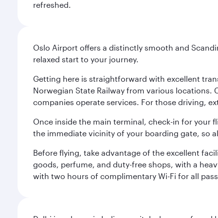
refreshed.
Oslo Airport offers a distinctly smooth and Scand
relaxed start to your journey.
Getting here is straightforward with excellent tran
Norwegian State Railway from various locations. 
companies operate services. For those driving, ex
Once inside the main terminal, check-in for your fl
the immediate vicinity of your boarding gate, so 
Before flying, take advantage of the excellent faci
goods, perfume, and duty-free shops, with a heav
with two hours of complimentary Wi-Fi for all pass