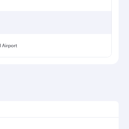
l Airport
demand, route popularity and availability of travel