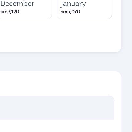
December
January
7,120
7,070
NOK
NOK