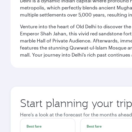
Delhi is a dynamic Indian capital where profound 
metropolis, which perfectly blends ancient Mughal
multiple settlements over 5,000 years, resulting in
Venture into the heart of Old Delhi to discover t
Emperor Shah Jahan, this vivid red sandstone fort 
marble Hall of Private Audience. Afterwards, imme
features the stunning Quwwat-ul-Islam Mosque and
mall. Your journey into Delhi's rich past contin
Start planning your tri
Here's a look at the forecast for the months ahead
Best fare
Best fare