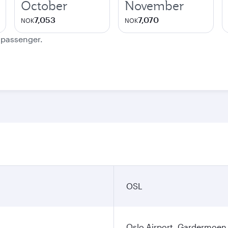
October
November
7,053
7,070
NOK
NOK
e passenger.
OSL
Oslo Airport, Gardermoen