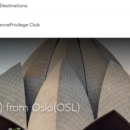
 QR914 and QR915
ence
Privilege Club
L) from Oslo(OSL)