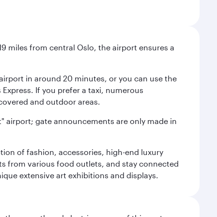
9 miles from central Oslo, the airport ensures a
e airport in around 20 minutes, or you can use the
xpress. If you prefer a taxi, numerous
s covered and outdoor areas.
lent" airport; gate announcements are only made in
ction of fashion, accessories, high-end luxury
ts from various food outlets, and stay connected
ique extensive art exhibitions and displays.