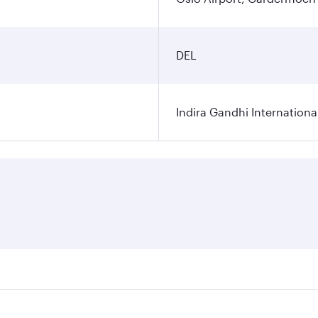
DEL
Indira Gandhi Internationa
res on your preferred travel dates. Fares depend on seasonal 