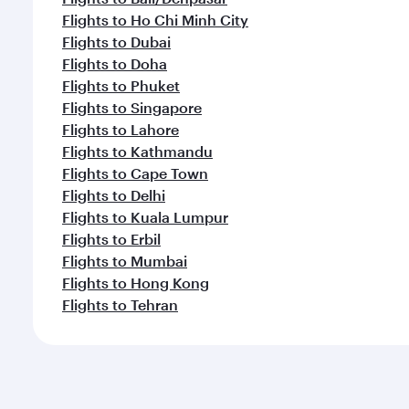
Flights to Ho Chi Minh City
Flights to Dubai
Flights to Doha
Flights to Phuket
Flights to Singapore
Flights to Lahore
Flights to Kathmandu
Flights to Cape Town
Flights to Delhi
Flights to Kuala Lumpur
Flights to Erbil
Flights to Mumbai
Flights to Hong Kong
Flights to Tehran