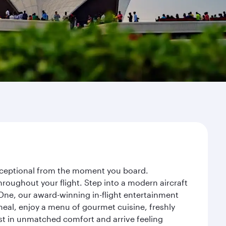
 exceptional from the moment you board.
roughout your flight. Step into a modern aircraft
 One, our award-winning in-flight entertainment
eal, enjoy a menu of gourmet cuisine, freshly
est in unmatched comfort and arrive feeling