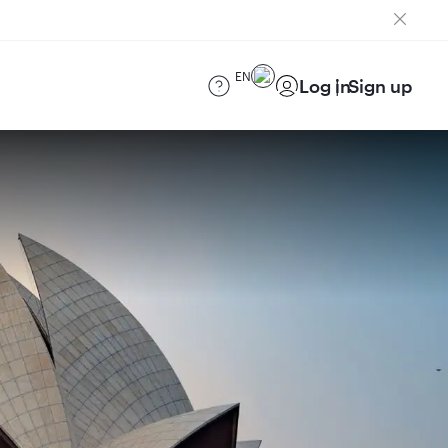
EN
Log in
Sign up