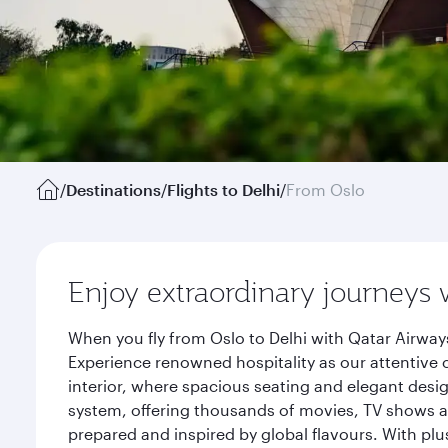
/
Destinations
/
Flights to Delhi
/
From Oslo
Enjoy extraordinary journeys 
When you fly from Oslo to Delhi with Qatar Airway
Experience renowned hospitality as our attentive 
interior, where spacious seating and elegant desi
system, offering thousands of movies, TV shows an
prepared and inspired by global flavours. With plu