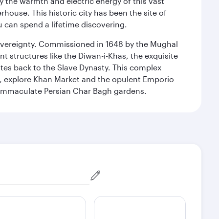
 the warmth and electric energy of this vast
ouse. This historic city has been the site of
ou can spend a lifetime discovering.
 sovereignty. Commissioned in 1648 by the Mughal
t structures like the Diwan-i-Khas, the exquisite
ates back to the Slave Dynasty. This complex
g, explore Khan Market and the opulent Emporio
y immaculate Persian Char Bagh gardens.