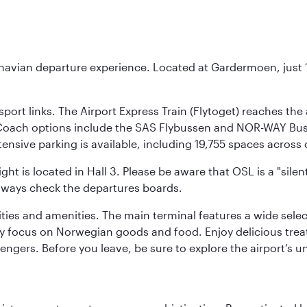
inavian departure experience. Located at Gardermoen, just 1
sport links. The Airport Express Train (Flytoget) reaches th
Coach options include the SAS Flybussen and NOR-WAY Bus E
tensive parking is available, including 19,755 spaces acros
ight is located in Hall 3. Please be aware that OSL is a "si
always check the departures boards.
lities and amenities. The main terminal features a wide sele
y focus on Norwegian goods and food. Enjoy delicious trea
engers. Before you leave, be sure to explore the airport’s un