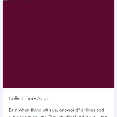
Collect more Avios
Earn when flying with us, oneworld® airlines and
our partner airlines. You can also book a stay, hire