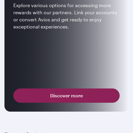
Explore various options for accessing more
rewards with our partners. Link your accounts
or convert Avios and get ready to enjoy
exceptional experiences.
Discover more