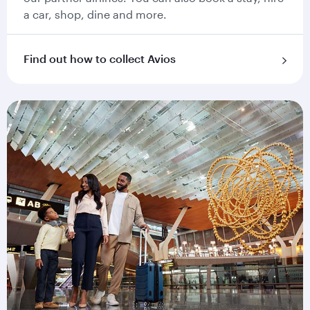
a car, shop, dine and more.
Find out how to collect Avios