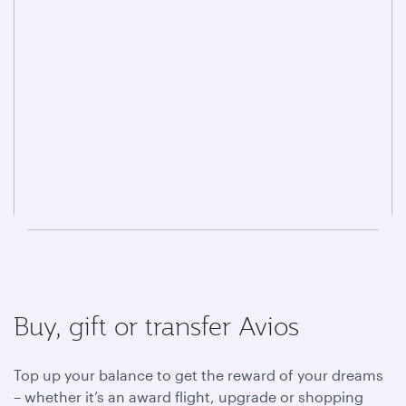
Buy, gift or transfer Avios
Top up your balance to get the reward of your dreams
– whether it’s an award flight, upgrade or shopping