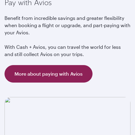
Pay with Avios
Benefit from incredible savings and greater flexibility
when booking a flight or upgrade, and part-paying with
your Avios.
With Cash + Avios, you can travel the world for less
and still collect Avios on your trips.
More about paying with Avios