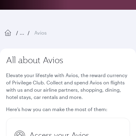
...
Avios
All about Avios
Elevate your lifestyle with Avios, the reward currency
of Privilege Club. Collect and spend Avios on flights
with us and our airline partners, shopping, dining,
hotel stays, car rentals and more.
Here’s how you can make the most of them:
Access your Avios