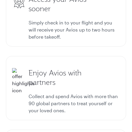
sooner
Simply check in to your flight and you
will receive your Avios up to two hours
before takeoff.
Enjoy Avios with
partners
Collect and spend Avios with more than
90
global partners
to treat yourself or
your loved ones.