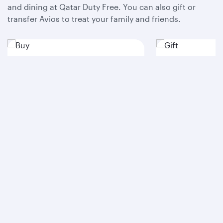
and dining at Qatar Duty Free. You can also gift or
transfer Avios to treat your family and friends.
Buy
Gift
Access savings when you
Buy Avios to sp
purchase all the Avios you need
to your heart a
in one go and pay less.
dream trips a re
Buy Avios
Gift Avios