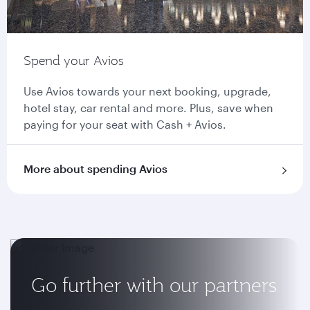
Spend your Avios
Use Avios towards your next booking, upgrade,
hotel stay, car rental and more. Plus, save when
paying for your seat with Cash + Avios.
More about spending Avios
Go further with our partners