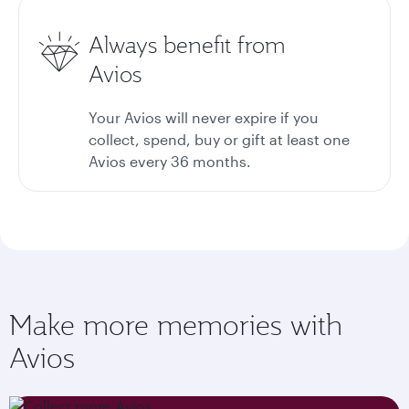
Always benefit from
Avios
Your Avios will never expire if you
collect, spend, buy or gift at least one
Avios every 36 months.
Make more memories with
Avios