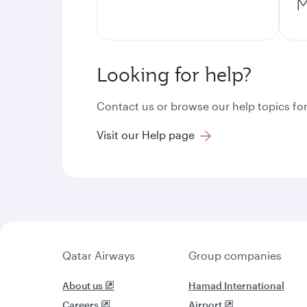
M
Looking for help?
Contact us or browse our help topics for
Visit our Help page
Qatar Airways
Group companies
About us
Hamad International
Careers
Airport