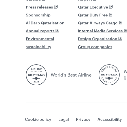
Press releases
Qatar Executive
Sponsorship
Qatar Duty Free
Al Darb Qatarisation
Qatar Airways Cargo
Annual reports
Internal Media Services
Environmental
Design Organisation
sustainability
Group companies
W
World’s Best Airline
B
Cookie policy
Legal
Privacy
Accessibility