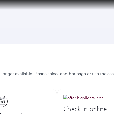
tion to Bahrain (BAH), Erbil (EBL), and Kuwait (KWI)
onger available. Please select another page or use the sea
Check in online