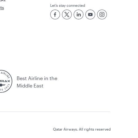
Let’s stay connected
rts
Best Airline in the
Middle East
Qatar Airways. All rights reserved