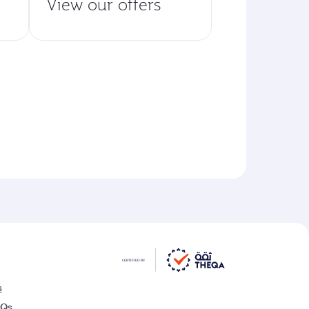
View our offers
s
AQs