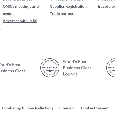
QMICE meetings and
Supplier Registration
Travel ale
events
Trade partners
Advertise with us
World's Best
orld's Best
Business Class
usiness Class
Lounge
Combating human trafficking
Sitemap
Cookie Consent