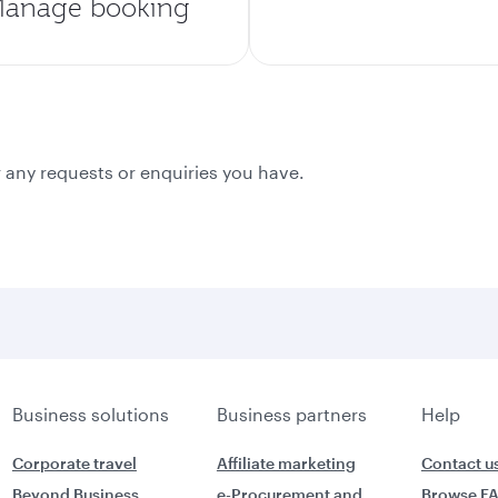
anage booking
 any requests or enquiries you have.
Business solutions
Business partners
Help
Corporate travel
Affiliate marketing
Contact u
Beyond Business
e-Procurement and
Browse F