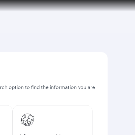
rch option to find the information you are