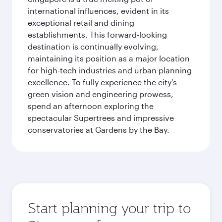
international influences, evident in its
exceptional retail and dining
establishments. This forward-looking
destination is continually evolving,
maintaining its position as a major location
for high-tech industries and urban planning
excellence. To fully experience the city's
green vision and engineering prowess,
spend an afternoon exploring the
spectacular Supertrees and impressive
conservatories at Gardens by the Bay.
Start planning your trip to