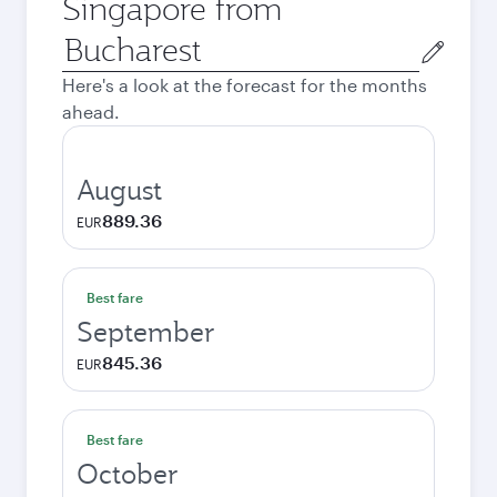
Singapore from
Origin
city
Here's a look at the forecast for the months
ahead.
August
889.36
EUR
Best fare
September
845.36
EUR
Best fare
October