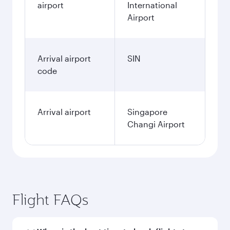
airport
International
Airport
Arrival airport
SIN
code
Arrival airport
Singapore
Changi Airport
Flight FAQs