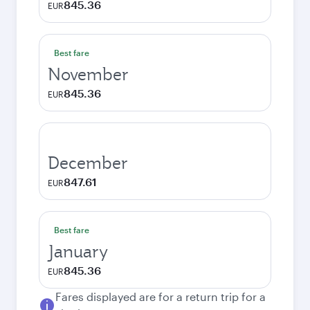
845.36
EUR
Best fare
November
845.36
EUR
December
847.61
EUR
Best fare
January
845.36
EUR
Fares displayed are for a return trip for a