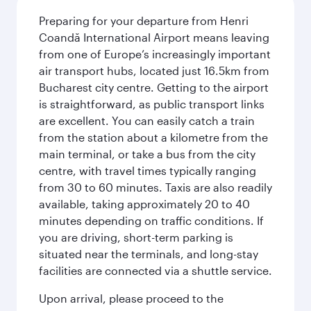
Preparing for your departure from Henri
Coandă International Airport means leaving
from one of Europe’s increasingly important
air transport hubs, located just 16.5km from
Bucharest city centre. Getting to the airport
is straightforward, as public transport links
are excellent. You can easily catch a train
from the station about a kilometre from the
main terminal, or take a bus from the city
centre, with travel times typically ranging
from 30 to 60 minutes. Taxis are also readily
available, taking approximately 20 to 40
minutes depending on traffic conditions. If
you are driving, short-term parking is
situated near the terminals, and long-stay
facilities are connected via a shuttle service.
Upon arrival, please proceed to the