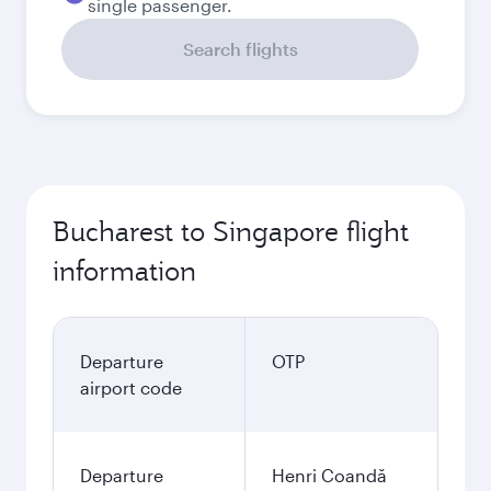
single passenger.
Search flights
Bucharest to Singapore flight
information
Departure
OTP
airport code
Departure
Henri Coandă