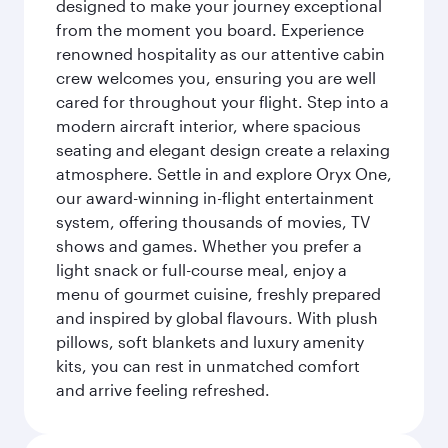
designed to make your journey exceptional
from the moment you board. Experience
renowned hospitality as our attentive cabin
crew welcomes you, ensuring you are well
cared for throughout your flight. Step into a
modern aircraft interior, where spacious
seating and elegant design create a relaxing
atmosphere. Settle in and explore Oryx One,
our award-winning in-flight entertainment
system, offering thousands of movies, TV
shows and games. Whether you prefer a
light snack or full-course meal, enjoy a
menu of gourmet cuisine, freshly prepared
and inspired by global flavours. With plush
pillows, soft blankets and luxury amenity
kits, you can rest in unmatched comfort
and arrive feeling refreshed.