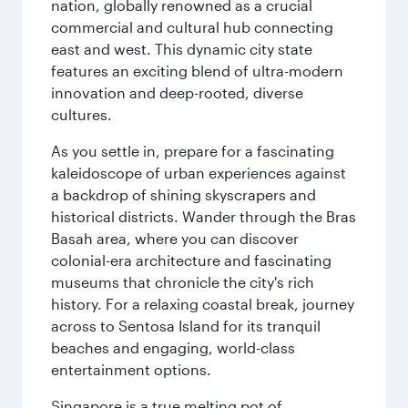
nation, globally renowned as a crucial
commercial and cultural hub connecting
east and west. This dynamic city state
features an exciting blend of ultra-modern
innovation and deep-rooted, diverse
cultures.
As you settle in, prepare for a fascinating
kaleidoscope of urban experiences against
a backdrop of shining skyscrapers and
historical districts. Wander through the Bras
Basah area, where you can discover
colonial-era architecture and fascinating
museums that chronicle the city's rich
history. For a relaxing coastal break, journey
across to Sentosa Island for its tranquil
beaches and engaging, world-class
entertainment options.
Singapore is a true melting pot of