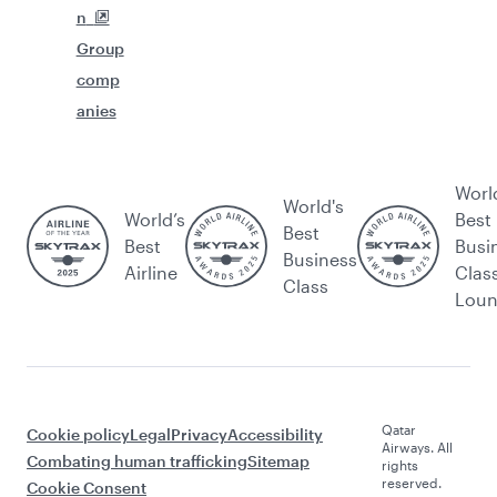
n
Group
comp
anies
Worl
World's
World’s
Best
Best
Best
Busi
Business
Airline
Clas
Class
Lou
Qatar
Cookie policy
Legal
Privacy
Accessibility
Airways. All
Combating human trafficking
Sitemap
rights
reserved.
Cookie Consent