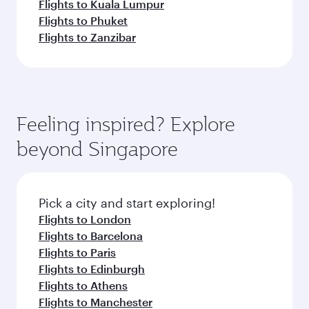
Flights to Kuala Lumpur
Flights to Phuket
Flights to Zanzibar
Feeling inspired? Explore
beyond Singapore
Pick a city and start exploring!
Flights to London
Flights to Barcelona
Flights to Paris
Flights to Edinburgh
Flights to Athens
Flights to Manchester