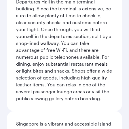
Departures Hall in the main terminal
building. Since the terminal is extensive, be
sure to allow plenty of time to check in,
clear security checks and customs before
your flight. Once through, you will find
yourself in the departures section, split by a
shop-lined walkway. You can take
advantage of free Wi-Fi, and there are
numerous public telephones available. For
dining, enjoy substantial restaurant meals
or light bites and snacks. Shops offer a wide
selection of goods, including high-quality
leather items. You can relax in one of the
several passenger lounge areas or visit the
public viewing gallery before boarding.
Singapore is a vibrant and accessible island