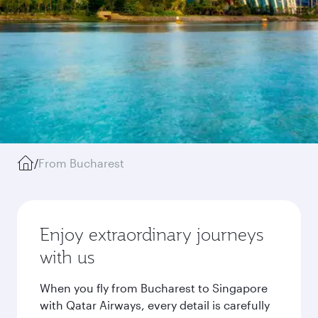
/
From Bucharest
Enjoy extraordinary journeys
with us
When you fly from Bucharest to Singapore
with Qatar Airways, every detail is carefully