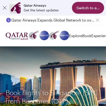
Qatar Airways
Switch to app
Get the latest updates
Qatar Airways Expands Global Network to over 160 Destinations
Explore
Book
Experie
Book flights to Singapore (SIN)
from Bucharest(OTP)