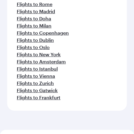
Flights to Rome
Flights to Madrid
Flights to Doha
Flights to Milan
Flights to Copenhagen
Flights to Dublin
Flights to Oslo
Flights to New York
Flights to Amsterdam
Flights to Istanbul
Flights to Vienna
Flights to Zurich
Flights to Gatwick
Flights to Frankfurt