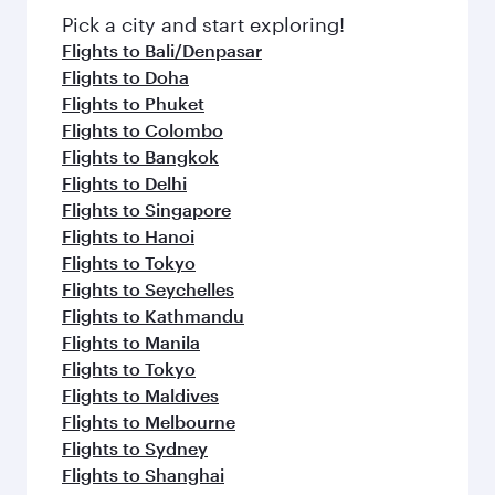
fresh ingredients and inspired by global
Pick a city and start exploring!
flavours.
Flights to Bali/Denpasar
Flights to Doha
Flights to Phuket
Flights to Colombo
Flights to Bangkok
Flights to Delhi
Flights to Singapore
Flights to Hanoi
Flights to Tokyo
Flights to Seychelles
Flights to Kathmandu
Flights to Manila
Flights to Tokyo
Flights to Maldives
Flights to Melbourne
Flights to Sydney
Flights to Shanghai