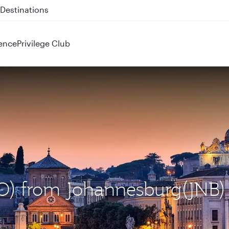
 QR914 and QR915
ence
Privilege Club
CO) from Johannesburg(JNB)