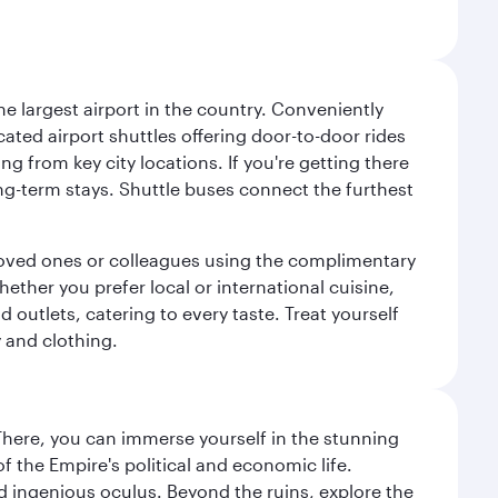
e largest airport in the country. Conveniently
cated airport shuttles offering door-to-door rides
ng from key city locations. If you're getting there
ng-term stays. Shuttle buses connect the furthest
o loved ones or colleagues using the complimentary
ether you prefer local or international cuisine,
d outlets, catering to every taste. Treat yourself
y and clothing.
There, you can immerse yourself in the stunning
 the Empire's political and economic life.
d ingenious oculus. Beyond the ruins, explore the