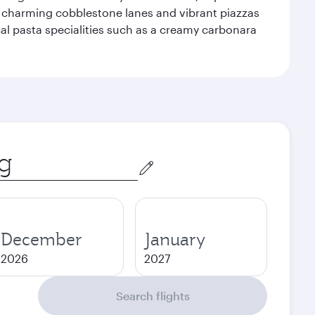
f charming cobblestone lanes and vibrant piazzas
ocal pasta specialities such as a creamy carbonara
December
January
2026
2027
Search flights