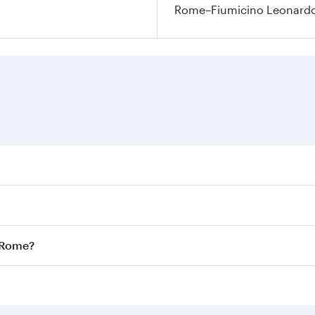
Rome–Fiumicino Leonardo d
res on your preferred travel dates. Fares depend on seasonal
l flights. When flying in Business Class, you’ll enjoy a lux
o Rome?
 seat offering superior comfort and choose from thousands 
me.
o Rome and you’ll stop in Doha, Qatar, along the way. Enjo
hopping and dining. Take a break from your journey and reju