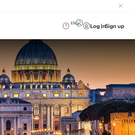
EN
Log in
Sign up