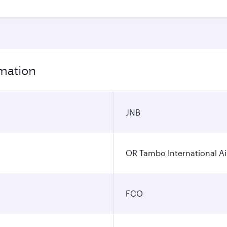
rmation
JNB
OR Tambo International Ai
FCO