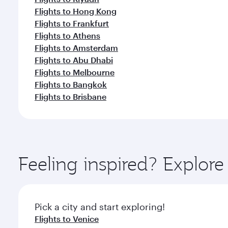
Flights to Hong Kong
Flights to Frankfurt
Flights to Athens
Flights to Amsterdam
Flights to Abu Dhabi
Flights to Melbourne
Flights to Bangkok
Flights to Brisbane
Feeling inspired? Explo
Pick a city and start exploring!
Flights to Venice