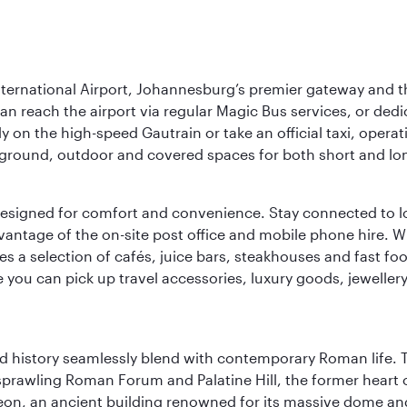
nternational Airport, Johannesburg’s premier gateway and th
can reach the airport via regular Magic Bus services, or dedi
 on the high-speed Gautrain or take an official taxi, operati
erground, outdoor and covered spaces for both short and lo
ties designed for comfort and convenience. Stay connected t
vantage of the on-site post office and mobile phone hire. Wh
ures a selection of cafés, juice bars, steakhouses and fast foo
e you can pick up travel accessories, luxury goods, jeweller
nd history seamlessly blend with contemporary Roman life. 
prawling Roman Forum and Palatine Hill, the former heart of
eon, an ancient building renowned for its massive dome an