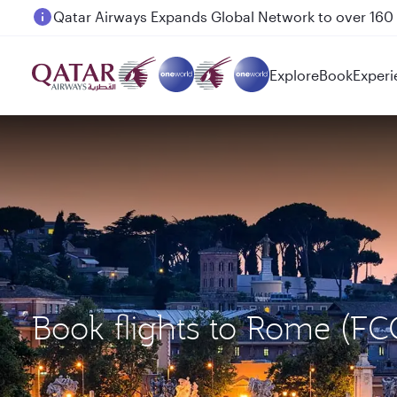
Passengers flying between Doha and Auckland on
Explore
Book
Experi
Book flights to Rome (F