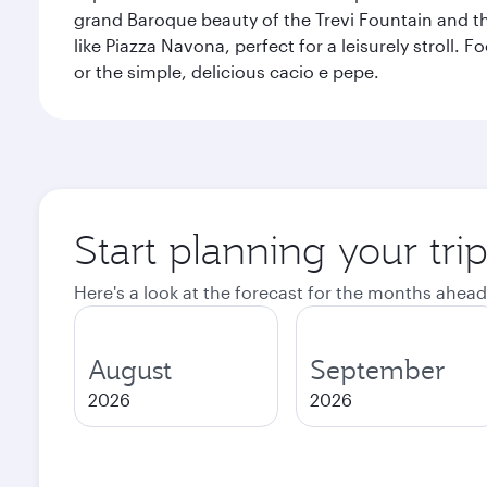
grand Baroque beauty of the Trevi Fountain and t
like Piazza Navona, perfect for a leisurely stroll.
or the simple, delicious cacio e pepe.
Start planning your tr
Here's a look at the forecast for the months ahead
August
September
2026
2026