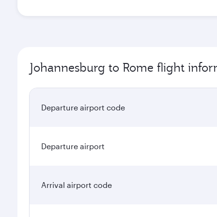
Johannesburg to Rome flight info
Departure airport code
Departure airport
Arrival airport code