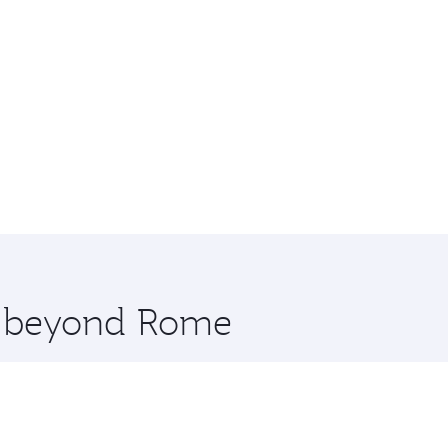
re beyond Rome