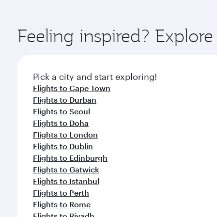
amenities before your connecting flight.
You’ll enjoy an exceptional journey from the moment
Explore thousands of entertainment options on Ory
ingredients and inspired by global flavours.
Feeling inspired? Explo
Pick a city and start exploring!
Flights to Cape Town
Flights to Durban
Flights to Seoul
Flights to Doha
Flights to London
Flights to Dublin
Flights to Edinburgh
Flights to Gatwick
Flights to Istanbul
Flights to Perth
Flights to Rome
Flights to Riyadh