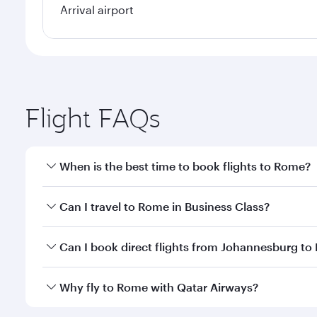
Arrival airport
Flight FAQs
When is the best time to book flights to Rome?
Book your flight to Rome early to enjoy the best fa
Can I travel to Rome in Business Class?
classes.
Yes, you can travel to Rome in
Business Class
on al
Can I book direct flights from Johannesburg t
looks after your every need. Unwind in a spacious
gourmet cuisine whenever you like with Dine Anyti
Qatar Airways operates flights from Johannesburg t
Why fly to Rome with Qatar Airways?
International Airport, where you can enjoy luxury s