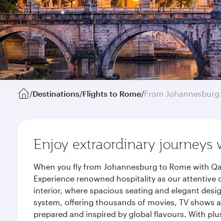
/
Destinations
/
Flights to Rome
/
From Johannesburg
Enjoy extraordinary journeys 
When you fly from Johannesburg to Rome with Qata
Experience renowned hospitality as our attentive 
interior, where spacious seating and elegant desi
system, offering thousands of movies, TV shows an
prepared and inspired by global flavours. With plu