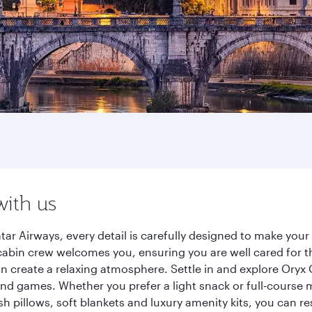
with us
r Airways, every detail is carefully designed to make you
cabin crew welcomes you, ensuring you are well cared for th
gn create a relaxing atmosphere. Settle in and explore Oryx
d games. Whether you prefer a light snack or full-course m
sh pillows, soft blankets and luxury amenity kits, you can r