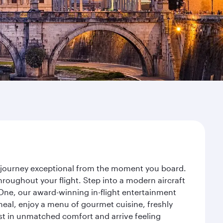
r journey exceptional from the moment you board.
roughout your flight. Step into a modern aircraft
 One, our award-winning in-flight entertainment
eal, enjoy a menu of gourmet cuisine, freshly
est in unmatched comfort and arrive feeling