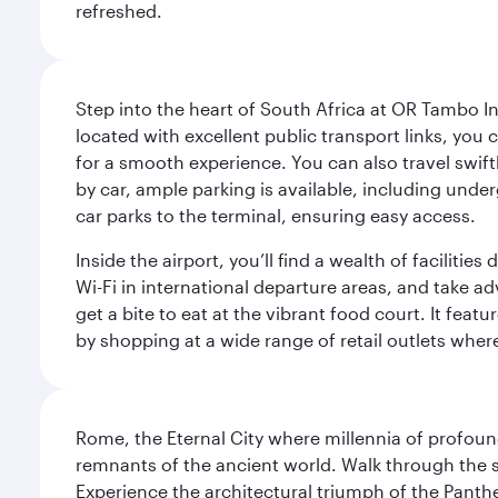
refreshed.
Step into the heart of South Africa at OR Tambo I
located with excellent public transport links, you 
for a smooth experience. You can also travel swiftly
by car, ample parking is available, including und
car parks to the terminal, ensuring easy access.
Inside the airport, you’ll find a wealth of facili
Wi-Fi in international departure areas, and take ad
get a bite to eat at the vibrant food court. It feat
by shopping at a wide range of retail outlets wher
Rome, the Eternal City where millennia of profou
remnants of the ancient world. Walk through the s
Experience the architectural triumph of the Panth