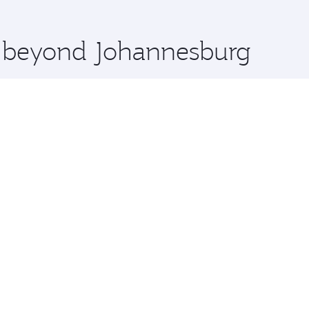
 you board. Experience our renowned hospitality as you rela
x One including the latest movies, music and games. You ca
re beyond Johannesburg