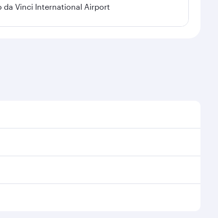
a Vinci International Airport
 demand, route popularity and availability of travel
urious experience as our award-winning cabin crew
of entertainment options. You can also savour
y your transit through the state-of-the-art Hamad
venate yourself with a variety of world-class