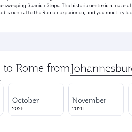
he sweeping Spanish Steps. The historic centre is a maze o
 Food is central to the Roman experience, and you must try l
ip to Rome from
Origin
city
.
October
November
2026
2026