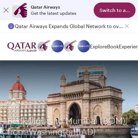
Qatar Airways
Switch to app
Get the latest updates
Qatar Airways Expands Global Network to over 160 Destinations
Explore
Book
Experie
Book flights to Mumbai (BOM)
from Washington(IAD)