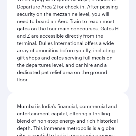
Departure Area 2 for check-in. After passing
security on the mezzanine level, you will
need to board an Aero Train to reach most
gates on the four main concourses. Gates H
and Z are accessible directly from the
terminal. Dulles International offers a wide
array of amenities before you fly, including
gift shops and cafes serving full meals on
the departures level, and car hire and a
dedicated pet relief area on the ground
floor.
Mumbai is India’s financial, commercial and
entertainment capital, offering a thrilling
blend of non-stop energy and rich historical
depth. This immense metropolis is a global
city, essential to India's economic prowess