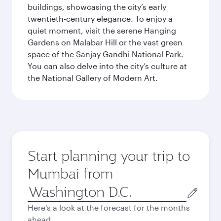
buildings, showcasing the city’s early
twentieth-century elegance. To enjoy a
quiet moment, visit the serene Hanging
Gardens on Malabar Hill or the vast green
space of the Sanjay Gandhi National Park.
You can also delve into the city’s culture at
the National Gallery of Modern Art.
Start planning your trip to
Mumbai from
Origin
city
Here's a look at the forecast for the months
ahead.