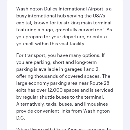
Washington Dulles International Airport is a
busy international hub serving the USA’s
capital, known for its striking main terminal
featuring a huge, gracefully curved roof. As
you prepare for your departure, orientate
yourself within this vast facility.
For transport, you have many options. If
you are parking, short and long-term
parking is available in garages 1 and 2,
offering thousands of covered spaces. The
large economy parking area near Route 28
exits has over 12,000 spaces and is serviced
by regular shuttle buses to the terminal.
Alternatively, taxis, buses, and limousines
provide convenient links from Washington
D.C.
When flying with Qatar Airways, proceed to