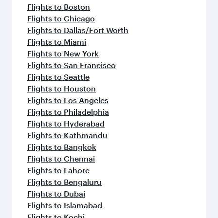
Flights to Boston
Flights to Chicago
Flights to Dallas/Fort Worth
Flights to Miami
Flights to New York
Flights to San Francisco
Flights to Seattle
Flights to Houston
Flights to Los Angeles
Flights to Philadelphia
Flights to Hyderabad
Flights to Kathmandu
Flights to Bangkok
Flights to Chennai
Flights to Lahore
Flights to Bengaluru
Flights to Dubai
Flights to Islamabad
Flights to Kochi