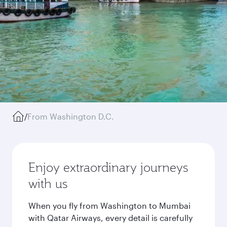
/
From Washington D.C.
Enjoy extraordinary journeys
with us
When you fly from Washington to Mumbai
with Qatar Airways, every detail is carefully