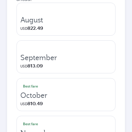
August
822.49
USD
September
813.09
USD
Best fare
October
810.49
USD
Best fare