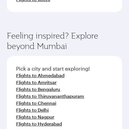
Feeling inspired? Explore
beyond Mumbai
Pick a city and start exploring!
Flights to Ahmedabad
Flights to Amritsar
Flights to Bengaluru
Flights to Thiruvananthapuram
Flights to Chennai
Flights to Delhi
Flights to Nagpur
Flights to Hyderabad