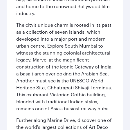
and home to the renowned Bollywood film
industry.
The city’s unique charm is rooted in its past
as a collection of seven islands, which
developed into a major port and modern
urban centre. Explore South Mumbai to
witness the stunning colonial architectural
legacy. Marvel at the magnificent
construction of the iconic Gateway of India,
a basalt arch overlooking the Arabian Sea.
Another must-see is the UNESCO World
Heritage Site, Chhatrapati Shivaji Terminus.
This exuberant Victorian Gothic building,
blended with traditional Indian styles,
remains one of Asia’s busiest railway hubs.
Further along Marine Drive, discover one of
the world's largest collections of Art Deco