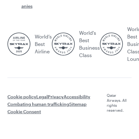
anies
Worl
World's
World’s
Best
Best
Best
Busi
Business
Airline
Clas
Class
Lou
Qatar
Cookie policy
Legal
Privacy
Accessibility
Airways. All
Combating human trafficking
Sitemap
rights
reserved.
Cookie Consent