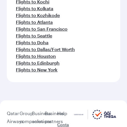
Flights to Kochi
Flights to Kolkata
Flights to Kozhikode
Flights to Atlanta
Flights to San Francisco
Flights to Seattle
Flights to Doha
Flights to Dallas/Fort Worth
Flights to Houston
Flights to Edinburgh
Flights to New York
Qatar
Group
Business
Business
Help
Airways
companies
solutions
partners
Conta