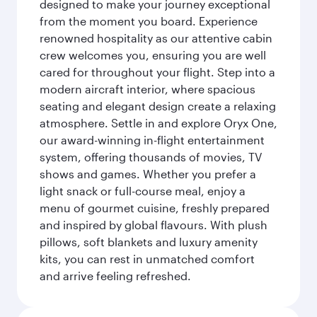
designed to make your journey exceptional
from the moment you board. Experience
renowned hospitality as our attentive cabin
crew welcomes you, ensuring you are well
cared for throughout your flight. Step into a
modern aircraft interior, where spacious
seating and elegant design create a relaxing
atmosphere. Settle in and explore Oryx One,
our award-winning in-flight entertainment
system, offering thousands of movies, TV
shows and games. Whether you prefer a
light snack or full-course meal, enjoy a
menu of gourmet cuisine, freshly prepared
and inspired by global flavours. With plush
pillows, soft blankets and luxury amenity
kits, you can rest in unmatched comfort
and arrive feeling refreshed.