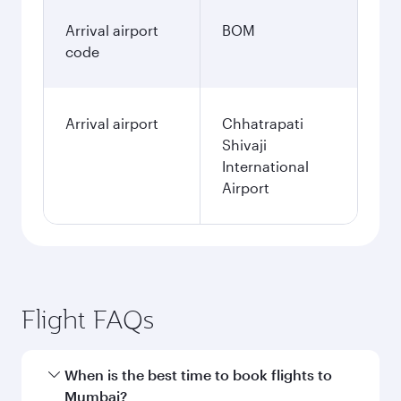
Arrival airport
BOM
code
Arrival airport
Chhatrapati
Shivaji
International
Airport
Flight FAQs
When is the best time to book flights to
Mumbai?