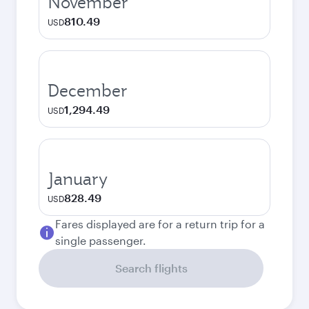
November
810.49
USD
December
1,294.49
USD
January
828.49
USD
Fares displayed are for a return trip for a
single passenger.
Search flights