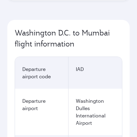
Washington D.C. to Mumbai
flight information
Departure
IAD
airport code
Departure
Washington
airport
Dulles
International
Airport