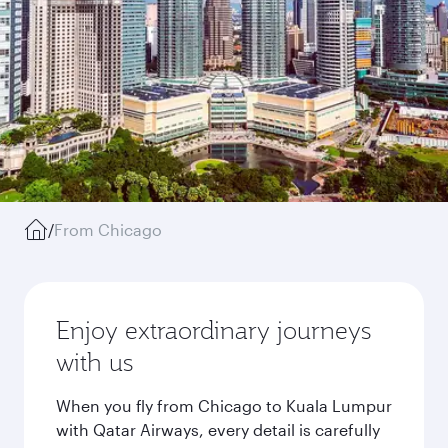
/
From Chicago
Enjoy extraordinary journeys
with us
When you fly from Chicago to Kuala Lumpur
with Qatar Airways, every detail is carefully