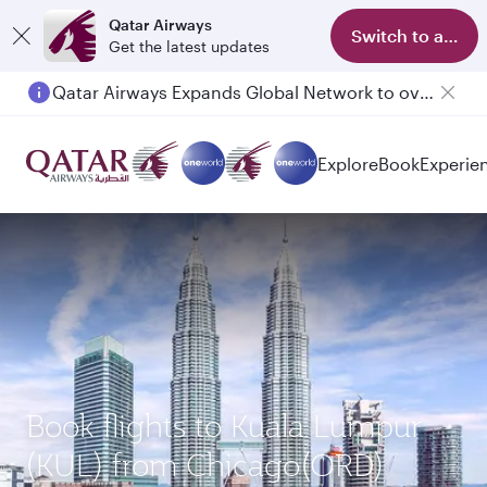
Qatar Airways
Switch to app
Get the latest updates
Qatar Airways Expands Global Network to over 160 Destinations
Explore
Book
Experie
Book flights to Kuala Lumpur
(KUL) from Chicago(ORD)