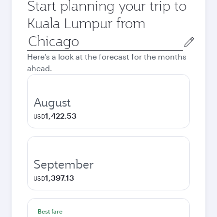
Start planning your trip to
Kuala Lumpur from
Origin
city
Here's a look at the forecast for the months
ahead.
August
1,422.53
USD
September
1,397.13
USD
Best fare