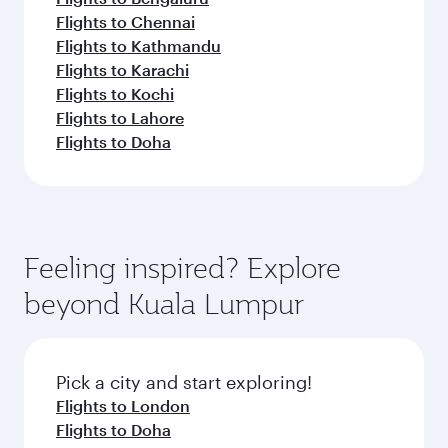
Flights to Chennai
Flights to Kathmandu
Flights to Karachi
Flights to Kochi
Flights to Lahore
Flights to Doha
Feeling inspired? Explore
beyond Kuala Lumpur
Pick a city and start exploring!
Flights to London
Flights to Doha