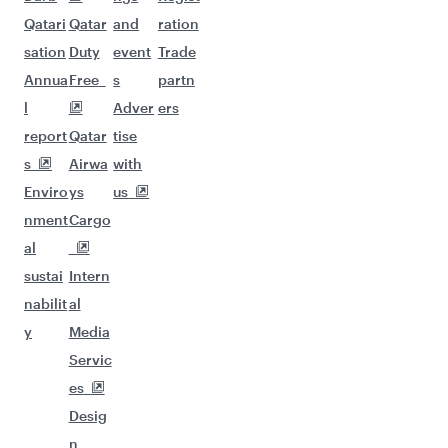
Qatari
Qatar
and
ration
sation
Duty
event
Trade
Annua
Free
s
partn
l
Adver
ers
report
Qatar
tise
s
Airwa
with
Enviro
ys
us
nment
Cargo
al
sustai
Intern
nabilit
al
y
Media
Servic
es
Desig
n