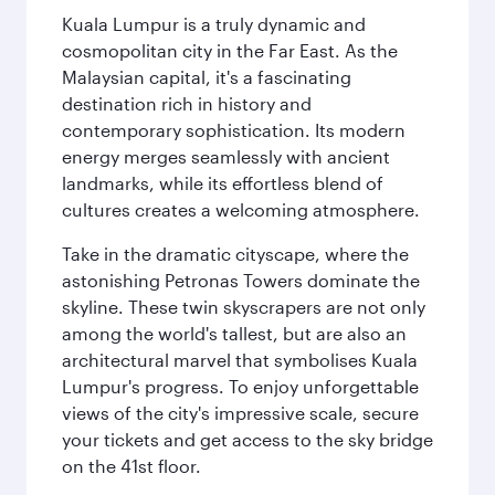
Kuala Lumpur is a truly dynamic and
cosmopolitan city in the Far East. As the
Malaysian capital, it's a fascinating
destination rich in history and
contemporary sophistication. Its modern
energy merges seamlessly with ancient
landmarks, while its effortless blend of
cultures creates a welcoming atmosphere.
Take in the dramatic cityscape, where the
astonishing Petronas Towers dominate the
skyline. These twin skyscrapers are not only
among the world's tallest, but are also an
architectural marvel that symbolises Kuala
Lumpur's progress. To enjoy unforgettable
views of the city's impressive scale, secure
your tickets and get access to the sky bridge
on the 41st floor.