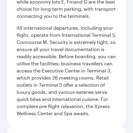
while economy lots E, Fmand G are the best
choice for long-term parking, with transport
connecting you to the terminals.
All international departures, including your
flight, operate from International Terminal 5,
Concourse M. Security is extremely tight, so
ensure all your travel documentation is
readily accessible. Before boarding, you can
utilise the facilities; business travellers can
access the Executive Center in Terminal 3,
which provides 26 meeting rooms. Retail
outlets in Terminal 5 offer a selection of
luxury goods, and various eateries serve
quick bites and international cuisine. For
complete pre-flight relaxation, the Xpress
Wellness Center and Spa awaits.