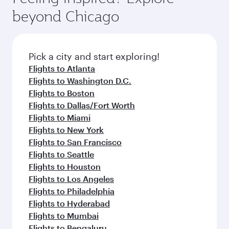
rejuvenate yourself with a variety of world-class
soft blanket and pillow. Explore thousands of
beyond Chicago
amenities before your connecting flight.
entertainment options on Oryx One including
the latest movies, music and games. You can
also dine on delicious meals, prepared with
fresh ingredients and inspired by global
Pick a city and start exploring!
flavours.
Flights to Atlanta
Flights to Washington D.C.
Flights to Boston
Flights to Dallas/Fort Worth
Flights to Miami
Flights to New York
Flights to San Francisco
Flights to Seattle
Flights to Houston
Flights to Los Angeles
Flights to Philadelphia
Flights to Hyderabad
Flights to Mumbai
Flights to Bengaluru