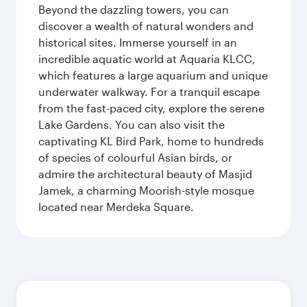
Beyond the dazzling towers, you can
discover a wealth of natural wonders and
historical sites. Immerse yourself in an
incredible aquatic world at Aquaria KLCC,
which features a large aquarium and unique
underwater walkway. For a tranquil escape
from the fast-paced city, explore the serene
Lake Gardens. You can also visit the
captivating KL Bird Park, home to hundreds
of species of colourful Asian birds, or
admire the architectural beauty of Masjid
Jamek, a charming Moorish-style mosque
located near Merdeka Square.