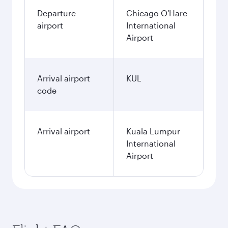
Departure
Chicago O'Hare
airport
International
Airport
Arrival airport
KUL
code
Arrival airport
Kuala Lumpur
International
Airport