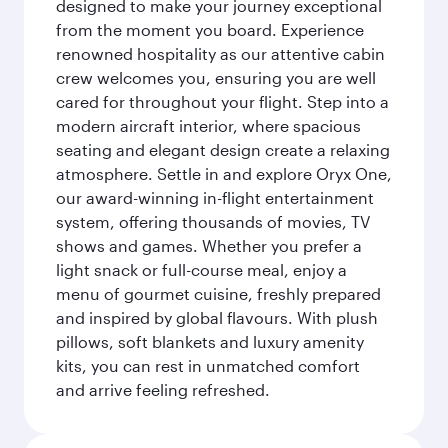
designed to make your journey exceptional
from the moment you board. Experience
renowned hospitality as our attentive cabin
crew welcomes you, ensuring you are well
cared for throughout your flight. Step into a
modern aircraft interior, where spacious
seating and elegant design create a relaxing
atmosphere. Settle in and explore Oryx One,
our award-winning in-flight entertainment
system, offering thousands of movies, TV
shows and games. Whether you prefer a
light snack or full-course meal, enjoy a
menu of gourmet cuisine, freshly prepared
and inspired by global flavours. With plush
pillows, soft blankets and luxury amenity
kits, you can rest in unmatched comfort
and arrive feeling refreshed.