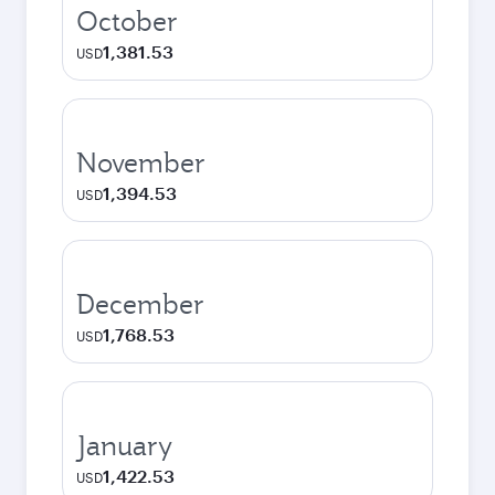
October
1,381.53
USD
November
1,394.53
USD
December
1,768.53
USD
January
1,422.53
USD