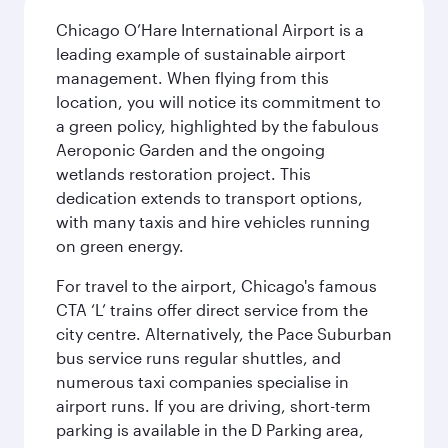
Chicago O’Hare International Airport is a
leading example of sustainable airport
management. When flying from this
location, you will notice its commitment to
a green policy, highlighted by the fabulous
Aeroponic Garden and the ongoing
wetlands restoration project. This
dedication extends to transport options,
with many taxis and hire vehicles running
on green energy.
For travel to the airport, Chicago's famous
CTA ‘L’ trains offer direct service from the
city centre. Alternatively, the Pace Suburban
bus service runs regular shuttles, and
numerous taxi companies specialise in
airport runs. If you are driving, short-term
parking is available in the D Parking area,