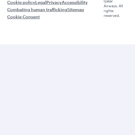
Qatar
Cookie policy
Legal
Privacy
Accessibility
Airways. All
Combating human trafficking
Sitemap
rights
reserved.
Cookie Consent