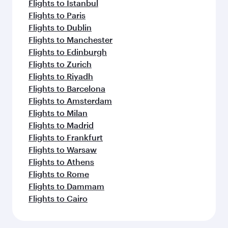
Flights to Istanbul
Flights to Paris
Flights to Dublin
Flights to Manchester
Flights to Edinburgh
Flights to Zurich
Flights to Riyadh
Flights to Barcelona
Flights to Amsterdam
Flights to Milan
Flights to Madrid
Flights to Frankfurt
Flights to Warsaw
Flights to Athens
Flights to Rome
Flights to Dammam
Flights to Cairo