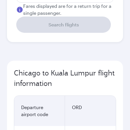
Fares displayed are for a return trip for a
single passenger.
Search flights
Chicago to Kuala Lumpur flight
information
Departure
ORD
airport code