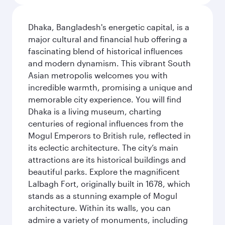
Dhaka, Bangladesh's energetic capital, is a
major cultural and financial hub offering a
fascinating blend of historical influences
and modern dynamism. This vibrant South
Asian metropolis welcomes you with
incredible warmth, promising a unique and
memorable city experience. You will find
Dhaka is a living museum, charting
centuries of regional influences from the
Mogul Emperors to British rule, reflected in
its eclectic architecture. The city’s main
attractions are its historical buildings and
beautiful parks. Explore the magnificent
Lalbagh Fort, originally built in 1678, which
stands as a stunning example of Mogul
architecture. Within its walls, you can
admire a variety of monuments, including