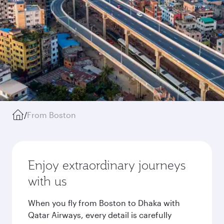
/
From Boston
Enjoy extraordinary journeys
with us
When you fly from Boston to Dhaka with
Qatar Airways, every detail is carefully