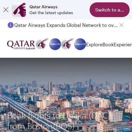
Qatar Airways
Switch to app
Get the latest updates
Qatar Airways Expands Global Network to over 160 Destinations
Explore
Book
Experie
Book flights to Dhaka (DAC)
from Boston(BOS)