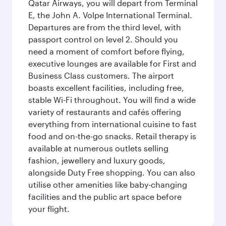
Qatar Airways, you will depart from Terminal
E, the John A. Volpe International Terminal.
Departures are from the third level, with
passport control on level 2. Should you
need a moment of comfort before flying,
executive lounges are available for First and
Business Class customers. The airport
boasts excellent facilities, including free,
stable Wi-Fi throughout. You will find a wide
variety of restaurants and cafés offering
everything from international cuisine to fast
food and on-the-go snacks. Retail therapy is
available at numerous outlets selling
fashion, jewellery and luxury goods,
alongside Duty Free shopping. You can also
utilise other amenities like baby-changing
facilities and the public art space before
your flight.