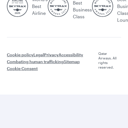
Best
Best
Busi
Business
Airline
Clas
Class
Lou
Qatar
Cookie policy
Legal
Privacy
Accessibility
Airways. All
Combating human trafficking
Sitemap
rights
reserved.
Cookie Consent