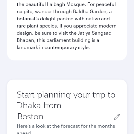
the beautiful Lalbagh Mosque. For peaceful
respite, wander through Baldha Garden, a
botanist's delight packed with native and
rare plant species. If you appreciate modern
design, be sure to visit the Jatiya Sangsad
Bhaban, this parliament building is a
landmark in contemporary style.
Start planning your trip to
Dhaka from
Origin
city
Here's a look at the forecast for the months
ahead.