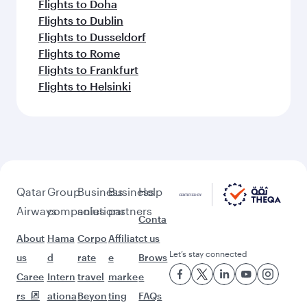
Flights to Doha
Flights to Dublin
Flights to Dusseldorf
Flights to Rome
Flights to Frankfurt
Flights to Helsinki
Qatar
Group
Business
Business
Help
Airways
companies
solutions
partners
Conta
About
Hama
Corpo
Affiliat
ct us
Let’s stay connected
us
d
rate
e
Brows
Caree
Intern
travel
marke
e
rs
ationa
Beyon
ting
FAQs