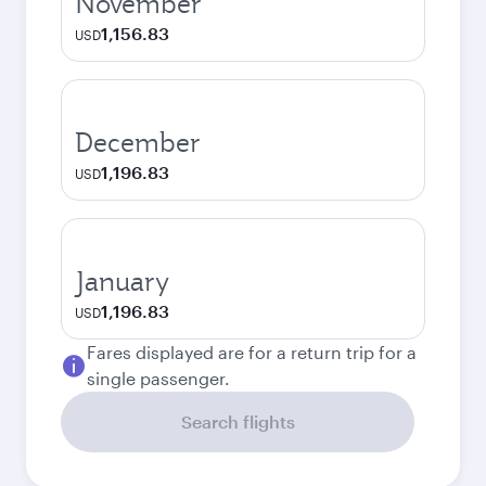
November
1,156.83
USD
December
1,196.83
USD
January
1,196.83
USD
Fares displayed are for a return trip for a
single passenger.
Search flights