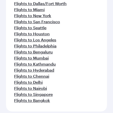
Flights to Dallas/Fort Worth
Flights to Miami
Flights to New York
Flights to San Francisco
Flights to Seattle
Flights to Houston
Flights to Los Angeles
Flights to Philadelphia
Flights to Bengaluru
Flights to Mumbai
Flights to Kathmandu
Flights to Hyderabad
Flights to Chennai
Flights to Delhi
Flights to Nairobi
Flights to Singapore
Flights to Bangkok