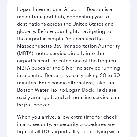
Logan International Airport in Boston is a
major transport hub, connecting you to
destinations across the United States and
globally. Before your flight, navigating to
the airport is simple. You can use the
Massachusetts Bay Transportation Authority
(MBTA) metro service directly into the
airport’s heart, or catch one of the frequent
MBTA buses or the Silverline service running
into central Boston, typically taking 20 to 30
minutes. For a scenic alternative, take the
Boston Water Taxi to Logan Dock. Taxis are
easily arranged, and a limousine service can
be pre-booked.
When you arrive, allow extra time for check-
in and security, as security procedures are
tight at all U.S. airports. If you are flying with