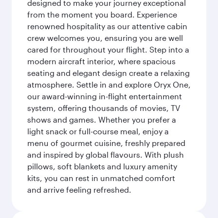
designed to make your journey exceptional
from the moment you board. Experience
renowned hospitality as our attentive cabin
crew welcomes you, ensuring you are well
cared for throughout your flight. Step into a
modern aircraft interior, where spacious
seating and elegant design create a relaxing
atmosphere. Settle in and explore Oryx One,
our award-winning in-flight entertainment
system, offering thousands of movies, TV
shows and games. Whether you prefer a
light snack or full-course meal, enjoy a
menu of gourmet cuisine, freshly prepared
and inspired by global flavours. With plush
pillows, soft blankets and luxury amenity
kits, you can rest in unmatched comfort
and arrive feeling refreshed.