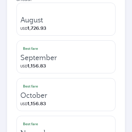
August
1,726.93
USD
Best fare
September
1,156.83
USD
Best fare
October
1,156.83
USD
Best fare