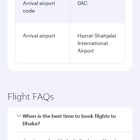
Arrival airport
DAC
code
Arrival airport
Hazrat Shahjalal
International
Airport
Flight FAQs
When is the best time to book flights to
Dhaka?
Book your flight to Dhaka early to enjoy the best