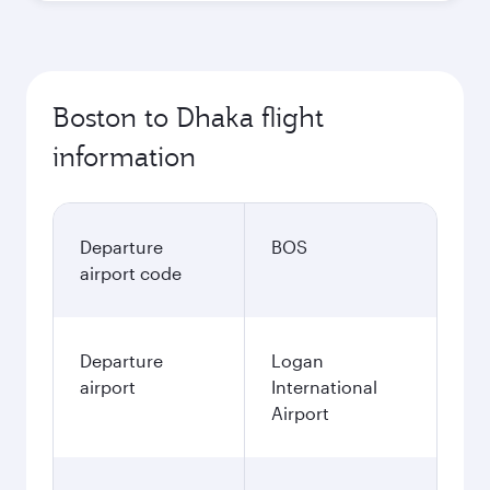
Boston to Dhaka flight
information
Departure
BOS
airport code
Departure
Logan
airport
International
Airport