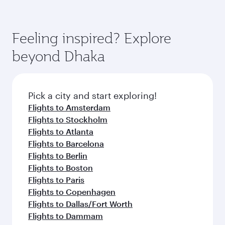
Feeling inspired? Explore
beyond Dhaka
Pick a city and start exploring!
Flights to Amsterdam
Flights to Stockholm
Flights to Atlanta
Flights to Barcelona
Flights to Berlin
Flights to Boston
Flights to Paris
Flights to Copenhagen
Flights to Dallas/Fort Worth
Flights to Dammam