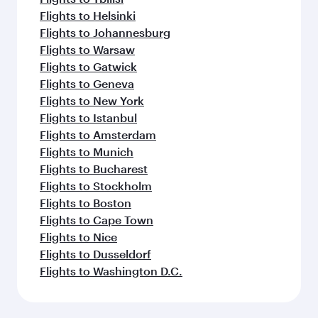
Flights to Helsinki
Flights to Johannesburg
Flights to Warsaw
Flights to Gatwick
Flights to Geneva
Flights to New York
Flights to Istanbul
Flights to Amsterdam
Flights to Munich
Flights to Bucharest
Flights to Stockholm
Flights to Boston
Flights to Cape Town
Flights to Nice
Flights to Dusseldorf
Flights to Washington D.C.