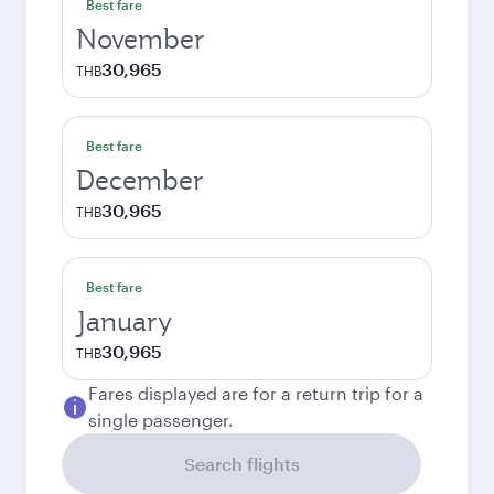
Best fare
November
30,965
THB
Best fare
December
30,965
THB
Best fare
January
30,965
THB
Fares displayed are for a return trip for a
single passenger.
Search flights