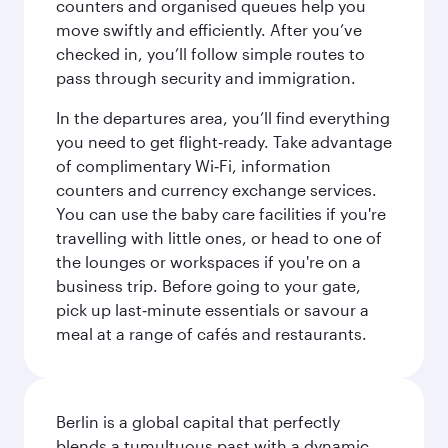
counters and organised queues help you
move swiftly and efficiently. After you’ve
checked in, you’ll follow simple routes to
pass through security and immigration.
In the departures area, you’ll find everything
you need to get flight‑ready. Take advantage
of complimentary Wi‑Fi, information
counters and currency exchange services.
You can use the baby care facilities if you're
travelling with little ones, or head to one of
the lounges or workspaces if you're on a
business trip. Before going to your gate,
pick up last‑minute essentials or savour a
meal at a range of cafés and restaurants.
Berlin is a global capital that perfectly
blends a tumultuous past with a dynamic,