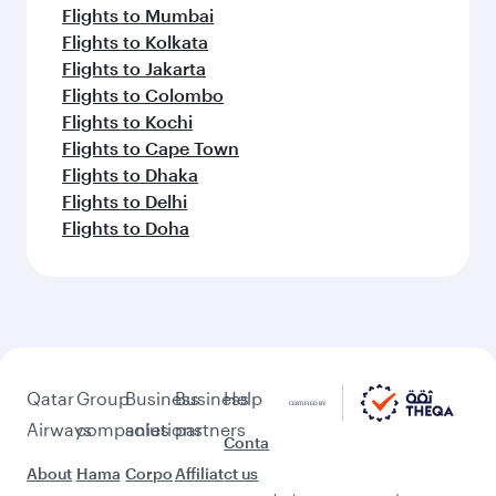
Flights to Mumbai
Flights to Kolkata
Flights to Jakarta
Flights to Colombo
Flights to Kochi
Flights to Cape Town
Flights to Dhaka
Flights to Delhi
Flights to Doha
Qatar
Group
Business
Business
Help
Airways
companies
solutions
partners
Conta
About
Hama
Corpo
Affiliat
ct us