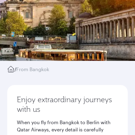
/
From Bangkok
Enjoy extraordinary journeys
with us
When you fly from Bangkok to Berlin with
Qatar Airways, every detail is carefully