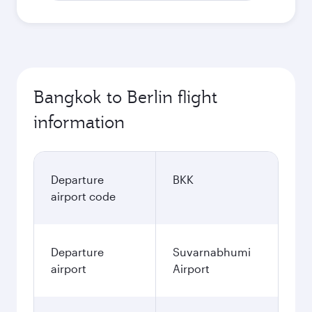
Bangkok to Berlin flight
information
Departure
BKK
airport code
Departure
Suvarnabhumi
airport
Airport