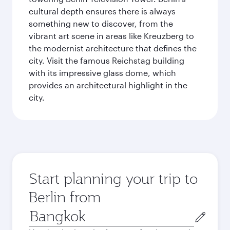
cultural depth ensures there is always
something new to discover, from the
vibrant art scene in areas like Kreuzberg to
the modernist architecture that defines the
city. Visit the famous Reichstag building
with its impressive glass dome, which
provides an architectural highlight in the
city.
Start planning your trip to
Berlin from
Origin
city