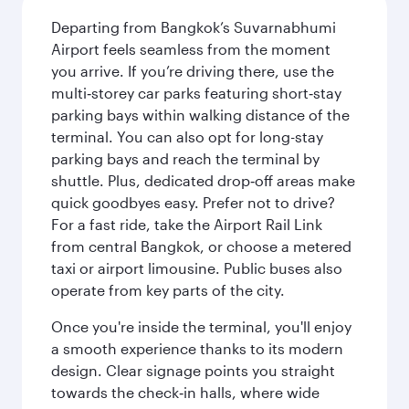
Departing from Bangkok’s Suvarnabhumi
Airport feels seamless from the moment
you arrive. If you’re driving there, use the
multi‑storey car parks featuring short‑stay
parking bays within walking distance of the
terminal. You can also opt for long-stay
parking bays and reach the terminal by
shuttle. Plus, dedicated drop‑off areas make
quick goodbyes easy. Prefer not to drive?
For a fast ride, take the Airport Rail Link
from central Bangkok, or choose a metered
taxi or airport limousine. Public buses also
operate from key parts of the city.
Once you're inside the terminal, you'll enjoy
a smooth experience thanks to its modern
design. Clear signage points you straight
towards the check‑in halls, where wide