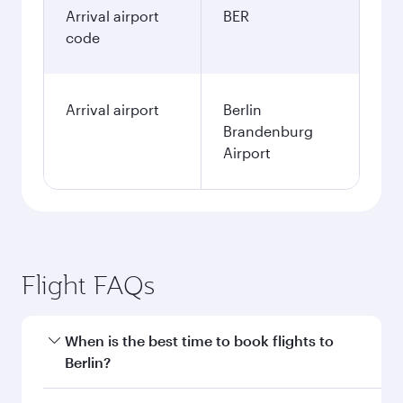
Arrival airport
BER
code
Arrival airport
Berlin
Brandenburg
Airport
Flight FAQs
When is the best time to book flights to
Berlin?