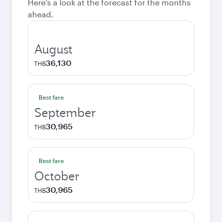
Here's a look at the forecast for the months
ahead.
August
36,130
THB
Best fare
September
30,965
THB
Best fare
October
30,965
THB