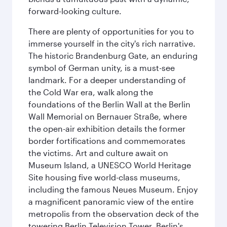
forward-looking culture.
There are plenty of opportunities for you to
immerse yourself in the city's rich narrative.
The historic Brandenburg Gate, an enduring
symbol of German unity, is a must-see
landmark. For a deeper understanding of
the Cold War era, walk along the
foundations of the Berlin Wall at the Berlin
Wall Memorial on Bernauer Straße, where
the open-air exhibition details the former
border fortifications and commemorates
the victims. Art and culture await on
Museum Island, a UNESCO World Heritage
Site housing five world-class museums,
including the famous Neues Museum. Enjoy
a magnificent panoramic view of the entire
metropolis from the observation deck of the
towering Berlin Television Tower. Berlin's