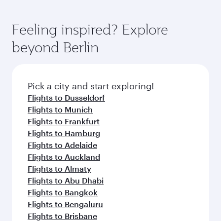
Feeling inspired? Explore
beyond Berlin
Pick a city and start exploring!
Flights to Dusseldorf
Flights to Munich
Flights to Frankfurt
Flights to Hamburg
Flights to Adelaide
Flights to Auckland
Flights to Almaty
Flights to Abu Dhabi
Flights to Bangkok
Flights to Bengaluru
Flights to Brisbane