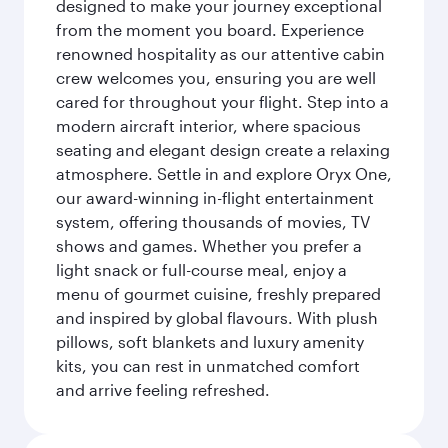
designed to make your journey exceptional
from the moment you board. Experience
renowned hospitality as our attentive cabin
crew welcomes you, ensuring you are well
cared for throughout your flight. Step into a
modern aircraft interior, where spacious
seating and elegant design create a relaxing
atmosphere. Settle in and explore Oryx One,
our award-winning in-flight entertainment
system, offering thousands of movies, TV
shows and games. Whether you prefer a
light snack or full-course meal, enjoy a
menu of gourmet cuisine, freshly prepared
and inspired by global flavours. With plush
pillows, soft blankets and luxury amenity
kits, you can rest in unmatched comfort
and arrive feeling refreshed.