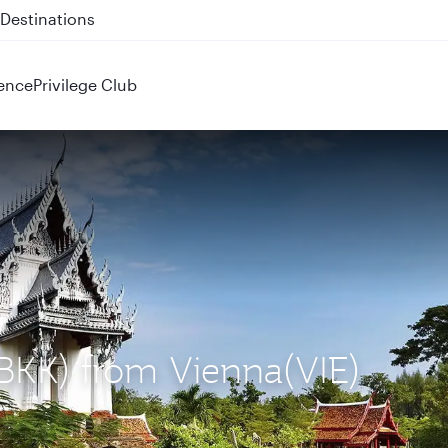
 QR914 and QR915
ence
Privilege Club
(BKK) from Vienna(VIE)