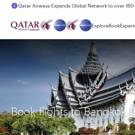
Passengers flying between Doha and Auckland on
Explore
Book
Experi
Book flights to Bangkok 