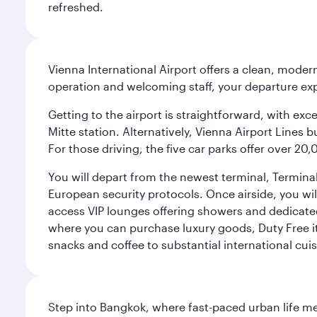
refreshed.
Vienna International Airport offers a clean, modern
operation and welcoming staff, your departure ex
Getting to the airport is straightforward, with exc
Mitte station. Alternatively, Vienna Airport Lines 
For those driving, the five car parks offer over 2
You will depart from the newest terminal, Terminal
European security protocols. Once airside, you will
access VIP lounges offering showers and dedicated 
where you can purchase luxury goods, Duty Free it
snacks and coffee to substantial international cuis
Step into Bangkok, where fast-paced urban life meet