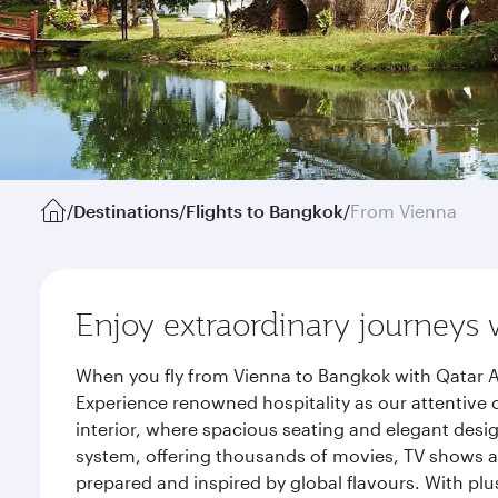
/
Destinations
/
Flights to Bangkok
/
From Vienna
Enjoy extraordinary journeys 
When you fly from Vienna to Bangkok with Qatar A
Experience renowned hospitality as our attentive 
interior, where spacious seating and elegant desi
system, offering thousands of movies, TV shows an
prepared and inspired by global flavours. With plu