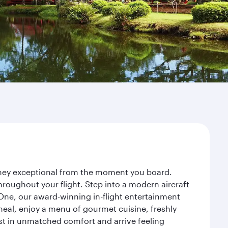
urney exceptional from the moment you board.
roughout your flight. Step into a modern aircraft
 One, our award-winning in-flight entertainment
eal, enjoy a menu of gourmet cuisine, freshly
est in unmatched comfort and arrive feeling