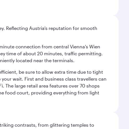
ey. Reflecting Austria’s reputation for smooth
 16-minute connection from central Vienna's Wien
ney time of about 20 minutes, traffic permitting.
niently located near the terminals.
icient, be sure to allow extra time due to tight
 your wait. First and business class travellers can
. The large retail area features over 70 shops
he food court, providing everything from light
triking contrasts, from glittering temples to