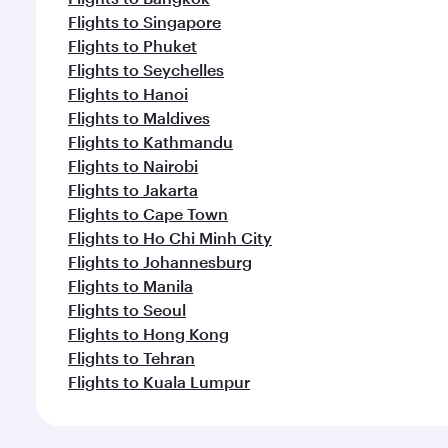
Flights to Singapore
Flights to Phuket
Flights to Seychelles
Flights to Hanoi
Flights to Maldives
Flights to Kathmandu
Flights to Nairobi
Flights to Jakarta
Flights to Cape Town
Flights to Ho Chi Minh City
Flights to Johannesburg
Flights to Manila
Flights to Seoul
Flights to Hong Kong
Flights to Tehran
Flights to Kuala Lumpur