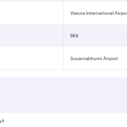
Vienna International Airpo
BKK
Suvarnabhumi Airport
k?