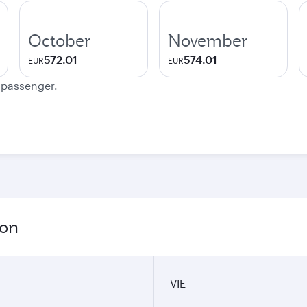
October
November
572.01
574.01
EUR
EUR
e passenger.
ion
VIE