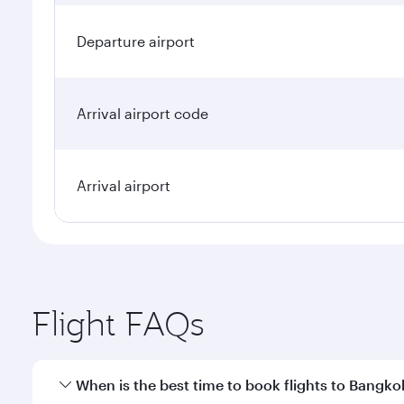
Departure airport
Arrival airport code
Arrival airport
Flight FAQs
When is the best time to book flights to Bangko