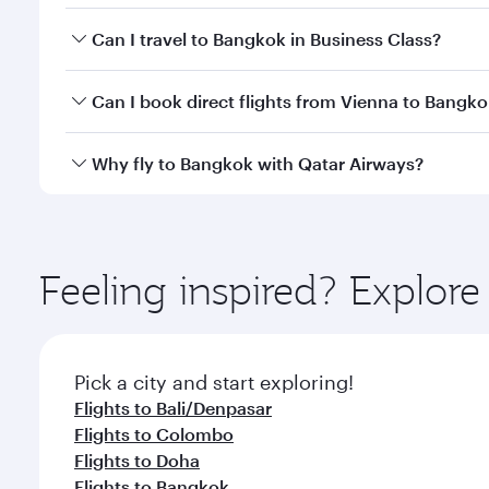
Book your flight to Bangkok early to enjoy the best
Can I travel to Bangkok in Business Class?
travel classes.
Yes, you can travel to Bangkok in
Business Class
on 
Can I book direct flights from Vienna to Bangk
looks after your every need. Unwind in a spacious
gourmet cuisine whenever you like with Dine Anyti
Qatar Airways operates flights from Vienna to Bangk
Why fly to Bangkok with Qatar Airways?
International Airport, where you can enjoy luxury s
amenities before your connecting flight.
You’ll enjoy an exceptional journey from the moment
Explore thousands of entertainment options on Ory
ingredients and inspired by global flavours.
Feeling inspired? Explor
Pick a city and start exploring!
Flights to Bali/Denpasar
Flights to Colombo
Flights to Doha
Flights to Bangkok