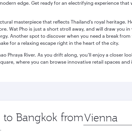
modern edge. Get ready for an electrifying experience that w
ctural masterpiece that reflects Thailand’s royal heritage. H
e. Wat Pho is just a short stroll away, and will draw you in 
ergy. Another spot to discover when you need a break from 
e for a relaxing escape right in the heart of the city.
ao Phraya River. As you drift along, you’ll enjoy a closer l
quare, where you can browse innovative retail spaces and i
ip to Bangkok from
Origin
city
.