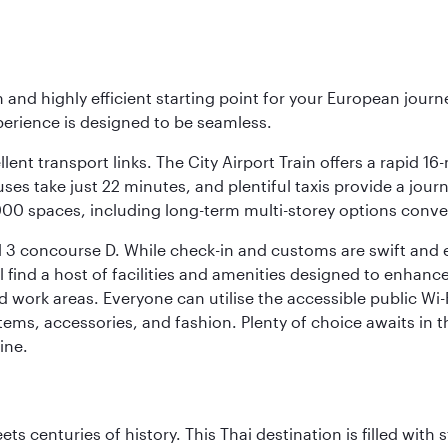
 and highly efficient starting point for your European journ
perience is designed to be seamless.
ellent transport links. The City Airport Train offers a rapid
buses take just 22 minutes, and plentiful taxis provide a jour
0,000 spaces, including long-term multi-storey options conve
 3 concourse D. While check-in and customs are swift and eff
 find a host of facilities and amenities designed to enhance
work areas. Everyone can utilise the accessible public Wi-Fi
ems, accessories, and fashion. Plenty of choice awaits in t
ine.
s centuries of history. This Thai destination is filled with s