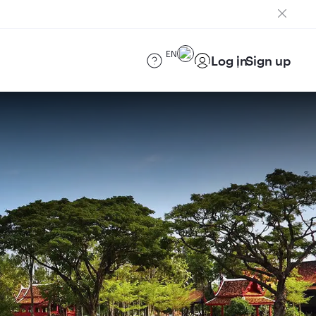
EN
Log in
Sign up