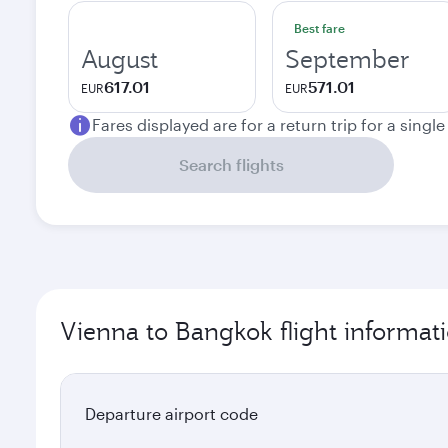
Best fare
August
September
617.01
571.01
EUR
EUR
Fares displayed are for a return trip for a singl
Search flights
Vienna to Bangkok flight informat
Departure airport code