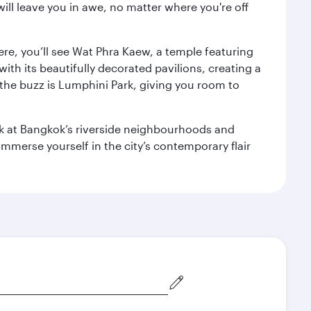
ill leave you in awe, no matter where you're off
ere, you’ll see Wat Phra Kaew, a temple featuring
with its beautifully decorated pavilions, creating a
the buzz is Lumphini Park, giving you room to
ook at Bangkok’s riverside neighbourhoods and
mmerse yourself in the city’s contemporary flair