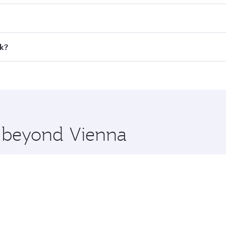
 fares on your preferred travel dates. Fares depend on seaso
all flights. When flying in Business Class, you’ll enjoy a l
ok?
 seat offering superior comfort and choose from thousands 
me.
ok and you’ll stop in Doha, Qatar, along the way. Enjoy you
hopping and dining. Take a break from your journey and reju
 you board. Experience our renowned hospitality as you rela
x One including the latest movies, music and games. You ca
e beyond Vienna