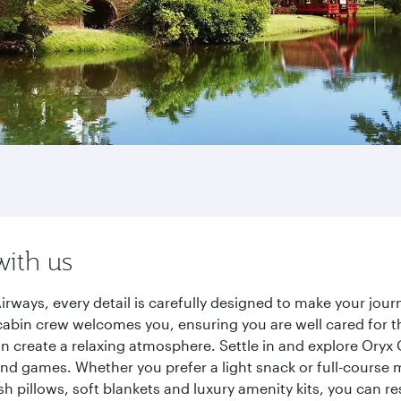
with us
irways, every detail is carefully designed to make your jo
cabin crew welcomes you, ensuring you are well cared for th
gn create a relaxing atmosphere. Settle in and explore Oryx
d games. Whether you prefer a light snack or full-course m
sh pillows, soft blankets and luxury amenity kits, you can r