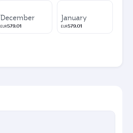
December
January
579.01
579.01
EUR
EUR