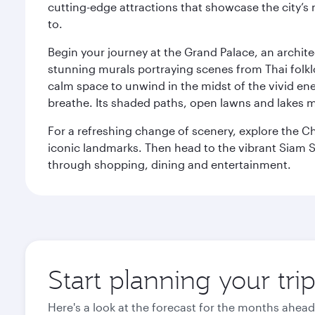
cutting-edge attractions that showcase the city’s 
to.
Begin your journey at the Grand Palace, an archite
stunning murals portraying scenes from Thai folklor
calm space to unwind in the midst of the vivid en
breathe. Its shaded paths, open lawns and lakes mak
For a refreshing change of scenery, explore the Ch
iconic landmarks. Then head to the vibrant Siam S
through shopping, dining and entertainment.
Start planning your tr
Here's a look at the forecast for the months ahead