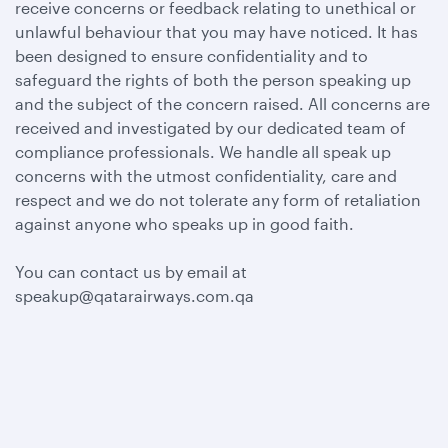
receive concerns or feedback relating to unethical or
unlawful behaviour that you may have noticed. It has
been designed to ensure confidentiality and to
safeguard the rights of both the person speaking up
and the subject of the concern raised. All concerns are
received and investigated by our dedicated team of
compliance professionals. We handle all speak up
concerns with the utmost confidentiality, care and
respect and we do not tolerate any form of retaliation
against anyone who speaks up in good faith.
You can contact us by email at
speakup@qatarairways.com.qa