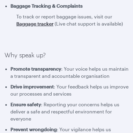
Baggage Tracking & Complaints
To track or report baggage issues, visit our
Baggage tracker
(Live chat support is available)
Why speak up?
Promote transparency
: Your voice helps us maintain
a transparent and accountable organisation
Drive improvement
: Your feedback helps us improve
our processes and services
Ensure safety
: Reporting your concerns helps us
deliver a safe and respectful environment for
everyone
Prevent wrongdoing
: Your vigilance helps us