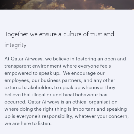
Together we ensure a culture of trust and
integrity
At Qatar Airways, we believe in fostering an open and
transparent environment where everyone feels
empowered to speak up. We encourage our
employees, our business partners, and any other
external stakeholders to speak up whenever they
believe that illegal or unethical behaviour has
occurred. Qatar Airways is an ethical organisation
where doing the right thing is important and speaking
up is everyone’s responsibility; whatever your concern,
we are here to listen.