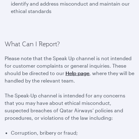
identify and address misconduct and maintain our
ethical standards
What Can I Report?
Please note that the Speak Up channel is not intended
for customer complaints or general inquiries. These
should be directed to our
Help page
, where they will be
handled by the relevant team.
The Speak-Up channel is intended for any concerns
that you may have about ethical misconduct,
suspected breaches of Qatar Airways’ policies and
procedures, or violations of the law including:
Corruption, bribery or fraud;