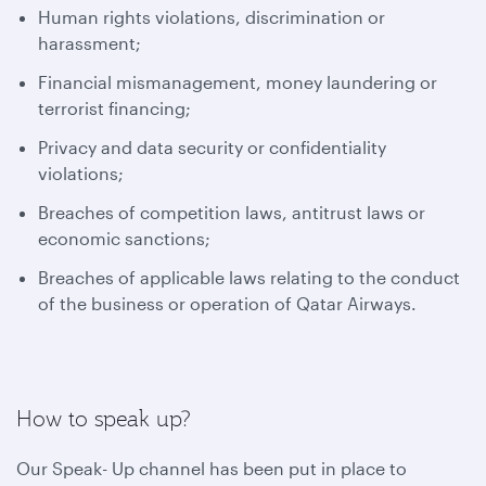
Human rights violations, discrimination or
harassment;
Financial mismanagement, money laundering or
terrorist financing;
Privacy and data security or confidentiality
violations;
Breaches of competition laws, antitrust laws or
economic sanctions;
Breaches of applicable laws relating to the conduct
of the business or operation of Qatar Airways.
How to speak up?
Our Speak- Up channel has been put in place to