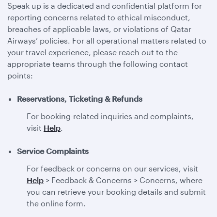
Speak up is a dedicated and confidential platform for
reporting concerns related to ethical misconduct,
breaches of applicable laws, or violations of Qatar
Airways’ policies. For all operational matters related to
your travel experience, please reach out to the
appropriate teams through the following contact
points:
Reservations, Ticketing & Refunds
For booking-related inquiries and complaints,
visit
Help
.
Service Complaints
For feedback or concerns on our services, visit
Help
> Feedback & Concerns > Concerns, where
you can retrieve your booking details and submit
the online form.