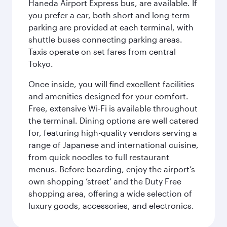
Haneda Airport Express bus, are available. If
you prefer a car, both short and long-term
parking are provided at each terminal, with
shuttle buses connecting parking areas.
Taxis operate on set fares from central
Tokyo.
Once inside, you will find excellent facilities
and amenities designed for your comfort.
Free, extensive Wi-Fi is available throughout
the terminal. Dining options are well catered
for, featuring high-quality vendors serving a
range of Japanese and international cuisine,
from quick noodles to full restaurant
menus. Before boarding, enjoy the airport’s
own shopping ‘street’ and the Duty Free
shopping area, offering a wide selection of
luxury goods, accessories, and electronics.