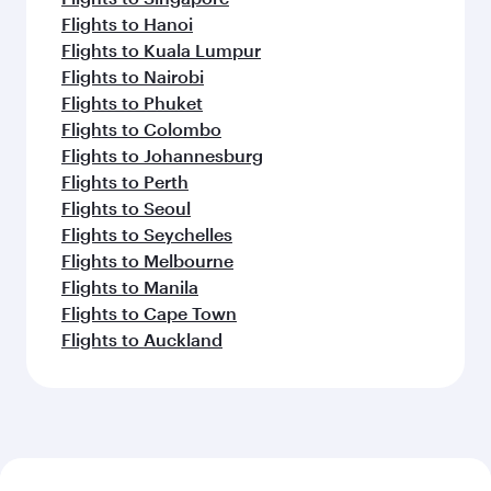
Flights to Hanoi
Flights to Kuala Lumpur
Flights to Nairobi
Flights to Phuket
Flights to Colombo
Flights to Johannesburg
Flights to Perth
Flights to Seoul
Flights to Seychelles
Flights to Melbourne
Flights to Manila
Flights to Cape Town
Flights to Auckland