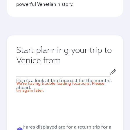
powerful Venetian history.
Start planning your trip to
Venice from
Origin
city
Here's a look at the forecast for the months
We're having trouble loading locations. Please
ahead.
try again later.
Fares displayed are for a return trip for a