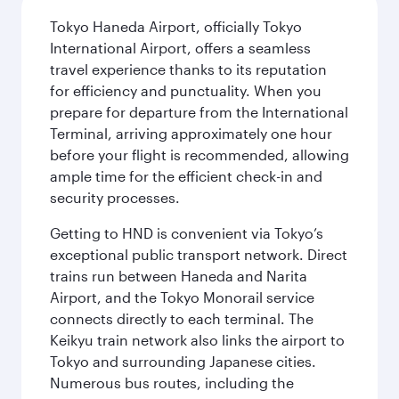
Tokyo Haneda Airport, officially Tokyo
International Airport, offers a seamless
travel experience thanks to its reputation
for efficiency and punctuality. When you
prepare for departure from the International
Terminal, arriving approximately one hour
before your flight is recommended, allowing
ample time for the efficient check-in and
security processes.
Getting to HND is convenient via Tokyo’s
exceptional public transport network. Direct
trains run between Haneda and Narita
Airport, and the Tokyo Monorail service
connects directly to each terminal. The
Keikyu train network also links the airport to
Tokyo and surrounding Japanese cities.
Numerous bus routes, including the