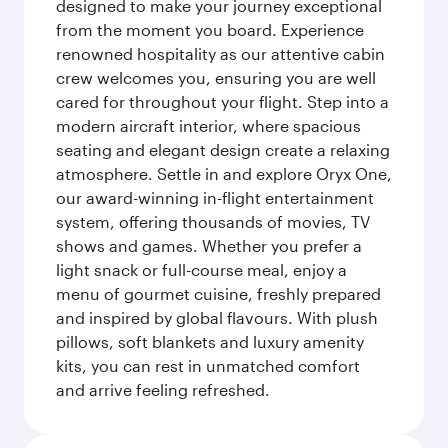
designed to make your journey exceptional
from the moment you board. Experience
renowned hospitality as our attentive cabin
crew welcomes you, ensuring you are well
cared for throughout your flight. Step into a
modern aircraft interior, where spacious
seating and elegant design create a relaxing
atmosphere. Settle in and explore Oryx One,
our award-winning in-flight entertainment
system, offering thousands of movies, TV
shows and games. Whether you prefer a
light snack or full-course meal, enjoy a
menu of gourmet cuisine, freshly prepared
and inspired by global flavours. With plush
pillows, soft blankets and luxury amenity
kits, you can rest in unmatched comfort
and arrive feeling refreshed.