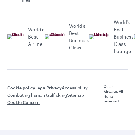
World's
World's
World’s
Best
Best
Best
Business
Business
Airline
Class
Class
Lounge
Qatar
Cookie policy
Legal
Privacy
Accessibility
Airways. All
Combating human trafficking
Sitemap
rights
reserved.
Cookie Consent