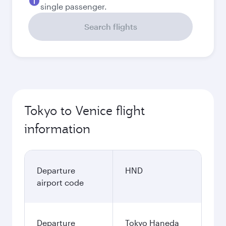
single passenger.
Search flights
Tokyo to Venice flight
information
Departure
HND
airport code
Departure
Tokyo Haneda