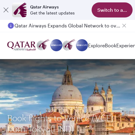
Qatar Airways
Switch to app
Get the latest updates
Qatar Airways Expands Global Network to over 160 Destinations
Explore
Book
Experie
Book flights to Venice (VCE)
from Tokyo(HND)