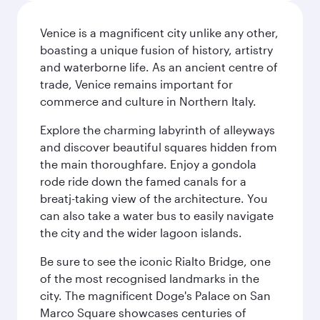
Venice is a magnificent city unlike any other,
boasting a unique fusion of history, artistry
and waterborne life. As an ancient centre of
trade, Venice remains important for
commerce and culture in Northern Italy.
Explore the charming labyrinth of alleyways
and discover beautiful squares hidden from
the main thoroughfare. Enjoy a gondola
rode ride down the famed canals for a
breatj-taking view of the architecture. You
can also take a water bus to easily navigate
the city and the wider lagoon islands.
Be sure to see the iconic Rialto Bridge, one
of the most recognised landmarks in the
city. The magnificent Doge's Palace on San
Marco Square showcases centuries of