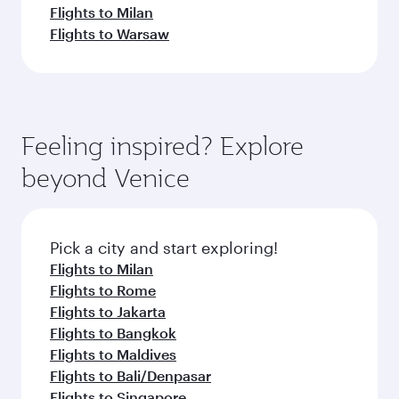
Flights to Milan
Flights to Warsaw
Feeling inspired? Explore
beyond Venice
Pick a city and start exploring!
Flights to Milan
Flights to Rome
Flights to Jakarta
Flights to Bangkok
Flights to Maldives
Flights to Bali/Denpasar
Flights to Singapore