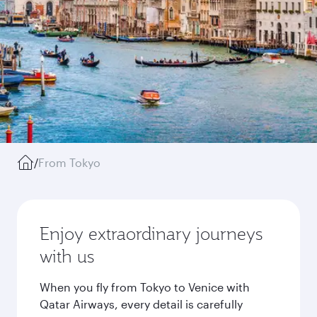
/
From Tokyo
Enjoy extraordinary journeys
with us
When you fly from Tokyo to Venice with
Qatar Airways, every detail is carefully