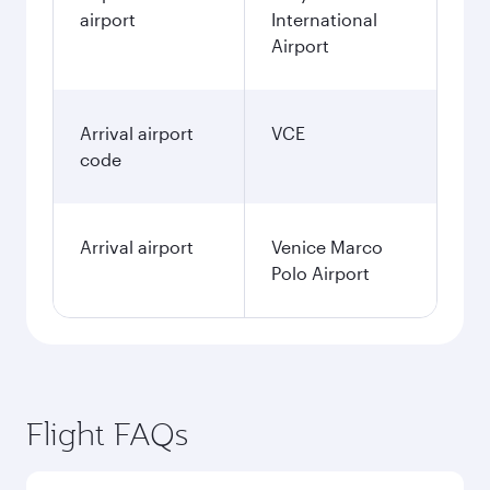
airport
International
Airport
Arrival airport
VCE
code
Arrival airport
Venice Marco
Polo Airport
Flight FAQs