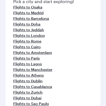
fresh ingredients and inspired by global
Pick a city and start exploring!
flavours.
Flights to Osaka
Flights to Madrid
Flights to Barcelona
Flights to Doha
Flights to Jeddah
Flights to London
Flights to Rome
Flights to Cairo
Flights to Amsterdam
Flights to Paris
Flights to Lagos
Flights to Manchester
Flights to Athens
Flights to Dublin
Flights to Casablanca
Flights to Zurich
Flights to Dubai
Flights to Sao Paulo