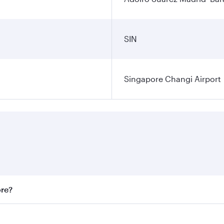
SIN
Singapore Changi Airport
ore?
st fares on your preferred travel dates. Fares depend on sea