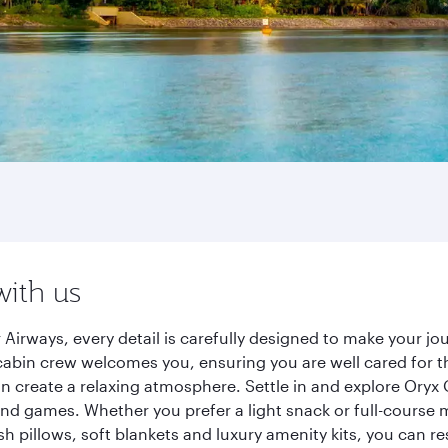
with us
 Airways, every detail is carefully designed to make your 
cabin crew welcomes you, ensuring you are well cared for th
gn create a relaxing atmosphere. Settle in and explore Oryx
d games. Whether you prefer a light snack or full-course m
sh pillows, soft blankets and luxury amenity kits, you can r