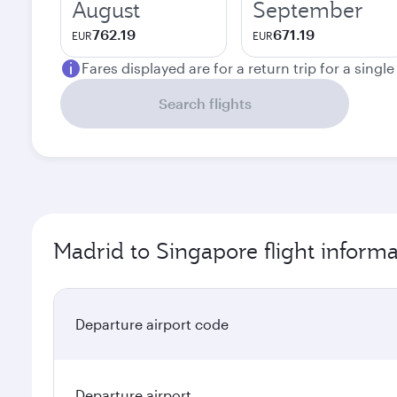
August
September
762.19
671.19
EUR
EUR
Fares displayed are for a return trip for a singl
Search flights
Madrid to Singapore flight informa
Departure airport code
Departure airport