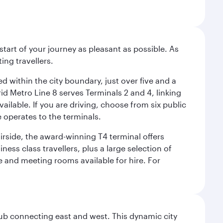
start of your journey as pleasant as possible. As
ing travellers.
ed within the city boundary, just over five and a
rid Metro Line 8 serves Terminals 2 and 4, linking
vailable. If you are driving, choose from six public
e operates to the terminals.
irside, the award-winning T4 terminal offers
ess class travellers, plus a large selection of
tre and meeting rooms available for hire. For
hub connecting east and west. This dynamic city