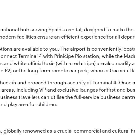
rnational hub serving Spain’s capital, designed to make the 
modern facilities ensure an efficient experience for all depart
tions are available to you. The airport is conveniently locat
connect Terminal 4 with Prínicipe Pio station, while the Mad
and white official taxis (with a red stripe) are also readily a
nd P2, or the long-term remote car park, where a free shuttl
check in and proceed through security at Terminal 4. Once a
reas, including VIP and exclusive lounges for first and busin
Business travellers can utilise the full-service business cen
and play area for children.
on, globally renowned as a crucial commercial and cultural 