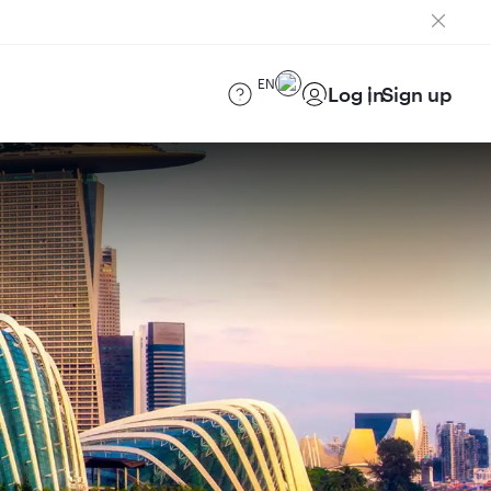
EN
Log in
Sign up