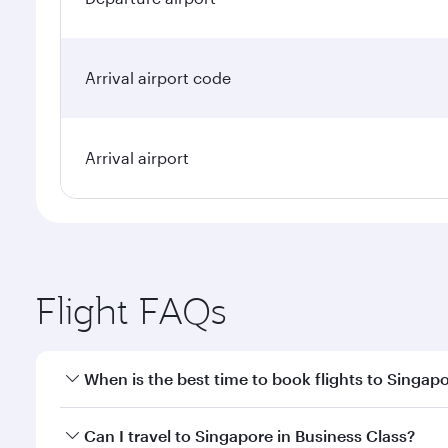
Arrival airport code
Arrival airport
Flight FAQs
When is the best time to book flights to Singap
Book your flight to Singapore early to enjoy the be
Can I travel to Singapore in Business Class?