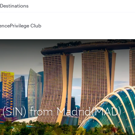
 QR914 and QR915
ence
Privilege Club
e (SIN) from Madrid(MAD)