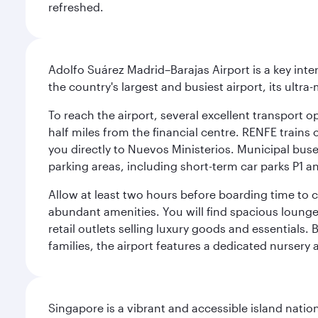
refreshed.
Adolfo Suárez Madrid–Barajas Airport is a key inte
the country's largest and busiest airport, its ultra-
To reach the airport, several excellent transport op
half miles from the financial centre. RENFE trains 
you directly to Nuevos Ministerios. Municipal buses 
parking areas, including short-term car parks P1 a
Allow at least two hours before boarding time to 
abundant amenities. You will find spacious lounge a
retail outlets selling luxury goods and essentials. 
families, the airport features a dedicated nursery 
Singapore is a vibrant and accessible island nati