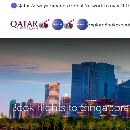
Passengers flying between Doha and Auckland on
Explore
Book
Experi
Book flights to Singapor