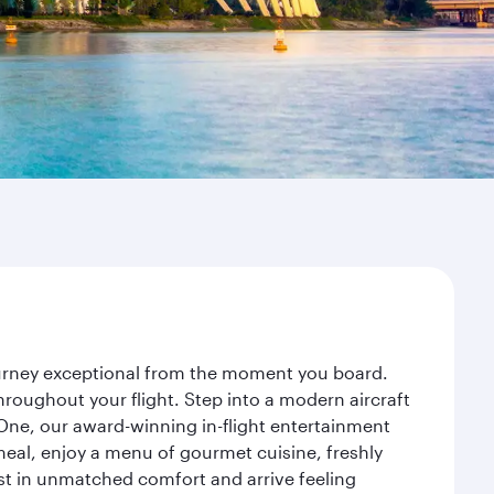
journey exceptional from the moment you board.
roughout your flight. Step into a modern aircraft
 One, our award-winning in-flight entertainment
eal, enjoy a menu of gourmet cuisine, freshly
est in unmatched comfort and arrive feeling