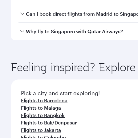
travel classes.
Yes, you can travel to Singapore in
Business Class
o
Can I book direct flights from Madrid to Singap
looks after your every need. Unwind in a spacious
gourmet cuisine whenever you like with Dine Anyti
Qatar Airways operates flights from Madrid to Singa
Why fly to Singapore with Qatar Airways?
International Airport, where you can enjoy luxury s
amenities before your connecting flight.
You’ll enjoy an exceptional journey from the moment
Explore thousands of entertainment options on Ory
ingredients and inspired by global flavours.
Feeling inspired? Explor
Pick a city and start exploring!
Flights to Barcelona
Flights to Malaga
Flights to Bangkok
Flights to Bali/Denpasar
Flights to Jakarta
Flights to Colombo