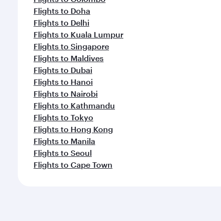
Flights to Doha
Flights to Delhi
Flights to Kuala Lumpur
Flights to Singapore
Flights to Maldives
Flights to Dubai
Flights to Hanoi
Flights to Nairobi
Flights to Kathmandu
Flights to Tokyo
Flights to Hong Kong
Flights to Manila
Flights to Seoul
Flights to Cape Town