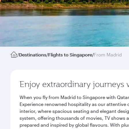
/
Destinations
/
Flights to Singapore
/
From Madrid
Enjoy extraordinary journeys 
When you fly from Madrid to Singapore with Qatar
Experience renowned hospitality as our attentive 
interior, where spacious seating and elegant desi
system, offering thousands of movies, TV shows an
prepared and inspired by global flavours. With plu