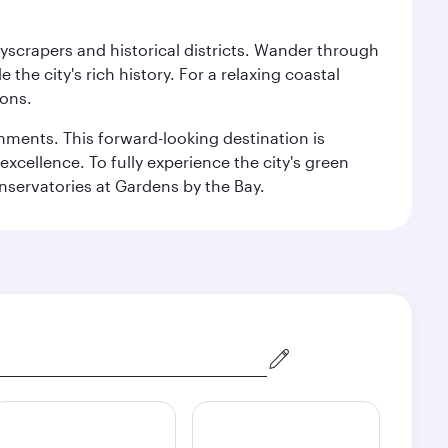
kyscrapers and historical districts. Wander through
he city's rich history. For a relaxing coastal
ions.
ishments. This forward-looking destination is
excellence. To fully experience the city's green
servatories at Gardens by the Bay.