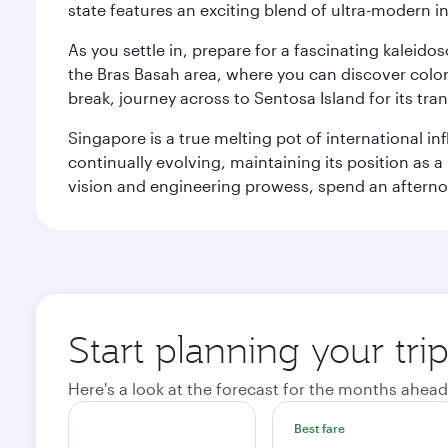
state features an exciting blend of ultra-modern 
As you settle in, prepare for a fascinating kaleid
the Bras Basah area, where you can discover coloni
break, journey across to Sentosa Island for its t
Singapore is a true melting pot of international in
continually evolving, maintaining its position as a
vision and engineering prowess, spend an afterno
Start planning your tri
Here's a look at the forecast for the months ahead
Best fare