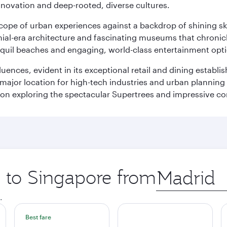
innovation and deep-rooted, diverse cultures.
oscope of urban experiences against a backdrop of shining s
al-era architecture and fascinating museums that chronicle t
ranquil beaches and engaging, world-class entertainment opt
fluences, evident in its exceptional retail and dining establ
 major location for high-tech industries and urban planning 
on exploring the spectacular Supertrees and impressive con
p to Singapore from
Origin
city
.
Best fare