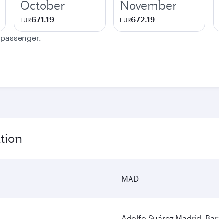
October
November
671.19
672.19
EUR
EUR
e passenger.
tion
MAD
Adolfo Suárez Madrid–Bara