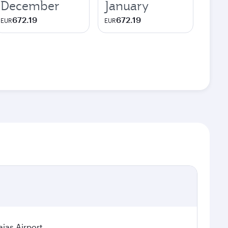
December
January
672.19
672.19
EUR
EUR
jas Airport