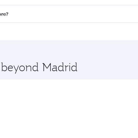
n all flights. When flying in Business Class, you’ll enjoy a
ore?
 seat offering superior comfort and choose from thousands 
me.
pore and you’ll stop in Doha, Qatar, along the way. Enjoy y
hopping and dining. Take a break from your journey and reju
 you board. Experience our renowned hospitality as you rela
x One including the latest movies, music and games. You ca
e beyond Madrid