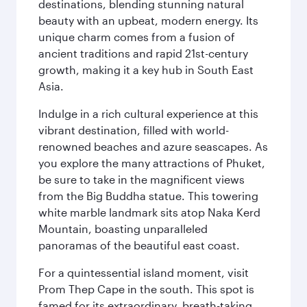
destinations, blending stunning natural
beauty with an upbeat, modern energy. Its
unique charm comes from a fusion of
ancient traditions and rapid 21st-century
growth, making it a key hub in South East
Asia.
Indulge in a rich cultural experience at this
vibrant destination, filled with world-
renowned beaches and azure seascapes. As
you explore the many attractions of Phuket,
be sure to take in the magnificent views
from the Big Buddha statue. This towering
white marble landmark sits atop Naka Kerd
Mountain, boasting unparalleled
panoramas of the beautiful east coast.
For a quintessential island moment, visit
Prom Thep Cape in the south. This spot is
famed for its extraordinary, breath-taking