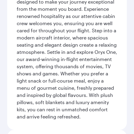
designed to make your journey exceptional
from the moment you board. Experience
renowned hospitality as our attentive cabin
crew welcomes you, ensuring you are well
cared for throughout your flight. Step into a
modern aircraft interior, where spacious
seating and elegant design create a relaxing
atmosphere. Settle in and explore Oryx One,
our award-winning in-flight entertainment
system, offering thousands of movies, TV
shows and games. Whether you prefer a
light snack or full-course meal, enjoy a
menu of gourmet cuisine, freshly prepared
and inspired by global flavours. With plush
pillows, soft blankets and luxury amenity
kits, you can rest in unmatched comfort
and arrive feeling refreshed.