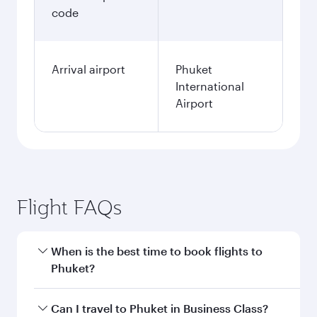
code
Arrival airport
Phuket
International
Airport
Flight FAQs
When is the best time to book flights to
Phuket?
Book your flight to Phuket early to enjoy the
Can I travel to Phuket in Business Class?