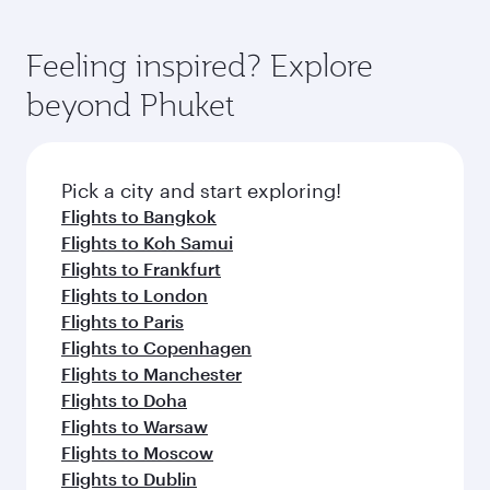
Feeling inspired? Explore
beyond Phuket
Pick a city and start exploring!
Flights to Bangkok
Flights to Koh Samui
Flights to Frankfurt
Flights to London
Flights to Paris
Flights to Copenhagen
Flights to Manchester
Flights to Doha
Flights to Warsaw
Flights to Moscow
Flights to Dublin