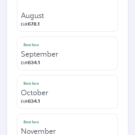
August
678.1
EUR
Best fare
September
634.1
EUR
Best fare
October
634.1
EUR
Best fare
November