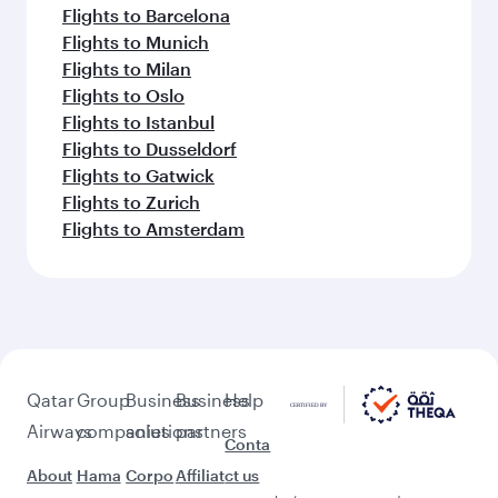
Flights to Barcelona
Flights to Munich
Flights to Milan
Flights to Oslo
Flights to Istanbul
Flights to Dusseldorf
Flights to Gatwick
Flights to Zurich
Flights to Amsterdam
Qatar
Group
Business
Business
Help
Airways
companies
solutions
partners
Conta
About
Hama
Corpo
Affiliat
ct us