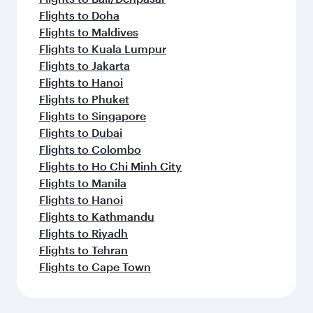
Flights to Doha
Flights to Maldives
Flights to Kuala Lumpur
Flights to Jakarta
Flights to Hanoi
Flights to Phuket
Flights to Singapore
Flights to Dubai
Flights to Colombo
Flights to Ho Chi Minh City
Flights to Manila
Flights to Hanoi
Flights to Kathmandu
Flights to Riyadh
Flights to Tehran
Flights to Cape Town