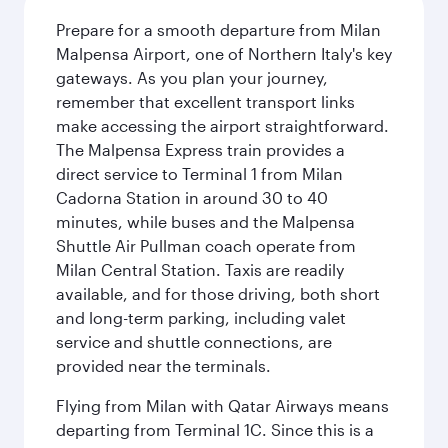
Prepare for a smooth departure from Milan
Malpensa Airport, one of Northern Italy's key
gateways. As you plan your journey,
remember that excellent transport links
make accessing the airport straightforward.
The Malpensa Express train provides a
direct service to Terminal 1 from Milan
Cadorna Station in around 30 to 40
minutes, while buses and the Malpensa
Shuttle Air Pullman coach operate from
Milan Central Station. Taxis are readily
available, and for those driving, both short
and long-term parking, including valet
service and shuttle connections, are
provided near the terminals.
Flying from Milan with Qatar Airways means
departing from Terminal 1C. Since this is a