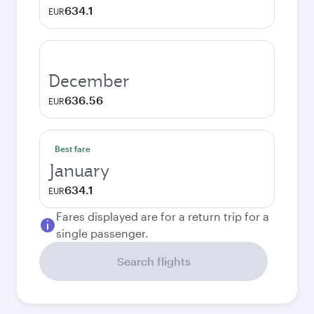
634.1
EUR
December
636.56
EUR
Best fare
January
634.1
EUR
Fares displayed are for a return trip for a
single passenger.
Search flights