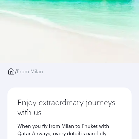
/
From Milan
Enjoy extraordinary journeys
with us
When you fly from Milan to Phuket with
Qatar Airways, every detail is carefully