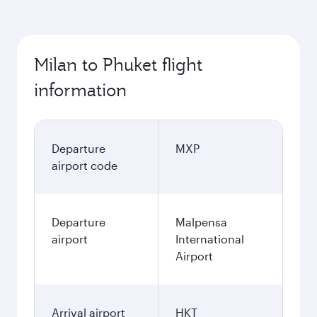
Milan to Phuket flight
information
Departure
MXP
airport code
Departure
Malpensa
airport
International
Airport
Arrival airport
HKT