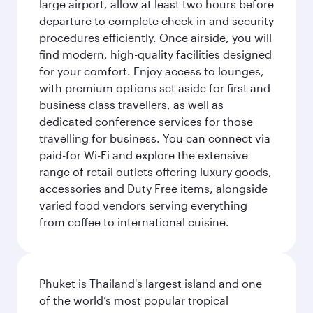
large airport, allow at least two hours before
departure to complete check-in and security
procedures efficiently. Once airside, you will
find modern, high-quality facilities designed
for your comfort. Enjoy access to lounges,
with premium options set aside for first and
business class travellers, as well as
dedicated conference services for those
travelling for business. You can connect via
paid-for Wi-Fi and explore the extensive
range of retail outlets offering luxury goods,
accessories and Duty Free items, alongside
varied food vendors serving everything
from coffee to international cuisine.
Phuket is Thailand's largest island and one
of the world’s most popular tropical