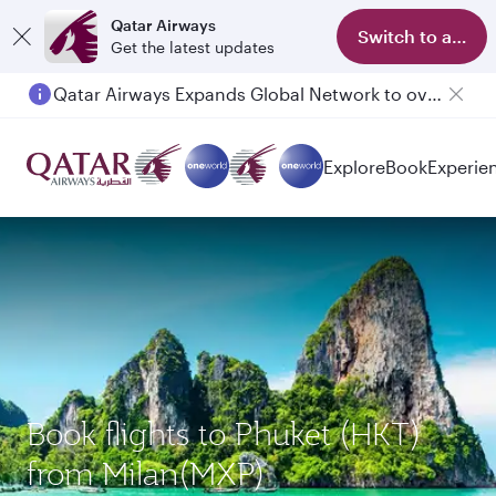
Qatar Airways
Switch to app
Get the latest updates
Qatar Airways Expands Global Network to over 160 Destinations
Explore
Book
Experie
Book flights to Phuket (HKT)
from Milan(MXP)