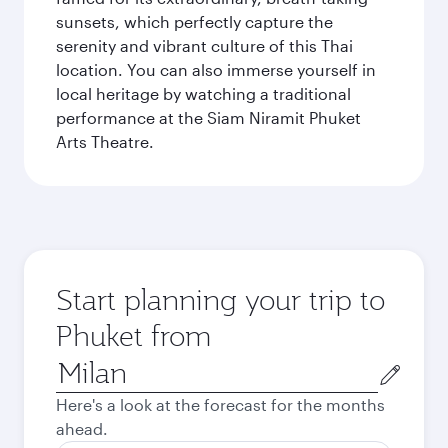
sunsets, which perfectly capture the
serenity and vibrant culture of this Thai
location. You can also immerse yourself in
local heritage by watching a traditional
performance at the Siam Niramit Phuket
Arts Theatre.
Start planning your trip to
Phuket from
Origin
city
Here's a look at the forecast for the months
ahead.