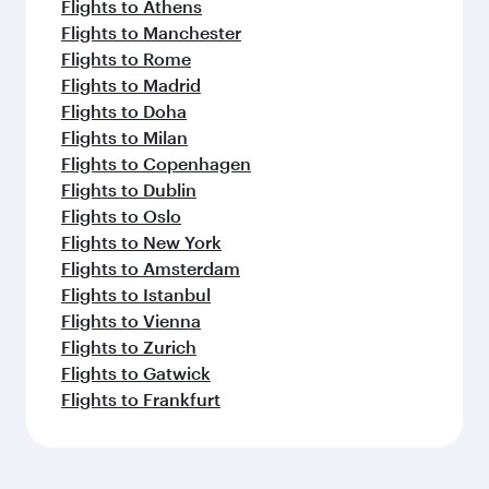
Flights to Athens
Flights to Manchester
Flights to Rome
Flights to Madrid
Flights to Doha
Flights to Milan
Flights to Copenhagen
Flights to Dublin
Flights to Oslo
Flights to New York
Flights to Amsterdam
Flights to Istanbul
Flights to Vienna
Flights to Zurich
Flights to Gatwick
Flights to Frankfurt