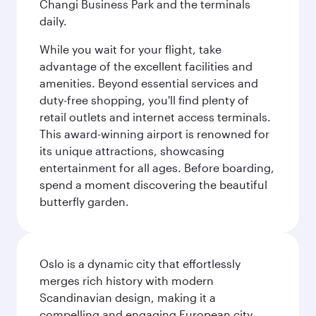
Changi Business Park and the terminals
daily.
While you wait for your flight, take
advantage of the excellent facilities and
amenities. Beyond essential services and
duty-free shopping, you'll find plenty of
retail outlets and internet access terminals.
This award-winning airport is renowned for
its unique attractions, showcasing
entertainment for all ages. Before boarding,
spend a moment discovering the beautiful
butterfly garden.
Oslo is a dynamic city that effortlessly
merges rich history with modern
Scandinavian design, making it a
compelling and engaging European city