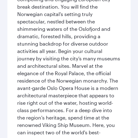
break destination. You will find the
Norwegian capital's setting truly
spectacular, nestled between the
shimmering waters of the Oslofjord and
dramatic, forested hills, providing a
stunning backdrop for diverse outdoor
activities all year. Begin your cultural
journey by visiting the city’s many museums
and architectural sites. Marvel at the
elegance of the Royal Palace, the official
residence of the Norwegian monarchy. The
avant-garde Oslo Opera House is a modern
architectural masterpiece that appears to
rise right out of the water, hosting world-
class performances. For a deep dive into
the region's heritage, spend time at the
renowned Viking Ship Museum. Here, you
can inspect two of the world's best-