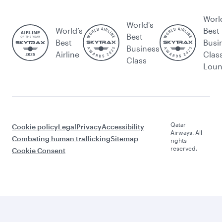
Worl
World's
World’s
Best
Best
Best
Busi
Business
Airline
Clas
Class
Lou
Qatar
Cookie policy
Legal
Privacy
Accessibility
Airways. All
Combating human trafficking
Sitemap
rights
reserved.
Cookie Consent