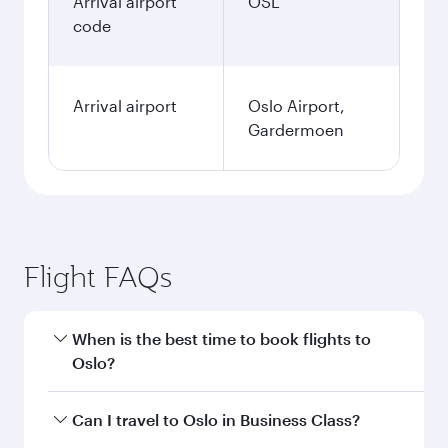
Arrival airport
OSL
code
Arrival airport
Oslo Airport,
Gardermoen
Flight FAQs
When is the best time to book flights to
Oslo?
Book your flight to Oslo early to enjoy the best
Can I travel to Oslo in Business Class?
fares on your preferred travel dates. Fares