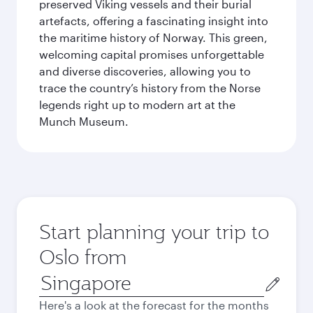
preserved Viking vessels and their burial
artefacts, offering a fascinating insight into
the maritime history of Norway. This green,
welcoming capital promises unforgettable
and diverse discoveries, allowing you to
trace the country’s history from the Norse
legends right up to modern art at the
Munch Museum.
Start planning your trip to
Oslo from
Origin
city
Here's a look at the forecast for the months