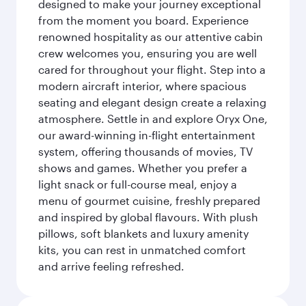
designed to make your journey exceptional
from the moment you board. Experience
renowned hospitality as our attentive cabin
crew welcomes you, ensuring you are well
cared for throughout your flight. Step into a
modern aircraft interior, where spacious
seating and elegant design create a relaxing
atmosphere. Settle in and explore Oryx One,
our award-winning in-flight entertainment
system, offering thousands of movies, TV
shows and games. Whether you prefer a
light snack or full-course meal, enjoy a
menu of gourmet cuisine, freshly prepared
and inspired by global flavours. With plush
pillows, soft blankets and luxury amenity
kits, you can rest in unmatched comfort
and arrive feeling refreshed.