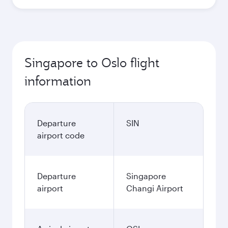
Singapore to Oslo flight
information
Departure
SIN
airport code
Departure
Singapore
airport
Changi Airport