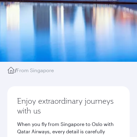
/
From Singapore
Enjoy extraordinary journeys
with us
When you fly from Singapore to Oslo with
Qatar Airways, every detail is carefully