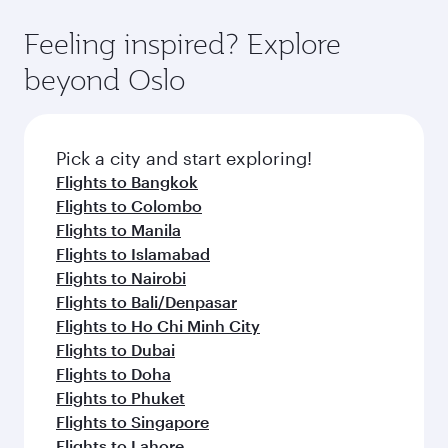
Feeling inspired? Explore
beyond Oslo
Pick a city and start exploring!
Flights to Bangkok
Flights to Colombo
Flights to Manila
Flights to Islamabad
Flights to Nairobi
Flights to Bali/Denpasar
Flights to Ho Chi Minh City
Flights to Dubai
Flights to Doha
Flights to Phuket
Flights to Singapore
Flights to Lahore