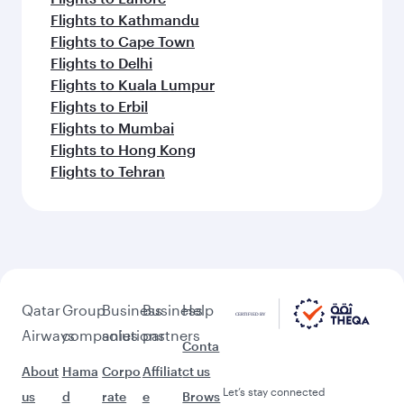
Flights to Kathmandu
Flights to Cape Town
Flights to Delhi
Flights to Kuala Lumpur
Flights to Erbil
Flights to Mumbai
Flights to Hong Kong
Flights to Tehran
Qatar
Group
Business
Business
Help
Airways
companies
solutions
partners
Conta
About
Hama
Corpo
Affiliat
ct us
Let’s stay connected
us
d
rate
e
Brows