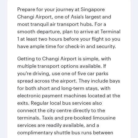
Prepare for your journey at Singapore
Changi Airport, one of Asia’s largest and
most tranquil air transport hubs. For a
smooth departure, plan to arrive at Terminal
1 at least two hours before your flight so you
have ample time for check-in and security.
Getting to Changi Airport is simple, with
multiple transport options available. If
you're driving, use one of five car parks
spread across the airport. They include bays
for both short and long-term stays, with
electronic payment machines located at the
exits. Regular local bus services also
connect the city centre directly to the
terminals. Taxis and pre-booked limousine
services are readily available, and a
complimentary shuttle bus runs between