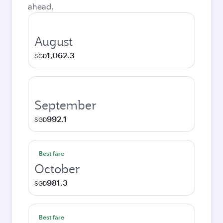
ahead.
August
1,062.3
SGD
September
992.1
SGD
Best fare
October
981.3
SGD
Best fare