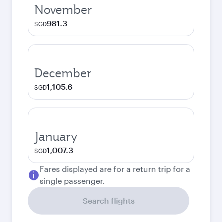
November
981.3
SGD
December
1,105.6
SGD
January
1,007.3
SGD
Fares displayed are for a return trip for a
single passenger.
Search flights