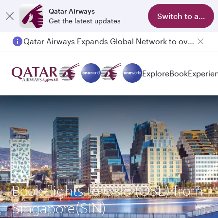
Qatar Airways
Switch to app
Get the latest updates
Qatar Airways Expands Global Network to over 160 Destinations
Passengers flying between Doha and Auckland on QR914 and QR915
Explore
Book
Experie
Book flights to Oslo (OSL) from
Singapore(SIN)