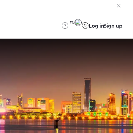
EN
Log in
Sign up