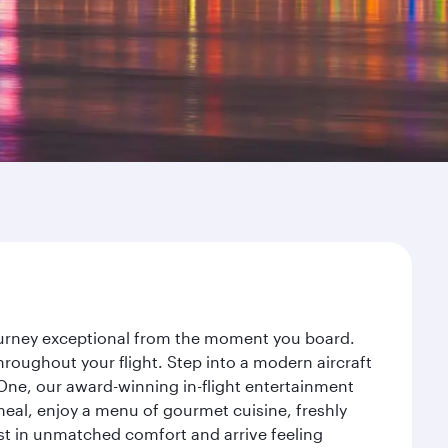
journey exceptional from the moment you board.
roughout your flight. Step into a modern aircraft
 One, our award-winning in-flight entertainment
eal, enjoy a menu of gourmet cuisine, freshly
est in unmatched comfort and arrive feeling