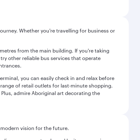
ourney. Whether you're travelling for business or
metres from the main building. If you're taking
try other reliable bus services that operate
ntrances.
erminal, you can easily check in and relax before
range of retail outlets for last-minute shopping.
Plus, admire Aboriginal art decorating the
 modern vision for the future.