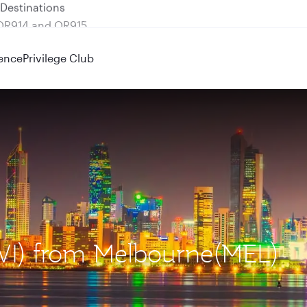
 QR914 and QR915
ence
Privilege Club
KWI) from Melbourne(MEL)