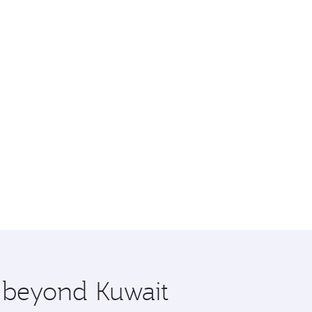
e beyond Kuwait