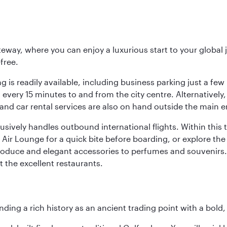
eway, where you can enjoy a luxurious start to your global j
-free.
 is readily available, including business parking just a few 
very 15 minutes to and from the city centre. Alternatively, 
and car rental services are also on hand outside the main e
sively handles outbound international flights. Within this t
Air Lounge for a quick bite before boarding, or explore the 
produce and elegant accessories to perfumes and souvenirs. 
t the excellent restaurants.
ding a rich history as an ancient trading point with a bold,