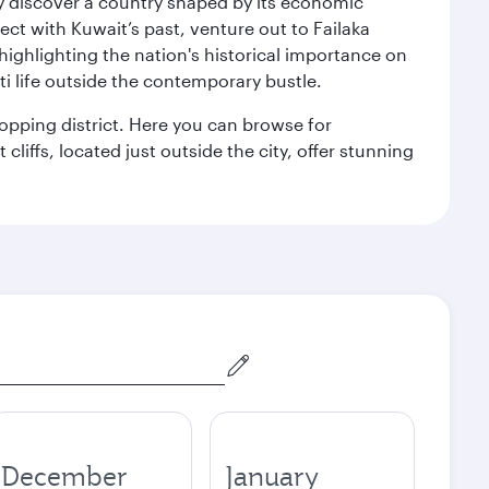
kly discover a country shaped by its economic
nect with Kuwait’s past, venture out to Failaka
 highlighting the nation's historical importance on
i life outside the contemporary bustle.
hopping district. Here you can browse for
cliffs, located just outside the city, offer stunning
December
January