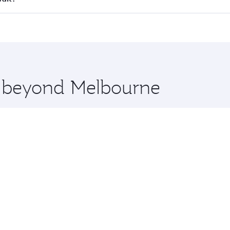
 seat offering superior comfort and choose from thousands 
me.
uwait and you’ll stop in Doha, Qatar, along the way. Enjoy 
hopping and dining. Take a break from your journey and reju
 you board. Experience our renowned hospitality as you rela
x One including the latest movies, music and games. You ca
re beyond Melbourne