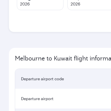
2026
2026
Melbourne to Kuwait flight informa
Departure airport code
Departure airport