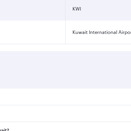
KWI
Kuwait International Airpo
ares on your preferred travel dates. Fares depend on seasona
ll flights. When flying in Business Class, you’ll enjoy a lu
wait?