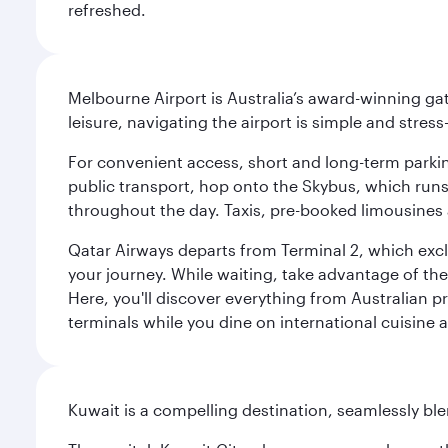
refreshed.
Melbourne Airport is Australia’s award-winning gat
leisure, navigating the airport is simple and stress
For convenient access, short and long-term parking
public transport, hop onto the Skybus, which runs e
throughout the day. Taxis, pre-booked limousines 
Qatar Airways departs from Terminal 2, which exclu
your journey. While waiting, take advantage of the 
Here, you'll discover everything from Australian 
terminals while you dine on international cuisine a
Kuwait is a compelling destination, seamlessly blen