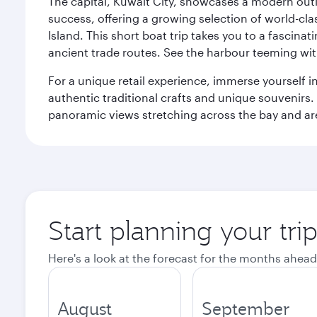
The capital, Kuwait City, showcases a modern outlo
success, offering a growing selection of world-clas
Island. This short boat trip takes you to a fascin
ancient trade routes. See the harbour teeming with
For a unique retail experience, immerse yourself i
authentic traditional crafts and unique souvenirs. A
panoramic views stretching across the bay and are 
Start planning your tri
Here's a look at the forecast for the months ahead
August
September