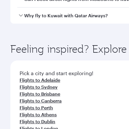
looks after your every need. Unwind in a spacious
gourmet cuisine whenever you like with Dine Anyti
Qatar Airways operates flights from Melbourne to K
Why fly to Kuwait with Qatar Airways?
International Airport, where you can enjoy luxury s
amenities before your connecting flight.
You’ll enjoy an exceptional journey from the moment
Explore thousands of entertainment options on Ory
ingredients and inspired by global flavours.
Feeling inspired? Explo
Pick a city and start exploring!
Flights to Adelaide
Flights to Sydney
Flights to Brisbane
Flights to Canberra
Flights to Perth
Flights to Athens
Flights to Dublin
Flights to London