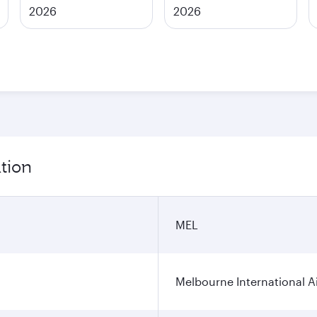
2026
2026
tion
MEL
Melbourne International A