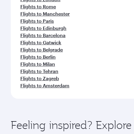
Flights to Rome
Flights to Manchester
Flights to Paris
Flights to Edinburgh
Flights to Barcelona
Flights to Gatwick
Flights to Belgrade
Flights to Berlin
Flights to Milan
Flights to Tehran
Flights to Zagreb
Flights to Amsterdam
Feeling inspired? Explor