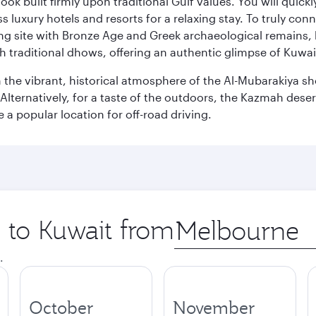
ok built firmly upon traditional Gulf values. You will quic
s luxury hotels and resorts for a relaxing stay. To truly con
ating site with Bronze Age and Greek archaeological remains,
 traditional dhows, offering an authentic glimpse of Kuwait
n the vibrant, historical atmosphere of the Al-Mubarakiya s
lternatively, for a taste of the outdoors, the Kazmah desert 
a popular location for off-road driving.
p to Kuwait from
Origin
city
.
October
November