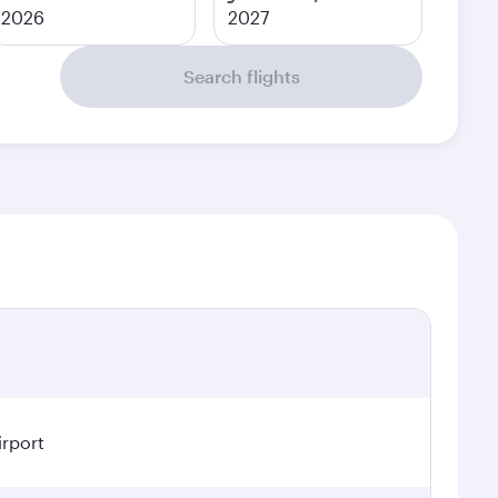
2026
2027
Search flights
irport