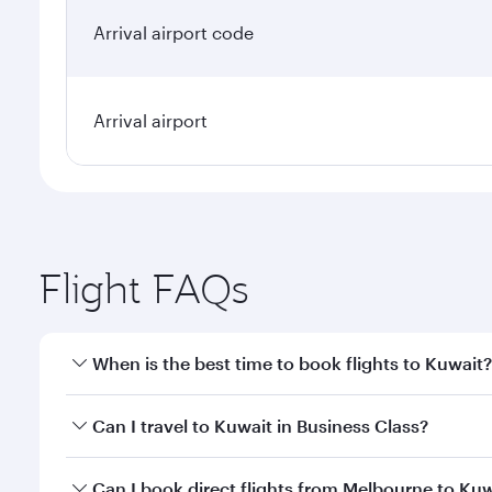
Arrival airport code
Arrival airport
Flight FAQs
When is the best time to book flights to Kuwait?
Book your flight to Kuwait early to enjoy the best f
Can I travel to Kuwait in Business Class?
classes.
Yes, you can travel to Kuwait in
Business Class
on a
Can I book direct flights from Melbourne to Ku