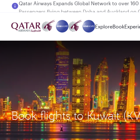
Passengers flying between Doha and Auckland on
Explore
Book
Experi
Book flights to Kuwait (