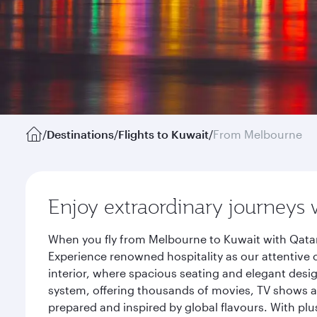
/
Destinations
/
Flights to Kuwait
/
From Melbourne
Enjoy extraordinary journeys 
When you fly from Melbourne to Kuwait with Qatar
Experience renowned hospitality as our attentive 
interior, where spacious seating and elegant desi
system, offering thousands of movies, TV shows an
prepared and inspired by global flavours. With plu