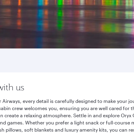
with us
 Airways, every detail is carefully designed to make your 
cabin crew welcomes you, ensuring you are well cared for th
gn create a relaxing atmosphere. Settle in and explore Oryx
d games. Whether you prefer a light snack or full-course m
sh pillows, soft blankets and luxury amenity kits, you can r