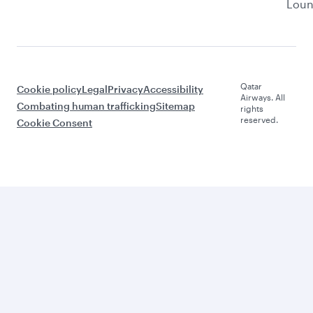
Lou
Qatar
Cookie policy
Legal
Privacy
Accessibility
Airways. All
Combating human trafficking
Sitemap
rights
reserved.
Cookie Consent