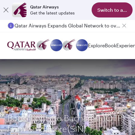
Qatar Airways
Switch to app
Get the latest updates
Qatar Airways Expands Global Network to over 160 Destinations
Passengers flying between Doha and Auckland on QR914 and QR915
Explore
Book
Experie
Book flights to Bucharest (OTP)
from Singapore(SIN)