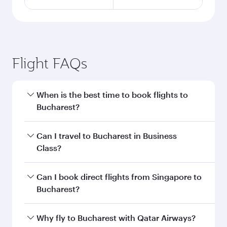
Flight FAQs
When is the best time to book flights to
Bucharest?
Book your flight to Bucharest early to enjoy the
Can I travel to Bucharest in Business
best fares on your preferred travel dates. Fares
Class?
depend on seasonal demand, route popularity
and availability of travel classes.
Yes, you can travel to Bucharest in
Business
Can I book direct flights from Singapore to
Class
on all flights. When flying in Business
Bucharest?
Class, you’ll enjoy a luxurious experience as our
award-winning cabin crew looks after your
Qatar Airways operates flights from Singapore
Why fly to Bucharest with Qatar Airways?
every need. Unwind in a spacious seat offering