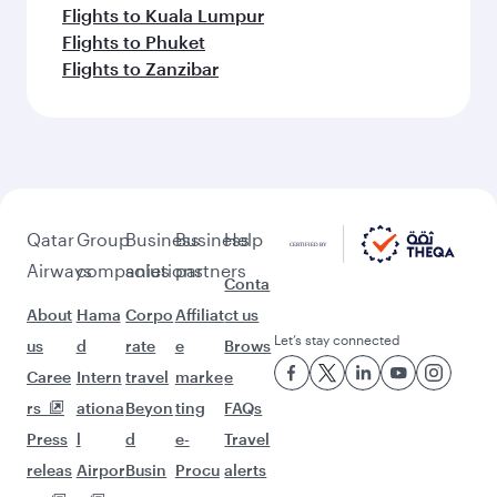
Flights to Kuala Lumpur
Flights to Phuket
Flights to Zanzibar
Qatar
Group
Business
Business
Help
Airways
companies
solutions
partners
Conta
About
Hama
Corpo
Affiliat
ct us
Let’s stay connected
us
d
rate
e
Brows
Caree
Intern
travel
marke
e
rs
ationa
Beyon
ting
FAQs
Press
l
d
e-
Travel
releas
Airpor
Busin
Procu
alerts