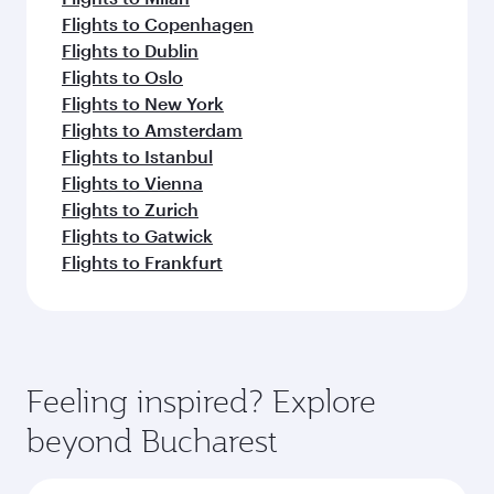
Flights to Copenhagen
Flights to Dublin
Flights to Oslo
Flights to New York
Flights to Amsterdam
Flights to Istanbul
Flights to Vienna
Flights to Zurich
Flights to Gatwick
Flights to Frankfurt
Feeling inspired? Explore
beyond Bucharest