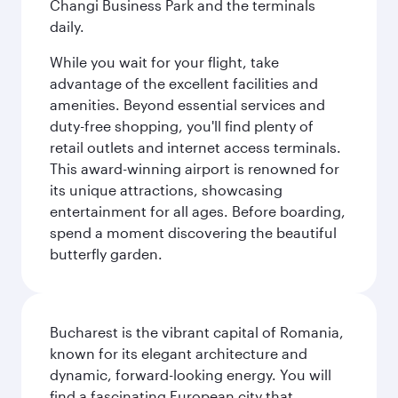
Changi Business Park and the terminals
daily.
While you wait for your flight, take
advantage of the excellent facilities and
amenities. Beyond essential services and
duty-free shopping, you'll find plenty of
retail outlets and internet access terminals.
This award-winning airport is renowned for
its unique attractions, showcasing
entertainment for all ages. Before boarding,
spend a moment discovering the beautiful
butterfly garden.
Bucharest is the vibrant capital of Romania,
known for its elegant architecture and
dynamic, forward-looking energy. You will
find a fascinating European city that