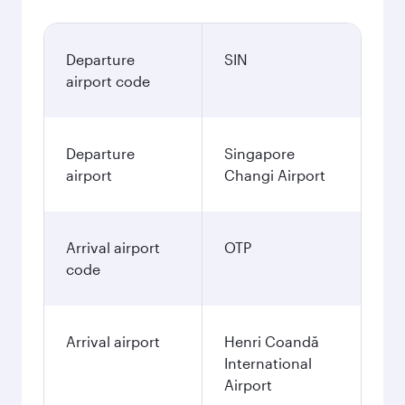
Departure
SIN
airport code
Departure
Singapore
airport
Changi Airport
Arrival airport
OTP
code
Arrival airport
Henri Coandă
International
Airport