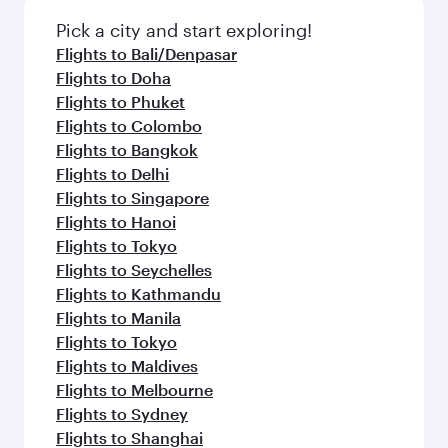
Pick a city and start exploring!
Flights to Bali/Denpasar
Flights to Doha
Flights to Phuket
Flights to Colombo
Flights to Bangkok
Flights to Delhi
Flights to Singapore
Flights to Hanoi
Flights to Tokyo
Flights to Seychelles
Flights to Kathmandu
Flights to Manila
Flights to Tokyo
Flights to Maldives
Flights to Melbourne
Flights to Sydney
Flights to Shanghai