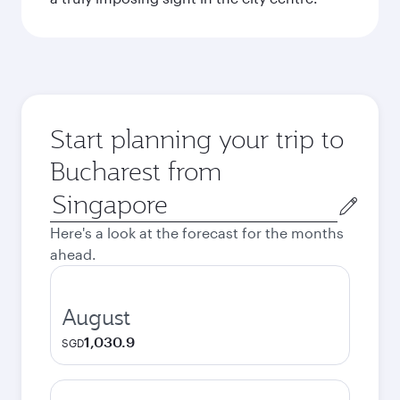
Start planning your trip to
Bucharest from
Origin
city
Here's a look at the forecast for the months
ahead.
August
1,030.9
SGD