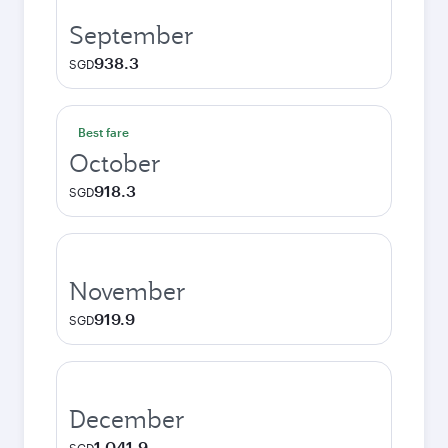
September
938.3
SGD
Best fare
October
918.3
SGD
November
919.9
SGD
December
1,041.9