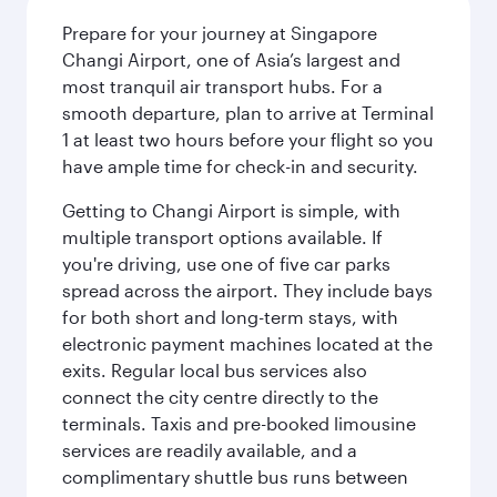
Prepare for your journey at Singapore
Changi Airport, one of Asia’s largest and
most tranquil air transport hubs. For a
smooth departure, plan to arrive at Terminal
1 at least two hours before your flight so you
have ample time for check-in and security.
Getting to Changi Airport is simple, with
multiple transport options available. If
you're driving, use one of five car parks
spread across the airport. They include bays
for both short and long-term stays, with
electronic payment machines located at the
exits. Regular local bus services also
connect the city centre directly to the
terminals. Taxis and pre-booked limousine
services are readily available, and a
complimentary shuttle bus runs between