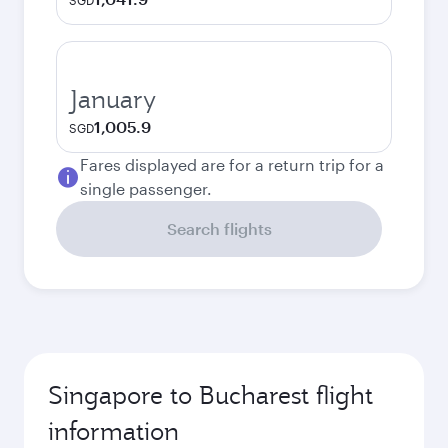
SGD
January
1,005.9
SGD
Fares displayed are for a return trip for a
single passenger.
Search flights
Singapore to Bucharest flight
information