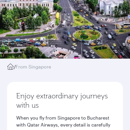
/
From Singapore
Enjoy extraordinary journeys
with us
When you fly from Singapore to Bucharest
with Qatar Airways, every detail is carefully