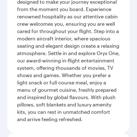
designed to make your journey exceptional
from the moment you board. Experience
renowned hospitality as our attentive cabin
crew welcomes you, ensuring you are well
cared for throughout your flight. Step into a
modern aircraft interior, where spacious
seating and elegant design create a relaxing
atmosphere. Settle in and explore Oryx One,
our award-winning in-flight entertainment
system, offering thousands of movies, TV
shows and games. Whether you prefer a
light snack or full-course meal, enjoy a
menu of gourmet cuisine, freshly prepared
and inspired by global flavours. With plush
pillows, soft blankets and luxury amenity
kits, you can rest in unmatched comfort
and arrive feeling refreshed.