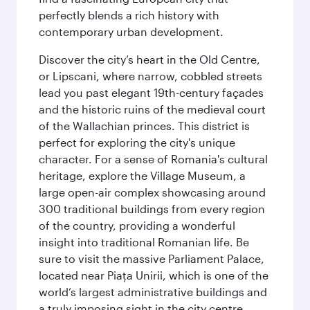
perfectly blends a rich history with
contemporary urban development.
Discover the city’s heart in the Old Centre,
or Lipscani, where narrow, cobbled streets
lead you past elegant 19th-century façades
and the historic ruins of the medieval court
of the Wallachian princes. This district is
perfect for exploring the city's unique
character. For a sense of Romania's cultural
heritage, explore the Village Museum, a
large open-air complex showcasing around
300 traditional buildings from every region
of the country, providing a wonderful
insight into traditional Romanian life. Be
sure to visit the massive Parliament Palace,
located near Piaţa Unirii, which is one of the
world’s largest administrative buildings and
a truly imposing sight in the city centre.