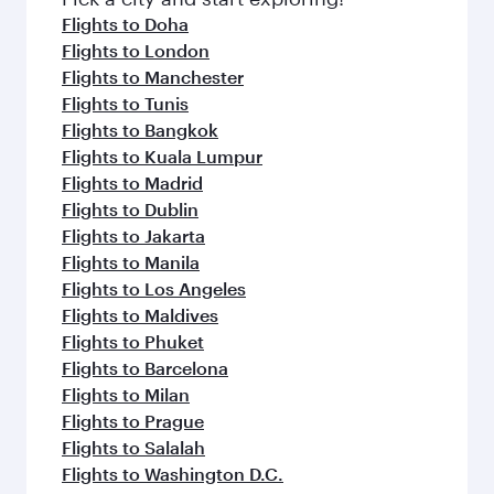
flavours.
Flights to Doha
Flights to London
Flights to Manchester
Flights to Tunis
Flights to Bangkok
Flights to Kuala Lumpur
Flights to Madrid
Flights to Dublin
Flights to Jakarta
Flights to Manila
Flights to Los Angeles
Flights to Maldives
Flights to Phuket
Flights to Barcelona
Flights to Milan
Flights to Prague
Flights to Salalah
Flights to Washington D.C.