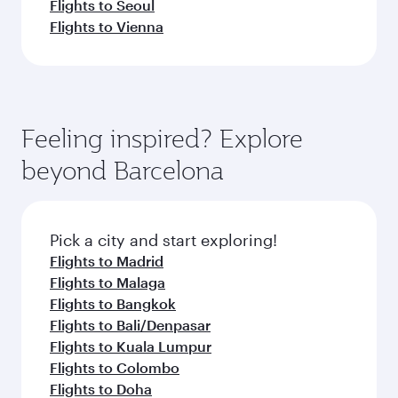
Flights to Seoul
Flights to Vienna
Feeling inspired? Explore
beyond Barcelona
Pick a city and start exploring!
Flights to Madrid
Flights to Malaga
Flights to Bangkok
Flights to Bali/Denpasar
Flights to Kuala Lumpur
Flights to Colombo
Flights to Doha