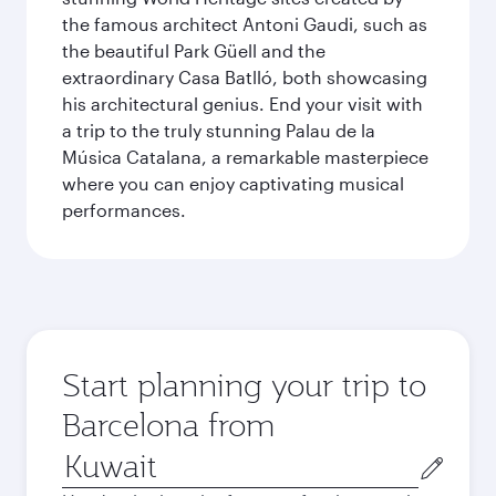
the famous architect Antoni Gaudi, such as
the beautiful Park Güell and the
extraordinary Casa Batlló, both showcasing
his architectural genius. End your visit with
a trip to the truly stunning Palau de la
Música Catalana, a remarkable masterpiece
where you can enjoy captivating musical
performances.
Start planning your trip to
Barcelona from
Origin
city