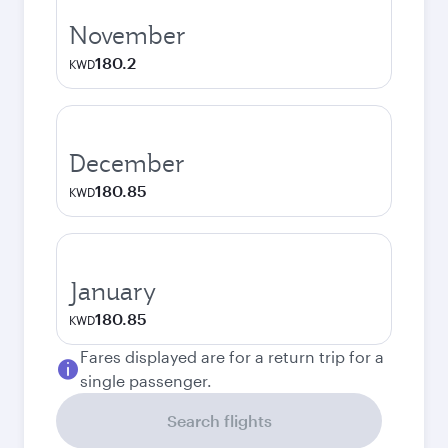
November
180.2
KWD
December
180.85
KWD
January
180.85
KWD
Fares displayed are for a return trip for a
single passenger.
Search flights