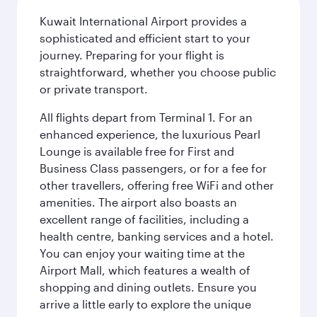
Kuwait International Airport provides a
sophisticated and efficient start to your
journey. Preparing for your flight is
straightforward, whether you choose public
or private transport.
All flights depart from Terminal 1. For an
enhanced experience, the luxurious Pearl
Lounge is available free for First and
Business Class passengers, or for a fee for
other travellers, offering free WiFi and other
amenities. The airport also boasts an
excellent range of facilities, including a
health centre, banking services and a hotel.
You can enjoy your waiting time at the
Airport Mall, which features a wealth of
shopping and dining outlets. Ensure you
arrive a little early to explore the unique