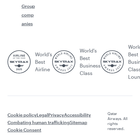
Group
comp
anies
Worl
World's
World’s
Best
Best
Best
Busi
Business
Airline
Clas
Class
Lou
Qatar
Cookie policy
Legal
Privacy
Accessibility
Airways. All
Combating human trafficking
Sitemap
rights
reserved.
Cookie Consent