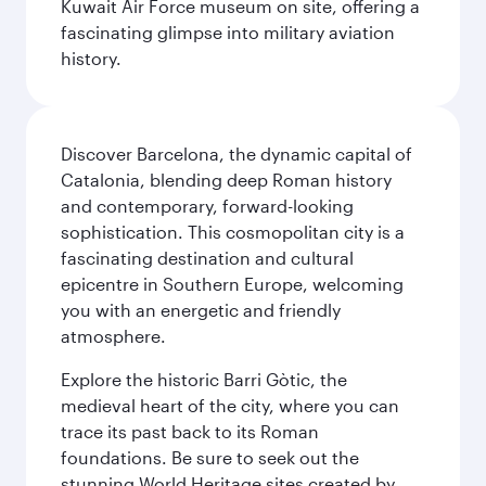
Kuwait Air Force museum on site, offering a
fascinating glimpse into military aviation
history.
Discover Barcelona, the dynamic capital of
Catalonia, blending deep Roman history
and contemporary, forward-looking
sophistication. This cosmopolitan city is a
fascinating destination and cultural
epicentre in Southern Europe, welcoming
you with an energetic and friendly
atmosphere.
Explore the historic Barri Gòtic, the
medieval heart of the city, where you can
trace its past back to its Roman
foundations. Be sure to seek out the
stunning World Heritage sites created by