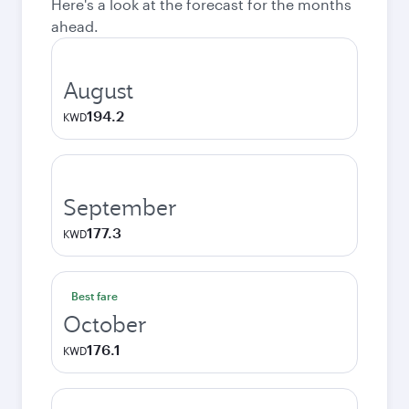
Here's a look at the forecast for the months
ahead.
August
194.2
KWD
September
177.3
KWD
Best fare
October
176.1
KWD