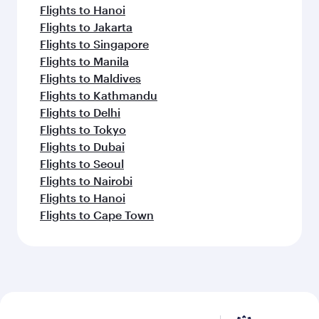
Flights to Hanoi
Flights to Jakarta
Flights to Singapore
Flights to Manila
Flights to Maldives
Flights to Kathmandu
Flights to Delhi
Flights to Tokyo
Flights to Dubai
Flights to Seoul
Flights to Nairobi
Flights to Hanoi
Flights to Cape Town