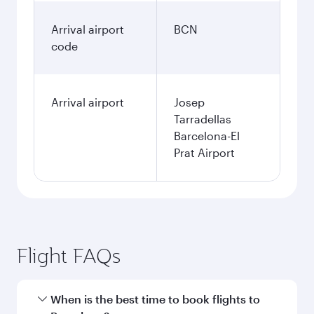
Arrival airport
BCN
code
Arrival airport
Josep
Tarradellas
Barcelona-El
Prat Airport
Flight FAQs
When is the best time to book flights to