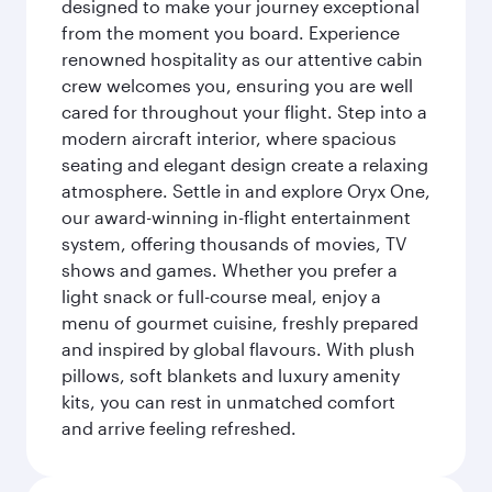
designed to make your journey exceptional
from the moment you board. Experience
renowned hospitality as our attentive cabin
crew welcomes you, ensuring you are well
cared for throughout your flight. Step into a
modern aircraft interior, where spacious
seating and elegant design create a relaxing
atmosphere. Settle in and explore Oryx One,
our award-winning in-flight entertainment
system, offering thousands of movies, TV
shows and games. Whether you prefer a
light snack or full-course meal, enjoy a
menu of gourmet cuisine, freshly prepared
and inspired by global flavours. With plush
pillows, soft blankets and luxury amenity
kits, you can rest in unmatched comfort
and arrive feeling refreshed.