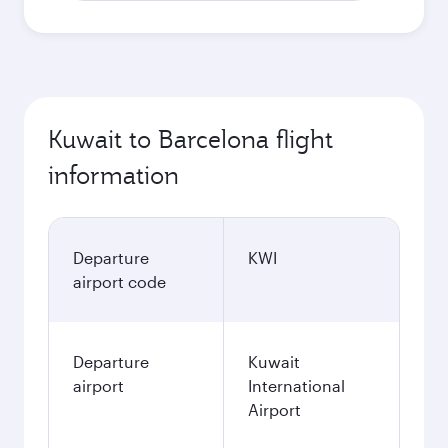
Kuwait to Barcelona flight
information
Departure
KWI
airport code
Departure
Kuwait
airport
International
Airport