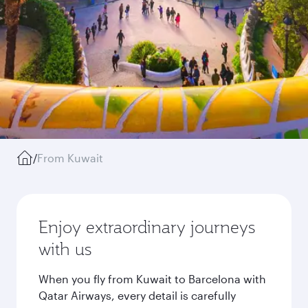
/
From Kuwait
Enjoy extraordinary journeys
with us
When you fly from Kuwait to Barcelona with
Qatar Airways, every detail is carefully