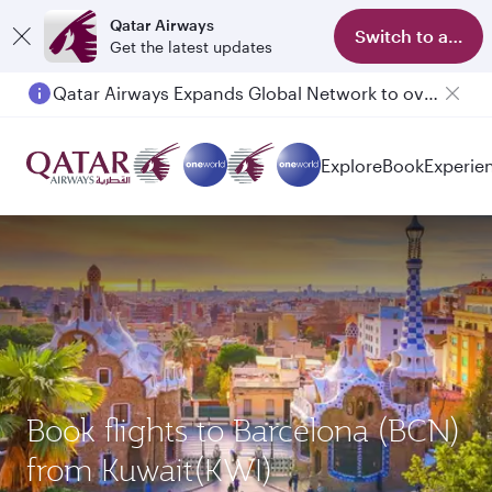
Qatar Airways
Switch to app
Get the latest updates
Qatar Airways Expands Global Network to over 160 Destinations
Explore
Book
Experie
Book flights to Barcelona (BCN)
from Kuwait(KWI)