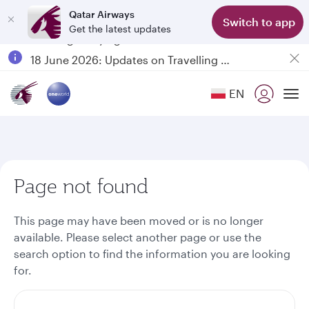
Qatar Airways
Switch to app
Get the latest updates
Passengers flying between Doha and Auckland on QR914 and QR915
18 June 2026: Updates on Travelling with Power Banks
6 August 2026: Qatar Airways flight resumption to Bahrain (BAH), Erbil (EBL), and Kuwait (KWI)
EN
Qatar Airways Expands Global Network to over 160 Destinations
To
Page not found
This page may have been moved or is no longer
available. Please select another page or use the
search option to find the information you are looking
for.