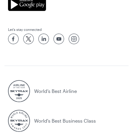
Let’s stay connected
World’s Best Airline
World's Best Business Class