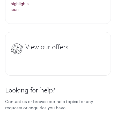
View our offers
Looking for help?
Contact us or browse our help topics for any
requests or enquiries you have.