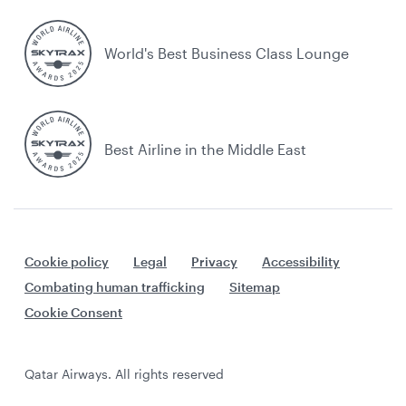
World's Best Business Class Lounge
Best Airline in the Middle East
Cookie policy
Legal
Privacy
Accessibility
Combating human trafficking
Sitemap
Cookie Consent
Qatar Airways. All rights reserved