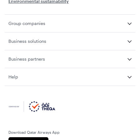
Environmental sustainability
Group companies
Business solutions
Business partners
Help
Download Qatar Airways App