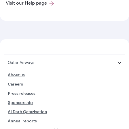
Visit our Help page
Qatar Airways
About us
Careers
Press releases
Sponsorship
Al Darb Qatarisation
Annual reports