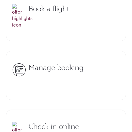
Book a flight
Manage booking
Check in online