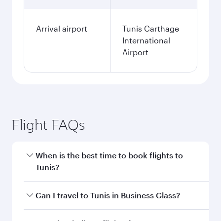
Arrival airport
Tunis Carthage
International
Airport
Flight FAQs
When is the best time to book flights to
Tunis?
Book your flight to Tunis early to enjoy the best
Can I travel to Tunis in Business Class?
fares on your preferred travel dates. Fares
depend on seasonal demand, route popularity