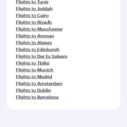
Flights to Tunis
Flights to Jeddah
Flights to Cairo
Flights to Riyadh
Flights to Manchester
Flights to Amman
Flights to Algiers
Flights to Edinburgh
Flights to Dar Es Salaam
Flights to Tbilisi
Flights to Munich
Flights to Madrid
Flights to Amsterdam
Flights to Dublin
Flights to Barcelona