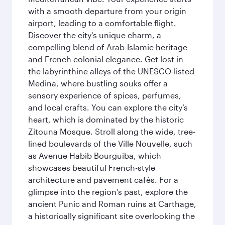
with a smooth departure from your origin
airport, leading to a comfortable flight.
Discover the city's unique charm, a
compelling blend of Arab-Islamic heritage
and French colonial elegance. Get lost in
the labyrinthine alleys of the UNESCO-listed
Medina, where bustling souks offer a
sensory experience of spices, perfumes,
and local crafts. You can explore the city’s
heart, which is dominated by the historic
Zitouna Mosque. Stroll along the wide, tree-
lined boulevards of the Ville Nouvelle, such
as Avenue Habib Bourguiba, which
showcases beautiful French-style
architecture and pavement cafés. For a
glimpse into the region’s past, explore the
ancient Punic and Roman ruins at Carthage,
a historically significant site overlooking the