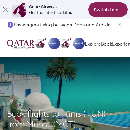
Qatar Airways
Switch to app
Get the latest updates
Passengers flying between Doha and Auckland on QR914 and QR915
Explore
Book
Experie
Book flights to Tunis (TUN)
from Muscat(MCT)