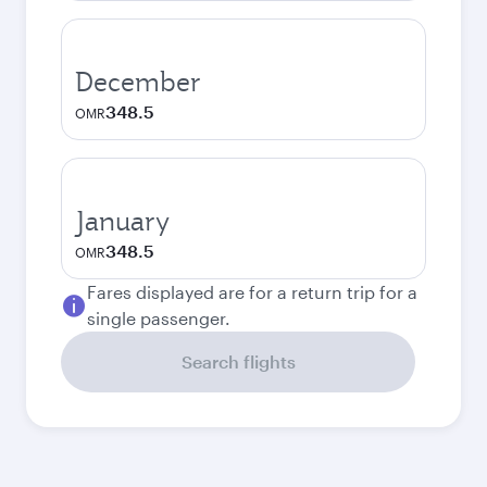
December
348.5
OMR
January
348.5
OMR
Fares displayed are for a return trip for a
single passenger.
Search flights