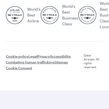
Worl
World's
World’s
Best
Best
Best
Busi
Business
Airline
Clas
Class
Lou
Qatar
Cookie policy
Legal
Privacy
Accessibility
Airways. All
Combating human trafficking
Sitemap
rights
reserved.
Cookie Consent