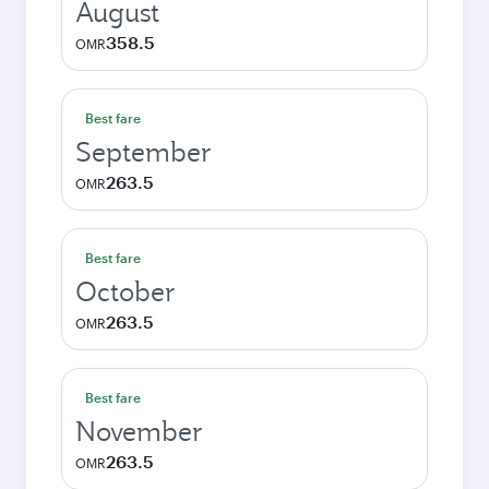
August
358.5
OMR
Best fare
September
263.5
OMR
Best fare
October
263.5
OMR
Best fare
November
263.5
OMR