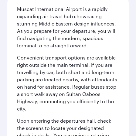
Muscat International Airport is a rapidly
expanding air travel hub showcasing
stunning Middle Eastern design influences.
As you prepare for your departure, you will
find navigating the modern, spacious
terminal to be straightforward.
Convenient transport options are available
right outside the main terminal. If you are
travelling by car, both short and long-term
parking are located nearby, with attendants
on hand for assistance. Regular buses stop
a short walk away on Sultan Qaboos
Highway, connecting you efficiently to the
city.
Upon entering the departures hall, check
the screens to locate your designated
check-in desks. You can enjoy a relaxing