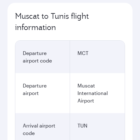
Muscat to Tunis flight
information
Departure
MCT
airport code
Departure
Muscat
airport
International
Airport
Arrival airport
TUN
code