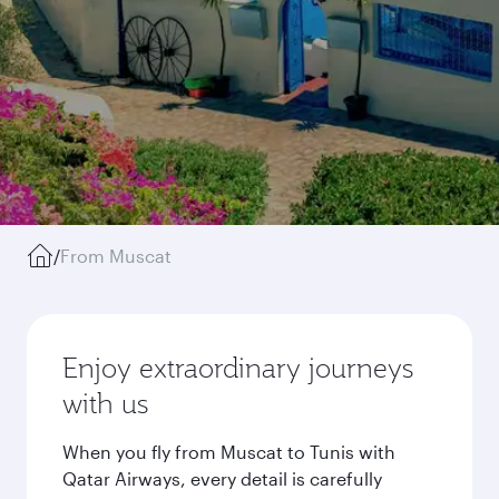
/
From Muscat
Enjoy extraordinary journeys
with us
When you fly from Muscat to Tunis with
Qatar Airways, every detail is carefully