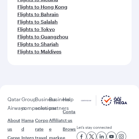
Flights to Hong Kong
Flights to Bahrain
Flights to Salalah
Flights to Tokyo
Flights to Guangzhou
Flights to Sharjah
Flights to Maldives
Qatar
Group
Business
Business
Help
Airways
companies
solutions
partners
Conta
About
Hama
Corpo
Affiliat
ct us
Let’s stay connected
us
d
rate
e
Brows
Caree
Intern
travel
marke
e