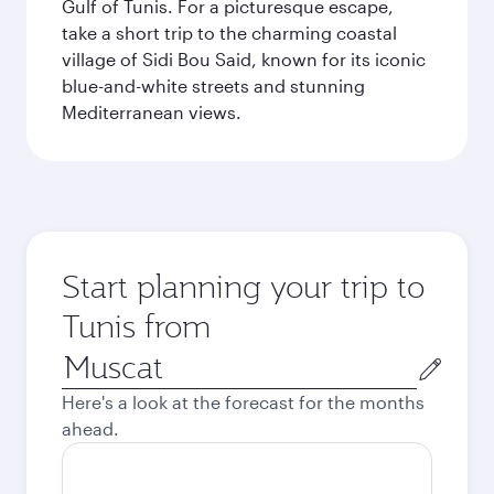
Gulf of Tunis. For a picturesque escape,
take a short trip to the charming coastal
village of Sidi Bou Said, known for its iconic
blue-and-white streets and stunning
Mediterranean views.
Start planning your trip to
Tunis from
Origin
city
Here's a look at the forecast for the months
ahead.