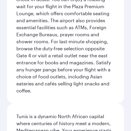
wait for your flight in the Plaza Premium
Lounge, which offers comfortable seating
and amenities. The airport also provides
essential facilities such as ATMs, Foreign
Exchange Bureaus, prayer rooms and
shower rooms. For last-minute shopping,
browse the duty-free selection opposite
Gate 4 or visit a retail outlet near the east
entrance for books and magazines. Satisfy
any hunger pangs before your flight with a
choice of food outlets, including Asian
eateries and cafés selling light snacks and
coffee.
Tunis is a dynamic North African capital
where centuries of history meet a modern,
Mediterranean vibe. Your experience starts