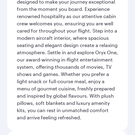
designed to make your journey exceptional
from the moment you board. Experience
renowned hospitality as our attentive cabin
crew welcomes you, ensuring you are well
cared for throughout your flight. Step into a
modern aircraft interior, where spacious
seating and elegant design create a relaxing
atmosphere. Settle in and explore Oryx One,
our award-winning in-flight entertainment
system, offering thousands of movies, TV
shows and games. Whether you prefer a
light snack or full-course meal, enjoy a
menu of gourmet cuisine, freshly prepared
and inspired by global flavours. With plush
pillows, soft blankets and luxury amenity
kits, you can rest in unmatched comfort
and arrive feeling refreshed.