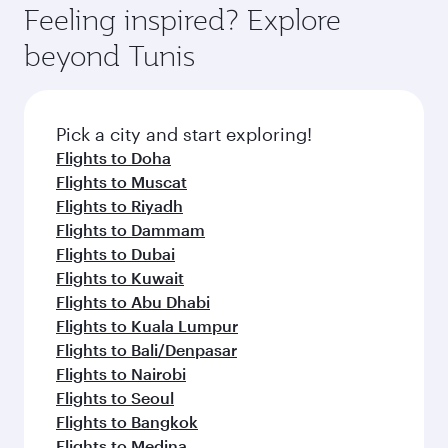
Feeling inspired? Explore
beyond Tunis
Pick a city and start exploring!
Flights to Doha
Flights to Muscat
Flights to Riyadh
Flights to Dammam
Flights to Dubai
Flights to Kuwait
Flights to Abu Dhabi
Flights to Kuala Lumpur
Flights to Bali/Denpasar
Flights to Nairobi
Flights to Seoul
Flights to Bangkok
Flights to Medina