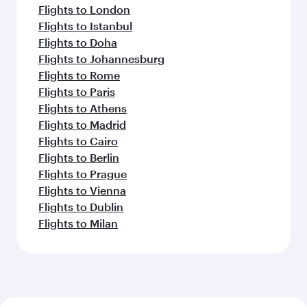
Flights to London
Flights to Istanbul
Flights to Doha
Flights to Johannesburg
Flights to Rome
Flights to Paris
Flights to Athens
Flights to Madrid
Flights to Cairo
Flights to Berlin
Flights to Prague
Flights to Vienna
Flights to Dublin
Flights to Milan