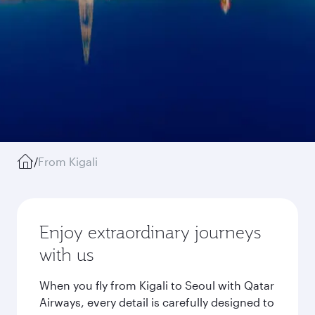
/
From Kigali
Enjoy extraordinary journeys
with us
When you fly from Kigali to Seoul with Qatar
Airways, every detail is carefully designed to