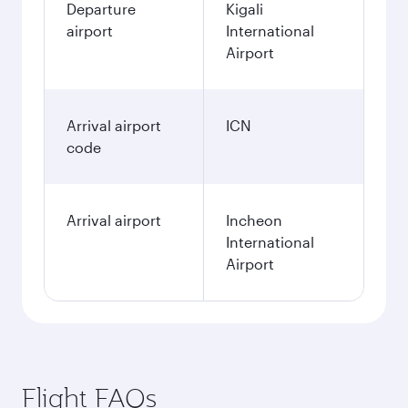
Departure
Kigali
airport
International
Airport
Arrival airport
ICN
code
Arrival airport
Incheon
International
Airport
Flight FAQs