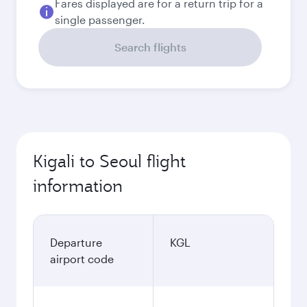
Fares displayed are for a return trip for a
single passenger.
Search flights
Kigali to Seoul flight
information
Departure
KGL
airport code