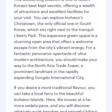
Korea’s best-kept secrets, offering a wealth
of attractions and excellent facilities for
your visit. You can explore Incheon's
Chinatown, the only official one in South
Korea, which sits right next to the tranquil
Liberty Park. This expansive green space is a
stunning open area that offers a welcome
escape from the city’s vibrant energy. For a
fantastic panoramic spectacle of ultra-
modern architecture, you should make your
way to the North Asia Trade Tower, a
prominent landmark in the rapidly
expanding Songdo International City.
If you desire a more traditional flavour, you
can take a local ferry to the beautiful
Incheon Islands. Here, life moves at a far
more sedate pace, and you will discover
relatively quiet beaches and peaceful hiking