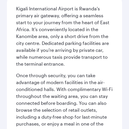
Kigali International Airport is Rwanda's
primary air gateway, offering a seamless
start to your journey from the heart of East
Africa. It's conveniently located in the
Kanombe area, only a short drive from the
city centre. Dedicated parking facilities are
available if you're arriving by private car,
while numerous taxis provide transport to
the terminal entrance.
Once through security, you can take
advantage of modern facilities in the air-
conditioned halls. With complimentary Wi-Fi
throughout the waiting area, you can stay
connected before boarding. You can also
browse the selection of retail outlets,
including a duty-free shop for last-minute
purchases, or enjoy a meal in one of the