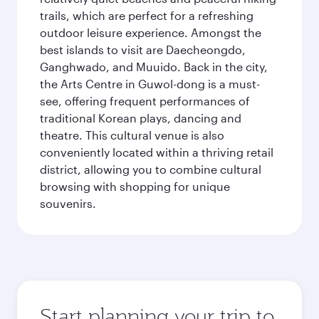
trails, which are perfect for a refreshing
outdoor leisure experience. Amongst the
best islands to visit are Daecheongdo,
Ganghwado, and Muuido. Back in the city,
the Arts Centre in Guwol-dong is a must-
see, offering frequent performances of
traditional Korean plays, dancing and
theatre. This cultural venue is also
conveniently located within a thriving retail
district, allowing you to combine cultural
browsing with shopping for unique
souvenirs.
Start planning your trip to