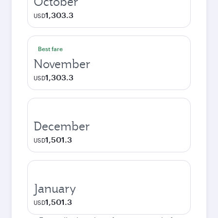
October
1,303.3
USD
Best fare
November
1,303.3
USD
December
1,501.3
USD
January
1,501.3
USD