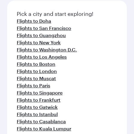
also dine on delicious meals, prepared with
fresh ingredients and inspired by global
Pick a city and start exploring!
flavours.
Flights to Doha
Flights to San Francisco
Flights to Guangzhou
Flights to New York
Flights to Washington D.C.
Flights to Los Angeles
Flights to Boston
Flights to London
Flights to Muscat
Flights to Paris
Flights to Singapore
Flights to Frankfurt
Flights to Gatwick
Flights to Istanbul
Flights to Casablanca
Flights to Kuala Lumpur