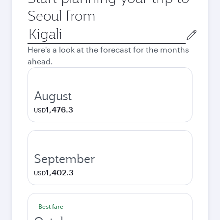
Seoul from
Origin
city
Here's a look at the forecast for the months
ahead.
August
1,476.3
USD
September
1,402.3
USD
Best fare