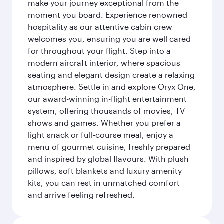
make your journey exceptional from the
moment you board. Experience renowned
hospitality as our attentive cabin crew
welcomes you, ensuring you are well cared
for throughout your flight. Step into a
modern aircraft interior, where spacious
seating and elegant design create a relaxing
atmosphere. Settle in and explore Oryx One,
our award-winning in-flight entertainment
system, offering thousands of movies, TV
shows and games. Whether you prefer a
light snack or full-course meal, enjoy a
menu of gourmet cuisine, freshly prepared
and inspired by global flavours. With plush
pillows, soft blankets and luxury amenity
kits, you can rest in unmatched comfort
and arrive feeling refreshed.