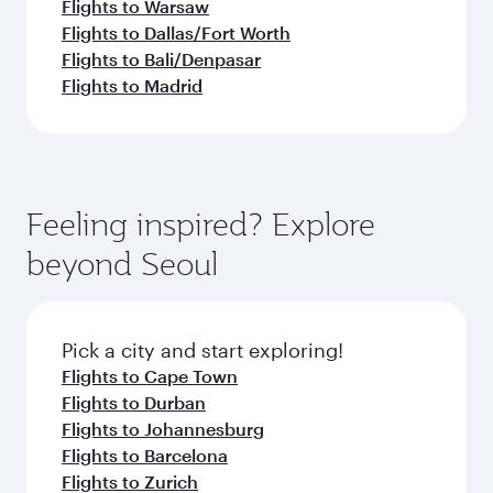
Flights to Warsaw
Flights to Dallas/Fort Worth
Flights to Bali/Denpasar
Flights to Madrid
Feeling inspired? Explore
beyond Seoul
Pick a city and start exploring!
Flights to Cape Town
Flights to Durban
Flights to Johannesburg
Flights to Barcelona
Flights to Zurich