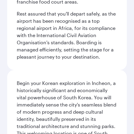
franchise food court areas.
Rest assured that you'll depart safely, as the
airport has been recognised as a top
regional airport in Africa, for its compliance
with the International Civil Aviation
Organisation's standards. Boarding is
managed efficiently, setting the stage for a
pleasant journey to your destination.
Begin your Korean exploration in Incheon, a
historically significant and economically
vital powerhouse of South Korea. You will
immediately sense the city's seamless blend
of modern progress and deep cultural
identity, beautifully preserved in its
traditional architecture and stunning parks.
This welcoming location is one of South