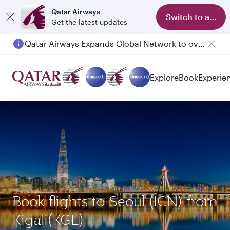
Qatar Airways
Switch to app
Get the latest updates
Qatar Airways Expands Global Network to over 160 Destinations
Passengers flying between Doha and Auckland on QR914 and QR915
Explore
Book
Experie
Book flights to Seoul (ICN) from
Kigali(KGL)