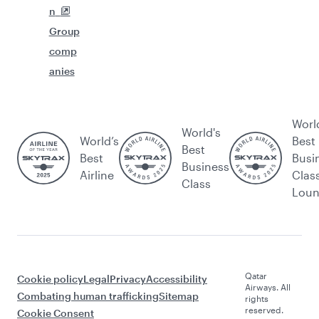
n
Group
comp
anies
Worl
World's
World’s
Best
Best
Best
Busi
Business
Airline
Clas
Class
Lou
Qatar
Cookie policy
Legal
Privacy
Accessibility
Airways. All
Combating human trafficking
Sitemap
rights
reserved.
Cookie Consent