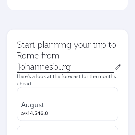
Start planning your trip to
Rome from
Origin
city
Here's a look at the forecast for the months
ahead.
August
14,546.8
ZAR