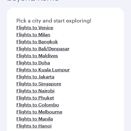
Pick a city and start exploring!
Flights to Venice
Flights to Milan
Flights to Bangkok
Flights to Bali/Denpasar
Flights to Maldives
Flights to Doha
Flights to Kuala Lumpur
Flights to Jakarta
Flights to Singapore
Flights to Nairobi
Flights to Phuket
Flights to Colombo
Flights to Melbourne
Flights to Manila
Flights to Hanoi