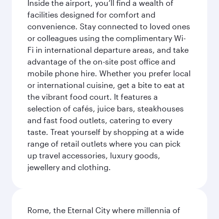
Inside the airport, you’ll find a wealth of
facilities designed for comfort and
convenience. Stay connected to loved ones
or colleagues using the complimentary Wi-
Fi in international departure areas, and take
advantage of the on-site post office and
mobile phone hire. Whether you prefer local
or international cuisine, get a bite to eat at
the vibrant food court. It features a
selection of cafés, juice bars, steakhouses
and fast food outlets, catering to every
taste. Treat yourself by shopping at a wide
range of retail outlets where you can pick
up travel accessories, luxury goods,
jewellery and clothing.
Rome, the Eternal City where millennia of