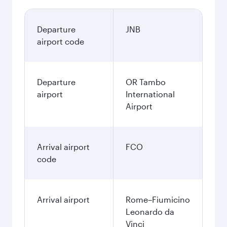
Departure
JNB
airport code
Departure
OR Tambo
airport
International
Airport
Arrival airport
FCO
code
Arrival airport
Rome–Fiumicino
Leonardo da
Vinci