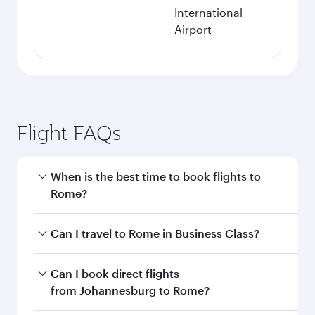
International
Airport
Flight FAQs
When is the best time to book flights to
Rome?
Book your flight to Rome early to enjoy the best
Can I travel to Rome in Business Class?
fares on your preferred travel dates. Fares
depend on seasonal demand, route popularity
Yes, you can travel to Rome in
Business Class
Can I book direct flights
and availability of travel classes.
on all flights. When flying in Business Class,
from Johannesburg to Rome?
you’ll enjoy a luxurious experience as our