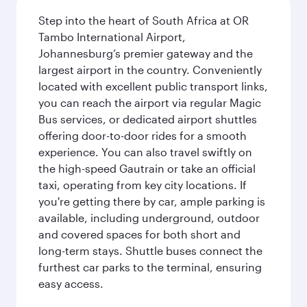
Step into the heart of South Africa at OR
Tambo International Airport,
Johannesburg’s premier gateway and the
largest airport in the country. Conveniently
located with excellent public transport links,
you can reach the airport via regular Magic
Bus services, or dedicated airport shuttles
offering door-to-door rides for a smooth
experience. You can also travel swiftly on
the high-speed Gautrain or take an official
taxi, operating from key city locations. If
you're getting there by car, ample parking is
available, including underground, outdoor
and covered spaces for both short and
long-term stays. Shuttle buses connect the
furthest car parks to the terminal, ensuring
easy access.