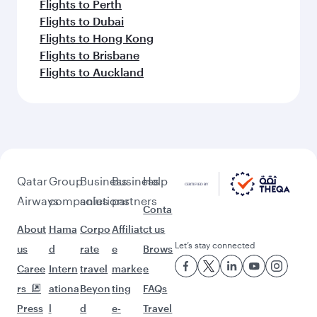
Flights to Perth
Flights to Dubai
Flights to Hong Kong
Flights to Brisbane
Flights to Auckland
Qatar
Group
Business
Business
Help
Airways
companies
solutions
partners
Conta
About
Hama
Corpo
Affiliat
ct us
Let’s stay connected
us
d
rate
e
Brows
Caree
Intern
travel
marke
e
rs
ationa
Beyon
ting
FAQs
Press
l
d
e-
Travel