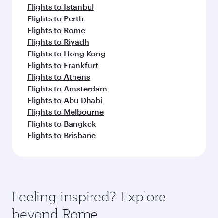
Flights to Istanbul
Flights to Perth
Flights to Rome
Flights to Riyadh
Flights to Hong Kong
Flights to Frankfurt
Flights to Athens
Flights to Amsterdam
Flights to Abu Dhabi
Flights to Melbourne
Flights to Bangkok
Flights to Brisbane
Feeling inspired? Explore
beyond Rome