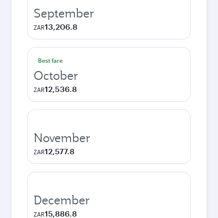
September
13,206.8
ZAR
Best fare
October
12,536.8
ZAR
November
12,577.8
ZAR
December
15,886.8
ZAR