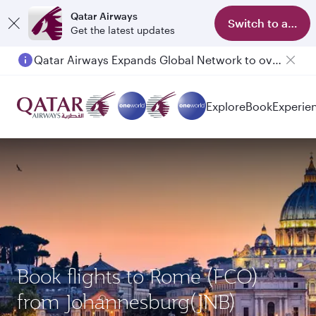
Qatar Airways
Switch to app
Get the latest updates
Qatar Airways Expands Global Network to over 160 Destinations
Passengers flying between Doha and Auckland on QR914 and QR915
Explore
Book
Experie
Book flights to Rome (FCO)
from Johannesburg(JNB)