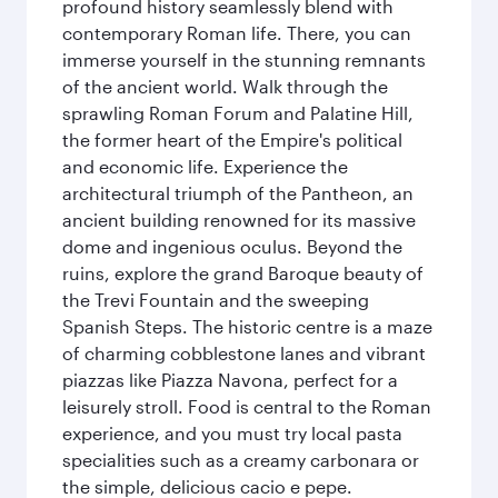
profound history seamlessly blend with
contemporary Roman life. There, you can
immerse yourself in the stunning remnants
of the ancient world. Walk through the
sprawling Roman Forum and Palatine Hill,
the former heart of the Empire's political
and economic life. Experience the
architectural triumph of the Pantheon, an
ancient building renowned for its massive
dome and ingenious oculus. Beyond the
ruins, explore the grand Baroque beauty of
the Trevi Fountain and the sweeping
Spanish Steps. The historic centre is a maze
of charming cobblestone lanes and vibrant
piazzas like Piazza Navona, perfect for a
leisurely stroll. Food is central to the Roman
experience, and you must try local pasta
specialities such as a creamy carbonara or
the simple, delicious cacio e pepe.