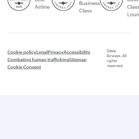
Business
Airline
Clas
Class
Lou
Qatar
Cookie policy
Legal
Privacy
Accessibility
Airways. All
Combating human trafficking
Sitemap
rights
reserved.
Cookie Consent