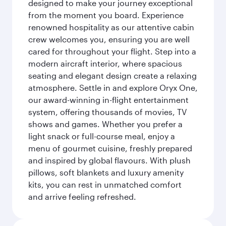
designed to make your journey exceptional
from the moment you board. Experience
renowned hospitality as our attentive cabin
crew welcomes you, ensuring you are well
cared for throughout your flight. Step into a
modern aircraft interior, where spacious
seating and elegant design create a relaxing
atmosphere. Settle in and explore Oryx One,
our award-winning in-flight entertainment
system, offering thousands of movies, TV
shows and games. Whether you prefer a
light snack or full-course meal, enjoy a
menu of gourmet cuisine, freshly prepared
and inspired by global flavours. With plush
pillows, soft blankets and luxury amenity
kits, you can rest in unmatched comfort
and arrive feeling refreshed.