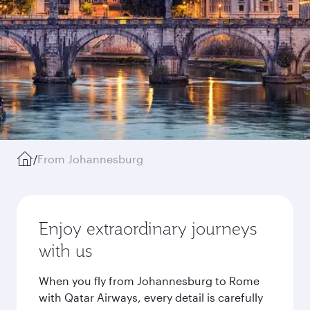
/
From Johannesburg
Enjoy extraordinary journeys
with us
When you fly from Johannesburg to Rome
with Qatar Airways, every detail is carefully