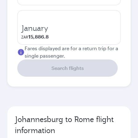
January
15,886.8
ZAR
Fares displayed are for a return trip for a
single passenger.
Search flights
Johannesburg to Rome flight
information