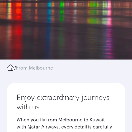
/
From Melbourne
Enjoy extraordinary journeys
with us
When you fly from Melbourne to Kuwait
with Qatar Airways, every detail is carefully