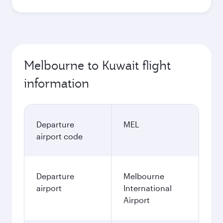
Melbourne to Kuwait flight
information
Departure
MEL
airport code
Departure
Melbourne
airport
International
Airport