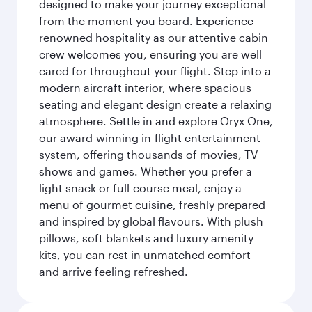
designed to make your journey exceptional
from the moment you board. Experience
renowned hospitality as our attentive cabin
crew welcomes you, ensuring you are well
cared for throughout your flight. Step into a
modern aircraft interior, where spacious
seating and elegant design create a relaxing
atmosphere. Settle in and explore Oryx One,
our award-winning in-flight entertainment
system, offering thousands of movies, TV
shows and games. Whether you prefer a
light snack or full-course meal, enjoy a
menu of gourmet cuisine, freshly prepared
and inspired by global flavours. With plush
pillows, soft blankets and luxury amenity
kits, you can rest in unmatched comfort
and arrive feeling refreshed.