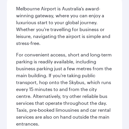
Melbourne Airport is Australia’s award-
winning gateway, where you can enjoy a
luxurious start to your global journey.
Whether you're travelling for business or
leisure, navigating the airport is simple and
stress-free.
For convenient access, short and long-term
parking is readily available, including
business parking just a few metres from the
main building. If you're taking public
transport, hop onto the Skybus, which runs
every 15 minutes to and from the city
centre. Alternatively, try other reliable bus
services that operate throughout the day.
Taxis, pre-booked limousines and car rental
services are also on hand outside the main
entrances.