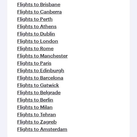
Flights to Brisbane
Flights to Canberra
Flights to Perth
Flights to Athens
Flights to Dublin
Flights to London
Flights to Rome
Flights to Manchester
Flights to Paris
Flights to Edinburgh
Flights to Barcelona
Flights to Gatwick
Flights to Belgrade
Flights to Berlin
Flights to Milan
Flights to Tehran
Flights to Zagreb
Flights to Amsterdam