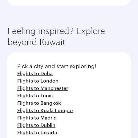
Feeling inspired? Explore
beyond Kuwait
Pick a city and start exploring!
Flights to Doha
Flights to London
Flights to Manchester
Flights to Tunis
Flights to Bangkok
Flights to Kuala Lumpur
Flights to Madrid
Flights to Dublin
Flights to Jakarta