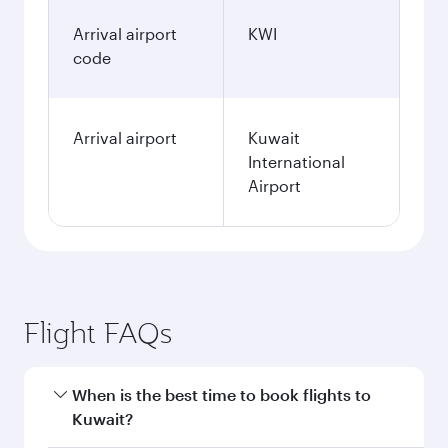
Arrival airport
KWI
code
Arrival airport
Kuwait
International
Airport
Flight FAQs
When is the best time to book flights to
Kuwait?