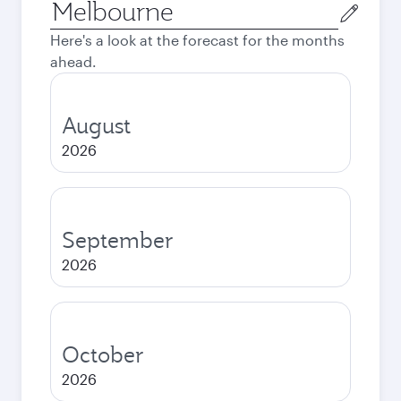
Origin
city
Here's a look at the forecast for the months
ahead.
August
2026
September
2026
October
2026