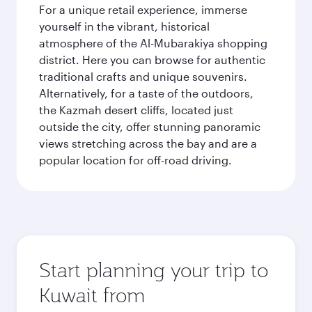
For a unique retail experience, immerse
yourself in the vibrant, historical
atmosphere of the Al-Mubarakiya shopping
district. Here you can browse for authentic
traditional crafts and unique souvenirs.
Alternatively, for a taste of the outdoors,
the Kazmah desert cliffs, located just
outside the city, offer stunning panoramic
views stretching across the bay and are a
popular location for off-road driving.
Start planning your trip to
Kuwait from