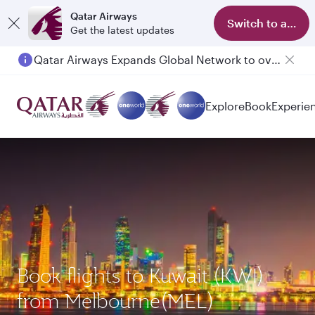
Qatar Airways
Switch to app
Get the latest updates
Qatar Airways Expands Global Network to over 160 Destinations
Explore
Book
Experie
Book flights to Kuwait (KWI)
from Melbourne(MEL)