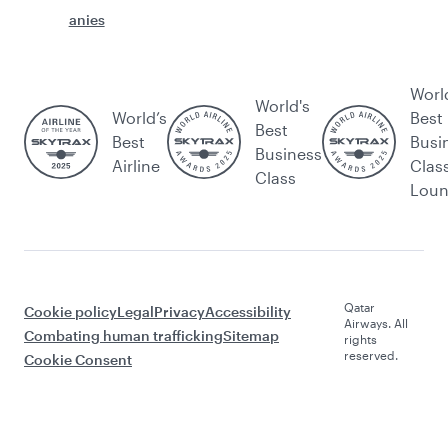
anies
Worl
World's
World’s
Best
Best
Best
Busi
Business
Airline
Clas
Class
Lou
Qatar
Cookie policy
Legal
Privacy
Accessibility
Airways. All
Combating human trafficking
Sitemap
rights
reserved.
Cookie Consent