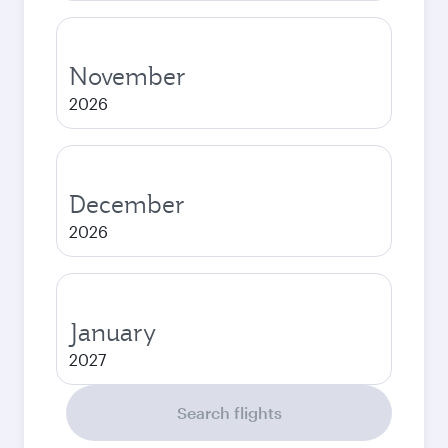
November
2026
December
2026
January
2027
Search flights