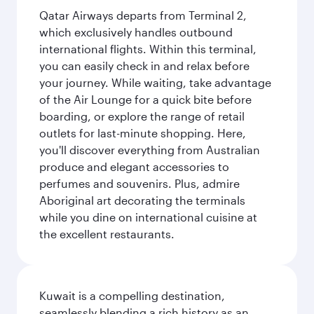
Qatar Airways departs from Terminal 2,
which exclusively handles outbound
international flights. Within this terminal,
you can easily check in and relax before
your journey. While waiting, take advantage
of the Air Lounge for a quick bite before
boarding, or explore the range of retail
outlets for last-minute shopping. Here,
you'll discover everything from Australian
produce and elegant accessories to
perfumes and souvenirs. Plus, admire
Aboriginal art decorating the terminals
while you dine on international cuisine at
the excellent restaurants.
Kuwait is a compelling destination,
seamlessly blending a rich history as an