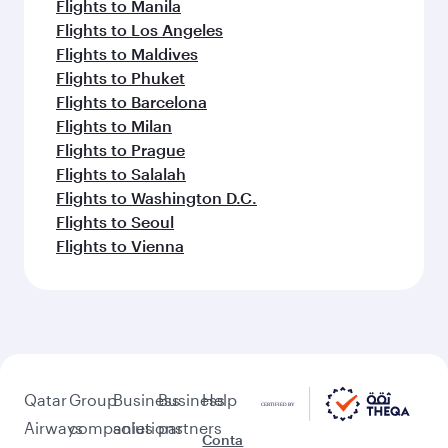
Flights to Manila
Flights to Los Angeles
Flights to Maldives
Flights to Phuket
Flights to Barcelona
Flights to Milan
Flights to Prague
Flights to Salalah
Flights to Washington D.C.
Flights to Seoul
Flights to Vienna
Qatar
Group
Business
Business
Help
Airways
companies
solutions
partners
Conta