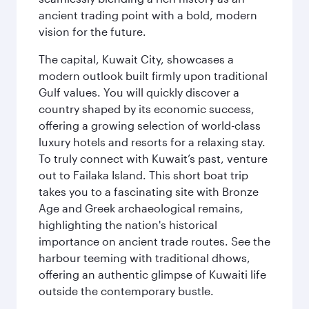
ancient trading point with a bold, modern
vision for the future.
The capital, Kuwait City, showcases a
modern outlook built firmly upon traditional
Gulf values. You will quickly discover a
country shaped by its economic success,
offering a growing selection of world-class
luxury hotels and resorts for a relaxing stay.
To truly connect with Kuwait’s past, venture
out to Failaka Island. This short boat trip
takes you to a fascinating site with Bronze
Age and Greek archaeological remains,
highlighting the nation's historical
importance on ancient trade routes. See the
harbour teeming with traditional dhows,
offering an authentic glimpse of Kuwaiti life
outside the contemporary bustle.